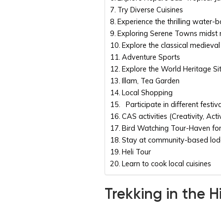
Try Diverse Cuisines
Experience the thrilling water-b
Exploring Serene Towns midst
Explore the classical medieval 
Adventure Sports
Explore the World Heritage Si
Illam, Tea Garden
Local Shopping
Participate in different festiv
CAS activities (Creativity, Activ
Bird Watching Tour-Haven for
Stay at community-based lo
Heli Tour
Learn to cook local cuisines
Trekking in the 