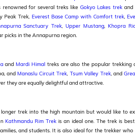
s renowned for several treks like
Gokyo Lakes trek
an
ey Peak Trek,
Everest Base Camp with Comfort trek
,
Eve
napurna Sanctuary Trek
,
Upper Mustang
,
Khopra Ri
r picks in the Annapurna region.
ga
and
Mardi Himal
treks are also the popular trekking o
pa, and
Manaslu Circuit Trek
,
Tsum Valley Trek
, and
Grea
r they are equally delightful and attractive.
a longer trek into the high mountain but would like to ex
en
Kathmandu Rim Trek
is an ideal one. The trek is bes
Families, and students. It is also ideal for the trekker who