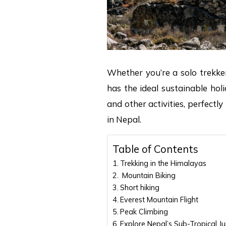
Whether you’re a solo trekker
has the ideal sustainable hol
and other activities, perfectl
in Nepal.
Table of Contents
Trekking in the Himalayas
Mountain Biking
Short hiking
Everest Mountain Flight
Peak Climbing
Explore Nepal’s Sub-Tropical Ju