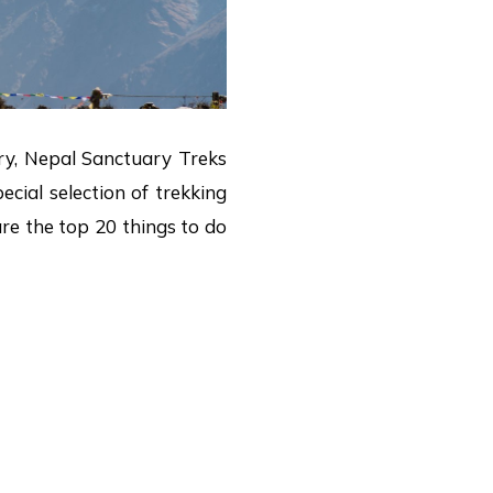
xury, Nepal Sanctuary Treks
cial selection of trekking
are the top 20 things to do