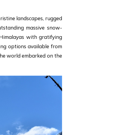
pristine landscapes, rugged
 outstanding massive snow-
Himalayas with gratifying
ing options available from
d the world embarked on the