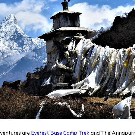
dventures are
Everest Base Camp Trek
and The Annapurn