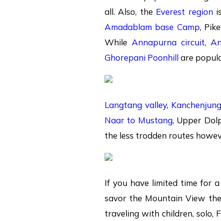
all. Also, the
Everest region
i
Amadablam base Camp
, Pik
While
Annapurna circuit
,
An
Ghorepani Poonhill
are popula
Langtang valley
,
Kanchenjun
Naar to Mustang
, Upper Dol
the less trodden routes howeve
If you have limited time for 
savor the Mountain View th
traveling with children, solo, 