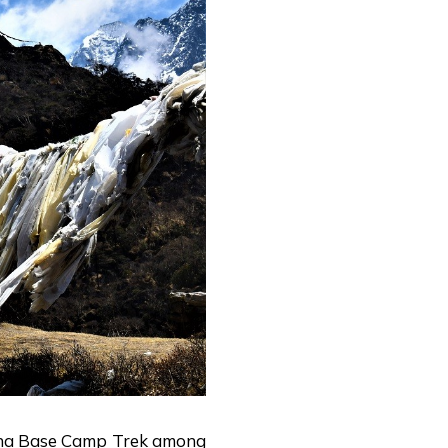
a Base Camp Trek among