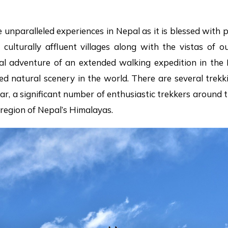
e unparalleled experiences in Nepal as it is blessed with 
d culturally affluent villages along with the vistas of
eal adventure of an extended walking expedition in the 
d natural scenery in the world. There are several trekk
year, a significant number of enthusiastic trekkers aroun
t region of Nepal’s Himalayas.