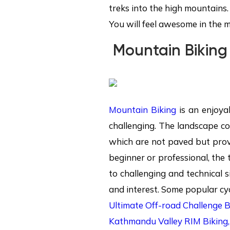
treks into the high mountains.
You will feel awesome in the 
Mountain Biking
Mountain Biking
is an enjoyab
challenging. The landscape co
which are not paved but prov
beginner or professional, the 
to challenging and technical 
and interest. Some popular cycl
Ultimate Off-road Challenge 
Kathmandu Valley RIM Biking,