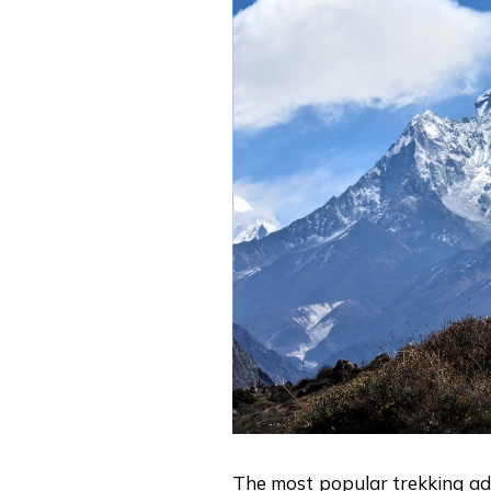
The most popular trekking a