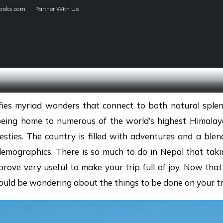
treks.com
Partner With Us
HOME
TREKS
ifies myriad wonders that connect to both natural splen
being home to numerous of the world’s highest Himalay
sties. The country is filled with adventures and a blen
demographics. There is so much to do in Nepal that taki
rove very useful to make your trip full of joy. Now that
would be wondering about the things to be done on your tr