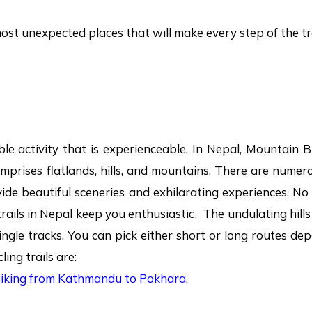
most unexpected places that will make every step of the t
le activity that is experienceable. In Nepal, Mountain Bi
mprises flatlands, hills, and mountains. There are numero
ide beautiful sceneries and exhilarating experiences. N
trails in Nepal keep you enthusiastic, The undulating hill
single tracks. You can pick either short or long routes d
ing trails are:
Biking from Kathmandu to Pokhara
,