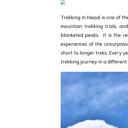
Trekking in Nepal is one of th
mountain trekking trails, an
blanketed peaks. It is the r
experiences of the unsurpasse
short to longer treks. Every 
trekking journey in a differen