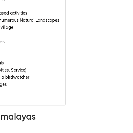
ased activities
 numerous Natural Landscapes
village
tes
als
ities, Service)
 a birdwatcher
dges
Himalayas