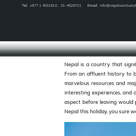
Tel:
+977 1 4531610
,
01-4526721
Email:
info@nepalsanctuary
Nepal Sanctuary Treks
Nepal is a country that sign
From an affluent history to 
marvelous resources and maje
interesting experiences, and 
aspect before leaving would p
Nepal this holiday, you sure 