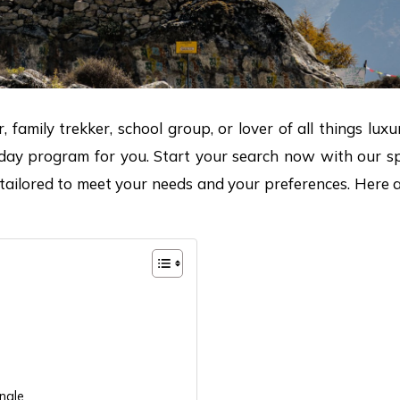
, family trekker, school group, or lover of all things lu
iday program for you. Start your search now with our spe
y tailored to meet your needs and your preferences. Here 
ngle