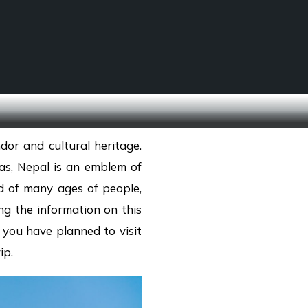
SCHOOL TREKS
OTHER ACTIVITIES
dor and cultural heritage.
as, Nepal is an emblem of
d of many ages of people,
ng the information on this
 you have planned to visit
ip.