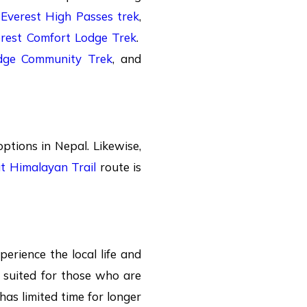
d
Everest High Passes trek
,
rest Comfort Lodge Trek
.
dge Community Trek
, and
ptions in Nepal. Likewise,
t Himalayan Trail
route is
perience the local life and
t suited for those who are
 has limited time for longer