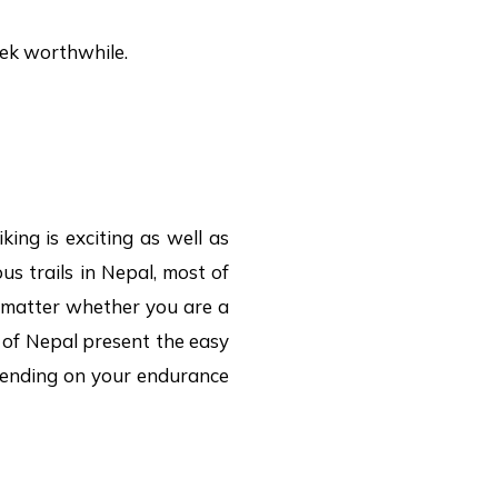
rek worthwhile.
king is exciting as well as
us trails in Nepal, most of
o matter whether you are a
s of Nepal present the easy
epending on your endurance