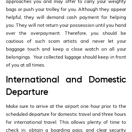
approaches you and may offer to carry your weighty
bags or push your trolley for you. Although they appear
helpful, they will demand cash payment for helping
you. They will not return your possession until you hand
over the overpayment. Therefore, you should be
cautious of such scam artists and never let your
baggage touch and keep a close watch on all your
belongings. Your collected luggage should keep in front
of you at all times.
International and Domestic
Departure
Make sure to arrive at the airport one hour prior to the
scheduled departure for domestic travel and three hours
for international travel. This allows plenty of time to
check in, obtain a boarding pass, and clear security