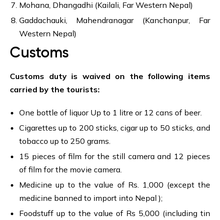
Mohana, Dhangadhi (Kailali, Far Western Nepal)
Gaddachauki, Mahendranagar (Kanchanpur, Far
Western Nepal)
Customs
Customs duty is waived on the following items
carried by the tourists:
One bottle of liquor Up to 1 litre or 12 cans of beer.
Cigarettes up to 200 sticks, cigar up to 50 sticks, and
tobacco up to 250 grams.
15 pieces of film for the still camera and 12 pieces
of film for the movie camera.
Medicine up to the value of Rs. 1,000 (except the
medicine banned to import into Nepal );
Foodstuff up to the value of Rs 5,000 (including tin