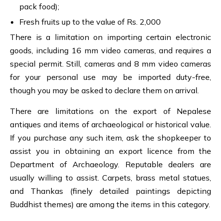
pack food);
Fresh fruits up to the value of Rs. 2,000
There is a limitation on importing certain electronic
goods, including 16 mm video cameras, and requires a
special permit. Still, cameras and 8 mm video cameras
for your personal use may be imported duty-free,
though you may be asked to declare them on arrival.
There are limitations on the export of Nepalese
antiques and items of archaeological or historical value.
If you purchase any such item, ask the shopkeeper to
assist you in obtaining an export licence from the
Department of Archaeology. Reputable dealers are
usually willing to assist. Carpets, brass metal statues,
and Thankas (finely detailed paintings depicting
Buddhist themes) are among the items in this category.