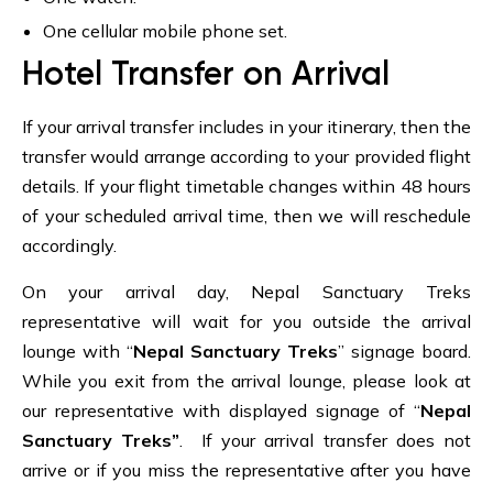
One cellular mobile phone set.
Hotel Transfer on Arrival
If your arrival transfer includes in your itinerary, then the
transfer would arrange according to your provided flight
details. If your flight timetable changes within 48 hours
of your scheduled arrival time, then we will reschedule
accordingly.
On your arrival day, Nepal Sanctuary Treks
representative will wait for you outside the arrival
lounge with “
Nepal Sanctuary Treks
” signage board.
While you exit from the arrival lounge, please look at
our representative with displayed signage of “
Nepal
Sanctuary Treks”
. If your arrival transfer does not
arrive or if you miss the representative after you have