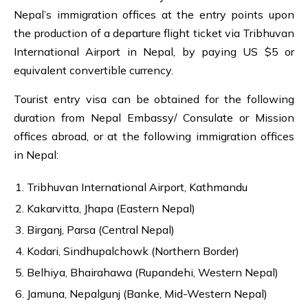
Nepal’s immigration offices at the entry points upon
the production of a departure flight ticket via Tribhuvan
International Airport in Nepal, by paying US $5 or
equivalent convertible currency.
Tourist entry visa can be obtained for the following
duration from Nepal Embassy/ Consulate or Mission
offices abroad, or at the following immigration offices
in Nepal:
Tribhuvan International Airport, Kathmandu
Kakarvitta, Jhapa (Eastern Nepal)
Birganj, Parsa (Central Nepal)
Kodari, Sindhupalchowk (Northern Border)
Belhiya, Bhairahawa (Rupandehi, Western Nepal)
Jamuna, Nepalgunj (Banke, Mid-Western Nepal)