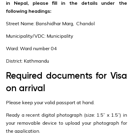
in Nepal, please fill in the details under the
following headings:
Street Name: Banshidhar Marg, Chandol
Municipality/VDC: Municipality
Ward: Ward number 04
District: Kathmandu
Required documents for Visa
on arrival
Please keep your valid passport at hand.
Ready a recent digital photograph (size: 1.5” x 1.5”) in
your removable device to upload your photograph for
the application.