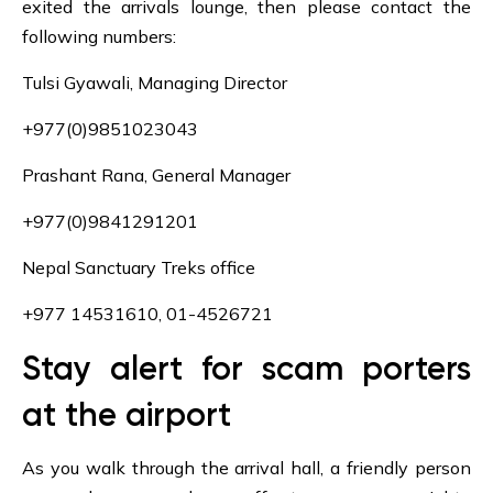
exited the arrivals lounge, then please contact the
following numbers:
Tulsi Gyawali, Managing Director
+977(0)9851023043
Prashant Rana, General Manager
+977(0)9841291201
Nepal Sanctuary Treks office
+977 14531610, 01-4526721
Stay alert for scam porters
at the airport
As you walk through the arrival hall, a friendly person