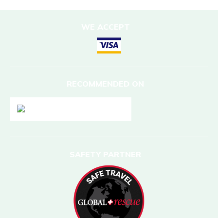
WE ACCEPT
RECOMMENDED ON
SAFETY PARTNER