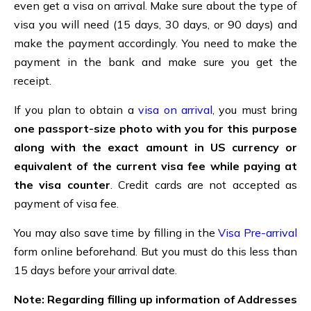
even get a visa on arrival. Make sure about the type of
visa you will need (15 days, 30 days, or 90 days) and
make the payment accordingly. You need to make the
payment in the bank and make sure you get the
receipt.
If you plan to obtain a
visa on arrival
, you must bring
one passport-size photo with you for this purpose
along with the exact amount in US currency or
equivalent of the current visa fee while paying at
the visa counter
. Credit cards are not accepted as
payment of visa fee.
You may also save time by filling in the
Visa Pre-arrival
form online beforehand. But you must do this less than
15 days before your arrival date.
Note: Regarding filling up information of Addresses