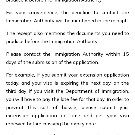
For your convenience, the deadline to contact the
Immigration Authority will be mentioned in the receipt.
The receipt also mentions the documents you need to
produce before the Immigration Authority.
Please contact the Immigration Authority within 15
days of the submission of the application.
For example, if you submit your extension application
today, and your visa is expiring the next day, on the
third day if you visit the Department of Immigration,
you will have to pay the late fee for that day. In order to
prevent this sort of hassle, please submit your
extension application on time and get your visa
renewed before crossing the expiry date.