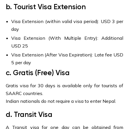
b. Tourist Visa Extension
Visa Extension (within valid visa period): USD 3 per
day
Visa Extension (With Multiple Entry): Additional
USD 25
Visa Extension (After Visa Expiration): Late fee USD
5 per day
c. Gratis (Free) Visa
Gratis visa for 30 days is available only for tourists of
SAARC countries.
Indian nationals do not require a visa to enter Nepal.
d. Transit Visa
A Transit visa for one day can be obtained from