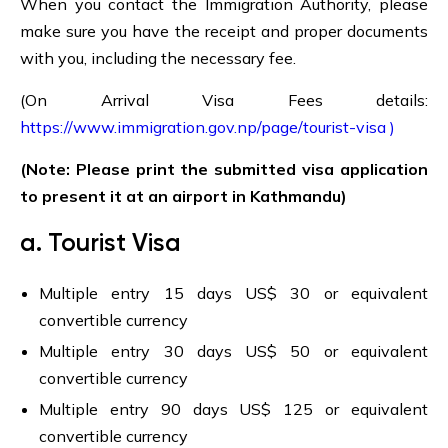
When you contact the Immigration Authority, please
make sure you have the receipt and proper documents
with you, including the necessary fee.
(On Arrival Visa Fees details:
https://www.immigration.gov.np/page/tourist-visa )
(Note: Please print the submitted visa application
to present it at an airport in Kathmandu)
a. Tourist Visa
Multiple entry 15 days US$ 30 or equivalent
convertible currency
Multiple entry 30 days US$ 50 or equivalent
convertible currency
Multiple entry 90 days US$ 125 or equivalent
convertible currency