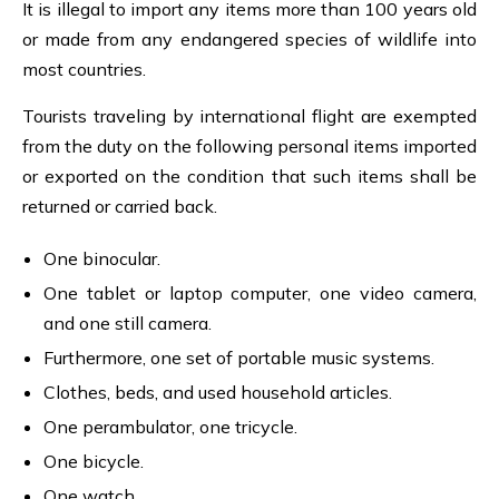
It is illegal to import any items more than 100 years old
or made from any endangered species of wildlife into
most countries.
Tourists traveling by international flight are exempted
from the duty on the following personal items imported
or exported on the condition that such items shall be
returned or carried back.
One binocular.
One tablet or laptop computer, one video camera,
and one still camera.
Furthermore, one set of portable music systems.
Clothes, beds, and used household articles.
One perambulator, one tricycle.
One bicycle.
One watch.