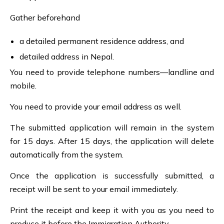
Gather beforehand
a detailed permanent residence address, and
detailed address in Nepal.
You need to provide telephone numbers—landline and
mobile.
You need to provide your email address as well.
The submitted application will remain in the system
for 15 days. After 15 days, the application will delete
automatically from the system.
Once the application is successfully submitted, a
receipt will be sent to your email immediately.
Print the receipt and keep it with you as you need to
produce it before the Immigration Authority.