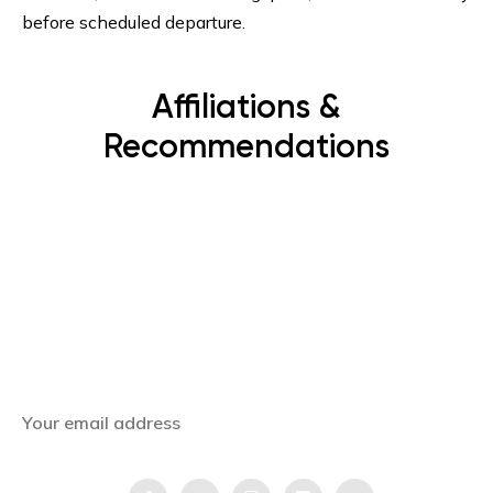
before scheduled departure.
Affiliations &
Recommendations
Subscribe Now
Get the latest news, offers and inspiring travel
stories straight to your inbox.