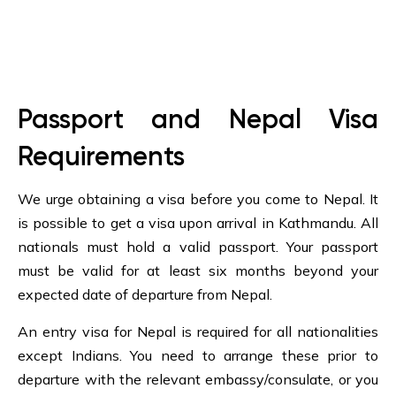
Passport and Nepal Visa
Requirements
We urge obtaining a visa before you come to Nepal. It
is possible to get a visa upon arrival in Kathmandu. All
nationals must hold a valid passport. Your passport
must be valid for at least six months beyond your
expected date of departure from Nepal.
An entry visa for Nepal is required for all nationalities
except Indians. You need to arrange these prior to
departure with the relevant embassy/consulate, or you