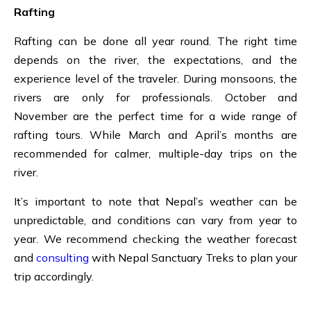
Rafting
Rafting
can be done all year round. The right time
depends on the river, the expectations, and the
experience level of the traveler. During monsoons, the
rivers are only for professionals. October and
November are the perfect time for a wide range of
rafting tours. While March and April’s months are
recommended for
calmer, multiple-day trips on the
river.
It’s important to note that Nepal’s weather can be
unpredictable, and conditions can vary from year to
year. We recommend checking the weather forecast
and
consulting
with Nepal Sanctuary Treks to plan your
trip accordingly.