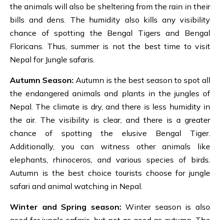
the animals will also be sheltering from the rain in their
bills and dens. The humidity also kills any visibility
chance of spotting the Bengal Tigers and Bengal
Floricans. Thus, summer is not the best time to visit
Nepal for Jungle safaris.
Autumn Season:
Autumn is the best season to spot all
the endangered animals and plants in the jungles of
Nepal. The climate is dry, and there is less humidity in
the air. The visibility is clear, and there is a greater
chance of spotting the elusive Bengal Tiger.
Additionally, you can witness other animals like
elephants, rhinoceros, and various species of birds.
Autumn is the best choice tourists choose for jungle
safari and animal watching in Nepal.
Winter and Spring season:
Winter season is also