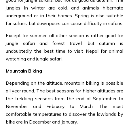
good for jungle safaris, but not as good as autumn. The
jungles in winter are cold, and animals hibernate
underground or in their homes. Spring is also suitable
for safaris, but downpours can cause difficulty in safaris.
Except for summer, all other season is rather good for
jungle safari and forest travel, but autumn is
undoubtedly the best time to visit Nepal for animal
watching and jungle safari.
Mountain Biking
Depending on the altitude, mountain biking is possible
all year round. The best seasons for higher altitudes are
the trekking seasons from the end of September to
November and February to March. The most
comfortable temperatures to discover the lowlands by
bike
are in December and January.