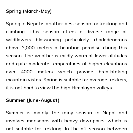
Spring (March-May)
Spring in Nepal is another best season for trekking and
climbing.
This season offers a diverse range of
wildflowers blossoming particularly, rhododendrons
above 3,000 meters a haunting paradise during this
season. The weather is mildly warm at lower altitudes
and quite moderate temperatures at higher elevations
over 4000 meters which provide breathtaking
mountain vistas. Spring is suitable for average trekkers,
it is not hard to view the high Himalayan valleys.
Summer
(June-August)
Summer is mainly the rainy season in Nepal and
involves monsoons with heavy downpours, which is
not suitable for trekking. In the off-season between