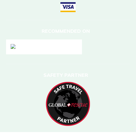
RECOMMENDED ON
SAFETY PARTNER