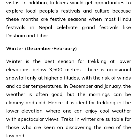
vistas. In addition, trekkers would get opportunities to
explore local people’s festivals and culture because
these months are festive seasons when most Hindu
festivals in Nepal celebrate grand festivals like
Dashain
and
Tihar.
Winter (December-February)
Winter is the best season for trekking at lower
elevations below 3,500 meters. There is occasional
snowfall only at higher altitudes, with the risk of winds
and colder temperatures. In December and January, the
weather is often good, but the mornings can be
clammy and cold. Hence, it is ideal for trekking in the
lower elevation, where one can enjoy cool weather
with spectacular views. Treks in winter are suitable for
those who are keen on discovering the area of the
lowland.