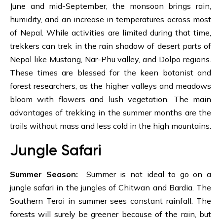
June and mid-September, the monsoon brings rain,
humidity, and an increase in temperatures across most
of Nepal. While activities are limited during that time,
trekkers can trek in the rain shadow of desert parts of
Nepal like
Mustang,
Nar-Phu valley
, and Dolpo regions.
These times are blessed for the keen botanist and
forest researchers, as the higher valleys and meadows
bloom with flowers and lush vegetation. The main
advantages of trekking in the summer months are the
trails without mass and less cold in the high mountains.
Jungle Safari
Summer Season:
Summer is not ideal to go on a
jungle safari in the jungles of Chitwan and Bardia. The
Southern Terai in summer sees constant rainfall. The
forests will surely be greener because of the rain, but