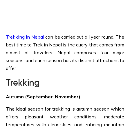
Trekking in Nepal
can be carried out all year round. The
best time to Trek in Nepal is the query that comes from
almost all travelers. Nepal comprises four major
seasons, and each season has its distinct attractions to
offer.
Trekking
Autumn (September-November)
The ideal season for trekking is autumn season which
offers pleasant weather conditions, moderate
temperatures with clear skies, and enticing mountain