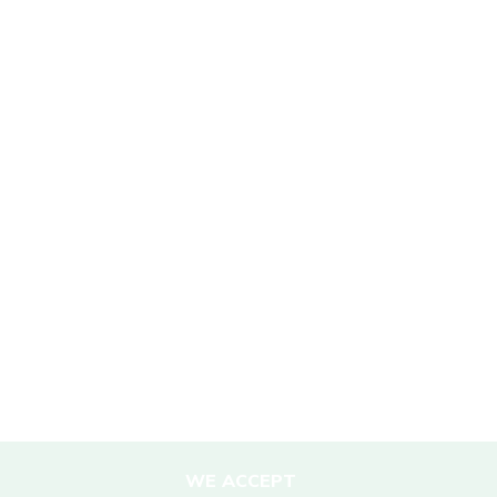
SUSTAINABILITY
Mission Statement
Sustainability Policy
Responsible Travel
Corporate Social Responsibility
Porter Support
Sustainable Accommodation
DESTINATIONS
Nepal
WE ACCEPT