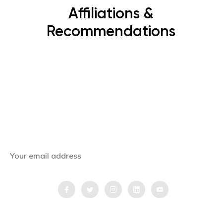
Affiliations &
Recommendations
Subscribe Now
Get the latest news, offers and inspiring travel
stories straight to your inbox.