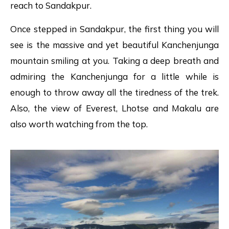
reach to Sandakpur.
Once stepped in Sandakpur, the first thing you will
see is the massive and yet beautiful Kanchenjunga
mountain smiling at you. Taking a deep breath and
admiring the Kanchenjunga for a little while is
enough to throw away all the tiredness of the trek.
Also, the view of Everest, Lhotse and Makalu are
also worth watching from the top.