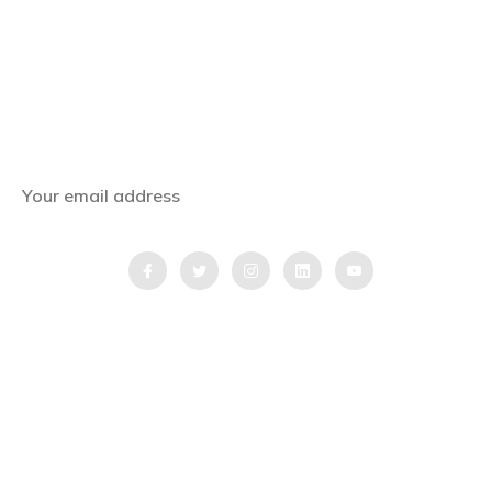
Subscribe Now
Get the latest news, offers and inspiring travel
stories straight to your inbox.
QUICK LINKS
Home
Blog
Testimonial