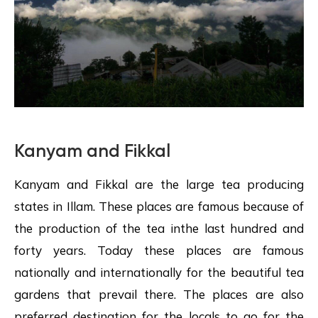
Kanyam and Fikkal
Kanyam and Fikkal are the large tea producing
states in Illam. These places are famous because of
the production of the tea inthe last hundred and
forty years. Today these places are famous
nationally and internationally for the beautiful tea
gardens that prevail there. The places are also
preferred destination for the locals to go for the