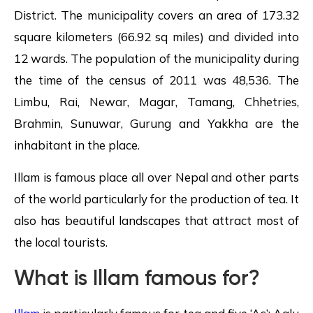
District. The municipality covers an area of 173.32
square kilometers (66.92 sq miles) and divided into
12 wards. The population of the municipality during
the time of the census of 2011 was 48,536. The
Limbu, Rai, Newar, Magar, Tamang, Chhetries,
Brahmin, Sunuwar, Gurung and Yakkha are the
inhabitant in the place.
Illam is famous place all over Nepal and other parts
of the world particularly for the production of tea. It
also has beautiful landscapes that attract most of
the local tourists.
What is Illam famous for?