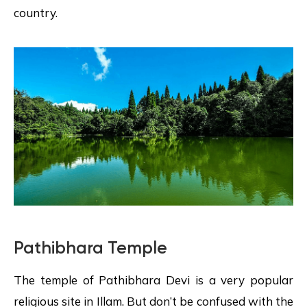
country.
Pathibhara Temple
The temple of Pathibhara Devi is a very popular
religious site in Illam. But don’t be confused with the