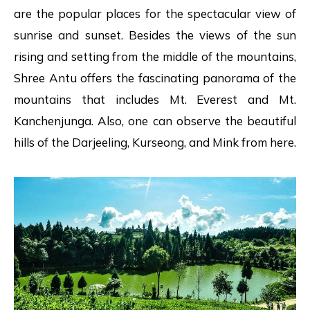
are the popular places for the spectacular view of
sunrise and sunset. Besides the views of the sun
rising and setting from the middle of the mountains,
Shree Antu offers the fascinating panorama of the
mountains that includes Mt. Everest and Mt.
Kanchenjunga. Also, one can observe the beautiful
hills of the Darjeeling, Kurseong, and Mink from here.