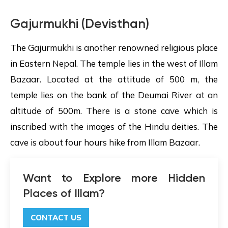
Gajurmukhi (Devisthan)
The Gajurmukhi is another renowned religious place
in Eastern Nepal. The temple lies in the west of Illam
Bazaar. Located at the attitude of 500 m, the
temple lies on the bank of the Deumai River at an
altitude of 500m. There is a stone cave which is
inscribed with the images of the Hindu deities. The
cave is about four hours hike from Illam Bazaar.
Want to Explore more Hidden
Places of Illam?
CONTACT US