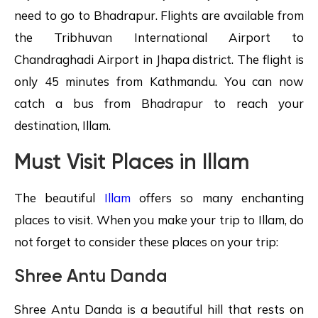
need to go to Bhadrapur. Flights are available from
the Tribhuvan International Airport to
Chandraghadi Airport in Jhapa district. The flight is
only 45 minutes from Kathmandu. You can now
catch a bus from Bhadrapur to reach your
destination, Illam.
Must Visit Places in Illam
The beautiful
Illam
offers so many enchanting
places to visit. When you make your trip to Illam, do
not forget to consider these places on your trip:
Shree Antu Danda
Shree Antu Danda is a beautiful hill that rests on