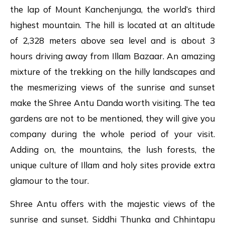
the lap of Mount Kanchenjunga, the world’s third
highest mountain. The hill is located at an altitude
of 2,328 meters above sea level and is about 3
hours driving away from Illam Bazaar. An amazing
mixture of the trekking on the hilly landscapes and
the mesmerizing views of the sunrise and sunset
make the Shree Antu Danda worth visiting. The tea
gardens are not to be mentioned, they will give you
company during the whole period of your visit.
Adding on, the mountains, the lush forests, the
unique culture of Illam and holy sites provide extra
glamour to the tour.
Shree Antu offers with the majestic views of the
sunrise and sunset. Siddhi Thunka and Chhintapu