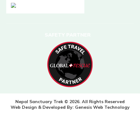
SAFETY PARTNER
Nepal Sanctuary Trek © 2026. All Rights Reserved
Web Design & Developed By:
Genesis Web Technology