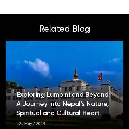
Related Blog
Exploring Lumbini and Beyond:
A Journey into Nepal’s Nature,
Spiritual and Cultural Heart
22 / May / 2023