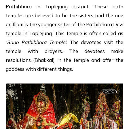
Pathibhara in Taplejung district. These both
temples are believed to be the sisters and the one
on Illam is the younger sister of the Pathibhara Devi
temple in Taplejung. This temple is often called as
‘Sano Pathibhara Temple’
. The devotees visit the
temple with prayers. The devotees make
resolutions (Bhakkal) in the temple and offer the
goddess with different things.