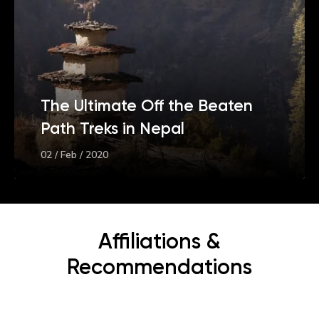
The Ultimate Off the Beaten
Path Treks in Nepal
02 / Feb / 2020
Affiliations &
Recommendations