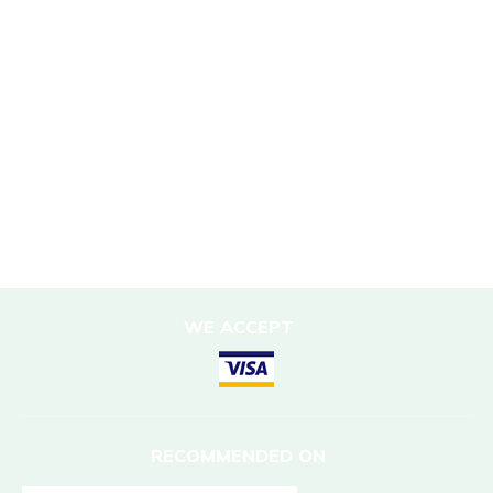
Responsible Travel
Corporate Social Responsibility
Porter Support
Sustainable Accommodation
DESTINATIONS
Nepal
WE ACCEPT
RECOMMENDED ON