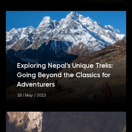
Exploring Nepal’s Unique Treks:
Going Beyond the Classics for
Adventurers
18 / May / 2023