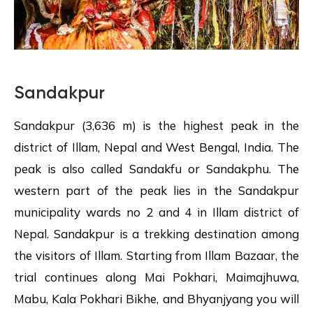
Sandakpur
Sandakpur (3,636 m) is the highest peak in the
district of Illam, Nepal and West Bengal, India. The
peak is also called Sandakfu or Sandakphu. The
western part of the peak lies in the Sandakpur
municipality wards no 2 and 4 in Illam district of
Nepal. Sandakpur is a trekking destination among
the visitors of Illam. Starting from Illam Bazaar, the
trial continues along Mai Pokhari, Maimajhuwa,
Mabu, Kala Pokhari Bikhe, and Bhyanjyang you will