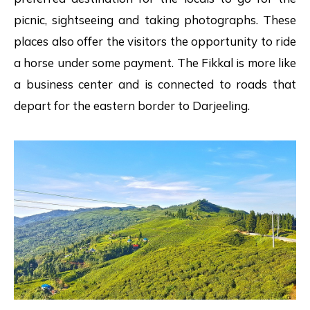
picnic, sightseeing and taking photographs. These
places also offer the visitors the opportunity to ride
a horse under some payment. The Fikkal is more like
a business center and is connected to roads that
depart for the eastern border to Darjeeling.