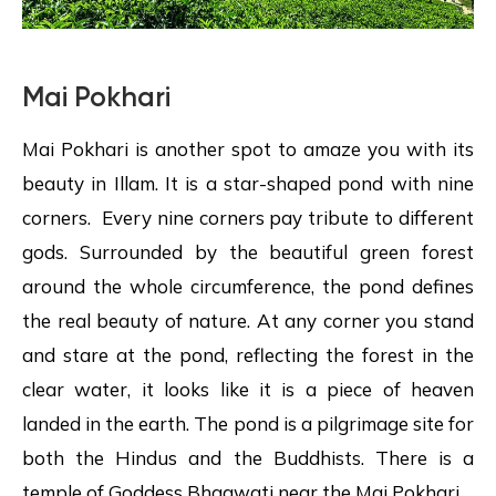
Mai Pokhari
Mai Pokhari is another spot to amaze you with its
beauty in Illam. It is a star-shaped pond with nine
corners. Every nine corners pay tribute to different
gods. Surrounded by the beautiful green forest
around the whole circumference, the pond defines
the real beauty of nature. At any corner you stand
and stare at the pond, reflecting the forest in the
clear water, it looks like it is a piece of heaven
landed in the earth. The pond is a pilgrimage site for
both the Hindus and the Buddhists. There is a
temple of Goddess Bhagwati near the Mai Pokhari.