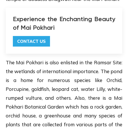
Experience the Enchanting Beauty
of Mai Pokhari
CONTACT US
The Mai Pokhari is also enlisted in the Ramsar Site:
the wetlands of international importance. The pond
is a home for numerous species like Orchid,
Porcupine, goldfish, leopard cat, water Lilly, white-
rumped vulture, and others. Also, there is a Mai
Pokhari Botanical Garden which has a rock garden,
orchid house, a greenhouse and many species of
plants that are collected from various parts of the