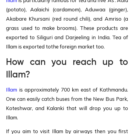
Illam
is particularly famous for tea and five ‘As’: Aalu
(potato), Aalaichi (cardamom), Aduwaa (ginger),
Akabare Khursani (red round chili), and Amriso (a
grass used to make brooms). These products are
exported to Siliguri and Darjeeling in India. Tea of
Illam is exported tothe foreign market too.
How can you reach up to
Illam?
Illam
is approximately 700 km east of Kathmandu.
One can easily catch buses from the New Bus Park,
Koteshwar, and Kalanki that will drop you up to
Illam.
If you aim to visit Illam by airways then you first