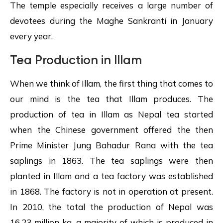
The temple especially receives a large number of
devotees during the Maghe Sankranti in January
every year.
Tea Production in Illam
When we think of Illam, the first thing that comes to
our mind is the tea that Illam produces. The
production of tea in Illam as Nepal tea started
when the Chinese government offered the then
Prime Minister Jung Bahadur Rana with the tea
saplings in 1863. The tea saplings were then
planted in Illam and a tea factory was established
in 1868. The factory is not in operation at present.
In 2010, the total the production of Nepal was
16.23 million kg, a majority of which is produced in