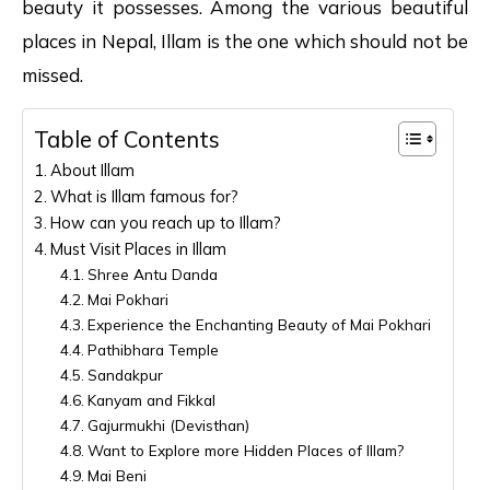
beauty it possesses. Among the various beautiful
places in Nepal, Illam is the one which should not be
missed.
Table of Contents
About Illam
What is Illam famous for?
How can you reach up to Illam?
Must Visit Places in Illam
Shree Antu Danda
Mai Pokhari
Experience the Enchanting Beauty of Mai Pokhari
Pathibhara Temple
Sandakpur
Kanyam and Fikkal
Gajurmukhi (Devisthan)
Want to Explore more Hidden Places of Illam?
Mai Beni