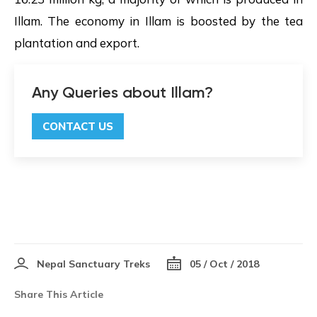
Illam. The economy in Illam is boosted by the tea
plantation and export.
Any Queries about Illam?
CONTACT US
Nepal Sanctuary Treks
05 / Oct / 2018
Share This Article