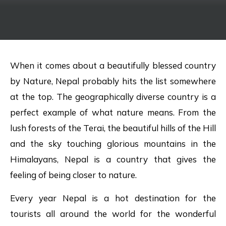
When it comes about a beautifully blessed country
by Nature, Nepal probably hits the list somewhere
at the top. The geographically diverse country is a
perfect example of what nature means. From the
lush forests of the Terai, the beautiful hills of the Hill
and the sky touching glorious mountains in the
Himalayans, Nepal is a country that gives the
feeling of being closer to nature.
Every year Nepal is a hot destination for the
tourists all around the world for the wonderful