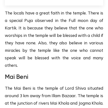
The locals have a great faith in the temple. There is
a special Puja observed in the Full moon day of
Kartik. It is because they believe that the one who
worships in the temple will be blessed with a child if
they have none. Also, they also believe in various
miracles by the temple like the one who cannot
speak will be blessed with the voice and many
others.
Mai Beni
The Mai Beni is the temple of Lord Shiva situated
around 3 km away from Illam Bazaar. The temple is
at the junction of rivers Mai Khola and Jogma Khola.