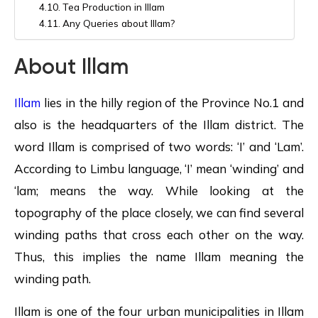
Tea Production in Illam
Any Queries about Illam?
About Illam
Illam
lies in the hilly region of the Province No.1 and
also is the headquarters of the Illam district. The
word Illam is comprised of two words: ‘I’ and ‘Lam’.
According to Limbu language, ‘I’ mean ‘winding’ and
‘lam; means the way. While looking at the
topography of the place closely, we can find several
winding paths that cross each other on the way.
Thus, this implies the name Illam meaning the
winding path.
Illam is one of the four urban municipalities in Illam