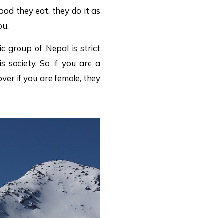
ood they eat, they do it as
ou.
ic group of Nepal is strict
 society. So if you are a
er if you are female, they