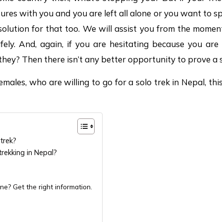
ures with you and you are left all alone or you want to s
olution for that too. We will assist you from the moment
ly. And, again, if you are hesitating because you are
 they? Then there isn’t any better opportunity to prove a 
males, who are willing to go for a solo trek in Nepal, this 
trek?
trekking in Nepal?
ne? Get the right information.