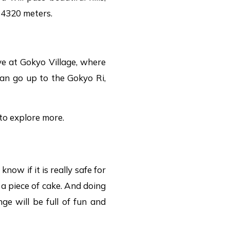
f 4320 meters.
ve at Gokyo Village, where
 can go up to the Gokyo Ri,
to explore more.
ow if it is really safe for
t a piece of cake. And doing
ge will be full of fun and