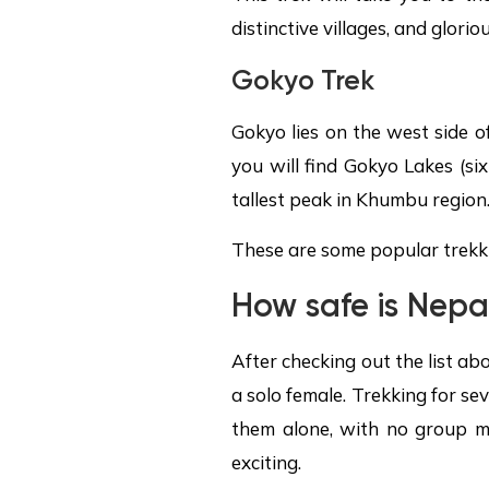
distinctive villages, and glori
Gokyo Trek
Gokyo lies on the west side o
you will find Gokyo Lakes (si
tallest peak in Khumbu region
These are some popular trekki
How safe is Nepal
After checking out the list ab
a solo female. Trekking for sev
them alone, with no group mak
exciting.