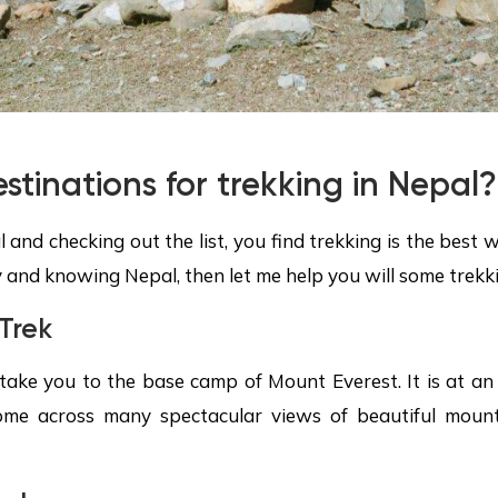
stinations for trekking in Nepal?
l and checking out the list, you find trekking is the best
 and knowing Nepal, then let me help you will some trekki
Trek
take you to the base camp of Mount Everest. It is at an 
ome across many spectacular views of beautiful mounta