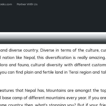
treks.com
Partner With Us
HOME
TREKS
and diverse country. Diverse in terms of the culture, cu
 nation like Nepal, this diversification is really amazin
lora and fauna, cultural diversity with different customs
ou can find plain and fertile land in Terai region and ta
eatures that Nepal has, Mountains are amongst the top 
l base camp of different mountains every year. If you ar
me country then, what’s stopping you? But if your frie