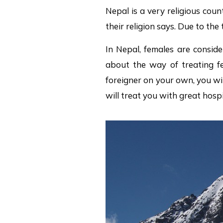
Nepal is a very religious coun
their religion says. Due to the
In Nepal, females are conside
about the way of treating fe
foreigner on your own, you wi
will treat you with great hosp