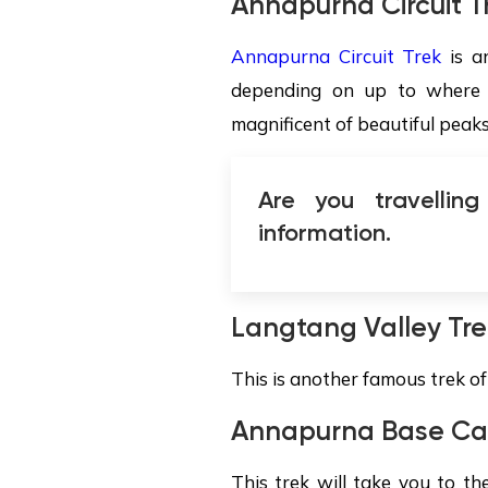
Annapurna Circuit T
Annapurna Circuit Trek
is an
depending on up to where m
magnificent of beautiful peak
Are you travellin
information.
Langtang Valley Tre
This is another famous trek o
Annapurna Base C
This trek will take you to t