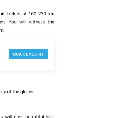
uit trek is of 160-230 km
s. You will witness the
s.
QUICK ENQUIRY
ey of the glacier.
will pass beautiful hills,