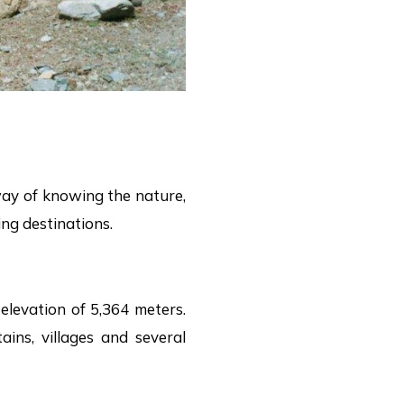
 way of knowing the nature,
ng destinations.
elevation of 5,364 meters.
ins, villages and several