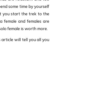
pend some time by yourself
 you start the trek to the
 a female and females are
solo female is worth more.
article will tell you all you