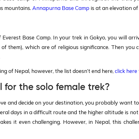
ous mountains.
Annapurna Base Camp
is at an elevation o
f Everest Base Camp. In your trek in Gokyo, you will arri
x of them), which are of religious significance. Then you
.
ng of Nepal, however, the list doesn’t end here,
click here
 for the solo female trek?
ove and decide on your destination, you probably want to kn
eral days in a difficult route and the higher altitude is no
es it even challenging. However, in Nepal, this challen