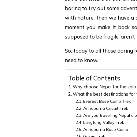
boring to try out some advent
with nature, then we have a s
moment you make it back safe
supposed to be fragile, aren’t
So, today to all those daring fe
need to know.
Table of Contents
Why choose Nepal for the solo 
What the best destinations for 
Everest Base Camp Trek
Annapurna Circuit Trek
Are you travelling Nepal alo
Langtang Valley Trek
Annapurna Base Camp
Gokyo Trek