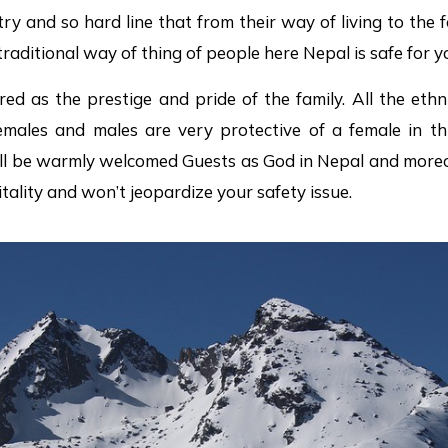
try and so hard line that from their way of living to the f
 traditional way of thing of people here Nepal is safe for y
red as the prestige and pride of the family. All the ethn
males and males are very protective of a female in this
ll be warmly welcomed Guests as God in Nepal and moreov
itality and won’t jeopardize your safety issue.