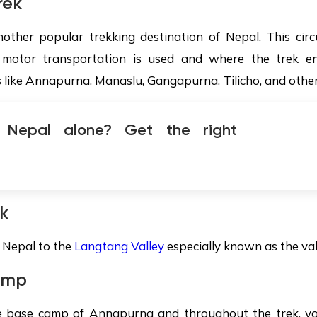
rek
other popular trekking destination of Nepal. This circ
otor transportation is used and where the trek end
s like Annapurna, Manaslu, Gangapurna, Tilicho, and other
g Nepal alone? Get the right
k
f Nepal to the
Langtang Valley
especially known as the vall
amp
he base camp of Annapurna and throughout the trek, you 