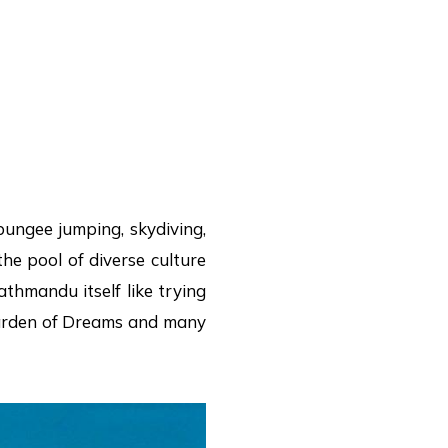
bungee jumping, skydiving,
the pool of diverse culture
athmandu itself like trying
 Garden of Dreams and many