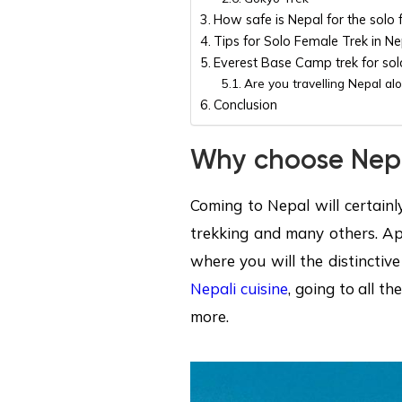
How safe is Nepal for the solo 
Tips for Solo Female Trek in Ne
Everest Base Camp trek for sol
Are you travelling Nepal alo
Conclusion
Why choose Nepal
Coming to Nepal will certainl
trekking and many others. Apa
where you will the distinctive
Nepali cuisine
, going to all 
more.