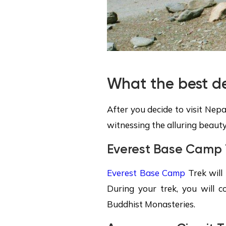
What the best de
After you decide to visit Nepa
witnessing the alluring beauty
Everest Base Camp 
Everest Base Camp
Trek will 
During your trek, you will c
Buddhist Monasteries.