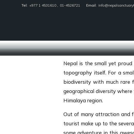
Tel:
+977 1 4531610
,
01-4526721
Email:
info@nepalsanctuary
Nepal Sanctuary Treks
Nepal is the small yet proud 
topography itself. For a small
biodiversity with much rare f
geographical diversity where y
Himalaya region.
Out of many attraction and f
tourist make up to the severa
some adventure in this aweso