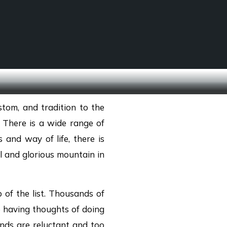
SCHOOL TREKS
OTHER ACTIVITIES
stom, and tradition to the
g. There is a wide range of
 and way of life, there is
ll and glorious mountain in
of the list. Thousands of
e having thoughts of doing
nds are reluctant and too