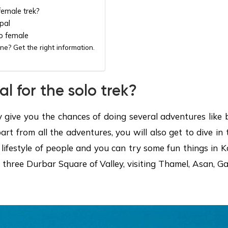
female trek?
pal
o female
ne? Get the right information.
 for the solo trek?
y give you the chances of doing several adventures like 
rt from all the adventures, you will also get to dive in 
 lifestyle of people and you can try some fun things in K
the three Durbar Square of Valley, visiting Thamel, Asan,