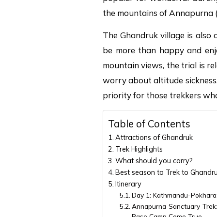
the mountains of Annapurna 
The Ghandruk village is also c
be more than happy and enjoy
mountain views, the trial is r
worry about altitude sickness
priority for those trekkers wh
Table of Contents
Attractions of Ghandruk
Trek Highlights
What should you carry?
Best season to Trek to Ghandr
Itinerary
Day 1: Kathmandu-Pokhara: 
Annapurna Sanctuary Trek
Base Camp Come True