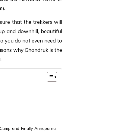
m).
sure that the trekkers will
p and downhill, beautiful
 so you do not even need to
easons why Ghandruk is the
.
 Camp and Finally Annapurna