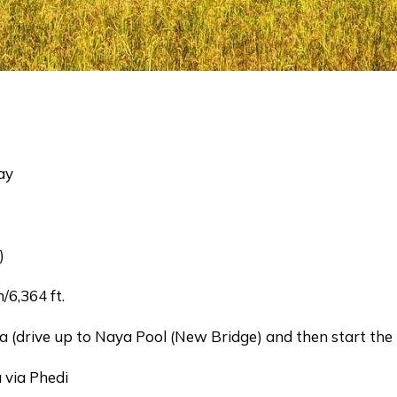
ay
)
6,364 ft.
rive up to Naya Pool (New Bridge) and then start the 
ia Phedi