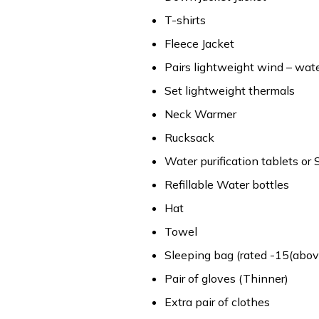
T-shirts
Fleece Jacket
Pairs lightweight wind – wat
Set lightweight thermals
Neck Warmer
Rucksack
Water purification tablets or 
Refillable Water bottles
Hat
Towel
Sleeping bag (rated -15(above
Pair of gloves (Thinner)
Extra pair of clothes