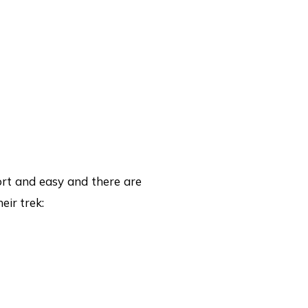
ort and easy and there are
eir trek: