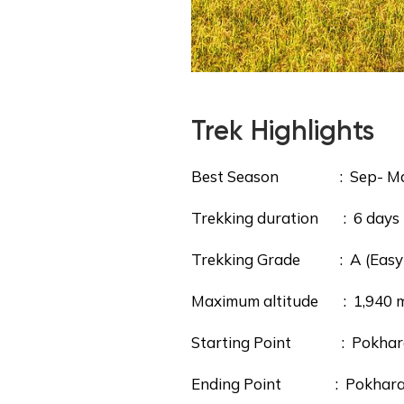
Trek Highlights
Best Season : Sep- M
Trekking duration : 6 days
Trekking Grade : A (Easy
Maximum altitude : 1,940 m/
Starting Point : Pokhara (d
Ending Point : Pokhara v