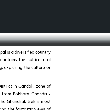
SCHOOL TREKS
OTHER ACTIVITIES
al is a diversified country
untains, the multicultural
g, exploring the culture or
strict in Gandaki zone of
ne from Pokhara. Ghandruk
The Ghandruk trek is most
and the fantastic views of