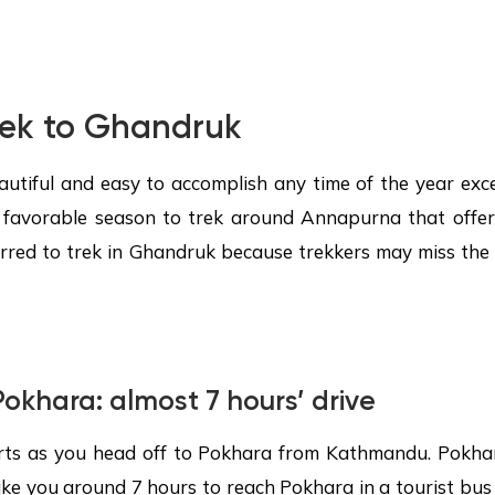
rek to
Ghandruk
autiful and easy to accomplish any time of the year exc
 favorable season to trek around Annapurna that offe
eferred to trek in Ghandruk because trekkers may miss t
okhara
: almost 7 hours’ drive
rts as you head off to Pokhara from Kathmandu. Pokha
ke you around 7 hours to reach Pokhara in a tourist bus 