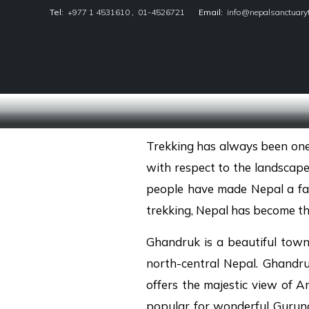
Tel:
+977 1 4531610
,
01-4526721
Email:
info@nepalsanctuary
Nepal Sanctuary Treks
Trekking has always been one o
with respect to the landscape
people have made Nepal a favo
trekking, Nepal has become th
Ghandruk is a beautiful town
north-central Nepal. Ghandr
offers the majestic view of 
popular for wonderful Gurung 