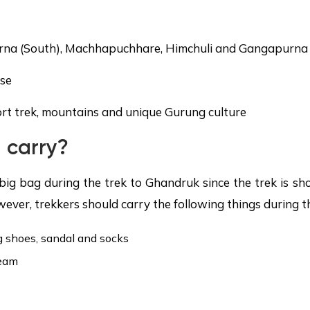
outh), Machhapuchhare, Himchuli and Gangapurna
se
rek, mountains and unique Gurung culture
 carry?
big bag during the trek to Ghandruk since the trek is sh
wever, trekkers should carry the following things during th
g shoes, sandal and socks
ream