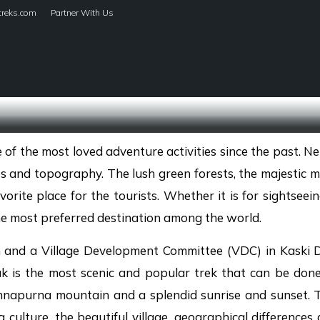
treks.com
Partner With Us
HOME
TREKS
f the most loved adventure activities since the past. Nep
s and topography. The lush green forests, the majestic mo
rite place for the tourists. Whether it is for sightseein
e most preferred destination among the world.
 and a Village Development Committee (VDC) in Kaski Di
uk is the most scenic and popular trek that can be do
Annapurna mountain and a splendid sunrise and sunset. 
culture, the beautiful village, geographical differences 