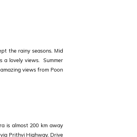
ept the rainy seasons. Mid
rs a lovely views. Summer
he amazing views from Poon
ra is almost 200 km away
via Prithvi Highway. Drive