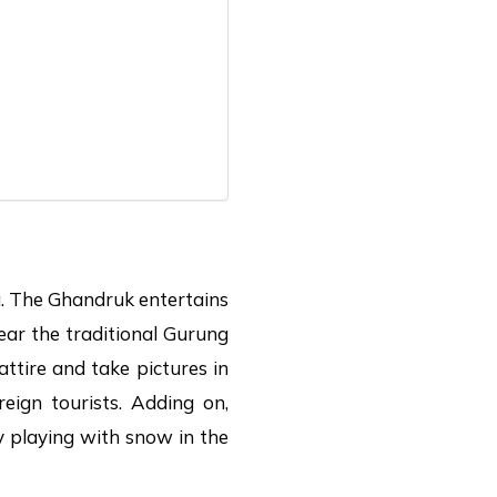
ea. The Ghandruk entertains
ear the traditional Gurung
ttire and take pictures in
reign tourists. Adding on,
y playing with snow in the