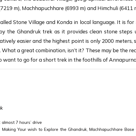
(7219 m), Machhapuchhare (6993 m) and Himchuli (6411 
alled Stone Village and Konda in local language. It is for 
 the Ghandruk trek as it provides clean stone steps u
elatively easier and the highest point is only 2000 meters,
. What a great combination, isn’t it? These may be the r
o want to go for a short trek in the foothills of Annapurna
uk
almost 7 hours’ drive
: Making Your wish to Explore the Ghandruk, Machhapuchhare Base