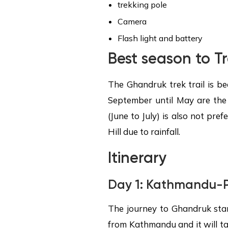
trekking pole
Camera
Flash light and battery
Best season to T
The Ghandruk trek trail is be
September until May are the
(June to July) is also not pr
Hill due to rainfall.
Itinerary
Day 1:
Kathmandu-P
The journey to Ghandruk sta
from Kathmandu and it will ta