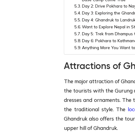
Day 2: Drive Pokhara to Nay
Day 3: Exploring the Ghandr
Day 4: Ghandruk to Landruk 
Want to Explore Nepal in S
Day 5: Trek from Dhampus t
Day 6: Pokhara to Kathman
Anything More You Want to
Attractions of
Gh
The major attraction of Ghand
the tourists with the Gurung 
dresses and ornaments. The t
the traditional style. The
loc
Ghandruk also offers the tour
upper hill of Ghandruk.