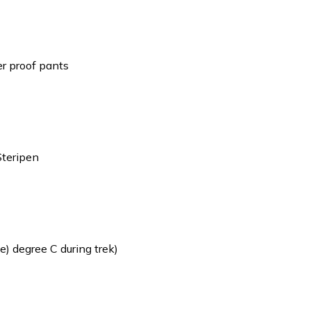
er proof pants
Steripen
) degree C during trek)