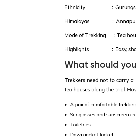
Ethnicity : Gurungs
Himalayas : Annapurna (S
Mode of Trekking : Tea hou
Highlights : Easy, short t
What should you
Trekkers need not to carry a 
tea houses along the trial. Ho
A pair of comfortable trekkin
Sunglasses and sunscreen c
Toiletries
Down jacket Jacket