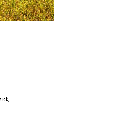
trek)