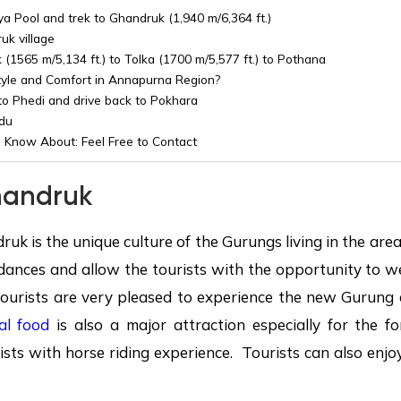
a Pool and trek to Ghandruk (1,940 m/6,364 ft.)
uk village
(1565 m/5,134 ft.) to Tolka (1700 m/5,577 ft.) to Pothana
tyle and Comfort in Annapurna Region?
o Phedi and drive back to Pokhara
du
 Know About: Feel Free to Contact
andruk
ruk is the unique culture of the Gurungs living in the ar
dances and allow the tourists with the opportunity to w
ourists are very pleased to experience the new Gurung a
al food
is also a major attraction especially for the fo
ists with horse riding experience. Tourists can also enjo