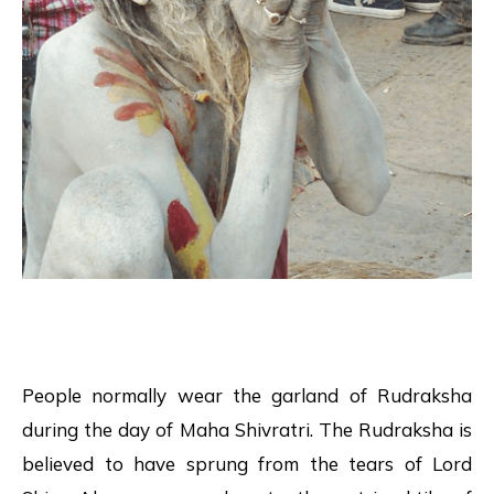
People normally wear the garland of Rudraksha
during the day of Maha Shivratri. The Rudraksha is
believed to have sprung from the tears of Lord