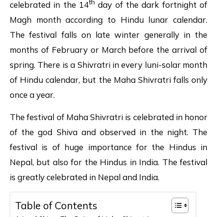
th
celebrated in the 14
day of the dark fortnight of
Magh month according to Hindu lunar calendar.
The festival falls on late winter generally in the
months of February or March before the arrival of
spring. There is a Shivratri in every luni-solar month
of Hindu calendar, but the Maha Shivratri falls only
once a year.
The festival of Maha Shivratri is celebrated in honor
of the god Shiva and observed in the night. The
festival is of huge importance for the Hindus in
Nepal, but also for the Hindus in India. The festival
is greatly celebrated in Nepal and India.
Table of Contents