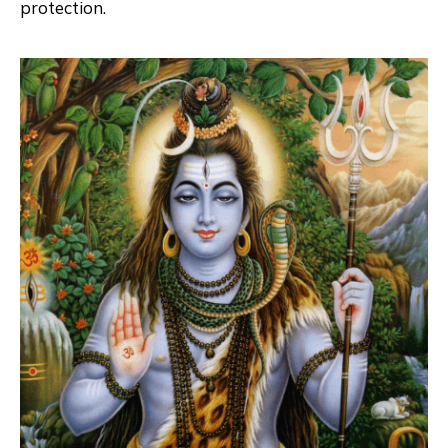
protection.