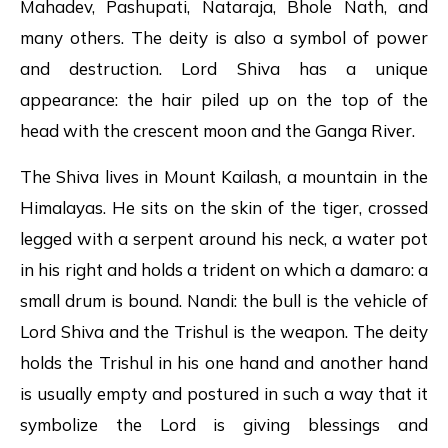
Mahadev, Pashupati, Nataraja, Bhole Nath, and
many others. The deity is also a symbol of power
and destruction. Lord Shiva has a unique
appearance: the hair piled up on the top of the
head with the crescent moon and the Ganga River.
The Shiva lives in Mount Kailash, a mountain in the
Himalayas. He sits on the skin of the tiger, crossed
legged with a serpent around his neck, a water pot
in his right and holds a trident on which a damaro: a
small drum is bound. Nandi: the bull is the vehicle of
Lord Shiva and the Trishul is the weapon. The deity
holds the Trishul in his one hand and another hand
is usually empty and postured in such a way that it
symbolize the Lord is giving blessings and