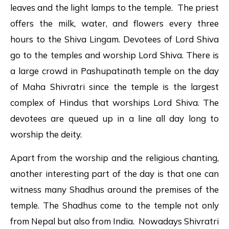
leaves and the light lamps to the temple. The priest
offers the milk, water, and flowers every three
hours to the Shiva Lingam. Devotees of Lord Shiva
go to the temples and worship Lord Shiva. There is
a large crowd in Pashupatinath temple on the day
of Maha Shivratri since the temple is the largest
complex of Hindus that worships Lord Shiva. The
devotees are queued up in a line all day long to
worship the deity.
Apart from the worship and the religious chanting,
another interesting part of the day is that one can
witness many Shadhus around the premises of the
temple. The Shadhus come to the temple not only
from Nepal but also from India. Nowadays Shivratri