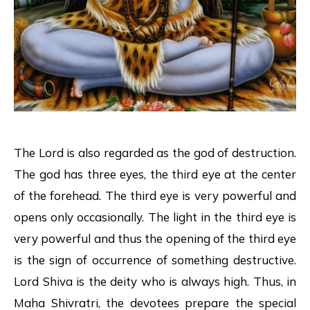
The Lord is also regarded as the god of destruction.
The god has three eyes, the third eye at the center
of the forehead. The third eye is very powerful and
opens only occasionally. The light in the third eye is
very powerful and thus the opening of the third eye
is the sign of occurrence of something destructive.
Lord Shiva is the deity who is always high. Thus, in
Maha Shivratri, the devotees prepare the special