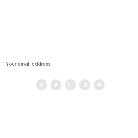
Subscribe Now
Get the latest news, offers and inspiring travel
stories straight to your inbox.
QUICK LINKS
Home
Blog