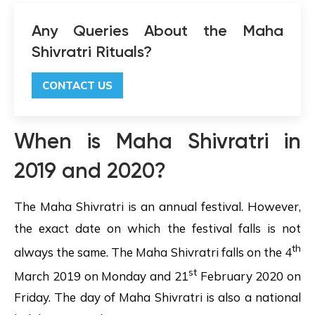
Any Queries About the Maha
Shivratri Rituals?
CONTACT US
When is
Maha Shivratri
in
2019 and 2020?
The Maha Shivratri is an annual festival. However,
the exact date on which the festival falls is not
th
always the same. The Maha Shivratri falls on the 4
st
March 2019 on Monday and 21
February 2020 on
Friday. The day of Maha Shivratri is also a national