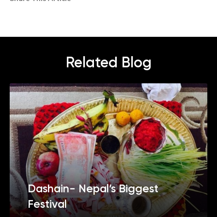
Related Blog
Dashain- Nepal’s Biggest
Festival