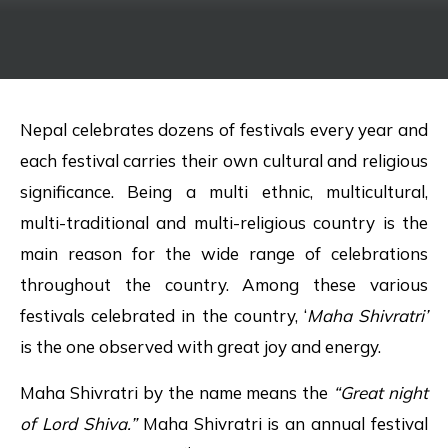
Nepal celebrates dozens of festivals every year and
each festival carries their own cultural and religious
significance. Being a multi ethnic, multicultural,
multi-traditional and multi-religious country is the
main reason for the wide range of celebrations
throughout the country. Among these various
festivals celebrated in the country, ‘
Maha
Shivratri’
is the one observed with great joy and energy.
Maha Shivratri by the name means the
“Great night
of Lord Shiva.”
Maha Shivratri is an annual festival