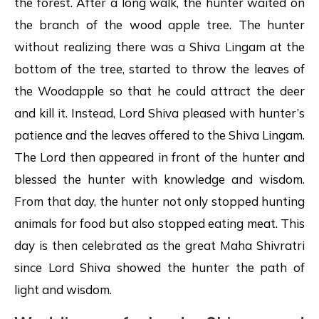
the forest. After a long walk, the hunter waited on
the branch of the wood apple tree. The hunter
without realizing there was a Shiva Lingam at the
bottom of the tree, started to throw the leaves of
the Woodapple so that he could attract the deer
and kill it. Instead, Lord Shiva pleased with hunter’s
patience and the leaves offered to the Shiva Lingam.
The Lord then appeared in front of the hunter and
blessed the hunter with knowledge and wisdom.
From that day, the hunter not only stopped hunting
animals for food but also stopped eating meat. This
day is then celebrated as the great Maha Shivratri
since Lord Shiva showed the hunter the path of
light and wisdom.