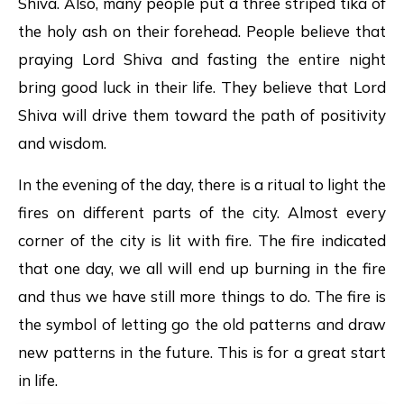
Shiva. Also, many people put a three striped tika of
the holy ash on their forehead. People believe that
praying Lord Shiva and fasting the entire night
bring good luck in their life. They believe that Lord
Shiva will drive them toward the path of positivity
and wisdom.
In the evening of the day, there is a ritual to light the
fires on different parts of the city. Almost every
corner of the city is lit with fire. The fire indicated
that one day, we all will end up burning in the fire
and thus we have still more things to do. The fire is
the symbol of letting go the old patterns and draw
new patterns in the future. This is for a great start
in life.