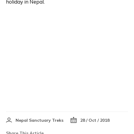
holiday in Nepal.
Nepal Sanctuary Treks
28 / Oct / 2018
Share This Article