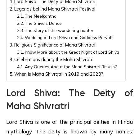
Lord Shiva: The Deity of Maha Shivratri
Legends behind Maha Shivratri Festival
The Neelkantha
The Shiva’s Dance
The story of the wandering hunter
Wedding of Lord Shiva and Goddess Parvati
Religious Significance of Maha Shivratri
Know More about the Great Night of Lord Shiva
Celebrations during the Maha Shivratri
Any Queries About the Maha Shivratri Rituals?
When is Maha Shivratri in 2019 and 2020?
Lord Shiva: The Deity of
Maha Shivratri
Lord Shiva is one of the principal deities in Hindu
mythology. The deity is known by many names: