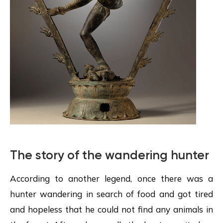
The story of the wandering hunter
According to another legend, once there was a
hunter wandering in search of food and got tired
and hopeless that he could not find any animals in