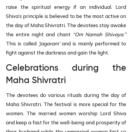
raise the spiritual energy if an individual. Lord
Shiva’s principle is believed to be the most active on
the day of Maha Shivratri. The devotees stay awake
the entire night and chant
“Om Namah
Shivaya
.”
This is called
‘Jagaram’
and is mainly performed to
fight against the darkness and gain the light.
Celebrations during the
Maha Shivratri
The devotees do various rituals during the day of
Maha Shivratri. The festival is more special for the
women. The married women worship Lord Shiva
and keep a fast for the well-being and prosperity of
their husband while the unmarried women fast so