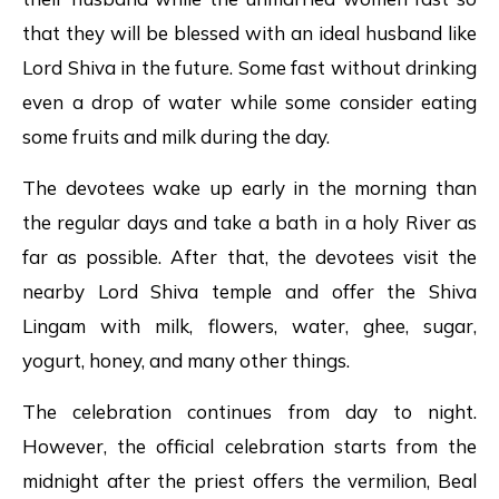
that they will be blessed with an ideal husband like
Lord Shiva in the future. Some fast without drinking
even a drop of water while some consider eating
some fruits and milk during the day.
The devotees wake up early in the morning than
the regular days and take a bath in a holy River as
far as possible. After that, the devotees visit the
nearby Lord Shiva temple and offer the Shiva
Lingam with milk, flowers, water, ghee, sugar,
yogurt, honey, and many other things.
The celebration continues from day to night.
However, the official celebration starts from the
midnight after the priest offers the vermilion, Beal