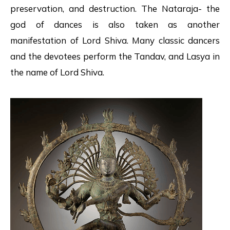
preservation, and destruction. The Nataraja- the
god of dances is also taken as another
manifestation of Lord Shiva. Many classic dancers
and the devotees perform the Tandav, and Lasya in
the name of Lord Shiva.