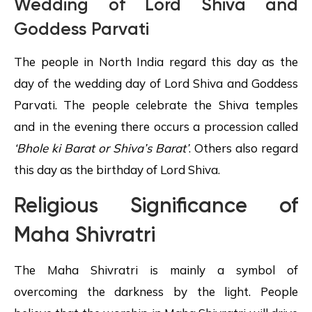
Wedding of Lord Shiva and
Goddess Parvati
The people in North India regard this day as the
day of the wedding day of Lord Shiva and Goddess
Parvati. The people celebrate the Shiva temples
and in the evening there occurs a procession called
‘Bhole ki
Barat
or Shiva’s Barat’
. Others also regard
this day as the birthday of Lord Shiva.
Religious Significance of
Maha Shivratri
The Maha Shivratri is mainly a symbol of
overcoming the darkness by the light. People