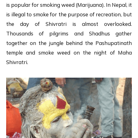
is popular for smoking weed (Marijuana). In Nepal, it
is illegal to smoke for the purpose of recreation, but
the day of Shivratri is almost overlooked.
Thousands of pilgrims and Shadhus gather
together on the jungle behind the Pashupatinath
temple and smoke weed on the night of Maha
Shivratri.