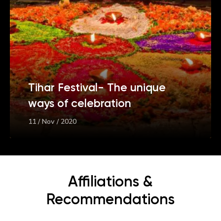
Tihar Festival- The unique
ways of celebration
11 / Nov / 2020
Affiliations &
Recommendations