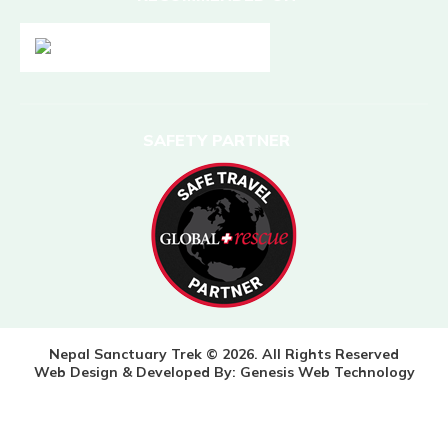
SAFETY PARTNER
Nepal Sanctuary Trek © 2026. All Rights Reserved
Web Design & Developed By:
Genesis Web Technology