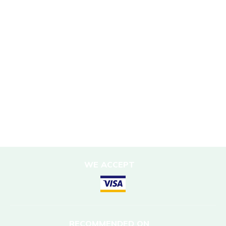
Sustainability Policy
Responsible Travel
Corporate Social Responsibility
Porter Support
Sustainable Accommodation
DESTINATIONS
Nepal
WE ACCEPT
RECOMMENDED ON