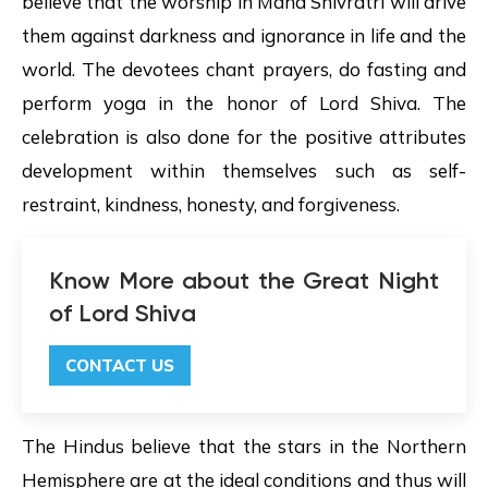
believe that the worship in Maha Shivratri will drive
them against darkness and ignorance in life and the
world. The devotees chant prayers, do fasting and
perform yoga in the honor of Lord Shiva. The
celebration is also done for the positive attributes
development within themselves such as self-
restraint, kindness, honesty, and forgiveness.
Know More about the Great Night
of Lord Shiva
CONTACT US
The Hindus believe that the stars in the Northern
Hemisphere are at the ideal conditions and thus will