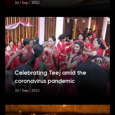
14 / Sep / 2022
Celebrating Teej amid the
coronavirus pandemic
14 / Sep / 2022