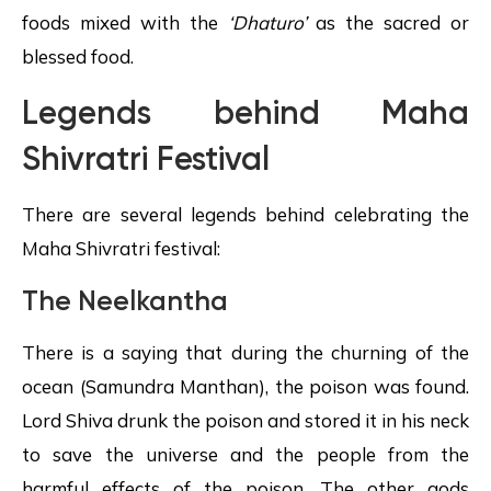
foods mixed with the
‘Dhaturo’
as the sacred or
blessed food.
Legends behind
Maha
Shivratri
Festival
There are several legends behind celebrating the
Maha Shivratri festival:
The
Neelkantha
There is a saying that during the churning of the
ocean (Samundra Manthan), the poison was found.
Lord Shiva drunk the poison and stored it in his neck
to save the universe and the people from the
harmful effects of the poison. The other gods