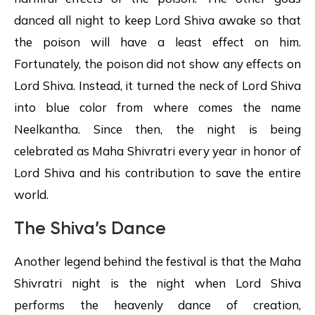
danced all night to keep Lord Shiva awake so that
the poison will have a least effect on him.
Fortunately, the poison did not show any effects on
Lord Shiva. Instead, it turned the neck of Lord Shiva
into blue color from where comes the name
Neelkantha. Since then, the night is being
celebrated as Maha Shivratri every year in honor of
Lord Shiva and his contribution to save the entire
world.
The Shiva’s Dance
Another legend behind the festival is that the Maha
Shivratri night is the night when Lord Shiva
performs the heavenly dance of creation,