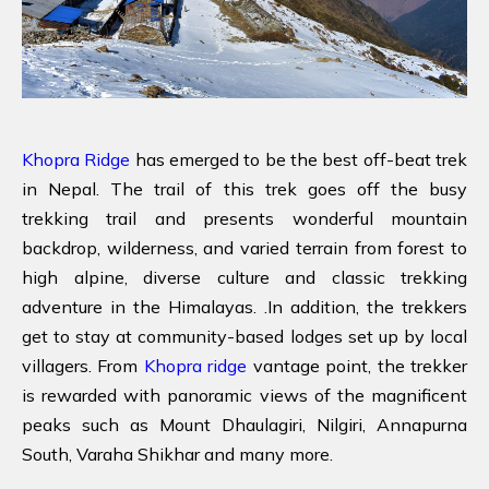
Khopra Ridge
has emerged to be the best off-beat trek
in Nepal. The trail of this trek goes off the busy
trekking trail and presents wonderful mountain
backdrop, wilderness, and varied terrain from forest to
high alpine, diverse culture and classic trekking
adventure in the Himalayas. .In addition, the trekkers
get to stay at community-based lodges set up by local
villagers. From
Khopra ridge
vantage point, the trekker
is rewarded with panoramic views of the magnificent
peaks such as Mount Dhaulagiri, Nilgiri, Annapurna
South, Varaha Shikhar and many more.