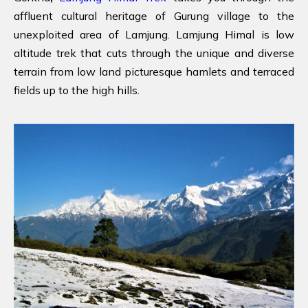
affluent cultural heritage of Gurung village to the
unexploited area of Lamjung. Lamjung Himal is low
altitude trek that cuts through the unique and diverse
terrain from low land picturesque hamlets and terraced
fields up to the high hills.