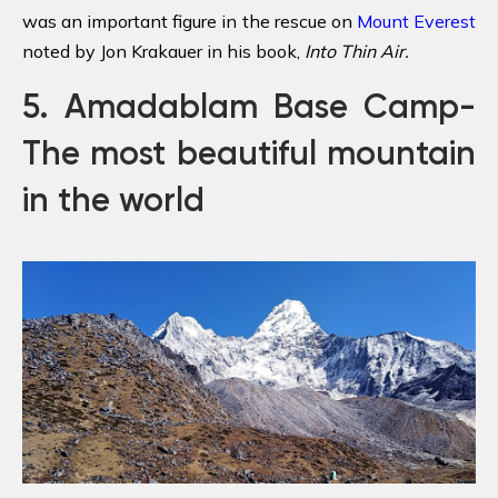
was an important figure in the rescue on
Mount Everest
noted by Jon Krakauer in his book,
Into Thin Air
.
5. Amadablam Base Camp-
The most beautiful mountain
in the world