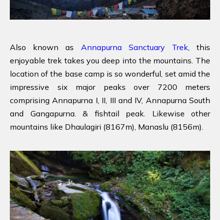
Also known as
Annapurna Sanctuary Trek
, this
enjoyable trek takes you deep into the mountains. The
location of the base camp is so wonderful, set amid the
impressive six major peaks over 7200 meters
comprising Annapurna I, II, III and IV, Annapurna South
and Gangapurna. & fishtail peak. Likewise other
mountains like Dhaulagiri (8167m), Manaslu (8156m).