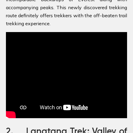
accompanying peaks. This newly discovered trekking
route definitely offers trekkers with the off-beaten trail
trekking experience.
2. Langtang Trek: Valley of