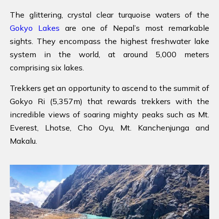
The glittering, crystal clear turquoise waters of the
Gokyo Lakes
are one of Nepal’s most remarkable
sights. They encompass the highest freshwater lake
system in the world, at around 5,000 meters
comprising six lakes.
Trekkers get an opportunity to ascend to the summit of
Gokyo Ri (5,357m) that rewards trekkers with the
incredible views of soaring mighty peaks such as Mt.
Everest, Lhotse, Cho Oyu, Mt. Kanchenjunga and
Makalu.