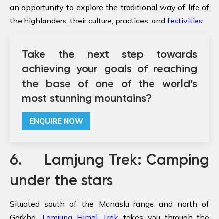
an opportunity to explore the traditional way of life of
the highlanders, their culture, practices, and
festivities
Take the next step towards
achieving your goals of reaching
the base of one of the world’s
most stunning mountains?
ENQUIRE NOW
6. Lamjung Trek: Camping
under the stars
Situated south of the Manaslu range and north of
Gorkha
,
Lamjung Himal Trek
takes you through the