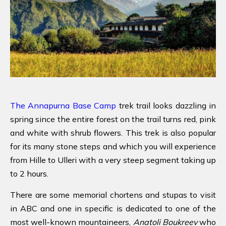
The Annapurna Base Camp
trek trail looks dazzling in
spring since the entire forest on the trail turns red, pink
and white with shrub flowers. This trek is also popular
for its many stone steps and which you will experience
from Hille to Ulleri with a very steep segment taking up
to 2 hours.
There are some memorial chortens and stupas to visit
in ABC and one in specific is dedicated to one of the
most well-known mountaineers,
Anatoli Boukreev
who