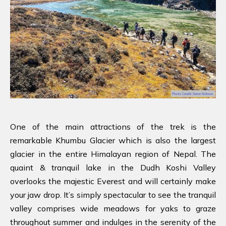
One of the main attractions of the trek is the
remarkable Khumbu Glacier which is also the largest
glacier in the entire Himalayan region of Nepal. The
quaint & tranquil lake in the Dudh Koshi Valley
overlooks the majestic Everest and will certainly make
your jaw drop. It’s simply spectacular to see the tranquil
valley comprises wide meadows for yaks to graze
throughout summer and indulges in the serenity of the