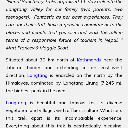
“Nepal Sanctuary Treks organized 11-day trek into the
Langtang Valley for our family (two parents, two
teenagers). Fantastic as per past experiences. They
care for their staff, have a genuine commitment to the
places and people that you visit and walk the talk in
terms of a responsible future of tourism in Nepal. ”
Matt Francey & Maggie Scott
Situated about 30 km north of
Kathmandu
near the
Tibetan border and extending in an east-west
direction,
Langtang
is encircled on the north by the
Himalayas, dominated by Langtang Lirung (7,245 m),
the highest peak in the area.
Langtang
is beautiful and famous for its diverse
vegetation and villages with affluent culture. What sets
this trek apart is its incomparable experience.
Everything about this trek is aesthetically pleasing: