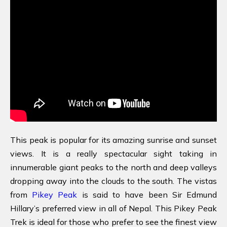
This peak is popular for its amazing sunrise and sunset
views. It is a really spectacular sight taking in
innumerable giant peaks to the north and deep valleys
dropping away into the clouds to the south. The vistas
from
Pikey Peak
is said to have been Sir Edmund
Hillary’s preferred view in all of Nepal. This Pikey Peak
Trek is ideal for those who prefer to see the finest view