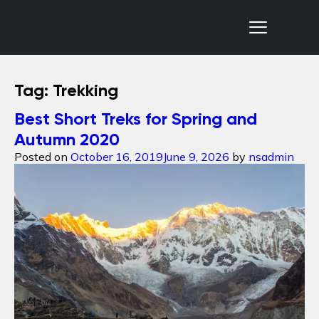
Nepal Sanctuary Treks
Tag:
Trekking
Best Short Treks for Spring and
Autumn 2020
Posted on
October 16, 2019
June 9, 2026
by
nsadmin