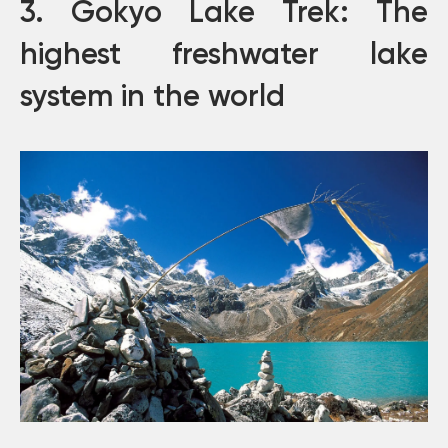
3. Gokyo Lake Trek: The
highest freshwater lake
system in the world