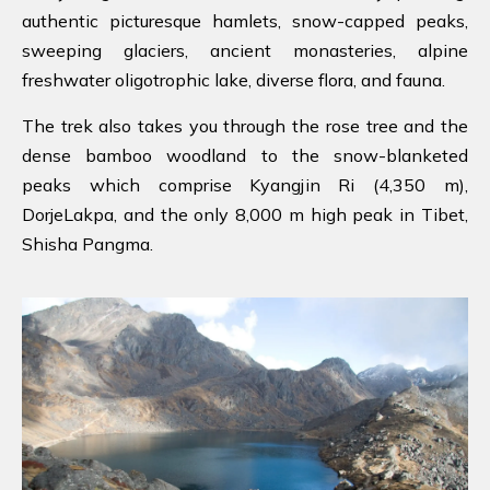
authentic picturesque hamlets, snow-capped peaks,
sweeping glaciers, ancient monasteries, alpine
freshwater oligotrophic lake, diverse flora, and fauna.
The trek also takes you through the rose tree and the
dense bamboo woodland to the snow-blanketed
peaks which comprise Kyangjin Ri (4,350 m),
DorjeLakpa, and the only 8,000 m high peak in Tibet,
Shisha Pangma.