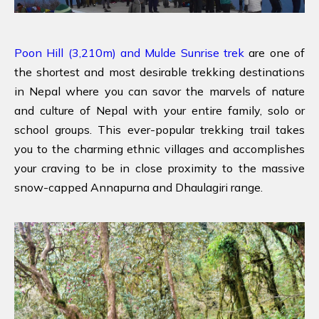
Poon Hill (3,210m) and Mulde Sunrise trek
are one of
the shortest and most desirable trekking destinations
in Nepal where you can savor the marvels of nature
and culture of Nepal with your entire family, solo or
school groups. This ever-popular trekking trail takes
you to the charming ethnic villages and accomplishes
your craving to be in close proximity to the massive
snow-capped Annapurna and Dhaulagiri range.