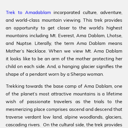
Trek to Amadablam
incorporated culture, adventure,
and world-class mountain viewing. This trek provides
an opportunity to get closer to the world’s highest
mountains including Mt. Everest, Ama Dablam, Lhotse,
and Nuptse. Literally, the term Ama Dablam means
Mother’s Necklace. When we view Mt. Ama Dablam
it looks like to be an arm of the mother protecting her
child on each side. And, a hanging glacier signifies the
shape of a pendant worn by a Sherpa woman.
Trekking towards the base camp of Ama Dablam, one
of the planet’s most attractive mountains is a lifetime
wish of passionate travelers as the trials to the
mesmerizing place comprises ascend and descend that
traverse verdant low land, alpine woodlands, glaciers,
cascading rivers. On the cultural side, the trek provides