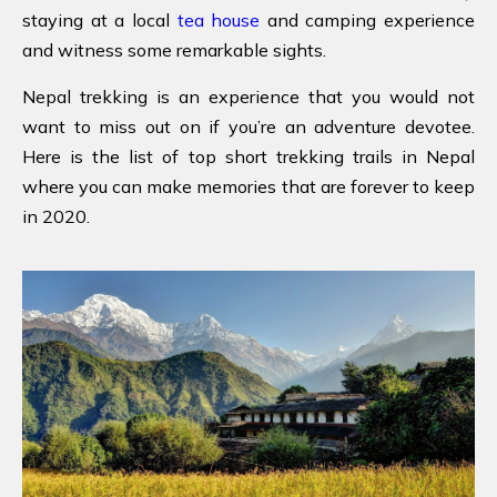
staying at a local
tea house
and camping experience
and witness some remarkable sights.
Nepal trekking is an experience that you would not
want to miss out on if you’re an adventure devotee.
Here is the list of top short trekking trails in Nepal
where you can make memories that are forever to keep
in 2020.