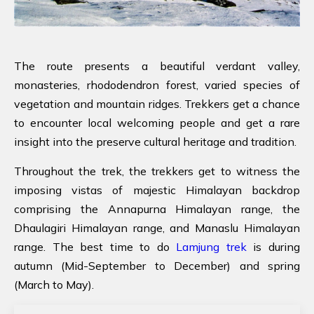
The route presents a beautiful verdant valley,
monasteries, rhododendron forest, varied species of
vegetation and mountain ridges. Trekkers get a chance
to encounter local welcoming people and get a rare
insight into the preserve cultural heritage and tradition.
Throughout the trek, the trekkers get to witness the
imposing vistas of majestic Himalayan backdrop
comprising the Annapurna Himalayan range, the
Dhaulagiri Himalayan range, and Manaslu Himalayan
range. The best time to do
Lamjung trek
is during
autumn (Mid-September to December) and spring
(March to May).