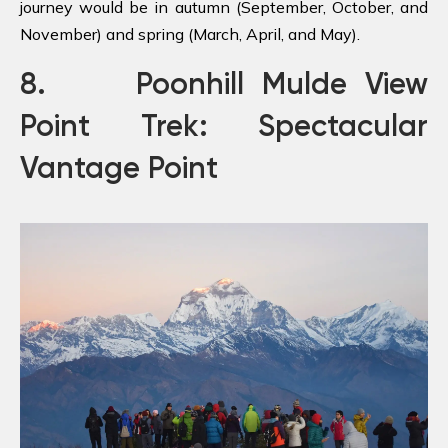
journey would be in autumn (September, October, and
November) and spring (March, April, and May).
8. Poonhill Mulde View
Point Trek: Spectacular
Vantage Point