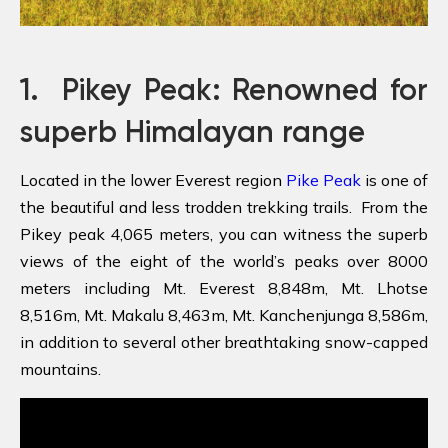
1.
Pikey Peak: Renowned for
superb Himalayan range
Located in the lower Everest region
Pike Peak
is one of
the beautiful and less trodden trekking trails. From the
Pikey peak 4,065 meters, you can witness the superb
views of the eight of the world’s peaks over 8000
meters including Mt. Everest 8,848m, Mt. Lhotse
8,516m, Mt. Makalu 8,463m, Mt. Kanchenjunga 8,586m,
in addition to several other breathtaking snow-capped
mountains.