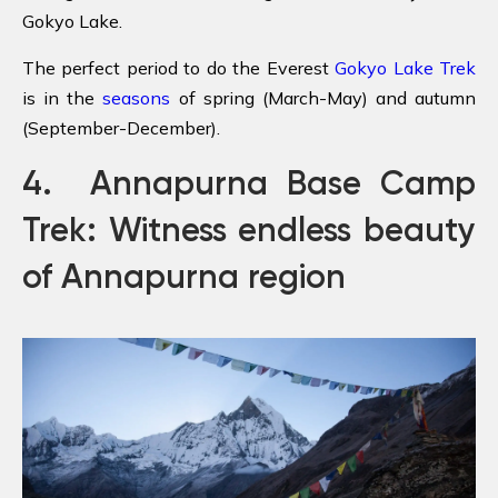
Gokyo Lake.
The perfect period to do the Everest
Gokyo Lake Trek
is in the
seasons
of spring (March-May) and autumn
(September-December).
4. Annapurna Base Camp
Trek: Witness endless beauty
of Annapurna region