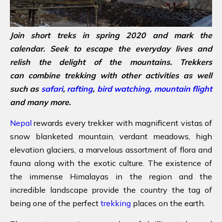
Join short treks in spring 2020 and mark the
calendar. Seek to escape the everyday lives and
relish the delight of the mountains. Trekkers
can combine trekking with other activities as well
such as
safari
,
rafting
,
bird watching,
mountain flight
and many more.
Nepal
rewards every trekker with magnificent vistas of
snow blanketed mountain, verdant meadows, high
elevation glaciers, a marvelous assortment of flora and
fauna along with the exotic culture. The existence of
the immense Himalayas in the region and the
incredible landscape provide the country the tag of
being one of the perfect
trekking
places on the earth.