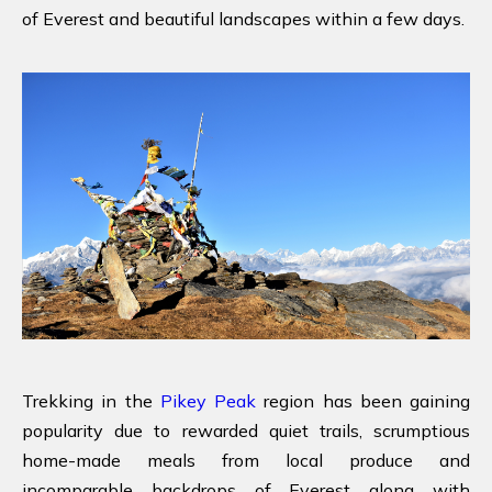
of Everest and beautiful landscapes within a few days.
Trekking in the
Pikey Peak
region has been gaining
popularity due to rewarded quiet trails, scrumptious
home-made meals from local produce and
incomparable backdrops of Everest along with