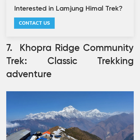
Interested in Lamjung Himal Trek?
CONTACT US
7. Khopra Ridge Community
Trek: Classic Trekking
adventure