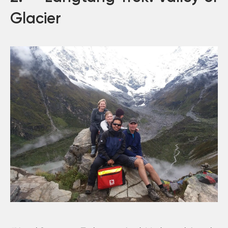
Glacier