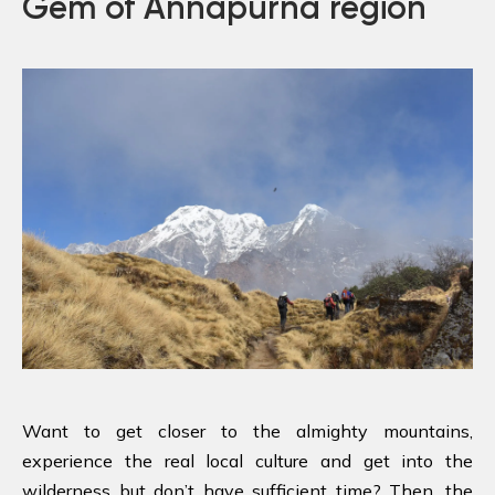
Gem of Annapurna region
Want to get closer to the almighty mountains,
experience the real local culture and get into the
wilderness but don’t have sufficient time? Then, the