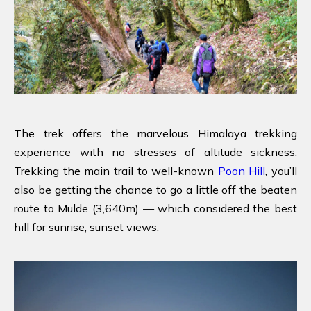
The trek offers the marvelous Himalaya trekking
experience with no stresses of altitude sickness.
Trekking the main trail to well-known
Poon Hill
, you’ll
also be getting the chance to go a little off the beaten
route to Mulde (3,640m) — which considered the best
hill for sunrise, sunset views.