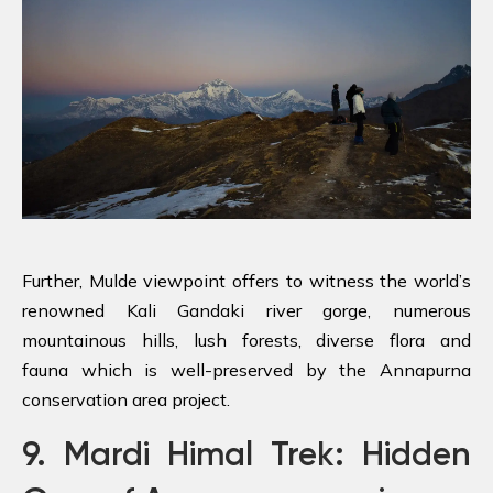
Further, Mulde viewpoint offers to witness the world’s
renowned Kali Gandaki river gorge, numerous
mountainous hills, lush forests, diverse flora and
fauna which is well-preserved by the Annapurna
conservation area project.
9. Mardi Himal Trek: Hidden