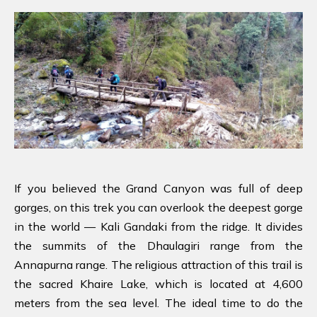
If you believed the Grand Canyon was full of deep
gorges, on this trek you can overlook the deepest gorge
in the world — Kali Gandaki from the ridge. It divides
the summits of the Dhaulagiri range from the
Annapurna range. The religious attraction of this trail is
the sacred Khaire Lake, which is located at 4,600
meters from the sea level. The ideal time to do the