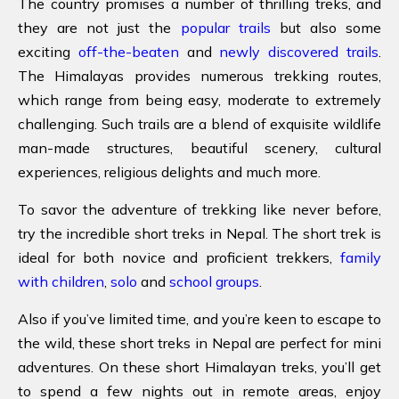
The country promises a number of thrilling treks, and
they are not just the
popular trails
but also some
exciting
off-the-beaten
and
newly discovered trails
.
The Himalayas provides numerous trekking routes,
which range from being easy, moderate to extremely
challenging. Such trails are a blend of exquisite wildlife
man-made structures, beautiful scenery, cultural
experiences, religious delights and much more.
To savor the adventure of trekking like never before,
try the incredible short treks in Nepal. The short trek is
ideal for both novice and proficient trekkers,
family
with children
,
solo
and
school groups
.
Also if you’ve limited time, and you’re keen to escape to
the wild, these short treks in Nepal are perfect for mini
adventures. On these short Himalayan treks, you’ll get
to spend a few nights out in remote areas, enjoy