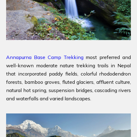
Annapurna Base Camp Trekking
most preferred and
well-known moderate nature trekking trails in Nepal
that incorporated paddy fields, colorful rhododendron
forests, bamboo groves, fluted glaciers, affluent culture,
natural hot spring, suspension bridges, cascading rivers
and waterfalls and varied landscapes.