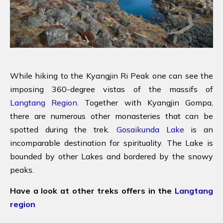
While hiking to the Kyangjin Ri Peak one can see the
imposing 360-degree vistas of the massifs of
Langtang Region
. Together with Kyangjin Gompa,
there are numerous other monasteries that can be
spotted during the trek.
Gosaikunda Lake
is an
incomparable destination for spirituality. The Lake is
bounded by other Lakes and bordered by the snowy
peaks.
Have a look at other treks offers in the
Langtang
region