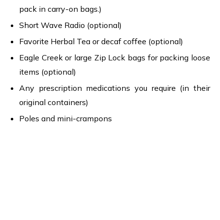
pack in carry-on bags.)
Short Wave Radio (optional)
Favorite Herbal Tea or decaf coffee (optional)
Eagle Creek or large Zip Lock bags for packing loose
items (optional)
Any prescription medications you require (in their
original containers)
Poles and mini-crampons