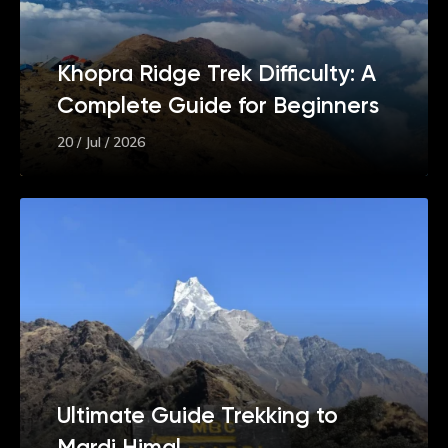
Khopra Ridge Trek Difficulty: A
Complete Guide for Beginners
20 / Jul / 2026
Ultimate Guide Trekking to
Mardi Himal