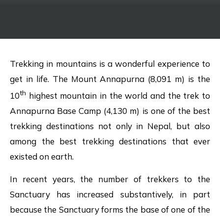
Trekking in mountains is a wonderful experience to
get in life. The Mount Annapurna (8,091 m) is the
th
10
highest mountain in the world and the trek to
Annapurna Base Camp (4,130 m) is one of the best
trekking destinations not only in Nepal, but also
among the best trekking destinations that ever
existed on earth.
In recent years, the number of trekkers to the
Sanctuary has increased substantively, in part
because the Sanctuary forms the base of one of the