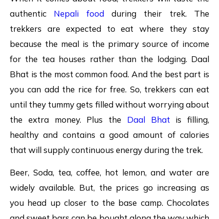
authentic
Nepali food
during their trek. The
trekkers are expected to eat where they stay
because the meal is the primary source of income
for the tea houses rather than the lodging. Daal
Bhat is the most common food. And the best part is
you can add the rice for free. So, trekkers can eat
until they tummy gets filled without worrying about
the extra money. Plus the
Daal Bhat
is filling,
healthy and contains a good amount of calories
that will supply continuous energy during the trek.
Beer, Soda, tea, coffee, hot lemon, and water are
widely available. But, the prices go increasing as
you head up closer to the base camp. Chocolates
and sweet bars can be bought along the way which