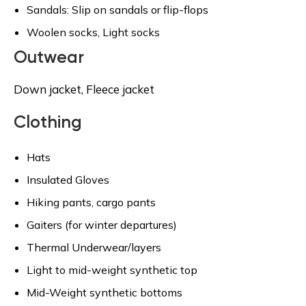
Sandals: Slip on sandals or flip-flops
Woolen socks, Light socks
Outwear
Down jacket, Fleece jacket
Clothing
Hats
Insulated Gloves
Hiking pants, cargo pants
Gaiters (for winter departures)
Thermal Underwear/layers
Light to mid-weight synthetic top
Mid-Weight synthetic bottoms