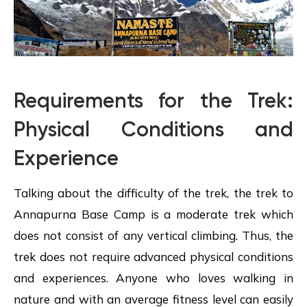
Requirements for the Trek:
Physical Conditions and
Experience
Talking about the difficulty of the trek, the trek to
Annapurna Base Camp is a moderate trek which
does not consist of any vertical climbing. Thus, the
trek does not require advanced physical conditions
and experiences. Anyone who loves walking in
nature and with an average fitness level can easily