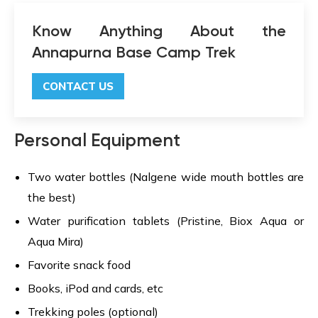
Know Anything About the
Annapurna Base Camp Trek
CONTACT US
Personal Equipment
Two water bottles (Nalgene wide mouth bottles are
the best)
Water purification tablets (Pristine, Biox Aqua or
Aqua Mira)
Favorite snack food
Books, iPod and cards, etc
Trekking poles (optional)