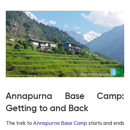
Annapurna Base Camp:
Getting to and Back
The trek to
Annapurna Base Camp
starts and ends