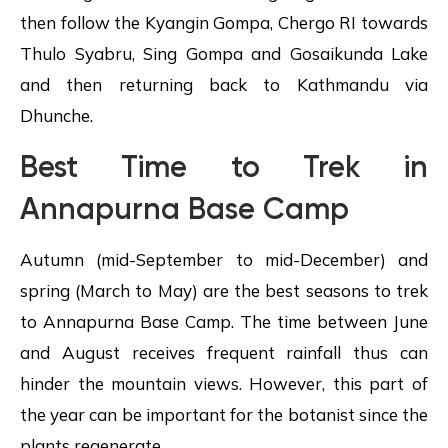
then follow the Kyangin Gompa, Chergo RI towards
Thulo Syabru, Sing Gompa and Gosaikunda Lake
and then returning back to Kathmandu via
Dhunche.
Best Time to Trek in
Annapurna Base Camp
Autumn (mid-September to mid-December) and
spring (March to May) are the best seasons to trek
to Annapurna Base Camp. The time between June
and August receives frequent rainfall thus can
hinder the mountain views. However, this part of
the year can be important for the botanist since the
plants regenerate.