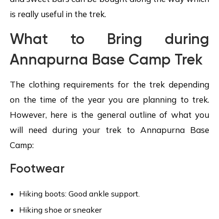
is really useful in the trek.
What to Bring during
Annapurna Base Camp Trek
The clothing requirements for the trek depending
on the time of the year you are planning to trek.
However, here is the general outline of what you
will need during your trek to Annapurna Base
Camp:
Footwear
Hiking boots: Good ankle support.
Hiking shoe or sneaker