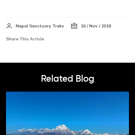
Nepal Sanctuary Treks
16 / Nov / 2018
Share This Article
Related Blog