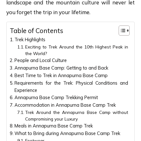
landscape and the mountain culture will never let
you forget the trip in your lifetime.
Table of Contents
Trek Highlights
Exciting to Trek Around the 10th Highest Peak in
the World?
People and Local Culture
Annapurna Base Camp: Getting to and Back
Best Time to Trek in Annapurna Base Camp
Requirements for the Trek: Physical Conditions and
Experience
Annapurna Base Camp Trekking Permit
Accommodation in Annapurna Base Camp Trek
Trek Around the Annapurna Base Camp without
Compromising your Luxury
Meals in Annapurna Base Camp Trek
What to Bring during Annapurna Base Camp Trek
Footwear