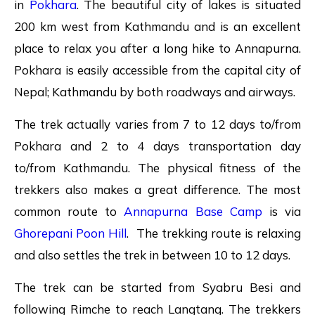
in
Pokhara
. The beautiful city of lakes is situated
200 km west from Kathmandu and is an excellent
place to relax you after a long hike to Annapurna.
Pokhara is easily accessible from the capital city of
Nepal; Kathmandu by both roadways and airways.
The trek actually varies from 7 to 12 days to/from
Pokhara and 2 to 4 days transportation day
to/from Kathmandu. The physical fitness of the
trekkers also makes a great difference. The most
common route to
Annapurna Base Camp
is via
Ghorepani Poon Hill
. The trekking route is relaxing
and also settles the trek in between 10 to 12 days.
The trek can be started from Syabru Besi and
following Rimche to reach Langtang. The trekkers