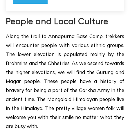
People and Local Culture
Along the trail to Annapurna Base Camp, trekkers
will encounter people with various ethnic groups.
The lower elevation is populated mainly by the
Brahmins and the Chhetries. As we ascend towards
the higher elevations, we will find the Gurung and
Magar people. These people have a history of
bravery for being a part of the Gorkha Army in the
ancient time. The Mongoloid Himalayan people live
in the Himalaya. The pretty village women folk will
welcome you with their smile no matter what they
are busy with.