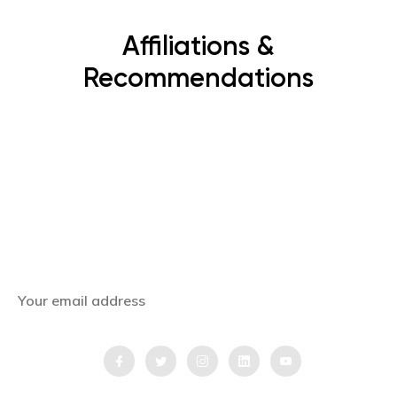
Affiliations &
Recommendations
Subscribe Now
Get the latest news, offers and inspiring travel
stories straight to your inbox.