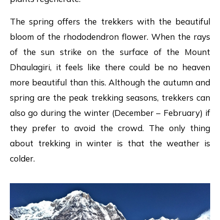
The spring offers the trekkers with the beautiful
bloom of the rhododendron flower. When the rays
of the sun strike on the surface of the Mount
Dhaulagiri, it feels like there could be no heaven
more beautiful than this. Although the autumn and
spring are the peak trekking seasons, trekkers can
also go during the winter (December – February) if
they prefer to avoid the crowd. The only thing
about trekking in winter is that the weather is
colder.