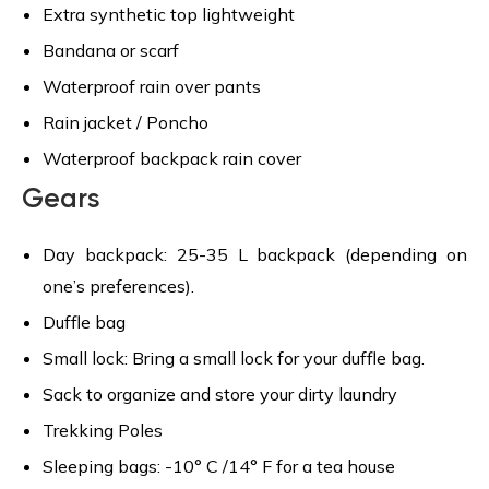
Extra synthetic top lightweight
Bandana or scarf
Waterproof rain over pants
Rain jacket / Poncho
Waterproof backpack rain cover
Gears
Day backpack: 25-35 L backpack (depending on
one’s preferences).
Duffle bag
Small lock: Bring a small lock for your duffle bag.
Sack to organize and store your dirty laundry
Trekking Poles
Sleeping bags: -10° C /14° F for a tea house