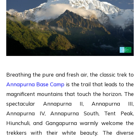
Breathing the pure and fresh air, the classic trek to
Annapurna Base Camp
is the trail that leads to the
magnificent mountains that touch the horizon. The
spectacular Annapurna II, Annapurna III,
Annapurna IV, Annapurna South, Tent Peak,
Hiunchuli, and Gangapurna warmly welcome the
trekkers with their white beauty. The diverse