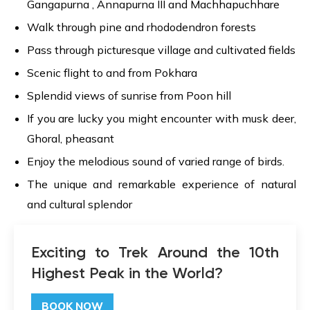
Gangapurna , Annapurna III and Machhapuchhare
Walk through pine and rhododendron forests
Pass through picturesque village and cultivated fields
Scenic flight to and from Pokhara
Splendid views of sunrise from Poon hill
If you are lucky you might encounter with musk deer,
Ghoral, pheasant
Enjoy the melodious sound of varied range of birds.
The unique and remarkable experience of natural
and cultural splendor
Exciting to Trek Around the 10th
Highest Peak in the World?
BOOK NOW