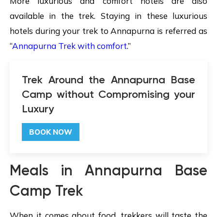
More luxurious and comfort hotels are also
available in the trek. Staying in these luxurious
hotels during your trek to Annapurna is referred as
“
Annapurna Trek with comfort
.”
Trek Around the Annapurna Base
Camp without Compromising your
Luxury
BOOK NOW
Meals in Annapurna Base
Camp Trek
When it comes about food, trekkers will taste the