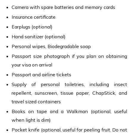
Camera with spare batteries and memory cards
Insurance certificate
Earplugs (optional)
Hand sanitizer (optional)
Personal wipes, Biodegradable soap
Passport size photograph if you plan on obtaining
your visa on arrival
Passport and airline tickets
Supply of personal toiletries, including insect
repellent, sunscreen, tissue paper, ChapStick, and
travel sized containers
Books on tape and a Walkman (optional, useful
when light is dim)
Pocket knife (optional, useful for peeling fruit. Do not