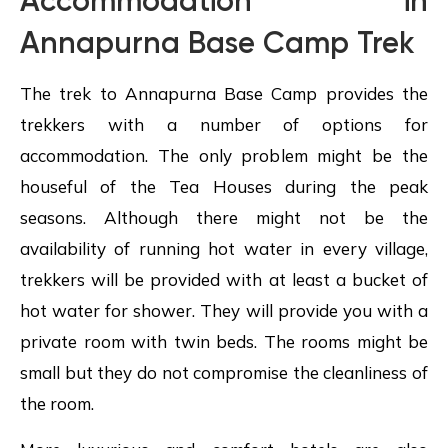
Accommodation in
Annapurna Base Camp Trek
The trek to Annapurna Base Camp provides the
trekkers with a number of options for
accommodation. The only problem might be the
houseful of the Tea Houses during the peak
seasons. Although there might not be the
availability of running hot water in every village,
trekkers will be provided with at least a bucket of
hot water for shower. They will provide you with a
private room with twin beds. The rooms might be
small but they do not compromise the cleanliness of
the room.