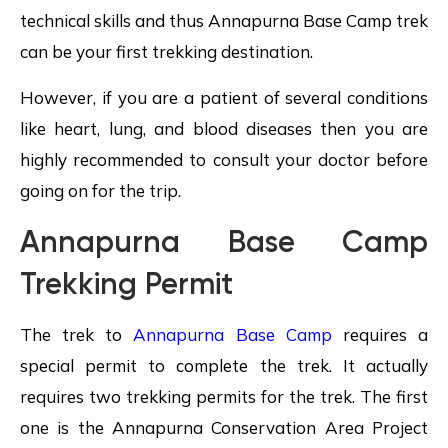
technical skills and thus Annapurna Base Camp trek
can be your first trekking destination.
However, if you are a patient of several conditions
like heart, lung, and blood diseases then you are
highly recommended to consult your doctor before
going on for the trip.
Annapurna Base Camp
Trekking Permit
The trek to
Annapurna Base Camp
requires a
special permit to complete the trek. It actually
requires two trekking permits for the trek. The first
one is the Annapurna Conservation Area Project