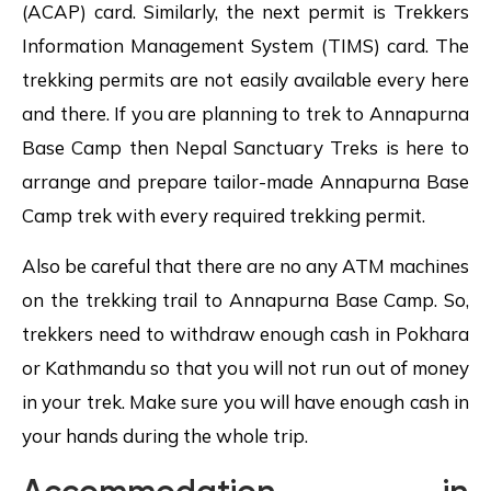
(ACAP) card. Similarly, the next permit is Trekkers
Information Management System (TIMS) card. The
trekking permits are not easily available every here
and there. If you are planning to trek to Annapurna
Base Camp then Nepal Sanctuary Treks is here to
arrange and prepare tailor-made Annapurna Base
Camp trek with every required trekking permit.
Also be careful that there are no any ATM machines
on the trekking trail to Annapurna Base Camp. So,
trekkers need to withdraw enough cash in Pokhara
or Kathmandu so that you will not run out of money
in your trek. Make sure you will have enough cash in
your hands during the whole trip.