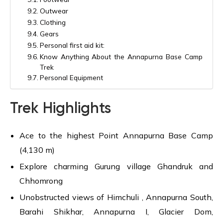
Outwear
Clothing
Gears
Personal first aid kit:
Know Anything About the Annapurna Base Camp
Trek
Personal Equipment
Trek Highlights
Ace to the highest Point Annapurna Base Camp
(4,130 m)
Explore charming Gurung village Ghandruk and
Chhomrong
Unobstructed views of Himchuli , Annapurna South,
Barahi Shikhar, Annapurna I, Glacier Dom,