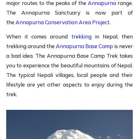
major routes to the peaks of the
Annapurna
range.
The Annapurna Sanctuary is now part of
the
Annapurna Conservation Area Project
.
When it comes around
trekking
in Nepal, then
trekking around the
Annapurna Base Camp
is never
a bad idea. The Annapurna Base Camp Trek takes
you to experience the beautiful mountains of Nepal.
The typical Nepali villages, local people and their
lifestyle are yet other aspects to enjoy during the
trek.