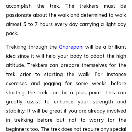
accomplish the trek. The trekkers must be
passionate about the walk and determined to walk
almost 5 to 7 hours every day carrying a light day
pack.
Trekking through the
Ghorepani
will be a brilliant
idea since it will help your body to adapt the high
altitude. Trekkers can prepare themselves for the
trek prior to starting the walk. For instance
exercises and jogging for some weeks before
starting the trek can be a plus point. This can
greatly assist to enhance your strength and
stability. It will be great if you are already involved
in trekking before but not to worry for the
beginners too. The trek does not require any special