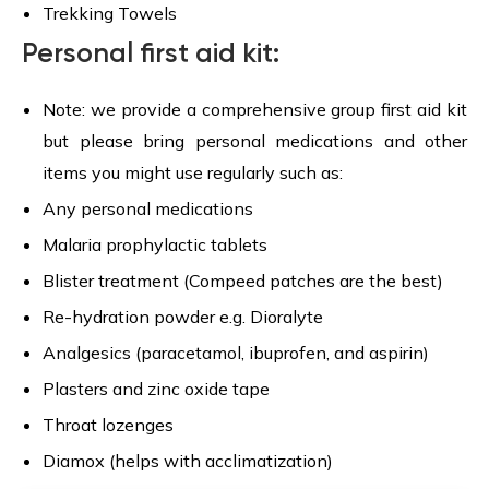
Trekking Towels
Personal first aid kit:
Note: we provide a comprehensive group first aid kit
but please bring personal medications and other
items you might use regularly such as:
Any personal medications
Malaria prophylactic tablets
Blister treatment (Compeed patches are the best)
Re-hydration powder e.g. Dioralyte
Analgesics (paracetamol, ibuprofen, and aspirin)
Plasters and zinc oxide tape
Throat lozenges
Diamox (helps with acclimatization)