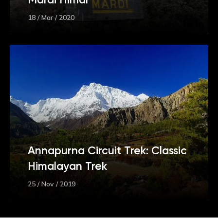
18 / Mar / 2020
Annapurna Circuit Trek: Classic
Himalayan Trek
25 / Nov / 2019