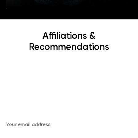
Affiliations &
Recommendations
Subscribe Now
Get the latest news, offers and inspiring travel
stories straight to your inbox.