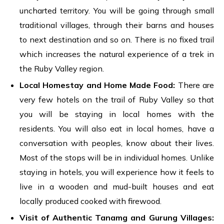
uncharted territory. You will be going through small
traditional villages, through their barns and houses
to next destination and so on. There is no fixed trail
which increases the natural experience of a trek in
the Ruby Valley region.
Local Homestay and Home Made Food:
There are
very few hotels on the trail of Ruby Valley so that
you will be staying in local homes with the
residents. You will also eat in local homes, have a
conversation with peoples, know about their lives.
Most of the stops will be in individual homes. Unlike
staying in hotels, you will experience how it feels to
live in a wooden and mud-built houses and eat
locally produced cooked with firewood.
Visit of Authentic Tanamg and Gurung Villages: