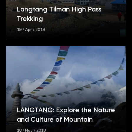
Langtang Tilman High Pass
Trekking
19 / Apr / 2019
LANGTANG: Explore the Nature
and Culture of Mountain
18 / Nov / 2018