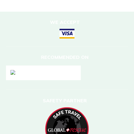
WE ACCEPT
RECOMMENDED ON
SAFETY PARTNER