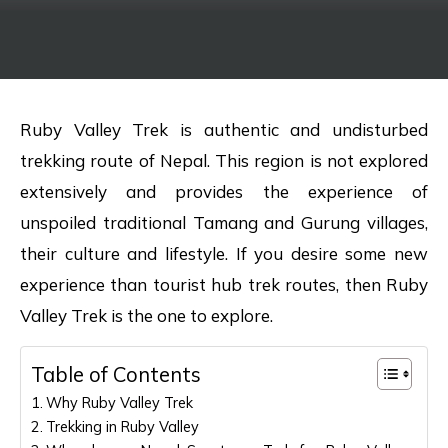
Ruby Valley Trek is authentic and undisturbed
trekking route of Nepal. This region is not explored
extensively and provides the experience of
unspoiled traditional Tamang and Gurung villages,
their culture and lifestyle. If you desire some new
experience than tourist hub trek routes, then Ruby
Valley Trek is the one to explore.
Table of Contents
Why Ruby Valley Trek
Trekking in Ruby Valley