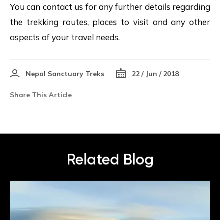
You can contact us for any further details regarding
the trekking routes, places to visit and any other
aspects of your travel needs.
Nepal Sanctuary Treks
22 / Jun / 2018
Share This Article
Related Blog