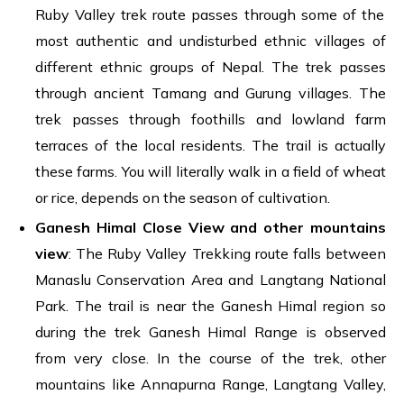
Ruby Valley trek route passes through some of the
most authentic and undisturbed ethnic villages of
different ethnic groups of Nepal. The trek passes
through ancient Tamang and Gurung villages. The
trek passes through foothills and lowland farm
terraces of the local residents. The trail is actually
these farms. You will literally walk in a field of wheat
or rice, depends on the season of cultivation.
Ganesh Himal Close View and other mountains
view
: The Ruby Valley Trekking route falls between
Manaslu Conservation Area and Langtang National
Park. The trail is near the Ganesh Himal region so
during the trek Ganesh Himal Range is observed
from very close. In the course of the trek, other
mountains like Annapurna Range, Langtang Valley,