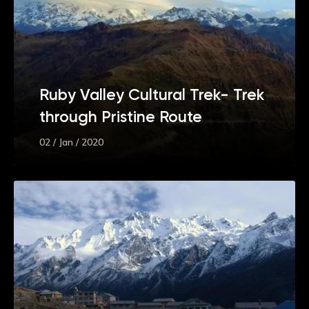
Ruby Valley Cultural Trek- Trek
through Pristine Route
02 / Jan / 2020