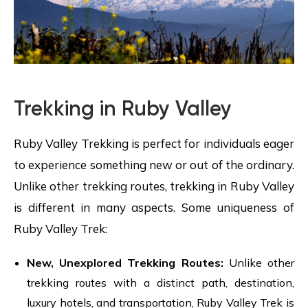
Trekking in Ruby Valley
Ruby Valley Trekking is perfect for individuals eager
to experience something new or out of the ordinary.
Unlike other trekking routes, trekking in Ruby Valley
is different in many aspects. Some uniqueness of
Ruby Valley Trek:
New, Unexplored Trekking Routes:
Unlike other
trekking routes with a distinct path, destination,
luxury hotels, and transportation, Ruby Valley Trek is