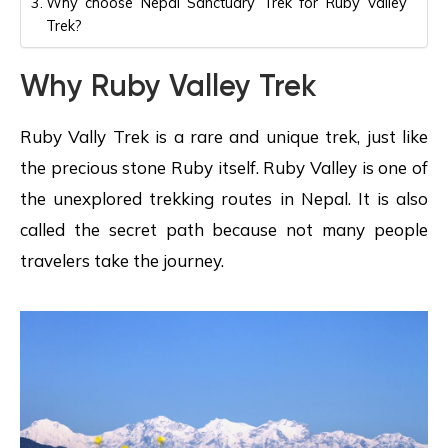
Why choose Nepal Sanctuary Trek for Ruby Valley
Trek?
Why Ruby Valley Trek
Ruby Vally Trek is a rare and unique trek, just like
the precious stone Ruby itself. Ruby Valley is one of
the unexplored trekking routes in Nepal. It is also
called the secret path because not many people
travelers take the journey.