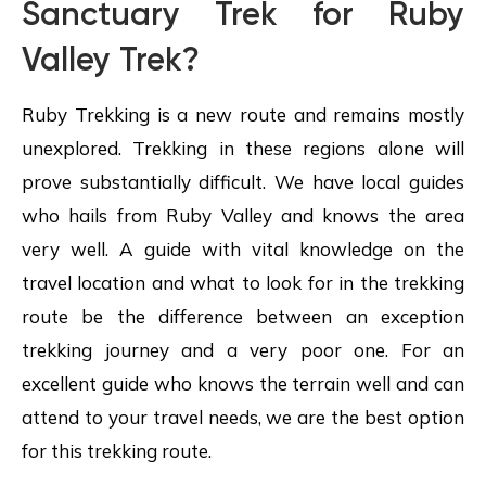
Sanctuary Trek for Ruby
Valley Trek?
Ruby Trekking is a new route and remains mostly
unexplored. Trekking in these regions alone will
prove substantially difficult. We have local guides
who hails from Ruby Valley and knows the area
very well. A guide with vital knowledge on the
travel location and what to look for in the trekking
route be the difference between an exception
trekking journey and a very poor one. For an
excellent guide who knows the terrain well and can
attend to your travel needs, we are the best option
for this trekking route.