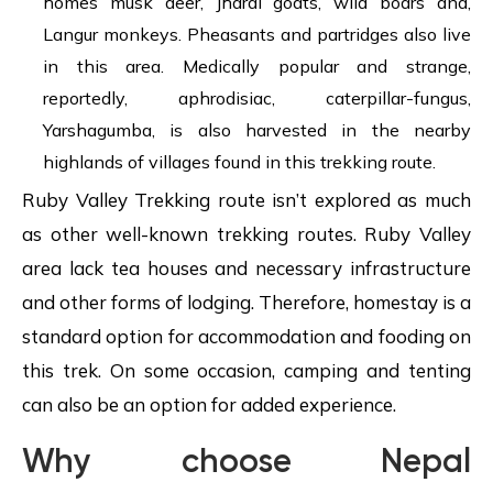
homes musk deer, Jharal goats, wild boars and,
Langur monkeys. Pheasants and partridges also live
in this area. Medically popular and strange,
reportedly, aphrodisiac, caterpillar-fungus,
Yarshagumba, is also harvested in the nearby
highlands of villages found in this trekking route.
Ruby Valley Trekking route isn’t explored as much
as other well-known trekking routes. Ruby Valley
area lack tea houses and necessary infrastructure
and other forms of lodging. Therefore, homestay is a
standard option for accommodation and fooding on
this trek. On some occasion, camping and tenting
can also be an option for added experience.
Why choose Nepal