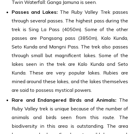
Twin Waterfall: Ganga Jamuna is seen.
Passes and Lakes:
The Ruby Valley Trek passes
through several passes. The highest pass during the
trek is Sing La Pass (4050m). Some of the other
passes are Pangsang pass (3850m), Kalo Kunda,
Seto Kunda and Mangni Pass. The trek also passes
through small but magnificent lakes. Some of the
lakes seen in the trek are Kalo Kunda and Seto
Kunda. These are very popular lakes. Rubies are
mined around these lakes, and the lakes themselves
are said to possess mystical powers.
Rare and Endangered Birds and Animals
:
The
Ruby Valley trek is unique because of the number of
animals and birds seen from this route. The
biodiversity in this area is outstanding. The area