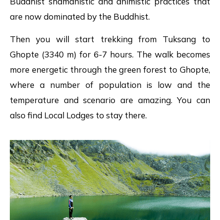
Buddhist shamanistic and animistic practices that
are now dominated by the Buddhist.
Then you will start trekking from Tuksang to
Ghopte (3340 m) for 6-7 hours. The walk becomes
more energetic through the green forest to Ghopte,
where a number of population is low and the
temperature and scenario are amazing. You can
also find Local Lodges to stay there.