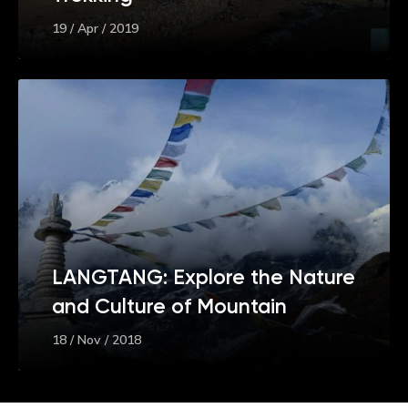
19 / Apr / 2019
LANGTANG: Explore the Nature
and Culture of Mountain
18 / Nov / 2018