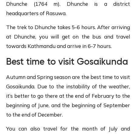
Dhunche (1764 m). Dhunche is a district
headquarters of Rasuwa.
The trek to Dhunche takes 5-6 hours. After arriving
at Dhunche, you will get on the bus and travel
towards Kathmandu and arrive in 6-7 hours.
Best time to visit Gosaikunda
Autumn and Spring season are the best time to visit
Gosaikunda. Due to the instability of the weather,
it’s better to go there at the end of February to the
beginning of June, and the beginning of September
to the end of December.
You can also travel for the month of July and