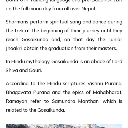
on the full moon day from all over Nepal.
Sharmans perform spiritual song and dance during
the trek at the beginning of their journey until they
reach Gosaikunda and, on that day the ‘junior
Jhaakri’ obtain the graduation from their masters.
In Hindu mythology, Gosaikunda is an abode of Lord
Shiva and Gauri.
According to the Hindu scriptures Vishnu Purana,
Bhagavata Purana and the epics of Mahabharat,
Ramayan refer to Samundra Manthan, which is
related to the Gosaikunda.