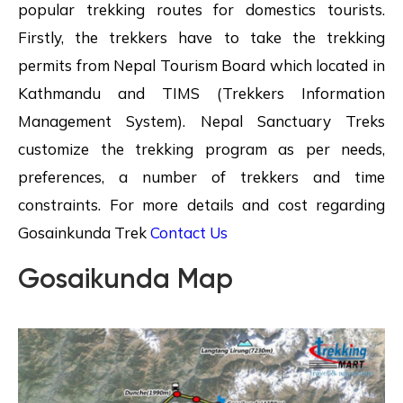
popular trekking routes for domestics tourists.
Firstly, the trekkers have to take the trekking
permits from Nepal Tourism Board which located in
Kathmandu and TIMS (Trekkers Information
Management System). Nepal Sanctuary Treks
customize the trekking program as per needs,
preferences, a number of trekkers and time
constraints. For more details and cost regarding
Gosainkunda Trek
Contact Us
Gosaikunda Map