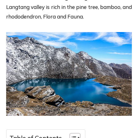
Langtang valley is rich in the pine tree, bamboo, and
rhododendron, Flora and Fauna.
Table of Contents