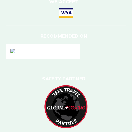
WE ACCEPT
RECOMMENDED ON
SAFETY PARTNER