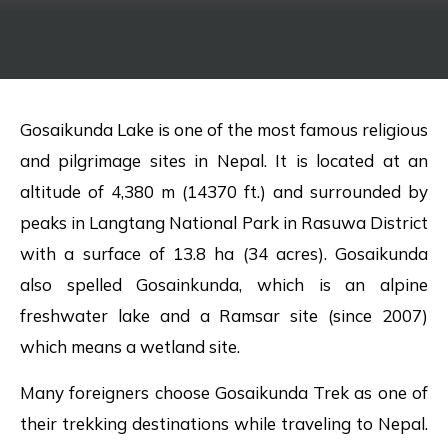
Gosaikunda Lake is one of the most famous religious
and pilgrimage sites in Nepal. It is located at an
altitude of 4,380 m (14370 ft.) and surrounded by
peaks in Langtang National Park in Rasuwa District
with a surface of 13.8 ha (34 acres). Gosaikunda
also spelled Gosainkunda, which is an alpine
freshwater lake and a Ramsar site (since 2007)
which means a wetland site.
Many foreigners choose Gosaikunda Trek as one of
their trekking destinations while traveling to Nepal.