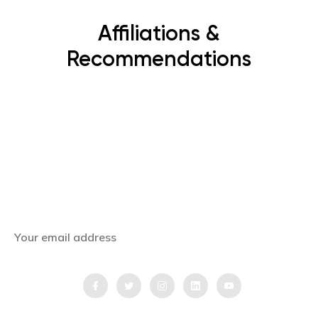
Affiliations &
Recommendations
Subscribe Now
Get the latest news, offers and inspiring travel
stories straight to your inbox.