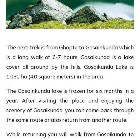
The next trek is from Ghopte to Gosainkunda which
is a long walk of 6-7 hours. Gosaikunda is a lake
cover all around by the hills. Gosaikunda Lake is
1,030 ha (4.0 square meters) in the area.
The Gosainkunda lake is frozen for six months in a
year. After visiting the place and enjoying the
scenery of Gosaikunda, you can come back through
the same route or also return from another route.
While returning you will walk from Gosaikunda to