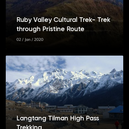
Ruby Valley Cultural Trek- Trek
through Pristine Route
02 / Jan / 2020
Langtang Tilman High Pass
Trekking