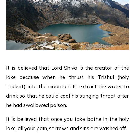
It is believed that Lord Shiva is the creator of the
lake because when he thrust his Trishul (holy
Trident) into the mountain to extract the water to
drink so that he could cool his stinging throat after
he had swallowed poison.
It is believed that once you take bathe in the holy
lake, all your pain, sorrows and sins are washed off.