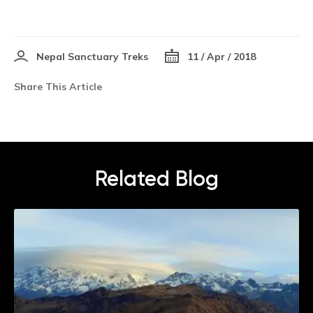
Nepal Sanctuary Treks
11 / Apr / 2018
Share This Article
Related Blog