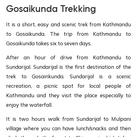
Gosaikunda Trekking
It is a short, easy and scenic trek from Kathmandu
to Gosaikunda. The trip from Kathmandu to
Gosaikunda takes six to seven days.
After an hour of drive from Kathmandu to
Sundarijal. Sundarijal is the first destination of the
trek to Gosainkunda. Sundarijal is a scenic
recreation, a picnic spot for local people of
Kathmandu and they visit the place especially to
enjoy the waterfall.
It is two hours walk from Sundarijal to Mulpani
village where you can have lunch/snacks and then