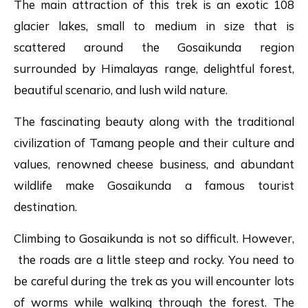
The main attraction of this trek is an exotic 108
glacier lakes, small to medium in size that is
scattered around the Gosaikunda region
surrounded by Himalayas range, delightful forest,
beautiful scenario, and lush wild nature.
The fascinating beauty along with the traditional
civilization of Tamang people and their culture and
values, renowned cheese business, and abundant
wildlife make Gosaikunda a famous tourist
destination.
Climbing to Gosaikunda is not so difficult. However,
the roads are a little steep and rocky. You need to
be careful during the trek as you will encounter lots
of worms while walking through the forest. The