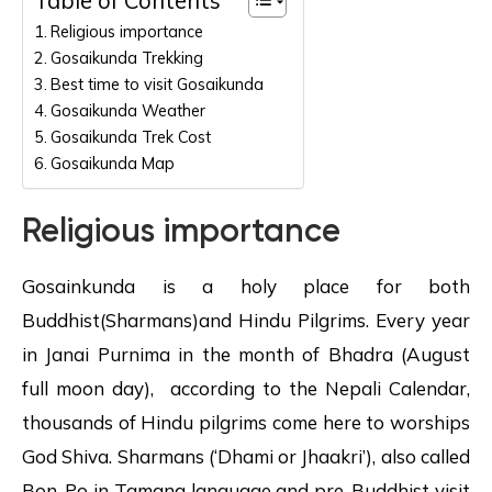
Religious importance
Gosaikunda Trekking
Best time to visit Gosaikunda
Gosaikunda Weather
Gosaikunda Trek Cost
Gosaikunda Map
Religious importance
Gosainkunda is a holy place for both
Buddhist(Sharmans)and Hindu Pilgrims. Every year
in Janai Purnima in the month of Bhadra (August
full moon day), according to the Nepali Calendar,
thousands of Hindu pilgrims come here to worships
God Shiva. Sharmans (‘Dhami or Jhaakri’), also called
Bon-Po in Tamang language and pre-Buddhist visit