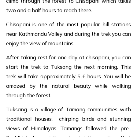
climb through the forest to Chisapani which takes
two and a half hours to reach there.
Chisapani is one of the most popular hill stations
near Kathmandu Valley and during the trek you can
enjoy the view of mountains.
After taking rest for one day at chisapani, you can
start the trek to Tuksang the next morning. This
trek will take approximately 5-6 hours. You will be
amazed by the natural beauty while walking
through the forest.
Tuksang is a village of Tamang communities with
traditional houses, chirping birds and stunning
views of Himalayas. Tamangs followed the pre-