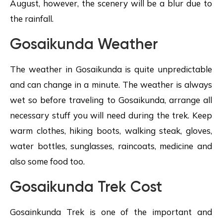
August, however, the scenery will be a blur due to
the rainfall.
Gosaikunda Weather
The weather in Gosaikunda is quite unpredictable
and can change in a minute. The weather is always
wet so before traveling to Gosaikunda, arrange all
necessary stuff you will need during the trek. Keep
warm clothes, hiking boots, walking steak, gloves,
water bottles, sunglasses, raincoats, medicine and
also some food too.
Gosaikunda Trek Cost
Gosainkunda Trek is one of the important and