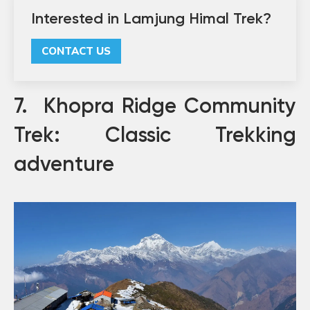
Interested in Lamjung Himal Trek?
CONTACT US
7. Khopra Ridge Community
Trek: Classic Trekking
adventure