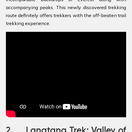
accompanying peaks. This newly discovered trekking
route definitely offers trekkers with the off-beaten trail
trekking experience.
2. Langtang Trek: Valley of