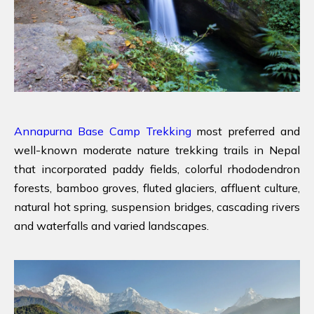
Annapurna Base Camp Trekking
most preferred and
well-known moderate nature trekking trails in Nepal
that incorporated paddy fields, colorful rhododendron
forests, bamboo groves, fluted glaciers, affluent culture,
natural hot spring, suspension bridges, cascading rivers
and waterfalls and varied landscapes.