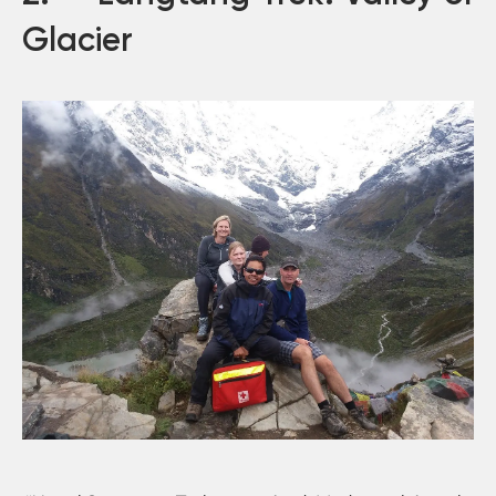
Glacier