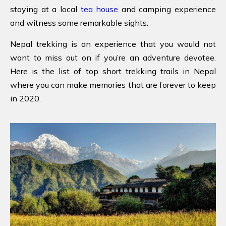
staying at a local
tea house
and camping experience
and witness some remarkable sights.
Nepal trekking is an experience that you would not
want to miss out on if you’re an adventure devotee.
Here is the list of top short trekking trails in Nepal
where you can make memories that are forever to keep
in 2020.