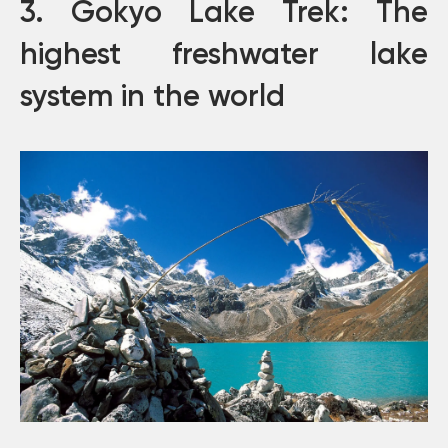
3. Gokyo Lake Trek: The
highest freshwater lake
system in the world