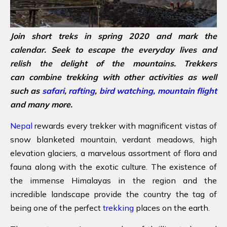
Join short treks in spring 2020 and mark the
calendar. Seek to escape the everyday lives and
relish the delight of the mountains. Trekkers
can combine trekking with other activities as well
such as
safari
,
rafting
,
bird watching,
mountain flight
and many more.
Nepal
rewards every trekker with magnificent vistas of
snow blanketed mountain, verdant meadows, high
elevation glaciers, a marvelous assortment of flora and
fauna along with the exotic culture. The existence of
the immense Himalayas in the region and the
incredible landscape provide the country the tag of
being one of the perfect
trekking
places on the earth.