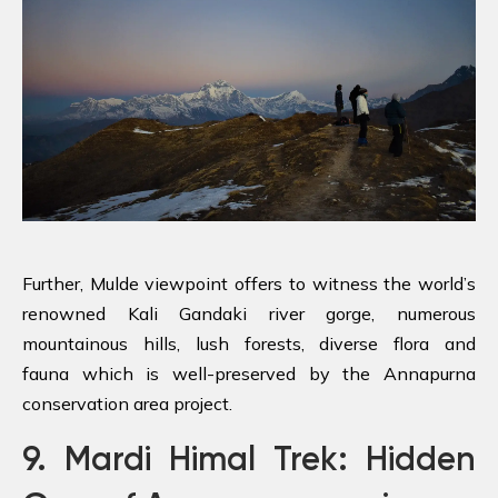
Further, Mulde viewpoint offers to witness the world’s
renowned Kali Gandaki river gorge, numerous
mountainous hills, lush forests, diverse flora and
fauna which is well-preserved by the Annapurna
conservation area project.
9. Mardi Himal Trek: Hidden