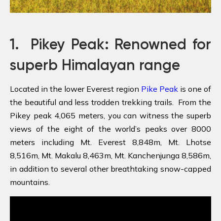
1.
Pikey Peak: Renowned for
superb Himalayan range
Located in the lower Everest region
Pike Peak
is one of
the beautiful and less trodden trekking trails. From the
Pikey peak 4,065 meters, you can witness the superb
views of the eight of the world’s peaks over 8000
meters including Mt. Everest 8,848m, Mt. Lhotse
8,516m, Mt. Makalu 8,463m, Mt. Kanchenjunga 8,586m,
in addition to several other breathtaking snow-capped
mountains.