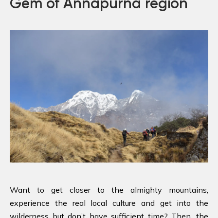
Gem of Annapurna region
Want to get closer to the almighty mountains,
experience the real local culture and get into the
wilderness but don’t have sufficient time? Then, the