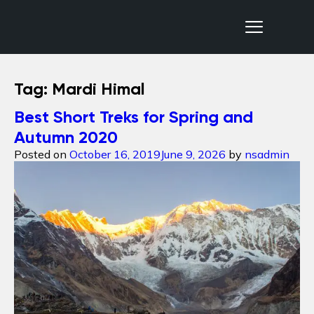
Nepal Sanctuary Treks
Tag:
Mardi Himal
Best Short Treks for Spring and
Autumn 2020
Posted on
October 16, 2019
June 9, 2026
by
nsadmin