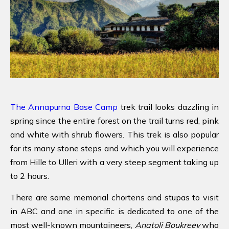
The Annapurna Base Camp
trek trail looks dazzling in
spring since the entire forest on the trail turns red, pink
and white with shrub flowers. This trek is also popular
for its many stone steps and which you will experience
from Hille to Ulleri with a very steep segment taking up
to 2 hours.
There are some memorial chortens and stupas to visit
in ABC and one in specific is dedicated to one of the
most well-known mountaineers,
Anatoli Boukreev
who