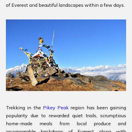
of Everest and beautiful landscapes within a few days.
Trekking in the
Pikey Peak
region has been gaining
popularity due to rewarded quiet trails, scrumptious
home-made meals from local produce and
incomparable backdrops of Everest along with