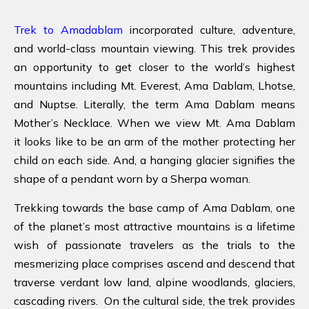
Trek to Amadablam
incorporated culture, adventure,
and world-class mountain viewing. This trek provides
an opportunity to get closer to the world’s highest
mountains including Mt. Everest, Ama Dablam, Lhotse,
and Nuptse. Literally, the term Ama Dablam means
Mother’s Necklace. When we view Mt. Ama Dablam
it looks like to be an arm of the mother protecting her
child on each side. And, a hanging glacier signifies the
shape of a pendant worn by a Sherpa woman.
Trekking towards the base camp of Ama Dablam, one
of the planet’s most attractive mountains is a lifetime
wish of passionate travelers as the trials to the
mesmerizing place comprises ascend and descend that
traverse verdant low land, alpine woodlands, glaciers,
cascading rivers. On the cultural side, the trek provides