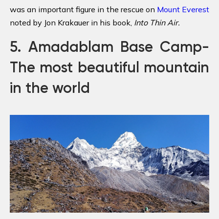
was an important figure in the rescue on
Mount Everest
noted by Jon Krakauer in his book,
Into Thin Air
.
5. Amadablam Base Camp-
The most beautiful mountain
in the world