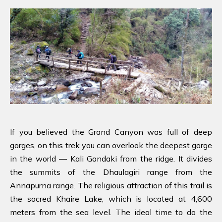
If you believed the Grand Canyon was full of deep
gorges, on this trek you can overlook the deepest gorge
in the world — Kali Gandaki from the ridge. It divides
the summits of the Dhaulagiri range from the
Annapurna range. The religious attraction of this trail is
the sacred Khaire Lake, which is located at 4,600
meters from the sea level. The ideal time to do the