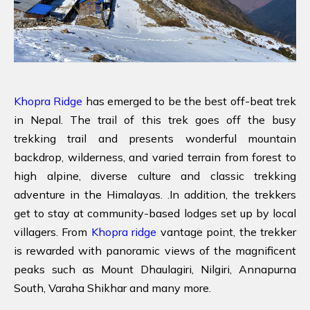
Khopra Ridge
has emerged to be the best off-beat trek
in Nepal. The trail of this trek goes off the busy
trekking trail and presents wonderful mountain
backdrop, wilderness, and varied terrain from forest to
high alpine, diverse culture and classic trekking
adventure in the Himalayas. .In addition, the trekkers
get to stay at community-based lodges set up by local
villagers. From
Khopra ridge
vantage point, the trekker
is rewarded with panoramic views of the magnificent
peaks such as Mount Dhaulagiri, Nilgiri, Annapurna
South, Varaha Shikhar and many more.