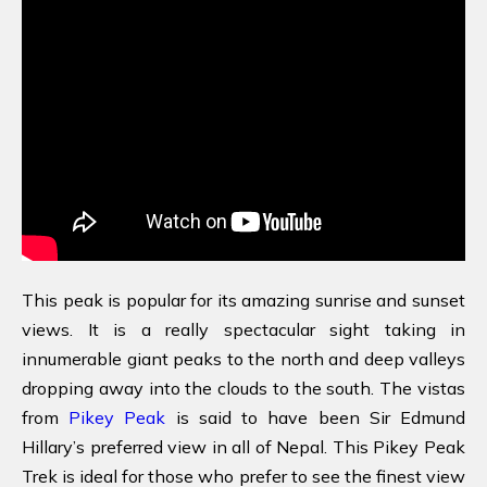
This peak is popular for its amazing sunrise and sunset
views. It is a really spectacular sight taking in
innumerable giant peaks to the north and deep valleys
dropping away into the clouds to the south. The vistas
from
Pikey Peak
is said to have been Sir Edmund
Hillary’s preferred view in all of Nepal. This Pikey Peak
Trek is ideal for those who prefer to see the finest view