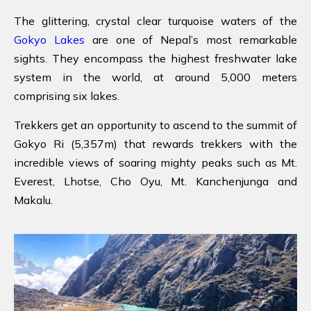
The glittering, crystal clear turquoise waters of the
Gokyo Lakes
are one of Nepal’s most remarkable
sights. They encompass the highest freshwater lake
system in the world, at around 5,000 meters
comprising six lakes.
Trekkers get an opportunity to ascend to the summit of
Gokyo Ri (5,357m) that rewards trekkers with the
incredible views of soaring mighty peaks such as Mt.
Everest, Lhotse, Cho Oyu, Mt. Kanchenjunga and
Makalu.