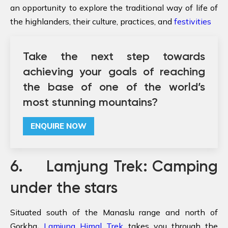
an opportunity to explore the traditional way of life of
the highlanders, their culture, practices, and
festivities
Take the next step towards
achieving your goals of reaching
the base of one of the world’s
most stunning mountains?
ENQUIRE NOW
6. Lamjung Trek: Camping
under the stars
Situated south of the Manaslu range and north of
Gorkha
,
Lamjung Himal Trek
takes you through the