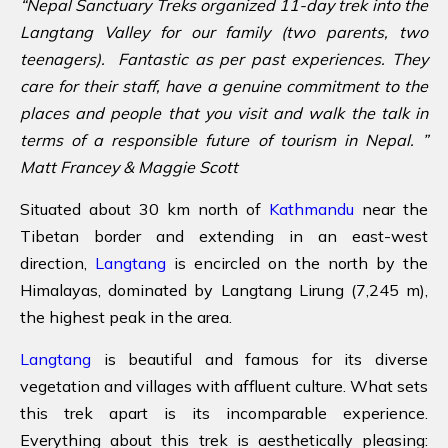
“Nepal Sanctuary Treks organized 11-day trek into the
Langtang Valley for our family (two parents, two
teenagers). Fantastic as per past experiences. They
care for their staff, have a genuine commitment to the
places and people that you visit and walk the talk in
terms of a responsible future of tourism in Nepal. ”
Matt Francey & Maggie Scott
Situated about 30 km north of
Kathmandu
near the
Tibetan border and extending in an east-west
direction,
Langtang
is encircled on the north by the
Himalayas, dominated by Langtang Lirung (7,245 m),
the highest peak in the area.
Langtang
is beautiful and famous for its diverse
vegetation and villages with affluent culture. What sets
this trek apart is its incomparable experience.
Everything about this trek is aesthetically pleasing: