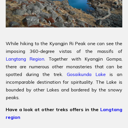
While hiking to the Kyangjin Ri Peak one can see the
imposing 360-degree vistas of the massifs of
Langtang Region
. Together with Kyangjin Gompa,
there are numerous other monasteries that can be
spotted during the trek.
Gosaikunda Lake
is an
incomparable destination for spirituality. The Lake is
bounded by other Lakes and bordered by the snowy
peaks.
Have a look at other treks offers in the
Langtang
region