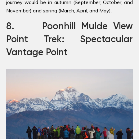
journey would be in autumn (September, October, and
November) and spring (March, April, and May).
8. Poonhill Mulde View
Point Trek: Spectacular
Vantage Point