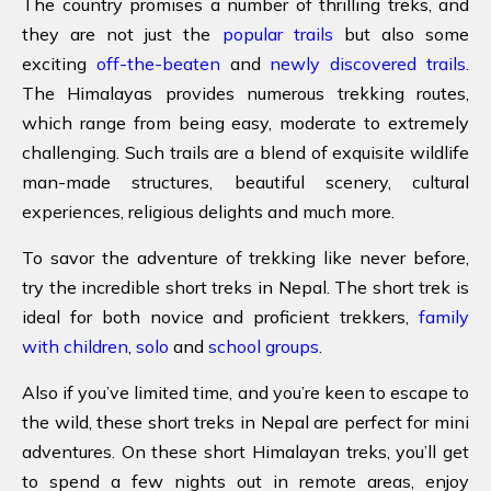
The country promises a number of thrilling treks, and
they are not just the
popular trails
but also some
exciting
off-the-beaten
and
newly discovered trails
.
The Himalayas provides numerous trekking routes,
which range from being easy, moderate to extremely
challenging. Such trails are a blend of exquisite wildlife
man-made structures, beautiful scenery, cultural
experiences, religious delights and much more.
To savor the adventure of trekking like never before,
try the incredible short treks in Nepal. The short trek is
ideal for both novice and proficient trekkers,
family
with children
,
solo
and
school groups
.
Also if you’ve limited time, and you’re keen to escape to
the wild, these short treks in Nepal are perfect for mini
adventures. On these short Himalayan treks, you’ll get
to spend a few nights out in remote areas, enjoy