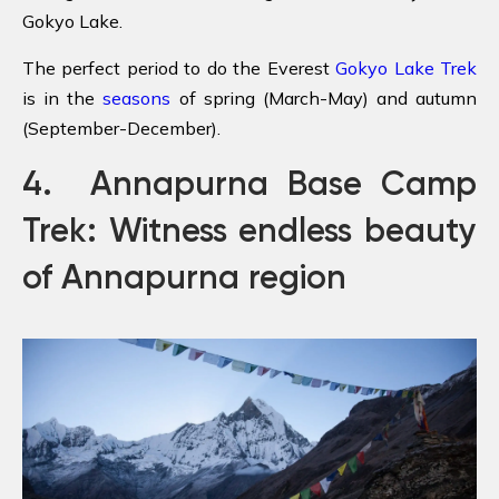
Gokyo Lake.
The perfect period to do the Everest
Gokyo Lake Trek
is in the
seasons
of spring (March-May) and autumn
(September-December).
4. Annapurna Base Camp
Trek: Witness endless beauty
of Annapurna region