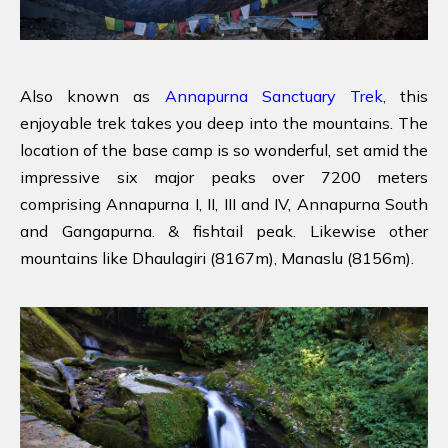
Also known as
Annapurna Sanctuary Trek
, this
enjoyable trek takes you deep into the mountains. The
location of the base camp is so wonderful, set amid the
impressive six major peaks over 7200 meters
comprising Annapurna I, II, III and IV, Annapurna South
and Gangapurna. & fishtail peak. Likewise other
mountains like Dhaulagiri (8167m), Manaslu (8156m).