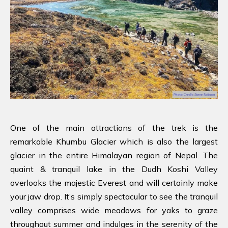
One of the main attractions of the trek is the
remarkable Khumbu Glacier which is also the largest
glacier in the entire Himalayan region of Nepal. The
quaint & tranquil lake in the Dudh Koshi Valley
overlooks the majestic Everest and will certainly make
your jaw drop. It’s simply spectacular to see the tranquil
valley comprises wide meadows for yaks to graze
throughout summer and indulges in the serenity of the