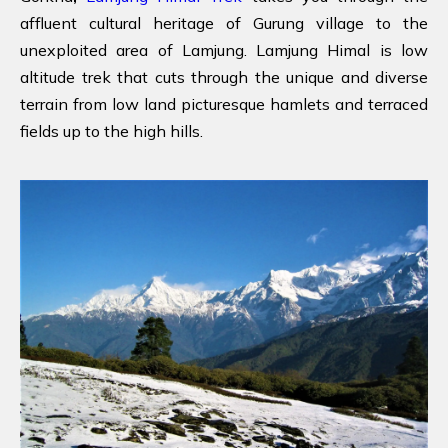
affluent cultural heritage of Gurung village to the
unexploited area of Lamjung. Lamjung Himal is low
altitude trek that cuts through the unique and diverse
terrain from low land picturesque hamlets and terraced
fields up to the high hills.