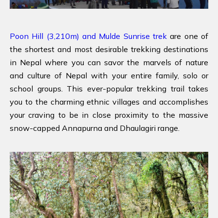
Poon Hill (3,210m) and Mulde Sunrise trek
are one of
the shortest and most desirable trekking destinations
in Nepal where you can savor the marvels of nature
and culture of Nepal with your entire family, solo or
school groups. This ever-popular trekking trail takes
you to the charming ethnic villages and accomplishes
your craving to be in close proximity to the massive
snow-capped Annapurna and Dhaulagiri range.