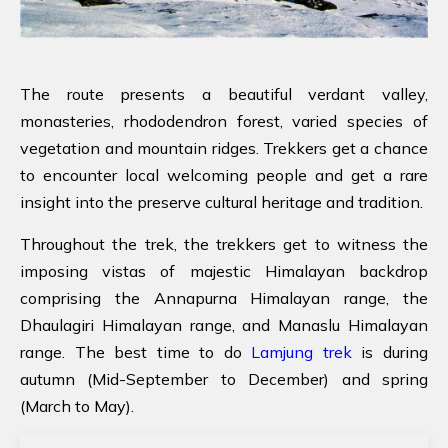
The route presents a beautiful verdant valley,
monasteries, rhododendron forest, varied species of
vegetation and mountain ridges. Trekkers get a chance
to encounter local welcoming people and get a rare
insight into the preserve cultural heritage and tradition.
Throughout the trek, the trekkers get to witness the
imposing vistas of majestic Himalayan backdrop
comprising the Annapurna Himalayan range, the
Dhaulagiri Himalayan range, and Manaslu Himalayan
range. The best time to do
Lamjung trek
is during
autumn (Mid-September to December) and spring
(March to May).