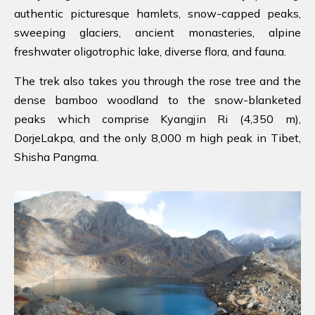
authentic picturesque hamlets, snow-capped peaks,
sweeping glaciers, ancient monasteries, alpine
freshwater oligotrophic lake, diverse flora, and fauna.
The trek also takes you through the rose tree and the
dense bamboo woodland to the snow-blanketed
peaks which comprise Kyangjin Ri (4,350 m),
DorjeLakpa, and the only 8,000 m high peak in Tibet,
Shisha Pangma.