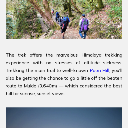
The trek offers the marvelous Himalaya trekking
experience with no stresses of altitude sickness.
Trekking the main trail to well-known
Poon Hill
, you’ll
also be getting the chance to go a little off the beaten
route to Mulde (3,640m) — which considered the best
hill for sunrise, sunset views.