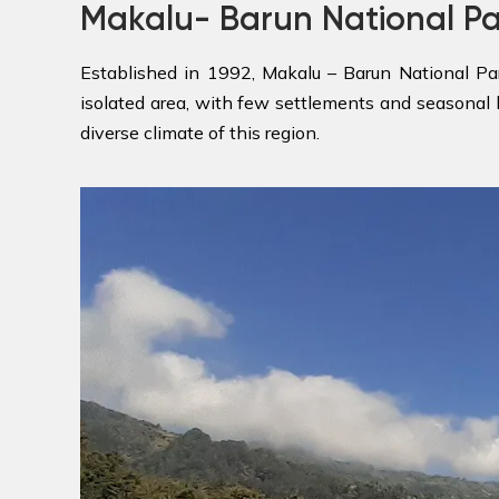
Makalu- Barun National P
Established in 1992, Makalu – Barun National Pa
isolated area, with few settlements and seasonal 
diverse climate of this region.