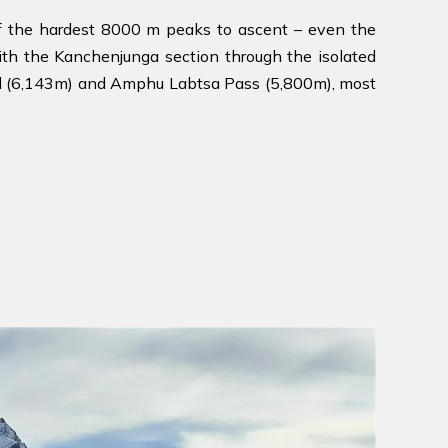
f the hardest 8000 m peaks to ascent – even the
ith the Kanchenjunga section through the isolated
Col (6,143m) and Amphu Labtsa Pass (5,800m), most