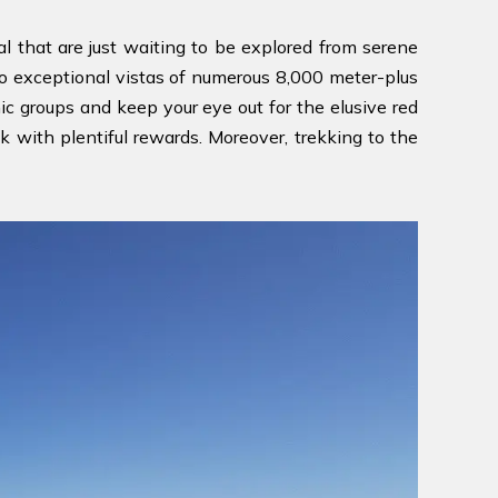
l that are just waiting to be explored from serene
fe to exceptional vistas of numerous 8,000 meter-plus
c groups and keep your eye out for the elusive red
ek with plentiful rewards. Moreover, trekking to the