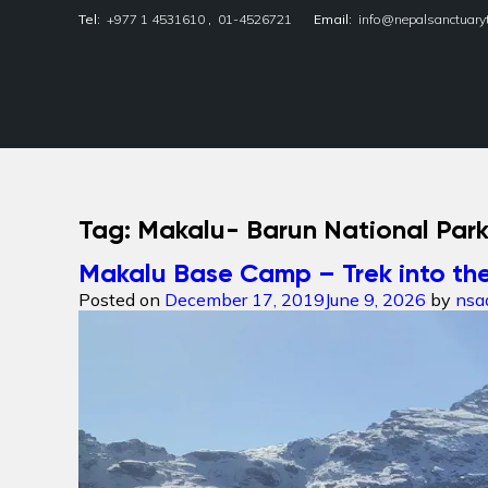
Tel:
+977 1 4531610
,
01-4526721
Email:
info@nepalsanctuary
Nepal Sanctuary Treks
Tag:
Makalu- Barun National Par
Makalu Base Camp – Trek into the
Posted on
December 17, 2019
June 9, 2026
by
nsa