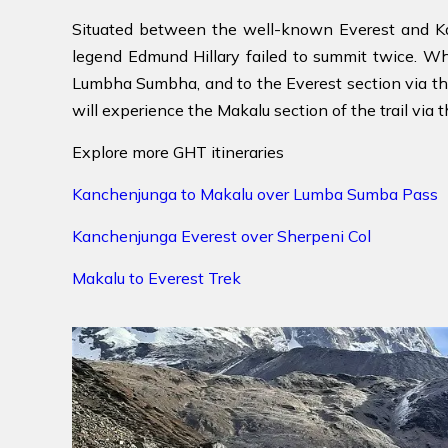
Situated between the well-known Everest and Ka
legend Edmund Hillary failed to summit twice. W
Lumbha Sumbha, and to the Everest section via th
will experience the Makalu section of the trail via t
Explore more GHT itineraries
Kanchenjunga to Makalu over Lumba Sumba Pass
Kanchenjunga Everest over Sherpeni Col
Makalu to Everest Trek