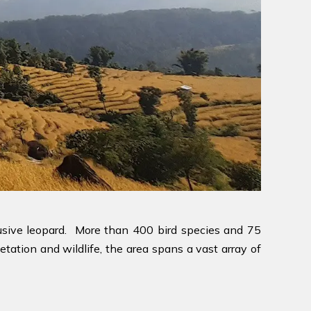
lusive leopard. More than 400 bird species and 75
etation and wildlife, the area spans a vast array of