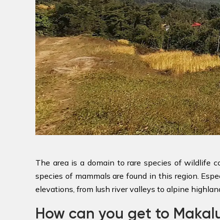
The area is a domain to rare species of wildlife
species of mammals are found in this region. Especi
elevations, from lush river valleys to alpine highlan
How can you get to Maka