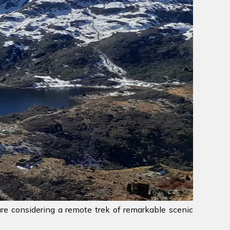
are considering a remote trek of remarkable scenic