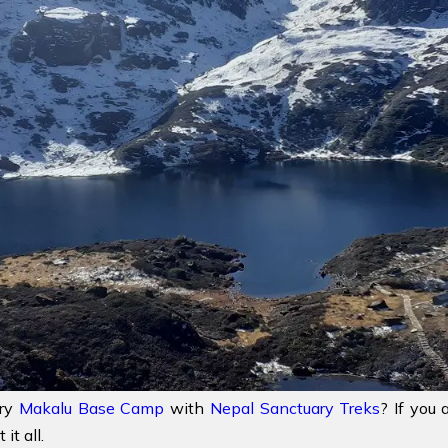
try
Makalu Base Camp
with
Nepal Sanctuary Treks
? If you 
it all.