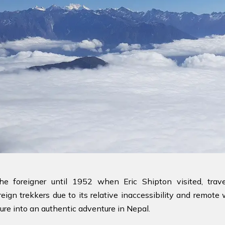
 the foreigner until 1952 when Eric Shipton visited, t
eign trekkers due to its relative inaccessibility and remote
ure into an authentic adventure in Nepal.