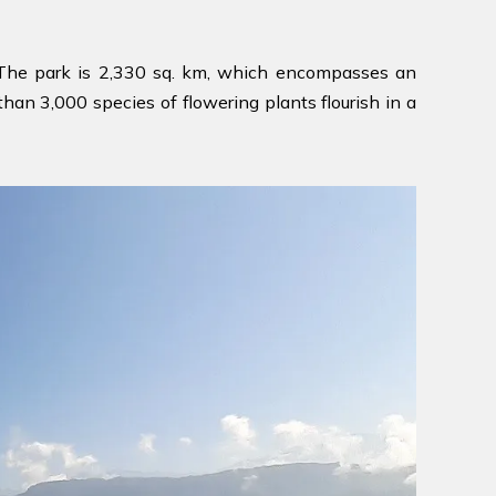
. The park is 2,330 sq. km, which encompasses an
an 3,000 species of flowering plants flourish in a