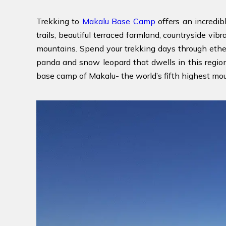
Trekking to
Makalu Base Camp
offers an incredib
trails, beautiful terraced farmland, countryside vib
mountains. Spend your trekking days through ether
panda and snow leopard that dwells in this region. 
base camp of Makalu- the world’s fifth highest moun