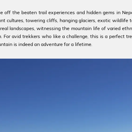
le off the beaten trail experiences and hidden gems in Nepa
rant cultures, towering cliffs, hanging glaciers, exotic wildli
eal landscapes, witnessing the mountain life of varied ethni
For avid trekkers who like a challenge, this is a perfect tr
tain is indeed an adventure for a lifetime.