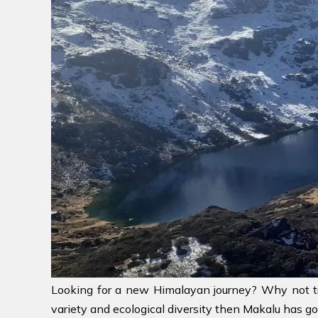
Looking for a new Himalayan journey? Why not 
variety and ecological diversity then Makalu has got 