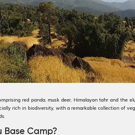
 comprising red panda, musk deer, Himalayan tahr and the e
ally rich in biodiversity, with a remarkable collection of veg
ds.
lu Base Camp?