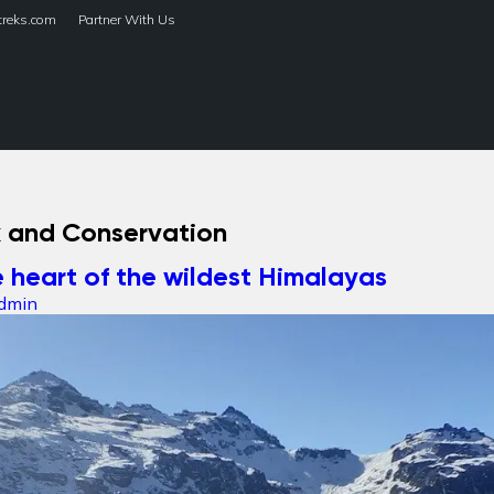
treks.com
Partner With Us
HOME
TREKS
k and Conservation
 heart of the wildest Himalayas
dmin