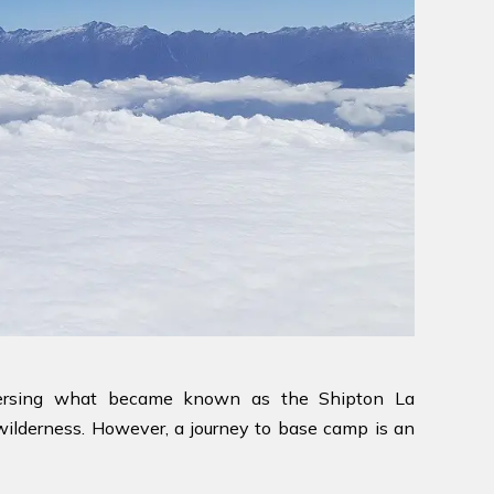
raversing what became known as the Shipton La
 wilderness. However, a journey to base camp is an