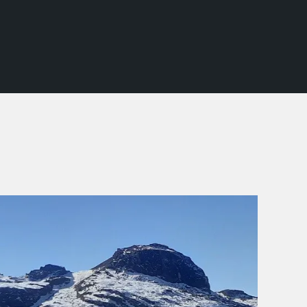
SCHOOL TREKS
OTHER ACTIVITIES