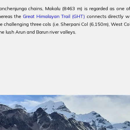
nchenjunga chains, Makalu (8463 m) is regarded as one o
hereas the
Great Himalayan Trail (GHT)
connects directly w
e challenging three cols (i.e. Sherpani Col (6,150m), West 
he lush Arun and Barun river valleys.