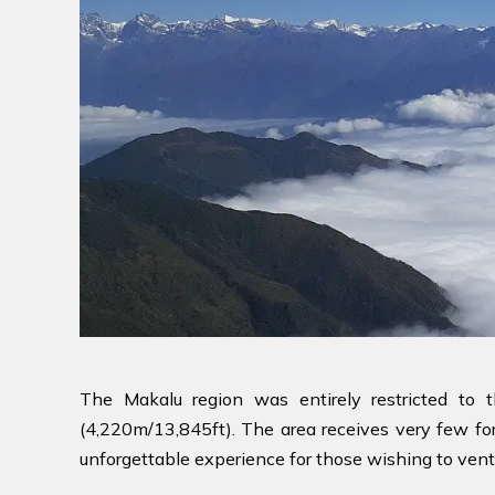
The Makalu region was entirely restricted to
(4,220m/13,845ft). The area receives very few for
unforgettable experience for those wishing to vent