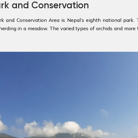
ark and Conservation
rk and Conservation Area is Nepal’s eighth national park
herding in a meadow. The varied types of orchids and more th