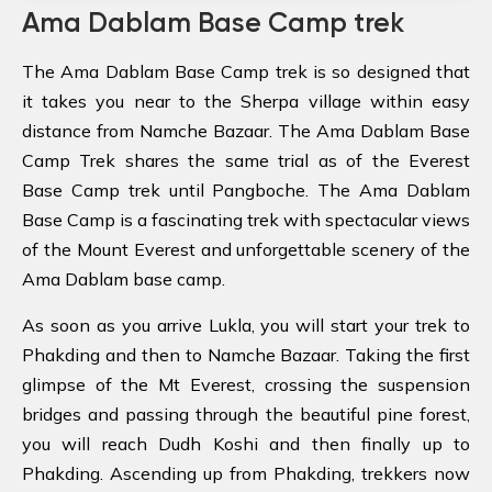
Ama Dablam Base Camp trek
The Ama Dablam Base Camp trek is so designed that
it takes you near to the Sherpa village within easy
distance from Namche Bazaar. The Ama Dablam Base
Camp Trek shares the same trial as of the Everest
Base Camp trek until Pangboche. The Ama Dablam
Base Camp is a fascinating trek with spectacular views
of the Mount Everest and unforgettable scenery of the
Ama Dablam base camp.
As soon as you arrive Lukla, you will start your trek to
Phakding and then to Namche Bazaar. Taking the first
glimpse of the Mt Everest, crossing the suspension
bridges and passing through the beautiful pine forest,
you will reach Dudh Koshi and then finally up to
Phakding. Ascending up from Phakding, trekkers now