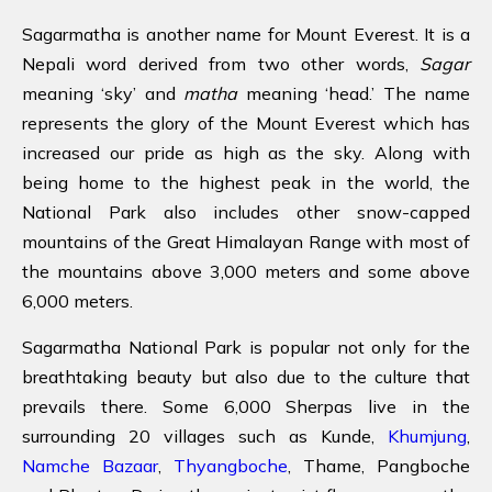
Sagarmatha is another name for Mount Everest. It is a
Nepali word derived from two other words,
Sagar
meaning ‘sky’ and
matha
meaning ‘head.’ The name
represents the glory of the Mount Everest which has
increased our pride as high as the sky. Along with
being home to the highest peak in the world, the
National Park also includes other snow-capped
mountains of the Great Himalayan Range with most of
the mountains above 3,000 meters and some above
6,000 meters.
Sagarmatha National Park is popular not only for the
breathtaking beauty but also due to the culture that
prevails there. Some 6,000 Sherpas live in the
surrounding 20 villages such as Kunde,
Khumjung
,
Namche Bazaar
,
Thyangboche
, Thame, Pangboche