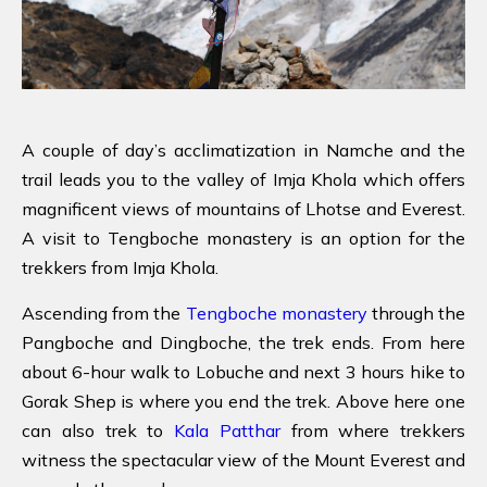
A couple of day’s acclimatization in Namche and the
trail leads you to the valley of Imja Khola which offers
magnificent views of mountains of Lhotse and Everest.
A visit to Tengboche monastery is an option for the
trekkers from Imja Khola.
Ascending from the
Tengboche monastery
through the
Pangboche and Dingboche, the trek ends. From here
about 6-hour walk to Lobuche and next 3 hours hike to
Gorak Shep is where you end the trek. Above here one
can also trek to
Kala Patthar
from where trekkers
witness the spectacular view of the Mount Everest and