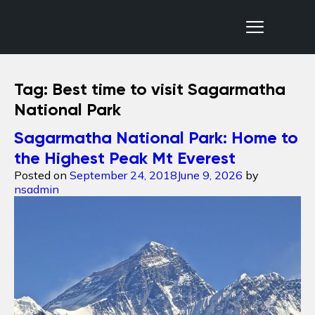
Nepal Sanctuary Treks
Tag:
Best time to visit Sagarmatha
National Park
Sagarmatha National Park: Home to
the Highest Peak Mt Everest
Posted on
September 24, 2018
June 9, 2026
by
nsadmin