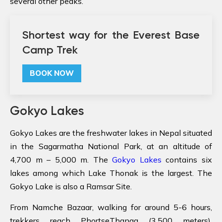
several other peaks.
Shortest way for the Everest Base
Camp Trek
BOOK NOW
Gokyo Lakes
Gokyo Lakes are the freshwater lakes in Nepal situated
in the Sagarmatha National Park, at an altitude of
4,700 m – 5,000 m. The
Gokyo Lakes
contains six
lakes among which Lake Thonak is the largest. The
Gokyo Lake is also a Ramsar Site.
From Namche Bazaar, walking for around 5-6 hours,
trekkers reach PhortseThanga (3,500 meters).