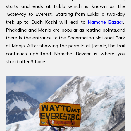
starts and ends at Lukla which is known as the
‘Gateway to Everest.’ Starting from Lukla, a two-day
trek up to Dudh Koshi will lead to
Namche Bazaar
.
Phakding and Monjo are popular as resting points,and
there is the entrance to the Sagarmatha National Park
at Monjo. After showing the permits at Jorsale, the trail
continues uphill,and Namche Bazaar is where you
stand after 3 hours.