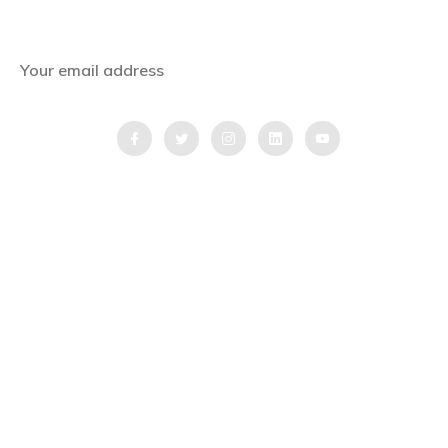
stories straight to your inbox.
QUICK LINKS
Home
Blog
Testimonial
Video Testimonial
Partnership Application Form
Quick Inquiry