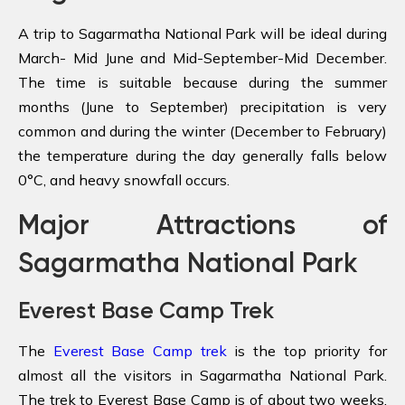
A trip to Sagarmatha National Park will be ideal during
March- Mid June and Mid-September-Mid December.
The time is suitable because during the summer
months (June to September) precipitation is very
common and during the winter (December to February)
the temperature during the day generally falls below
0°C, and heavy snowfall occurs.
Major Attractions of
Sagarmatha National Park
Everest Base Camp Trek
The
Everest Base Camp trek
is the top priority for
almost all the visitors in Sagarmatha National Park.
The trek to Everest Base Camp is of about two weeks,