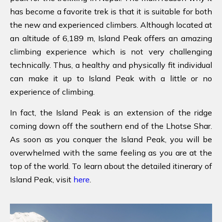
has become a favorite trek is that it is suitable for both
the new and experienced climbers. Although located at
an altitude of 6,189 m, Island Peak offers an amazing
climbing experience which is not very challenging
technically. Thus, a healthy and physically fit individual
can make it up to Island Peak with a little or no
experience of climbing.
In fact, the Island Peak is an extension of the ridge
coming down off the southern end of the Lhotse Shar.
As soon as you conquer the Island Peak, you will be
overwhelmed with the same feeling as you are at the
top of the world. To learn about the detailed itinerary of
Island Peak, visit
here
.