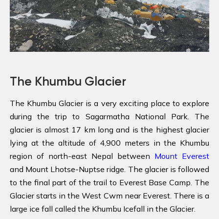
The Khumbu Glacier
The Khumbu Glacier is a very exciting place to explore
during the trip to Sagarmatha National Park. The
glacier is almost 17 km long and is the highest glacier
lying at the altitude of 4,900 meters in the Khumbu
region of north-east Nepal between
Mount Everest
and Mount Lhotse-Nuptse ridge. The glacier is followed
to the final part of the trail to Everest Base Camp. The
Glacier starts in the West Cwm near Everest. There is a
large ice fall called the Khumbu Icefall in the Glacier.