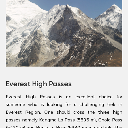
Everest High Passes
Everest High Passes is an excellent choice for
someone who is looking for a challenging trek in
Everest Region. One should cross the three high
passes namely Kongma La Pass (5535 m), Chola Pass
(5420 m) and Renjo La Pass (5340 m) in one trek. The