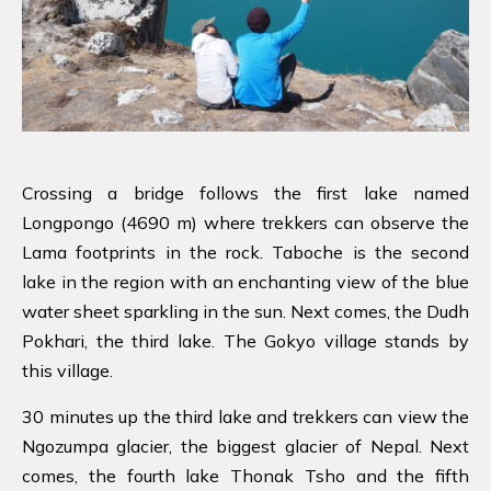
Crossing a bridge follows the first lake named
Longpongo (4690 m) where trekkers can observe the
Lama footprints in the rock. Taboche is the second
lake in the region with an enchanting view of the blue
water sheet sparkling in the sun. Next comes, the Dudh
Pokhari, the third lake. The Gokyo village stands by
this village.
30 minutes up the third lake and trekkers can view the
Ngozumpa glacier, the biggest glacier of Nepal. Next
comes, the fourth lake Thonak Tsho and the fifth