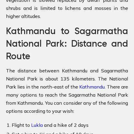
shrubs and is limited to lichens and mosses in the
higher altitudes.
Kathmandu to Sagarmatha
National Park: Distance and
Route
The distance between Kathmandu and Sagarmatha
National Park is about 135 kilometers. The National
Park lies in the north-east of the
Kathmandu
. There are
many options to reach the Sagarmatha National Park
from Kathmandu. You can consider any of the following
options according to your wish:
Flight to
Lukla
and a hike of 2 days