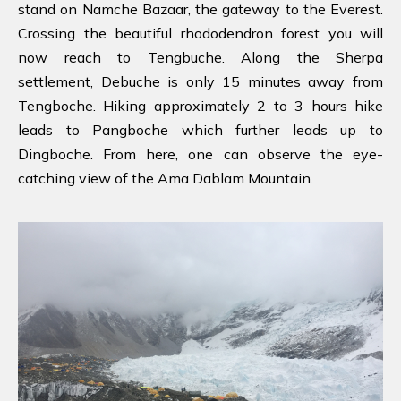
stand on Namche Bazaar, the gateway to the Everest.
Crossing the beautiful rhododendron forest you will
now reach to Tengbuche. Along the Sherpa
settlement, Debuche is only 15 minutes away from
Tengboche. Hiking approximately 2 to 3 hours hike
leads to Pangboche which further leads up to
Dingboche. From here, one can observe the eye-
catching view of the Ama Dablam Mountain.