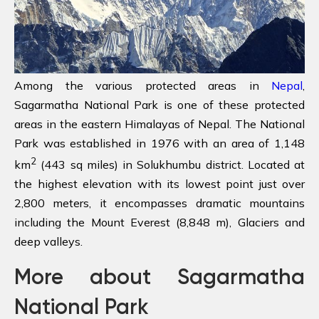
Among the various protected areas in
Nepal
,
Sagarmatha National Park is one of these protected
areas in the eastern Himalayas of Nepal. The National
Park was established in 1976 with an area of 1,148
2
km
(443 sq miles) in Solukhumbu district. Located at
the highest elevation with its lowest point just over
2,800 meters, it encompasses dramatic mountains
including the Mount Everest (8,848 m), Glaciers and
deep valleys.
More about Sagarmatha
National Park