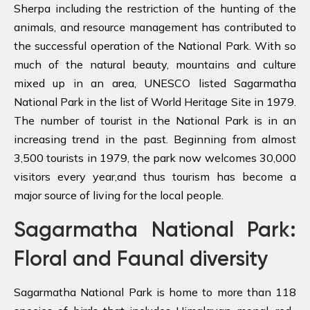
Sherpa including the restriction of the hunting of the
animals, and resource management has contributed to
the successful operation of the National Park. With so
much of the natural beauty, mountains and culture
mixed up in an area, UNESCO listed Sagarmatha
National Park in the list of World Heritage Site in 1979.
The number of tourist in the National Park is in an
increasing trend in the past. Beginning from almost
3,500 tourists in 1979, the park now welcomes 30,000
visitors every year,and thus tourism has become a
major source of living for the local people.
Sagarmatha National Park:
Floral and Faunal diversity
Sagarmatha National Park is home to more than 118