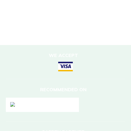
Sustainable Accommodation
DESTINATIONS
Nepal
WE ACCEPT
RECOMMENDED ON