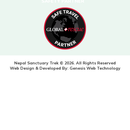
SAFETY PARTNER
Nepal Sanctuary Trek © 2026. All Rights Reserved
Web Design & Developed By:
Genesis Web Technology