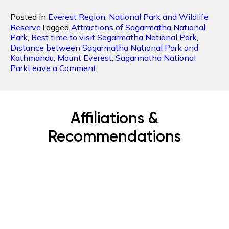
Posted in
Everest Region
,
National Park and Wildlife
Reserve
Tagged
Attractions of Sagarmatha National
Park
,
Best time to visit Sagarmatha National Park
,
Distance between Sagarmatha National Park and
Kathmandu
,
Mount Everest
,
Sagarmatha National
on
Park
Leave a Comment
Sagarmatha
National
Park:
Home
Affiliations &
to
the
Recommendations
Highest
Peak
Mt
Everest
Subscribe Now
Get the latest news, offers and inspiring travel