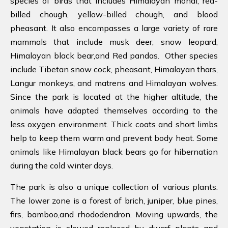
species of birds that includes Himalayan monal, red-
billed chough, yellow-billed chough, and blood
pheasant. It also encompasses a large variety of rare
mammals that include musk deer, snow leopard,
Himalayan black bear,and Red pandas. Other species
include Tibetan snow cock, pheasant, Himalayan thars,
Langur monkeys, and matrens and Himalayan wolves.
Since the park is located at the higher altitude, the
animals have adapted themselves according to the
less oxygen environment. Thick coats and short limbs
help to keep them warm and prevent body heat. Some
animals like Himalayan black bears go for hibernation
during the cold winter days.
The park is also a unique collection of various plants.
The lower zone is a forest of brich, juniper, blue pines,
firs, bamboo,and rhododendron. Moving upwards, the
vegetation is slowed replaced by dwarf plants and