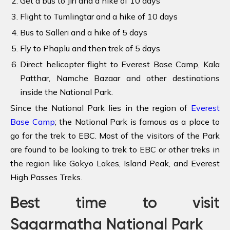
Get a bus to Jiri and a hike of 10 days
Flight to Tumlingtar and a hike of 10 days
Bus to Salleri and a hike of 5 days
Fly to Phaplu and then trek of 5 days
Direct helicopter flight to Everest Base Camp, Kala
Patthar, Namche Bazaar and other destinations
inside the National Park.
Since the National Park lies in the region of
Everest
Base Camp
; the National Park is famous as a place to
go for the trek to EBC. Most of the visitors of the Park
are found to be looking to trek to EBC or other treks in
the region like Gokyo Lakes, Island Peak, and Everest
High Passes Treks.
Best time to visit
Sagarmatha National Park