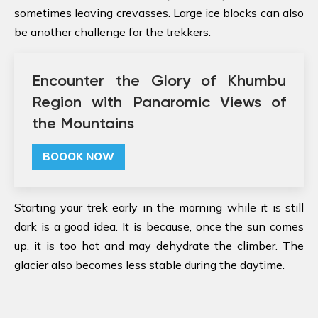
sometimes leaving crevasses. Large ice blocks can also
be another challenge for the trekkers.
Encounter the Glory of Khumbu
Region with Panaromic Views of
the Mountains
BOOOK NOW
Starting your trek early in the morning while it is still
dark is a good idea. It is because, once the sun comes
up, it is too hot and may dehydrate the climber. The
glacier also becomes less stable during the daytime.