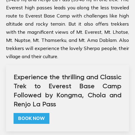
Everest high passes leads you along the less traveled
route to Everest Base Camp with challenges like high
altitude and rocky terrain. But it also offers trekkers
with the magnificent views of Mt. Everest, Mt. Lhotse,
Mt. Nuptse, Mt. Thamserku, and Mt. Ama Dablam. Also
trekkers will experience the lovely Sherpa people, their
village and their culture.
Experience the thrilling and Classic
Trek to Everest Base Camp
Followed by Kongma, Chola and
Renjo La Pass
BOOK NOW