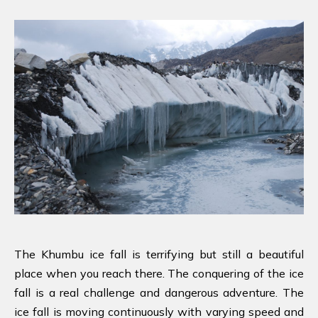
The Khumbu ice fall is terrifying but still a beautiful
place when you reach there. The conquering of the ice
fall is a real challenge and dangerous adventure. The
ice fall is moving continuously with varying speed and