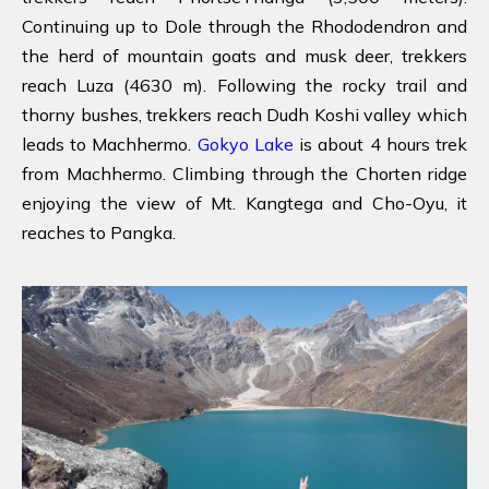
Continuing up to Dole through the Rhododendron and
the herd of mountain goats and musk deer, trekkers
reach Luza (4630 m). Following the rocky trail and
thorny bushes, trekkers reach Dudh Koshi valley which
leads to Machhermo.
Gokyo Lake
is about 4 hours trek
from Machhermo. Climbing through the Chorten ridge
enjoying the view of Mt. Kangtega and Cho-Oyu, it
reaches to Pangka.