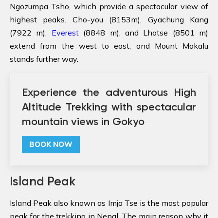
Ngozumpa Tsho, which provide a spectacular view of
highest peaks. Cho-you (8153m), Gyachung Kang
(7922 m),
Everest
(8848 m), and Lhotse (8501 m)
extend from the west to east, and Mount Makalu
stands further way.
Experience the adventurous High
Altitude Trekking with spectacular
mountain views in Gokyo
BOOK NOW
Island Peak
Island Peak also known as Imja Tse is the most popular
peak for the trekking in Nepal. The main reason why it