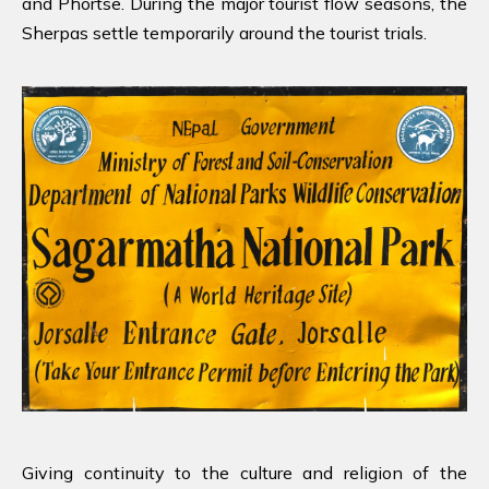
and Phortse. During the major tourist flow seasons, the
Sherpas settle temporarily around the tourist trials.
Giving continuity to the culture and religion of the