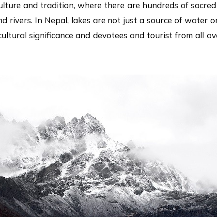
ulture and tradition, where there are hundreds of sacred 
 rivers. In Nepal, lakes are not just a source of water or
ultural significance and devotees and tourist from all ov