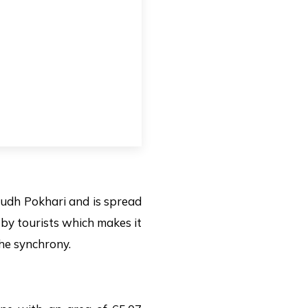
 Dudh Pokhari and is spread
e by tourists which makes it
the synchrony.