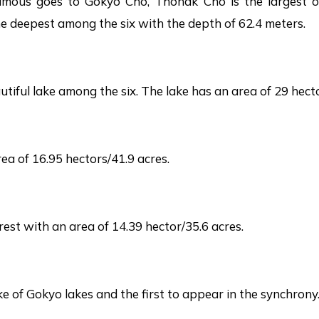
famous goes to Gokyo Cho, Thonak Cho is the largest 
 the deepest among the six with the depth of 62.4 meters.
iful lake among the six. The lake has an area of 29 hecto
ea of 16.95 hectors/41.9 acres.
est with an area of 14.39 hector/35.6 acres.
e of Gokyo lakes and the first to appear in the synchrony