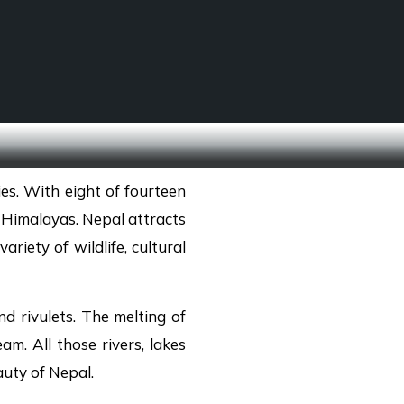
SCHOOL TREKS
OTHER ACTIVITIES
es. With eight of fourteen
 Himalayas. Nepal attracts
riety of wildlife, cultural
d rivulets. The melting of
eam. All those rivers, lakes
uty of Nepal.