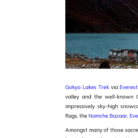
Gokyo Lakes Trek
via
Everes
valley and the well-known 
impressively sky-high snowc
flags, the
Namche Bazaar
,
Eve
Amongst many of those sacr