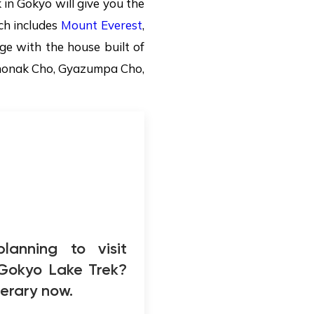
in Gokyo will give you the
ch includes
Mount Everest
,
age with the house built of
 Thonak Cho, Gyazumpa Cho,
lanning to visit
 Gokyo Lake Trek?
inerary now.