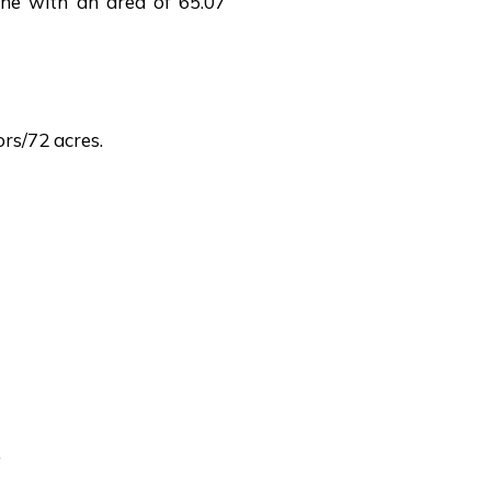
one with an area of 65.07
rs/72 acres.
.