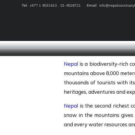
Tel:
+977 1 4531610
,
01-4526721
Email:
info@nepalsanctuary
Nepal Sanctuary Treks
Nepal
is a biodiversity-rich 
mountains above 8,000 meters,
thousands of tourists with its
heritages, adventures and exp
Nepal
is the second richest c
snow in the mountains give
and every water resources are