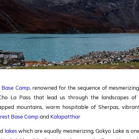
t Base Camp
, renowned for the sequence of mesmerizing
Cho La Pass that lead us through the landscapes of
apped mountains, warm hospitable of Sherpas, vibran
rest Base Camp
and
Kalapatthar
ed
lakes
which are equally mesmerizing, Gokyo Lake is on