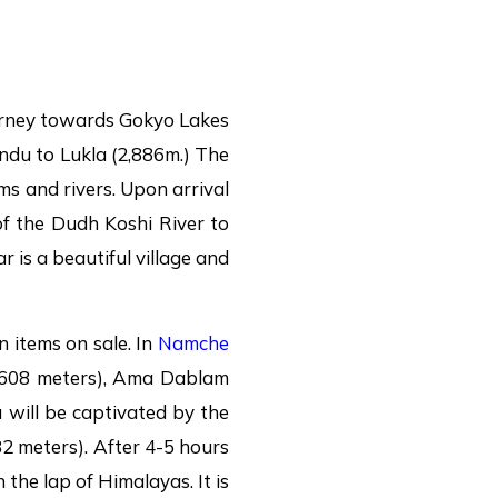
ourney towards Gokyo Lakes
ndu to Lukla (2,886m.) The
rms and rivers. Upon arrival
of the Dudh Koshi River to
 is a beautiful village and
 items on sale. In
Namche
6,608 meters), Ama Dablam
will be captivated by the
2 meters). After 4-5 hours
 the lap of Himalayas. It is