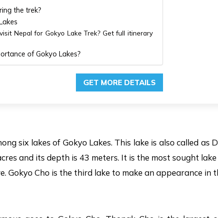
ing the trek?
 Lakes
isit Nepal for Gokyo Lake Trek? Get full itinerary
mportance of Gokyo Lakes?
GET MORE DETAILS
ong six lakes of Gokyo Lakes. This lake is also called as
cres and its depth is 43 meters. It is the most sought lak
ve. Gokyo Cho is the third lake to make an appearance in 