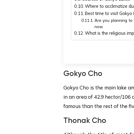
Where to acclimatize dur
Best time to visit Gokyo
Are you planning to v
now.
What is the religious i
Gokyo Cho
Gokyo Cho is the main lake am
in an area of 42.9 hector/106 a
famous than the rest of the fi
Thonak Cho