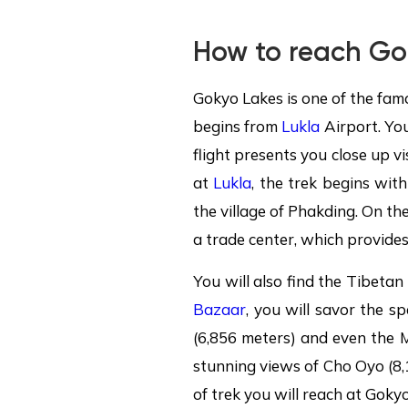
How to reach Go
Gokyo Lakes is one of the fam
begins from
Lukla
Airport. Yo
flight presents you close up vi
at
Lukla
, the trek begins wit
the village of Phakding. On the
a trade center, which provides
You will also find the Tibeta
Bazaar
, you will savor the 
(6,856 meters) and even the 
stunning views of Cho Oyo (8,
of trek you will reach at Gokyo