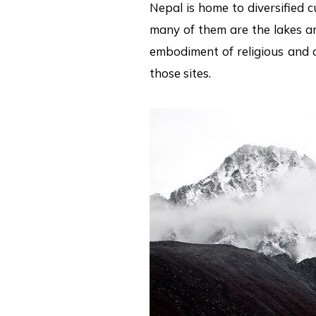
Nepal is home to diversified c
many of them are the lakes and
embodiment of religious and c
those sites.