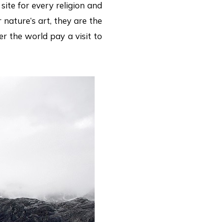
site for every religion and
 nature’s art, they are the
er the world pay a visit to