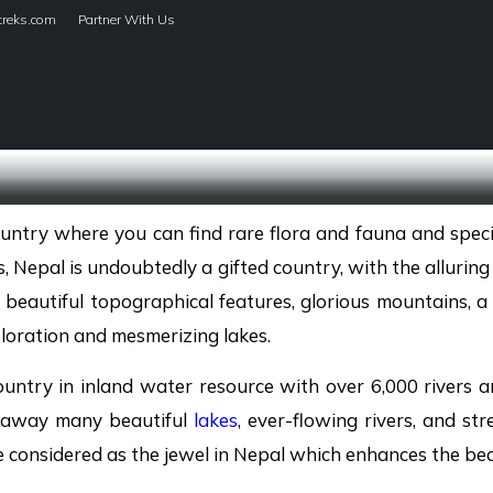
treks.com
Partner With Us
HOME
TREKS
country where you can find rare flora and fauna and speci
 Nepal is undoubtedly a gifted country, with the alluring
 beautiful topographical features, glorious mountains, a va
loration and mesmerizing lakes.
ountry in inland water resource with over 6,000 rivers an
s away many beautiful
lakes
, ever-flowing rivers, and str
 considered as the jewel in Nepal which enhances the bea