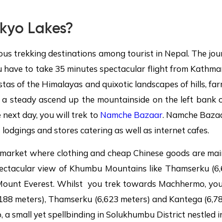
kyo Lakes?
ous trekking destinations among tourist in Nepal. The j
u have to take 35 minutes spectacular flight from Kathma
stas of the Himalayas and quixotic landscapes of hills, fa
h a steady ascend up the mountainside on the left bank 
 next day, you will trek to
Namche Bazaar
. Namche Bazaar
 lodgings and stores catering as well as internet cafes.
n market where clothing and cheap Chinese goods are main
spectacular view of Khumbu Mountains like Thamserku (
Mount Everest. Whilst you trek towards Machhermo, you 
188 meters), Thamserku (6,623 meters) and Kantega (6,78
, a small yet spellbinding in Solukhumbu District nestled in