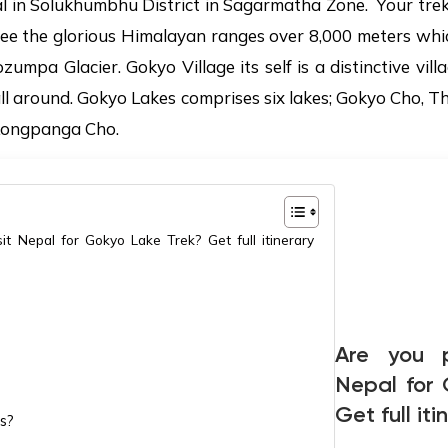
l in Solukhumbhu District in Sagarmatha Zone. Your trek 
see the glorious Himalayan ranges over 8,000 meters whi
mpa Glacier. Gokyo Village its self is a distinctive vill
all around. Gokyo Lakes comprises six lakes; Gokyo Cho,
Longpanga Cho.
it Nepal for Gokyo Lake Trek? Get full itinerary
Are you p
Nepal for
Get full it
s?