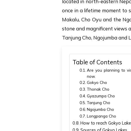
located in north-eastern Nepa
once in a lifetime moment to 
Makalu, Cho Oyu and the Ngozu
stone and magnificent views 
Tanjung Cho, Ngojumba and 
Table of Contents
Are you planning to vis
now.
Gokyo Cho
Thonak Cho
Gyazumpa Cho
Tanjung Cho
Ngojumba Cho
Longpanga Cho
How to reach Gokyo Lake
Sources of Gokyo Lakes