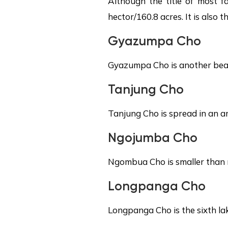
Although the title of most 
hector/160.8 acres. It is also
Gyazumpa Cho
Gyazumpa Cho is another beaut
Tanjung Cho
Tanjung Cho is spread in an ar
Ngojumba Cho
Ngombua Cho is smaller than r
Longpanga Cho
Longpanga Cho is the sixth lak