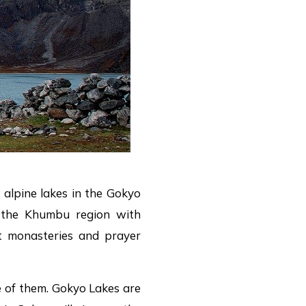
 alpine lakes in the Gokyo
 the Khumbu region with
t monasteries and prayer
e of them. Gokyo Lakes are