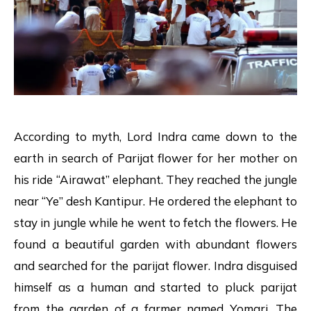
According to myth, Lord Indra came down to the
earth in search of Parijat flower for her mother on
his ride “Airawat” elephant. They reached the jungle
near “Ye” desh Kantipur. He ordered the elephant to
stay in jungle while he went to fetch the flowers. He
found a beautiful garden with abundant flowers
and searched for the parijat flower. Indra disguised
himself as a human and started to pluck parijat
from the garden of a farmer named Yomari. The