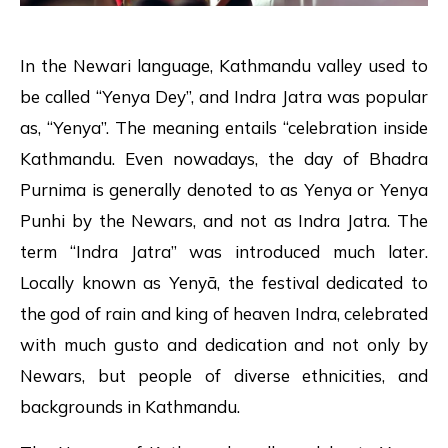
In the Newari language, Kathmandu valley used to
be called “Yenya Dey”, and Indra Jatra was popular
as, “Yenya”. The meaning entails “celebration inside
Kathmandu. Even nowadays, the day of Bhadra
Purnima is generally denoted to as Yenya or Yenya
Punhi by the Newars, and not as Indra Jatra. The
term “Indra Jatra” was introduced much later.
Locally known as Yenyā, the festival dedicated to
the god of rain and king of heaven Indra, celebrated
with much gusto and dedication and not only by
Newars, but people of diverse ethnicities, and
backgrounds in Kathmandu.