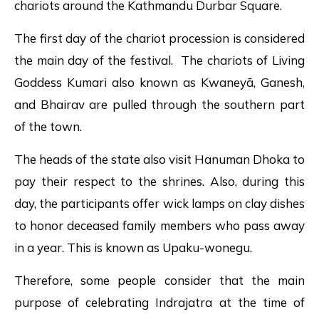
chariots around the Kathmandu Durbar Square.
The first day of the chariot procession is considered
the main day of the festival. The chariots of Living
Goddess Kumari also known as Kwaneyā, Ganesh,
and Bhairav are pulled through the southern part
of the town.
The heads of the state also visit Hanuman Dhoka to
pay their respect to the shrines. Also, during this
day, the participants offer wick lamps on clay dishes
to honor deceased family members who pass away
in a year. This is known as Upaku-wonegu.
Therefore, some people consider that the main
purpose of celebrating Indrajatra at the time of