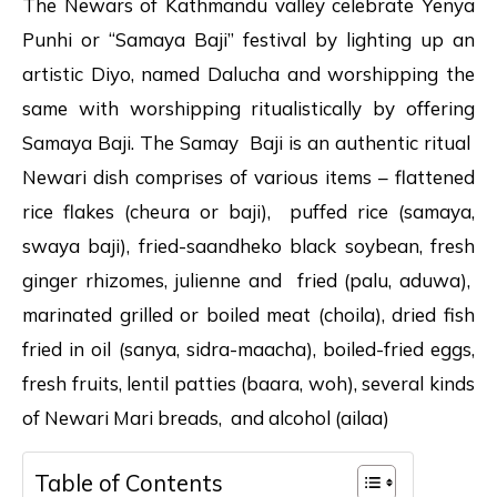
The Newars of Kathmandu valley celebrate Yenya
Punhi or “Samaya Baji” festival by lighting up an
artistic Diyo, named Dalucha and worshipping the
same with worshipping ritualistically by offering
Samaya Baji. The Samay Baji is an authentic ritual
Newari dish comprises of various items – flattened
rice flakes (cheura or baji), puffed rice (samaya,
swaya baji), fried-saandheko black soybean, fresh
ginger rhizomes, julienne and fried (palu, aduwa),
marinated grilled or boiled meat (choila), dried fish
fried in oil (sanya, sidra-maacha), boiled-fried eggs,
fresh fruits, lentil patties (baara, woh), several kinds
of Newari Mari breads, and alcohol (ailaa)
Table of Contents