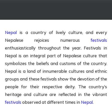
Nepal
is a country of lively culture, and every
Nepalese rejoices numerous
festivals
enthusiastically throughout the year. Festivals in
Nepal is an integral part of Nepalese culture that
symbolizes the beliefs and customs of the country.
Nepal is a land of innumerable cultures and ethnic
groups and these festivals show the devotion of the
people for their respective deity. The country’s
heritage and culture are reflected in the vibrant
festivals
observed at different times in
Nepal.