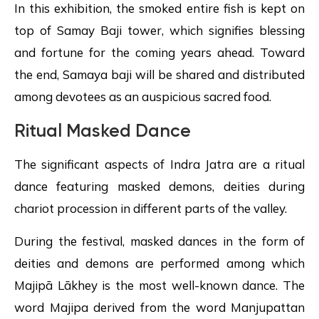
In this exhibition, the smoked entire fish is kept on
top of Samay Baji tower, which signifies blessing
and fortune for the coming years ahead. Toward
the end, Samaya baji will be shared and distributed
among devotees as an auspicious sacred food.
Ritual Masked Dance
The significant aspects of Indra Jatra are a ritual
dance featuring masked demons, deities during
chariot procession in different parts of the valley.
During the festival, masked dances in the form of
deities and demons are performed among which
Majipā Lākhey is the most well-known dance. The
word Majipa derived from the word Manjupattan