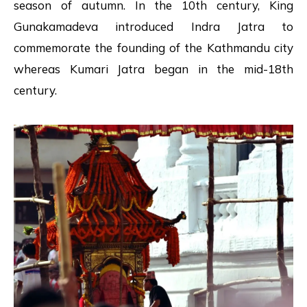
season of autumn. In the 10th century, King
Gunakamadeva introduced Indra Jatra to
commemorate the founding of the Kathmandu city
whereas Kumari Jatra began in the mid-18th
century.