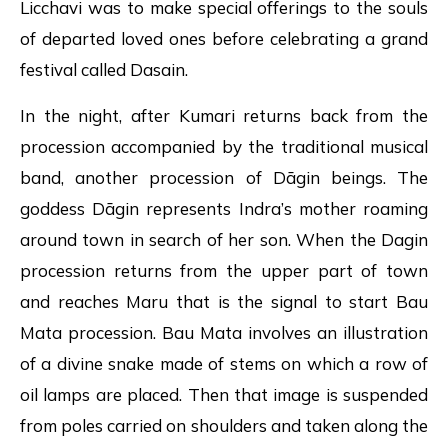
Licchavi was to make special offerings to the souls
of departed loved ones before celebrating a grand
festival called Dasain.
In the night, after Kumari returns back from the
procession accompanied by the traditional musical
band, another procession of Dāgin beings. The
goddess Dāgin represents Indra’s mother roaming
around town in search of her son. When the Dagin
procession returns from the upper part of town
and reaches Maru that is the signal to start Bau
Mata procession. Bau Mata involves an illustration
of a divine snake made of stems on which a row of
oil lamps are placed. Then that image is suspended
from poles carried on shoulders and taken along the