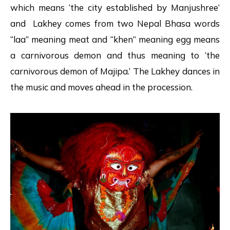
which means ‘the city established by Manjushree’
and Lakhey comes from two Nepal Bhasa words
“laa” meaning meat and “khen” meaning egg means
a carnivorous demon and thus meaning to ‘the
carnivorous demon of Majipa.’ The Lakhey dances in
the music and moves ahead in the procession.