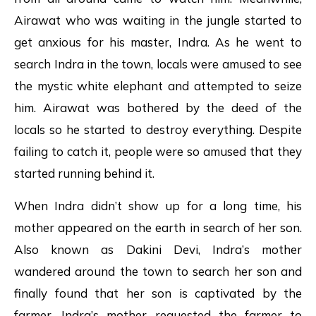
Airawat who was waiting in the jungle started to
get anxious for his master, Indra. As he went to
search Indra in the town, locals were amused to see
the mystic white elephant and attempted to seize
him. Airawat was bothered by the deed of the
locals so he started to destroy everything. Despite
failing to catch it, people were so amused that they
started running behind it.
When Indra didn’t show up for a long time, his
mother appeared on the earth in search of her son.
Also known as Dakini Devi, Indra’s mother
wandered around the town to search her son and
finally found that her son is captivated by the
farmer. Indra’s mother requested the farmer to