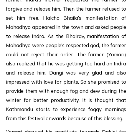
forgive and release him. Then the farmer refused to
set him free. Halcho Bhaila’s manifestation of
Mahadhyo appeared in the town and asked people
to release Indra. As the Bhairav, manifestation of
Mahadhyo were people’s respected god, the farmer
could not reject their order. The farmer (Yomari)
also realized that he was getting too hard on Indra
and release him. Dangi was very glad and also
impressed with love for plants. So she promised to
provide them with enough fog and dew during the
winter for better productivity. It is thought that
Kathmandu starts to experience foggy mornings
from this festival onwards because of this blessing.
Yomari showed his gratitude towards Dakini for