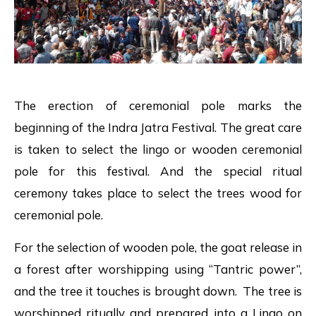
The erection of ceremonial pole marks the
beginning of the Indra Jatra Festival. The great care
is taken to select the lingo or wooden ceremonial
pole for this festival. And the special ritual
ceremony takes place to select the trees wood for
ceremonial pole.
For the selection of wooden pole, the goat release in
a forest after worshipping using “Tantric power”,
and the tree it touches is brought down. The tree is
worshipped ritually and prepared into a Lingo on