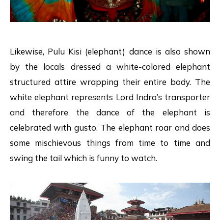
Likewise, Pulu Kisi (elephant) dance is also shown
by the locals dressed a white-colored elephant
structured attire wrapping their entire body. The
white elephant represents Lord Indra’s transporter
and therefore the dance of the elephant is
celebrated with gusto. The elephant roar and does
some mischievous things from time to time and
swing the tail which is funny to watch.