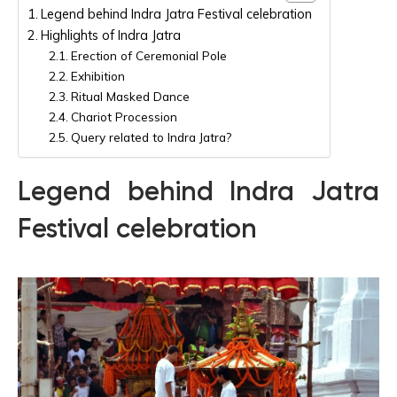
Legend behind Indra Jatra Festival celebration
Highlights of Indra Jatra
Erection of Ceremonial Pole
Exhibition
Ritual Masked Dance
Chariot Procession
Query related to Indra Jatra?
Legend behind Indra Jatra
Festival celebration