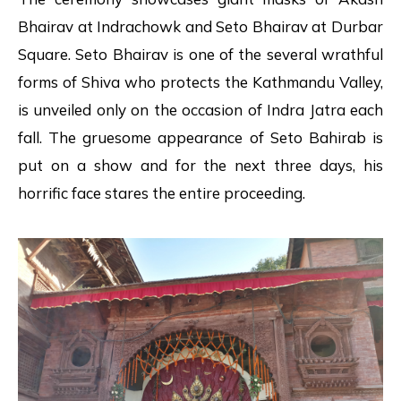
Bhairav at Indrachowk and Seto Bhairav at Durbar
Square. Seto Bhairav is one of the several wrathful
forms of Shiva who protects the Kathmandu Valley,
is unveiled only on the occasion of Indra Jatra each
fall. The gruesome appearance of Seto Bahirab is
put on a show and for the next three days, his
horrific face stares the entire proceeding.