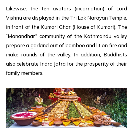
Likewise, the ten avatars (incarnation) of Lord
Vishnu are displayed in the Tri Lok Narayan Temple,
in front of the Kumari Ghar (House of Kumari). The
“Manandhar” community of the Kathmandu valley
prepare a garland out of bamboo and lit on fire and
make rounds of the valley. In addition, Buddhists
also celebrate Indra Jatra for the prosperity of their
family members.