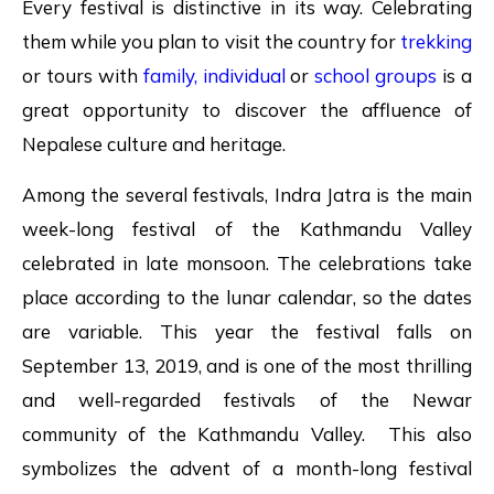
Every festival is distinctive in its way. Celebrating
them while you plan to visit the country for
trekking
or tours with
family,
individual
or
school groups
is a
great opportunity to discover the affluence of
Nepalese culture and heritage.
Among the several festivals, Indra Jatra is the main
week-long festival of the Kathmandu Valley
celebrated in late monsoon. The celebrations take
place according to the lunar calendar, so the dates
are variable. This year the festival falls on
September 13, 2019, and is one of the most thrilling
and well-regarded festivals of the Newar
community of the Kathmandu Valley. This also
symbolizes the advent of a month-long festival