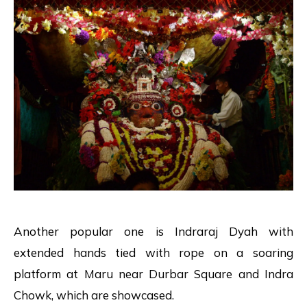
Another popular one is Indraraj Dyah with
extended hands tied with rope on a soaring
platform at Maru near Durbar Square and Indra
Chowk, which are showcased.