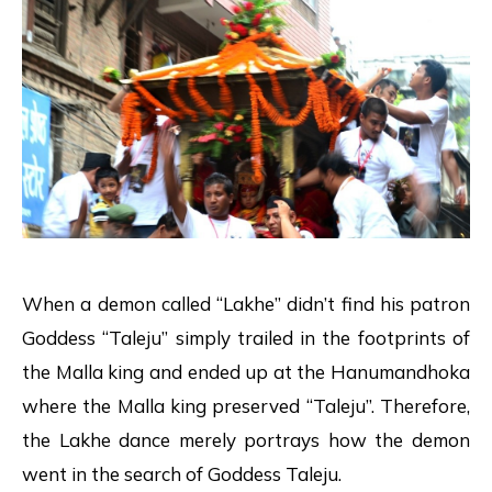
When a demon called “Lakhe” didn’t find his patron
Goddess “Taleju” simply trailed in the footprints of
the Malla king and ended up at the Hanumandhoka
where the Malla king preserved “Taleju”. Therefore,
the Lakhe dance merely portrays how the demon
went in the search of Goddess Taleju.