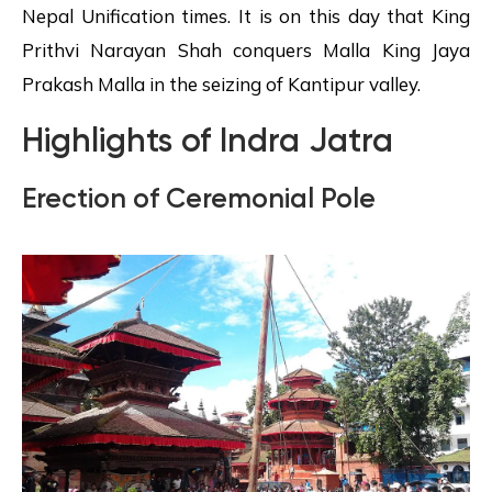
Nepal Unification times. It is on this day that King
Prithvi Narayan Shah conquers Malla King Jaya
Prakash Malla in the seizing of Kantipur valley.
Highlights of Indra Jatra
Erection of Ceremonial Pole