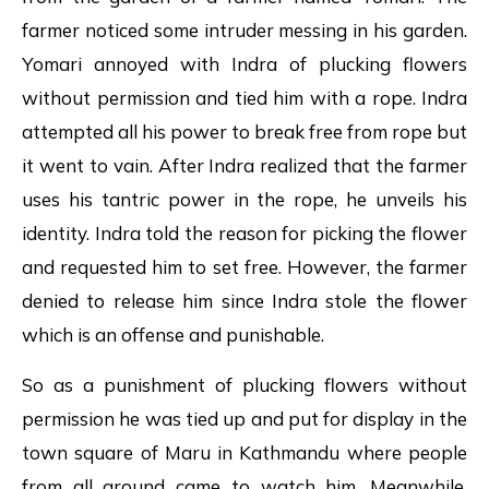
farmer noticed some intruder messing in his garden.
Yomari annoyed with Indra of plucking flowers
without permission and tied him with a rope. Indra
attempted all his power to break free from rope but
it went to vain. After Indra realized that the farmer
uses his tantric power in the rope, he unveils his
identity. Indra told the reason for picking the flower
and requested him to set free. However, the farmer
denied to release him since Indra stole the flower
which is an offense and punishable.
So as a punishment of plucking flowers without
permission he was tied up and put for display in the
town square of Maru in Kathmandu where people
from all around came to watch him. Meanwhile,