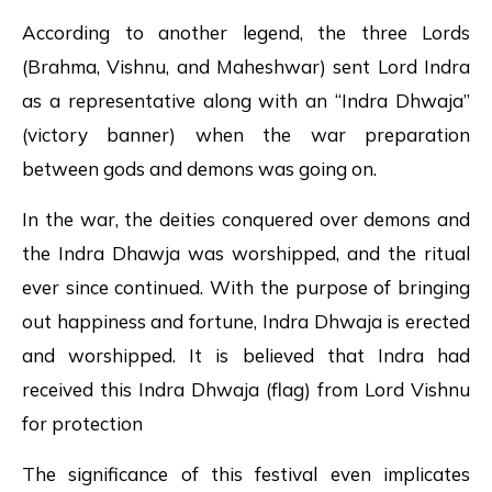
According to another legend, the three Lords
(Brahma, Vishnu, and Maheshwar) sent Lord Indra
as a representative along with an “Indra Dhwaja”
(victory banner) when the war preparation
between gods and demons was going on.
In the war, the deities conquered over demons and
the Indra Dhawja was worshipped, and the ritual
ever since continued. With the purpose of bringing
out happiness and fortune, Indra Dhwaja is erected
and worshipped. It is believed that Indra had
received this Indra Dhwaja (flag) from Lord Vishnu
for protection
The significance of this festival even implicates