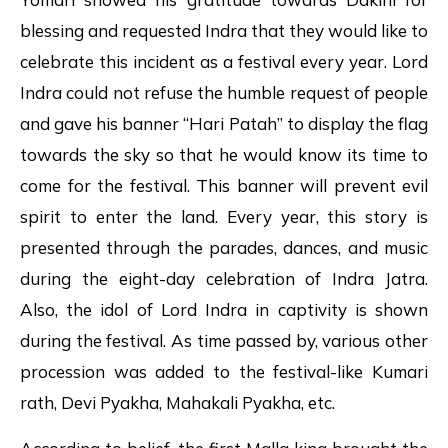
blessing and requested Indra that they would like to
celebrate this incident as a festival every year. Lord
Indra could not refuse the humble request of people
and gave his banner “Hari Patah” to display the flag
towards the sky so that he would know its time to
come for the festival. This banner will prevent evil
spirit to enter the land. Every year, this story is
presented through the parades, dances, and music
during the eight-day celebration of Indra Jatra.
Also, the idol of Lord Indra in captivity is shown
during the festival. As time passed by, various other
procession was added to the festival-like Kumari
rath, Devi Pyakha, Mahakali Pyakha, etc.