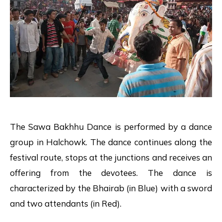
The Sawa Bakhhu Dance is performed by a dance
group in Halchowk. The dance continues along the
festival route, stops at the junctions and receives an
offering from the devotees. The dance is
characterized by the Bhairab (in Blue) with a sword
and two attendants (in Red).