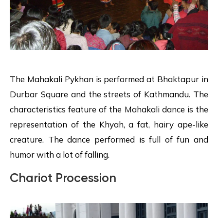
The Mahakali Pykhan is performed at Bhaktapur in
Durbar Square and the streets of Kathmandu. The
characteristics feature of the Mahakali dance is the
representation of the Khyah, a fat, hairy ape-like
creature. The dance performed is full of fun and
humor with a lot of falling.
Chariot Procession