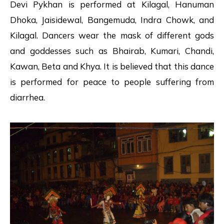
Devi Pykhan is performed at Kilagal, Hanuman
Dhoka, Jaisidewal, Bangemuda, Indra Chowk, and
Kilagal. Dancers wear the mask of different gods
and goddesses such as Bhairab, Kumari, Chandi,
Kawan, Beta and Khya. It is believed that this dance
is performed for peace to people suffering from
diarrhea.