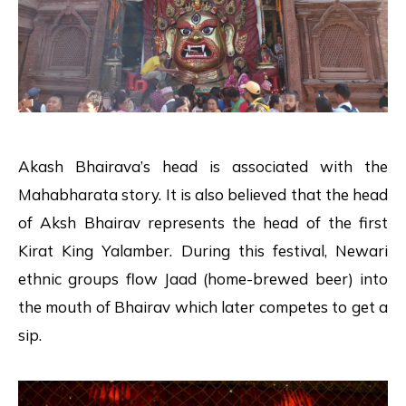
Akash Bhairava’s head is associated with the
Mahabharata story. It is also believed that the head
of Aksh Bhairav represents the head of the first
Kirat King Yalamber. During this festival, Newari
ethnic groups flow Jaad (home-brewed beer) into
the mouth of Bhairav which later competes to get a
sip.