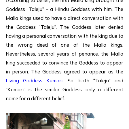
According to belief, the first Malla king brought the
Goddess “Taleju” – a Hindu Goddess with him. The
Malla kings used to have a direct conversation with
the Goddess “Taleju”. The Goddess later denied
having a personal conversation with the king due to
the wrong deed of one of the Malla kings.
Nevertheless, several years of penance, the Malla
king succeeded to convince the Goddess to appear
in person. The Goddess agreed to appear as the
Living Goddess Kumari
. So, both “Taleju” and
“Kumari” is the similar Goddess, only a different
name for a different belief.