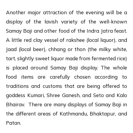
Another major attraction of the evening will be a
display of the lavish variety of the well-known
Samay Baji and other food of the Indra Jatra feast.
A little red clay vessel of rakshee (local liquor), and
Jaad (local beer), chhang or thon (the milky white,
tart, slightly sweet liquor made from fermented rice)
is placed around Samay Baji display. The whole
food items are carefully chosen according to
traditions and customs that are being offered to
goddess Kumari, Shree Ganesh, and Seto and Kalo
Bhairav. There are many displays of Samay Baji in
the different areas of Kathmandu, Bhaktapur, and
Patan.