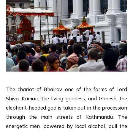
The chariot of Bhairav, one of the forms of Lord
Shiva, Kumari, the living goddess, and Ganesh, the
elephant-headed god is taken out in the procession
through the main streets of Kathmandu. The
energetic men, powered by local alcohol, pull the