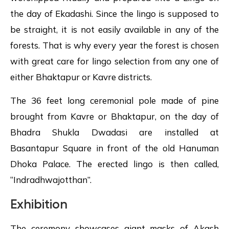
the day of Ekadashi. Since the lingo is supposed to
be straight, it is not easily available in any of the
forests. That is why every year the forest is chosen
with great care for lingo selection from any one of
either Bhaktapur or Kavre districts.
The 36 feet long ceremonial pole made of pine
brought from Kavre or Bhaktapur, on the day of
Bhadra Shukla Dwadasi are installed at
Basantapur Square in front of the old Hanuman
Dhoka Palace. The erected lingo is then called,
“Indradhwajotthan”.
Exhibition
The ceremony showcases giant masks of Akash