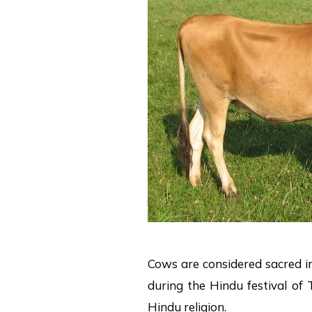
Cows are considered sacred i
during the Hindu festival of T
Hindu religion.