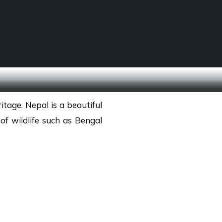
SCHOOL TREKS
OTHER ACTIVITIES
ritage. Nepal is a beautiful
of wildlife such as Bengal