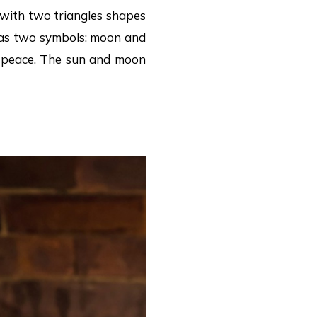
g with two triangles shapes
 has two symbols: moon and
is peace. The sun and moon