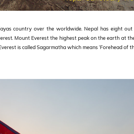
ayas country over the worldwide. Nepal has eight out 
rest. Mount Everest the highest peak on the earth at the 
erest is called Sagarmatha which means ‘Forehead of the