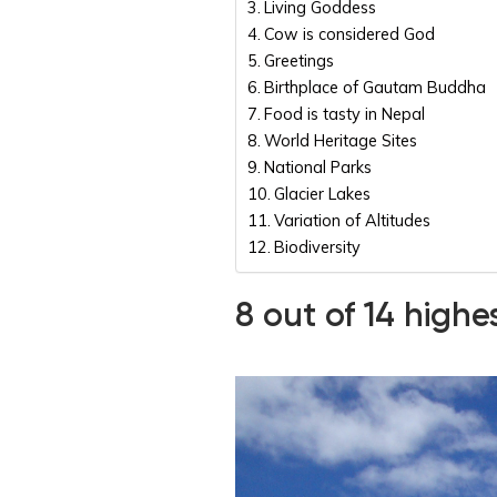
Living Goddess
Cow is considered God
Greetings
Birthplace of Gautam Buddha
Food is tasty in Nepal
World Heritage Sites
National Parks
Glacier Lakes
Variation of Altitudes
Biodiversity
8 out of 14 high