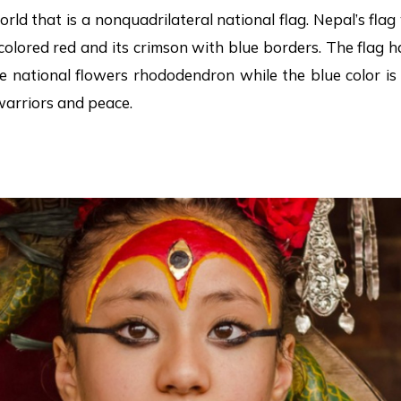
world that is a nonquadrilateral national flag. Nepal’s fla
colored red and its crimson with blue borders. The flag
the national flowers rhododendron while the blue color 
warriors and peace.