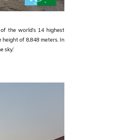
of the world’s 14 highest
height of 8,848 meters. In
 sky.’