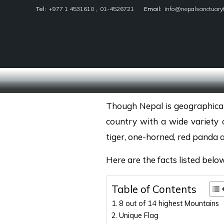
Tel:
+977 1 4531610
,
01-4526721
Email:
info@nepalsanctuary
Nepal Sanctuary Treks
Though Nepal is geographically 
country with a wide variety 
tiger, one-horned, red panda 
Here are the facts listed belo
Table of Contents
8 out of 14 highest Mountains
Unique Flag