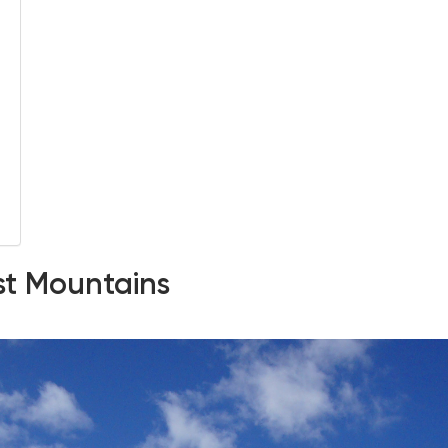
est Mountains