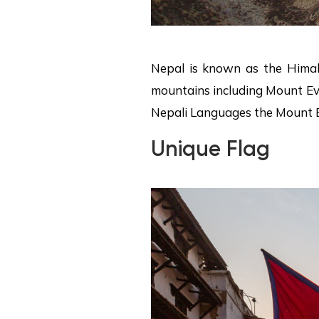
Nepal is known as the Himal
mountains including Mount Eve
Nepali Languages the Mount Ev
Unique Flag