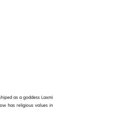
shiped as a goddess Laxmi
cow has religious values in