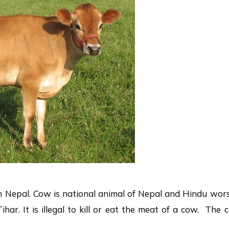
n Nepal. Cow is national animal of Nepal and Hindu wor
ihar. It is illegal to kill or eat the meat of a cow. The 