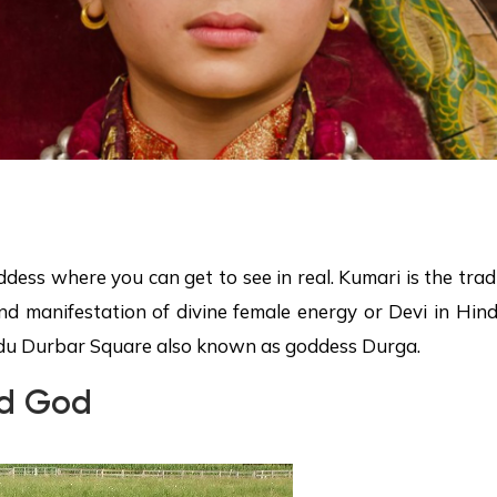
oddess where you can get to see in real. Kumari is the tr
nd manifestation of divine female energy or Devi in Hindu
du Durbar Square also known as goddess Durga.
ed God