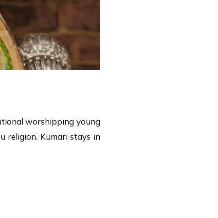
aditional worshipping young
 religion. Kumari stays in