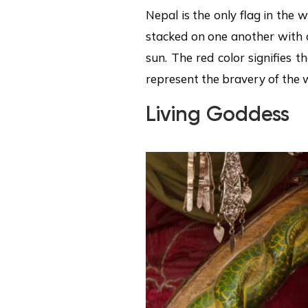
Nepal is the only flag in the 
stacked on one another with 
sun. The red color signifies 
represent the bravery of the 
Living Goddess