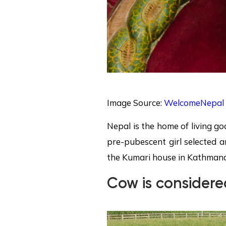
Image Source:
WelcomeNepal
Nepal is the home of living g
pre-pubescent girl selected a
the Kumari house in Kathman
Cow is consider