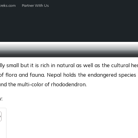
treks.com
Partner With Us
HOME
TREKS
small but it is rich in natural as well as the cultural he
of flora and fauna. Nepal holds the endangered species 
and the multi-color of rhododendron.
w: