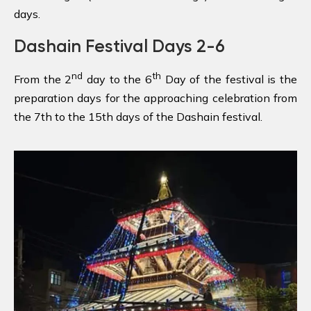
days.
Dashain Festival Days 2-6
nd
th
From the 2
day to the 6
Day of the festival is the
preparation days for the approaching celebration from
the 7th to the 15th days of the Dashain festival.