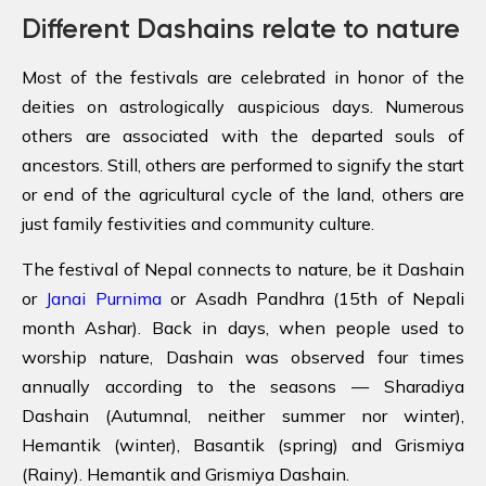
Different Dashains relate to nature
Most of the festivals are celebrated in honor of the
deities on astrologically auspicious days. Numerous
others are associated with the departed souls of
ancestors. Still, others are performed to signify the start
or end of the agricultural cycle of the land, others are
just family festivities and community culture.
The festival of Nepal connects to nature, be it Dashain
or
Janai Purnima
or Asadh Pandhra (15th of Nepali
month Ashar). Back in days, when people used to
worship nature, Dashain was observed four times
annually according to the seasons — Sharadiya
Dashain (Autumnal, neither summer nor winter),
Hemantik (winter), Basantik (spring) and Grismiya
(Rainy). Hemantik and Grismiya Dashain.