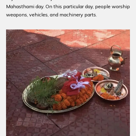
Mahasthami day. On this particular day, people worship
weapons, vehicles, and machinery parts.