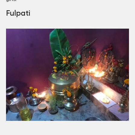
Fulpati