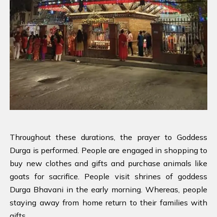
Throughout these durations, the prayer to Goddess
Durga is performed. People are engaged in shopping to
buy new clothes and gifts and purchase animals like
goats for sacrifice. People visit shrines of goddess
Durga Bhavani in the early morning. Whereas, people
staying away from home return to their families with
gifts.