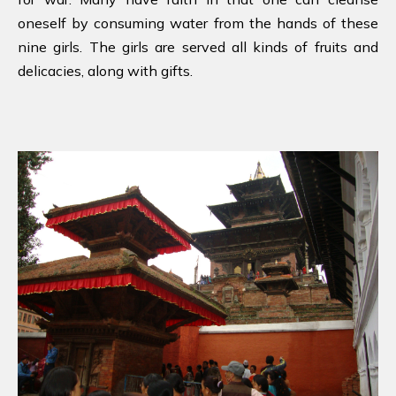
oneself by consuming water from the hands of these
nine girls. The girls are served all kinds of fruits and
delicacies, along with gifts.