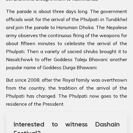
The parade is about three days long. The government
officials wait for the arrival of the Phulpati in Tundikhel
and join the parade to Hanuman Dhoka. The Nepalese
army observes the continuous firing of the weapons for
about fifteen minutes to celebrate the arrival of the
Phulpati. Then a variety of sacred shrubs brought it to
Nasalchowk to offer Goddess Taleju Bhavani: another
popular name of Goddess Durga Bhawani.
But since 2008, after the Royal family was overthrown
from the country, the tradition of the arrival of the
Phulpati has changed. The Phulpati now goes to the
residence of the President.
Interested to witness Dashain