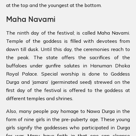
at the top and the youngest at the bottom.
Maha Navami
The ninth day of the festival; is called Maha Navami.
Temple of the goddess is filled with devotees from
dawn till dusk. Until this day, the ceremonies reach to
the peak. The state offers the sacrifices of the
buffaloes under gunfire salutes in Hanuman Dhoka
Royal Palace. Special worship is done to Goddess
Durga and ‘jamara’ (germinated seed) strewed on the
first day of the festival is offered to the goddess at
different temples and shrines.
Also, many people pay homage to Nawa Durga in the
form of nine girls in the pre-puberty age. These young
girls signify the goddesses who participated in Durga
for war. Many have faith in that one can cleanse