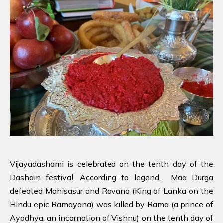
Vijayadashami is celebrated on the tenth day of the
Dashain festival. According to legend, Maa Durga
defeated Mahisasur and Ravana (King of Lanka on the
Hindu epic Ramayana) was killed by Rama (a prince of
Ayodhya, an incarnation of Vishnu) on the tenth day of