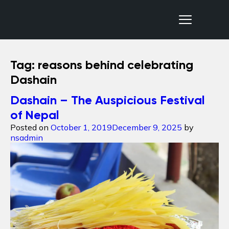
Nepal Sanctuary Treks
Tag:
reasons behind celebrating
Dashain
Dashain – The Auspicious Festival
of Nepal
Posted on
October 1, 2019
December 9, 2025
by
nsadmin