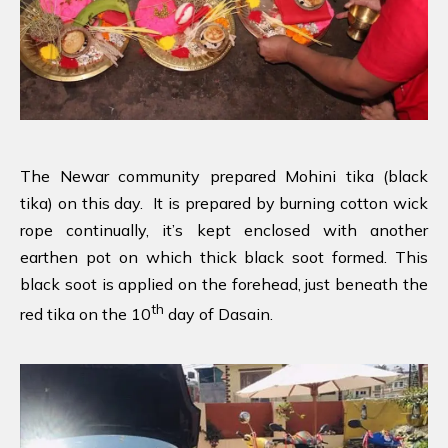
The Newar community prepared Mohini tika (black
tika) on this day. It is prepared by burning cotton wick
rope continually, it’s kept enclosed with another
earthen pot on which thick black soot formed. This
black soot is applied on the forehead, just beneath the
th
red tika on the 10
day of Dasain.