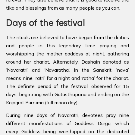
tika and blessings from as many people as you can.
Days of the festival
The rituals are believed to have begun from the deities
and people in this legendary time praying and
worshipping the mother goddess at night, gathering
around her chariot. Alternately, Dashain denoted as
‘Navaratri’ and ‘Navaratha’. In the Sanskrit, ‘nava’
means nine, ‘ratri’ for a night and ‘ratha’ for the chariot.
The definite period of the festival, observed for 15
days, beginning with Gatasthapana and ending on the
Kojagrat Purnima (full moon day).
During nine days of Navaratri, devotees pray nine
different manifestations of Goddess Durga, which
every Goddess being worshipped on the dedicated