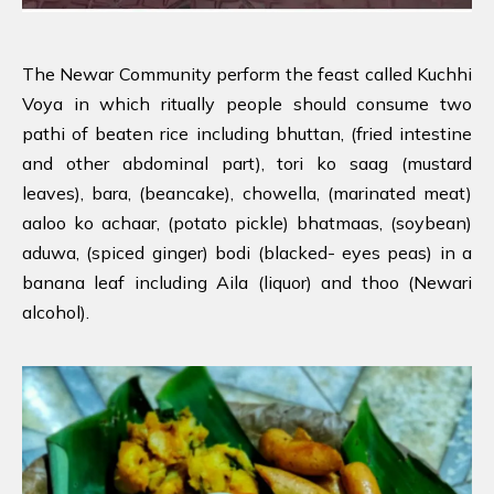
The Newar Community perform the feast called Kuchhi
Voya in which ritually people should consume two
pathi of beaten rice including bhuttan, (fried intestine
and other abdominal part), tori ko saag (mustard
leaves), bara, (beancake), chowella, (marinated meat)
aaloo ko achaar, (potato pickle) bhatmaas, (soybean)
aduwa, (spiced ginger) bodi (blacked- eyes peas) in a
banana leaf including Aila (liquor) and thoo (Newari
alcohol).