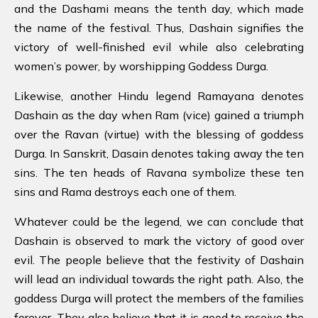
and the Dashami means the tenth day, which made
the name of the festival. Thus, Dashain signifies the
victory of well-finished evil while also celebrating
women’s power, by worshipping Goddess Durga.
Likewise, another Hindu legend Ramayana denotes
Dashain as the day when Ram (vice) gained a triumph
over the Ravan (virtue) with the blessing of goddess
Durga. In Sanskrit, Dasain denotes taking away the ten
sins. The ten heads of Ravana symbolize these ten
sins and Rama destroys each one of them.
Whatever could be the legend, we can conclude that
Dashain is observed to mark the victory of good over
evil. The people believe that the festivity of Dashain
will lead an individual towards the right path. Also, the
goddess Durga will protect the members of the families
forever. They also believe that it is good to receive the