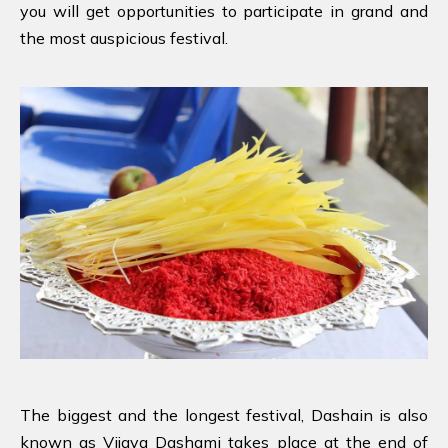
you will get opportunities to participate in grand and
the most auspicious festival.
The biggest and the longest festival, Dashain is also
known as Vijaya Dashami takes place at the end of