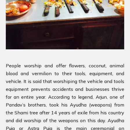
People worship and offer flowers, coconut, animal
blood and vermilion to their tools, equipment, and
vehicle. It is said that worshiping the vehicle and tools
equipment prevents accidents and businesses thrive
for an entire year. According to legend, Arjun, one of
Pandav’s brothers, took his Ayudha (weapons) from
the Shami tree after 14 years of exile from his country
and did worship of the weapons on this day. Ayudha
Puja or Astra Puja is the main ceremonial on