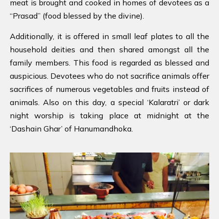
meat is brought and cooked in homes of devotees as a
“Prasad” (food blessed by the divine).
Additionally, it is offered in small leaf plates to all the
household deities and then shared amongst all the
family members. This food is regarded as blessed and
auspicious. Devotees who do not sacrifice animals offer
sacrifices of numerous vegetables and fruits instead of
animals. Also on this day, a special ‘Kalaratri’ or dark
night worship is taking place at midnight at the
‘Dashain Ghar’ of Hanumandhoka.