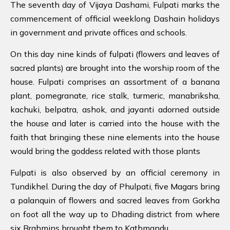
The seventh day of Vijaya Dashami, Fulpati marks the
commencement of official weeklong Dashain holidays
in government and private offices and schools.
On this day nine kinds of fulpati (flowers and leaves of
sacred plants) are brought into the worship room of the
house. Fulpati comprises an assortment of a banana
plant, pomegranate, rice stalk, turmeric, manabriksha,
kachuki, belpatra, ashok, and jayanti adorned outside
the house and later is carried into the house with the
faith that bringing these nine elements into the house
would bring the goddess related with those plants
Fulpati is also observed by an official ceremony in
Tundikhel. During the day of Phulpati, five Magars bring
a palanquin of flowers and sacred leaves from Gorkha
on foot all the way up to Dhading district from where
six Brahmins brought them to Kathmandu.