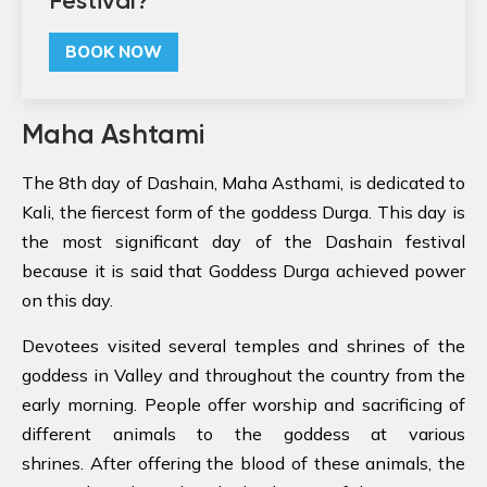
Festival?
BOOK NOW
Maha Ashtami
The 8th day of Dashain, Maha Asthami, is dedicated to
Kali, the fiercest form of the goddess Durga. This day is
the most significant day of the Dashain festival
because it is said that Goddess Durga achieved power
on this day.
Devotees visited several temples and shrines of the
goddess in Valley and throughout the country from the
early morning. People offer worship and sacrificing of
different animals to the goddess at various
shrines. After offering the blood of these animals, the