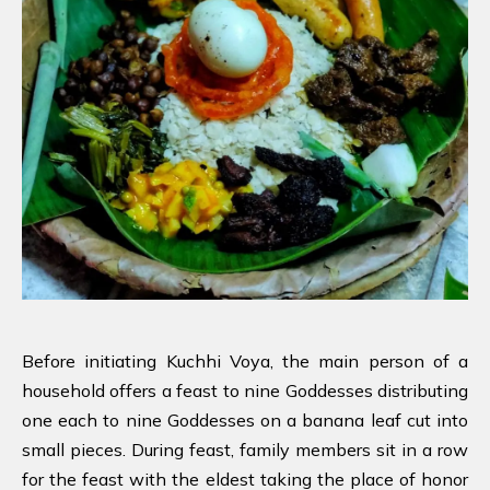
Before initiating Kuchhi Voya, the main person of a
household offers a feast to nine Goddesses distributing
one each to nine Goddesses on a banana leaf cut into
small pieces. During feast, family members sit in a row
for the feast with the eldest taking the place of honor