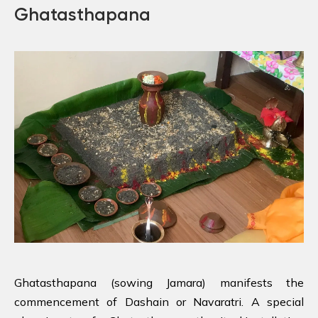
Ghatasthapana
Ghatasthapana (sowing Jamara) manifests the
commencement of Dashain or Navaratri. A special