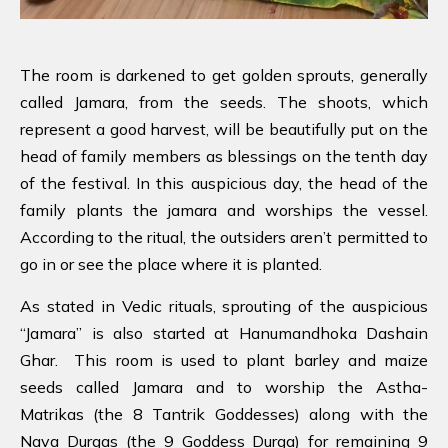
The room is darkened to get golden sprouts, generally
called Jamara, from the seeds. The shoots, which
represent a good harvest, will be beautifully put on the
head of family members as blessings on the tenth day
of the festival. In this auspicious day, the head of the
family plants the jamara and worships the vessel.
According to the ritual, the outsiders aren’t permitted to
go in or see the place where it is planted.
As stated in Vedic rituals, sprouting of the auspicious
“Jamara” is also started at Hanumandhoka Dashain
Ghar. This room is used to plant barley and maize
seeds called Jamara and to worship the Astha-
Matrikas (the 8 Tantrik Goddesses) along with the
Nava Durgas (the 9 Goddess Durga) for remaining 9