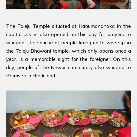
The Taleju Temple situated at Hanumandhoka in the
capital city is also opened on this day for prayers to
worship. The queue of people lining up to worship in
the Taleju Bhawani temple, which only opens once a
year, is a memorable sight for the foreigner. On this
day, people of the Newar community also worship to
Bhimsen, a Hindu god.