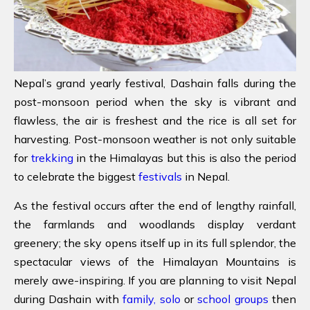
Nepal’s grand yearly festival, Dashain falls during the
post-monsoon period when the sky is vibrant and
flawless, the air is freshest and the rice is all set for
harvesting. Post-monsoon weather is not only suitable
for
trekking
in the Himalayas but this is also the period
to celebrate the biggest
festivals
in Nepal.
As the festival occurs after the end of lengthy rainfall,
the farmlands and woodlands display verdant
greenery; the sky opens itself up in its full splendor, the
spectacular views of the Himalayan Mountains is
merely awe-inspiring. If you are planning to visit Nepal
during Dashain with
family,
solo
or
school groups
then