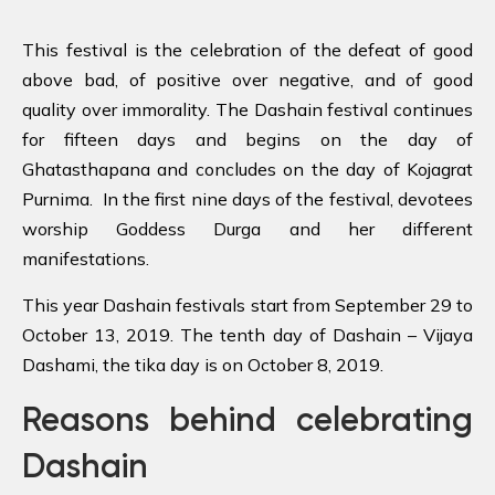
This festival is the celebration of the defeat of good
above bad, of positive over negative, and of good
quality over immorality. The Dashain festival continues
for fifteen days and begins on the day of
Ghatasthapana and concludes on the day of Kojagrat
Purnima. In the first nine days of the festival, devotees
worship Goddess Durga and her different
manifestations.
This year Dashain festivals start from September 29 to
October 13, 2019. The tenth day of Dashain – Vijaya
Dashami, the tika day is on October 8, 2019.
Reasons behind celebrating
Dashain