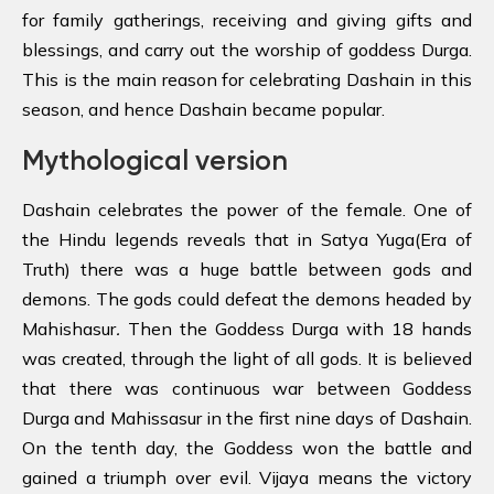
for family gatherings, receiving and giving gifts and
blessings, and carry out the worship of goddess Durga.
This is the main reason for celebrating Dashain in this
season, and hence Dashain became popular.
Mythological version
Dashain celebrates the power of the female. One of
the Hindu legends reveals that in
Satya Yuga(Era of
Truth) there was a huge battle between gods and
demons. The gods could defeat the demons headed by
Mahishasur
.
Then the Goddess Durga with 18 hands
was created, through the light of all gods. It is believed
that there was continuous war between Goddess
Durga and Mahissasur in the first nine days of Dashain.
On the tenth day, the Goddess won the battle and
gained a triumph over evil. Vijaya means the victory