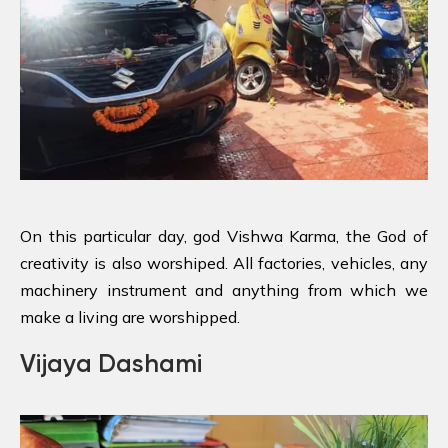
On this particular day, god Vishwa Karma, the God of
creativity is also worshiped. All factories, vehicles, any
machinery instrument and anything from which we
make a living are worshipped.
Vijaya Dashami