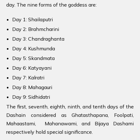
day. The nine forms of the goddess are:
Day 1: Shailaputri
Day 2: Brahmcharini
Day 3: Chandraghanta
Day 4: Kushmunda
Day 5: Skandmata
Day 6: Katyayani
Day 7: Kalratri
Day 8: Mahagauri
Day 9: Sidhidatri
The first, seventh, eighth, ninth, and tenth days of the
Dashain considered as Ghatasthapana, Foolpati,
Mahaastami, Mahanawami, and Bijaya Dashami
respectively hold special significance.