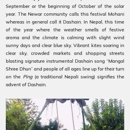
September or the beginning of October of the solar
year. The Newar community calls this festival Mohani
whereas in general call it Dashain. In Nepal, this time
of the year where the weather smells of festive
aroma and the climate is calming with slight wind
sunny days and clear blue sky. Vibrant kites soaring in
clear sky, crowded markets and shopping streets
blasting signature instrumental Dashain song “Mangal
Shree Dhun” and people of all ages line up for their turn
on the
Ping
(a traditional Nepali swing) signifies the
advent of Dashain.