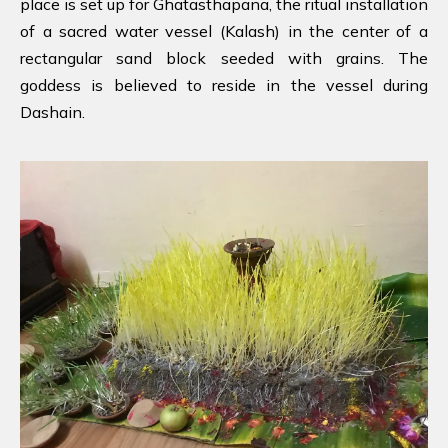
place is set up for Ghatasthapana, the ritual installation
of a sacred water vessel (Kalash) in the center of a
rectangular sand block seeded with grains. The
goddess is believed to reside in the vessel during
Dashain.