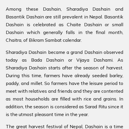
Among these Dashain, Sharadiya Dashain and
Basantik Dashain are still prevalent in Nepal. Basantik
Dashain is celebrated as Chaite Dashain or small
Dashain which generally falls in the final month,
Chaitra, of Bikram Sambat calendar.
Sharadiya Dashain became a grand Dashain observed
today as Bada Dashain or Vijaya Dashami. As
Sharadiya Dashain starts after the season of harvest.
During this time, farmers have already seeded barley,
paddy, and millet. So farmers have the leisure period to
meet with relatives and friends and they are contented
as most households are filled with rice and grains. In
addition, the season is considered as Sarad Ritu since it
is the utmost pleasant time in the year.
The great harvest festival of Nepal, Dashain is a time