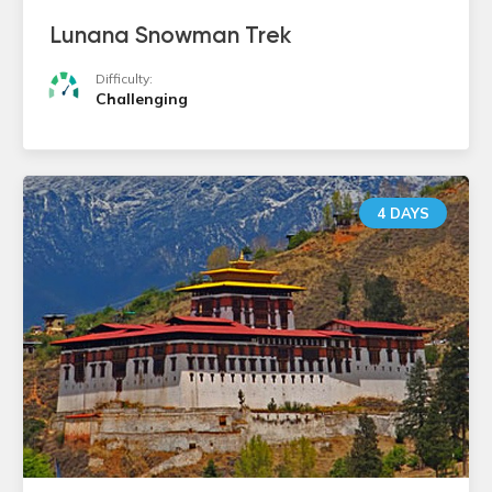
Lunana Snowman Trek
Difficulty:
Challenging
4 DAYS