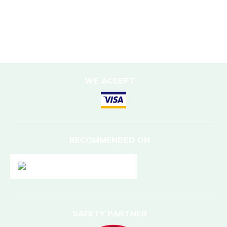
DESTINATIONS
Nepal
WE ACCEPT
RECOMMENDED ON
SAFETY PARTNER