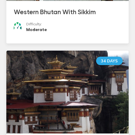
Western Bhutan With Sikkim
Difficulty:
Moderate
34 DAYS