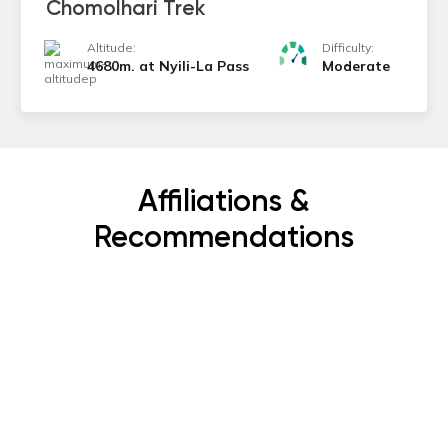
Chomolhari Trek
Altitude:
Difficulty:
4680m. at Nyili-La Pass
Moderate
Affiliations &
Recommendations
Subscribe Now
Get the latest news, offers and inspiring travel
stories straight to your inbox.