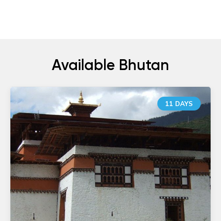
Available Bhutan
11 DAYS