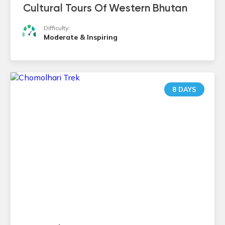
Cultural Tours Of Western Bhutan
Difficulty:
Moderate & Inspiring
8 DAYS