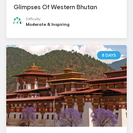
Glimpses Of Western Bhutan
Difficulty:
Moderate & Inspiring
8 DAYS