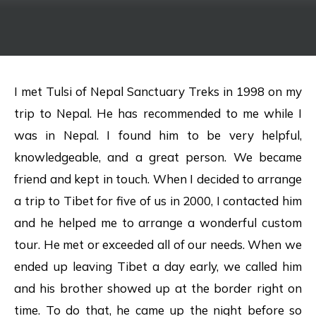
I met Tulsi of Nepal Sanctuary Treks in 1998 on my
trip to Nepal. He has recommended to me while I
was in Nepal. I found him to be very helpful,
knowledgeable, and a great person. We became
friend and kept in touch. When I decided to arrange
a trip to Tibet for five of us in 2000, I contacted him
and he helped me to arrange a wonderful custom
tour. He met or exceeded all of our needs. When we
ended up leaving Tibet a day early, we called him
and his brother showed up at the border right on
time. To do that, he came up the night before so