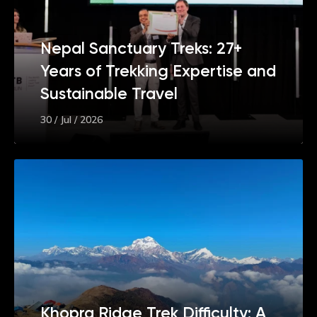
Nepal Sanctuary Treks: 27+
Years of Trekking Expertise and
Sustainable Travel
30 / Jul / 2026
Khopra Ridge Trek Difficulty: A