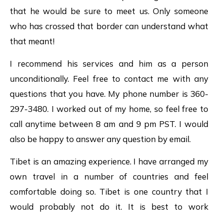
that he would be sure to meet us. Only someone
who has crossed that border can understand what
that meant!
I recommend his services and him as a person
unconditionally. Feel free to contact me with any
questions that you have. My phone number is 360-
297-3480. I worked out of my home, so feel free to
call anytime between 8 am and 9 pm PST. I would
also be happy to answer any question by email.
Tibet is an amazing experience. I have arranged my
own travel in a number of countries and feel
comfortable doing so. Tibet is one country that I
would probably not do it. It is best to work