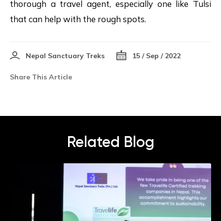
thorough a travel agent, especially one like Tulsi
that can help with the rough spots.
Nepal Sanctuary Treks
15 / Sep / 2022
Share This Article
Related Blog