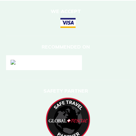
WE ACCEPT
RECOMMENDED ON
SAFETY PARTNER