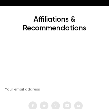
Affiliations &
Recommendations
Subscribe Now
Get the latest news, offers and inspiring travel
stories straight to your inbox.