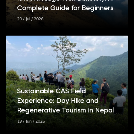
Complete Guide for Beginners
20 / Jul / 2026
Sustainable CAS Field
Experience: Day Hike and
Regenerative Tourism in Nepal
19 / Jun / 2026