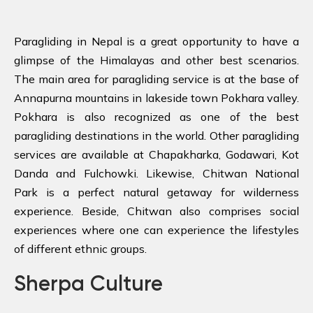
Paragliding in Nepal is a great opportunity to have a
glimpse of the Himalayas and other best scenarios.
The main area for paragliding service is at the base of
Annapurna mountains in lakeside town Pokhara valley.
Pokhara is also recognized as one of the best
paragliding destinations in the world.
Other paragliding
services are available at Chapakharka, Godawari, Kot
Danda and Fulchowki. Likewise, Chitwan National
Park is a perfect natural getaway for wilderness
experience. Beside, Chitwan also comprises social
experiences where one can experience the lifestyles
of different ethnic groups.
Sherpa Culture