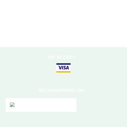
Sustainable Accommodation
DESTINATIONS
Nepal
WE ACCEPT
RECOMMENDED ON