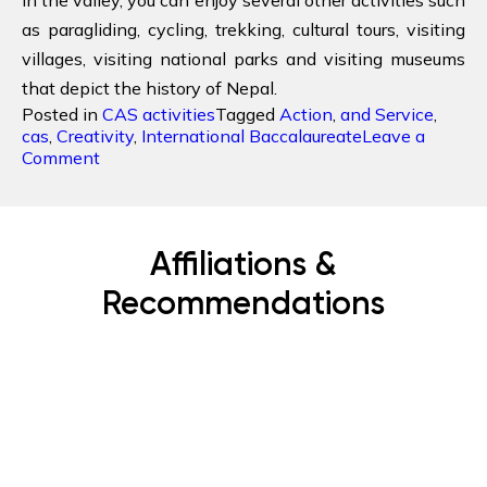
as paragliding, cycling, trekking, cultural tours, visiting
villages, visiting national parks and visiting museums
that depict the history of Nepal.
Posted in
CAS activities
Tagged
Action
,
and Service
,
cas
,
Creativity
,
International Baccalaureate
Leave a
on
Comment
Why
is
Nepal
best
Affiliations &
Destination
for
Recommendations
CAS?
Subscribe Now