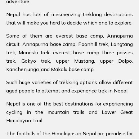
adventure.
Nepal has lots of mesmerizing trekking destinations
that will make you hard to decide which one to explore.
Some of them are everest base camp, Annapurna
circuit, Annapurna base camp, Poonhill trek, Langtang
trek, Manaslu trek, everest base camp three passes
trek, Gokyo trek, upper Mustang, upper Dolpo,
Kanchenjunga, and Makalu base camp.
Such huge varieties of trekking options allow different
aged people to attempt and experience trek in Nepal.
Nepal is one of the best destinations for experiencing
cycling in the mountain trails and Lower Great
Himalayan Trail.
The foothills of the Himalayas in Nepal are paradise for