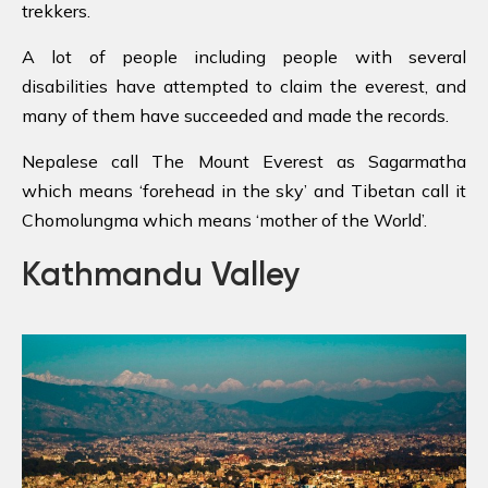
trekkers.
A lot of people including people with several
disabilities have attempted to claim the everest, and
many of them have succeeded and made the records.
Nepalese call The Mount Everest as Sagarmatha
which means ‘forehead in the sky’ and Tibetan call it
Chomolungma which means ‘mother of the World’.
Kathmandu Valley