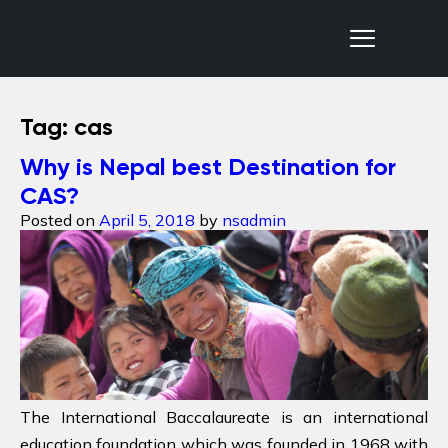
Nepal Sanctuary Treks
Tag:
cas
Why is Nepal best Destination for
CAS?
Posted on
April 5, 2018
by
nsadmin
The International Baccalaureate is an international
education foundation which was founded in 1968 with