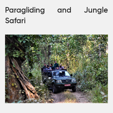
Paragliding and Jungle
Safari