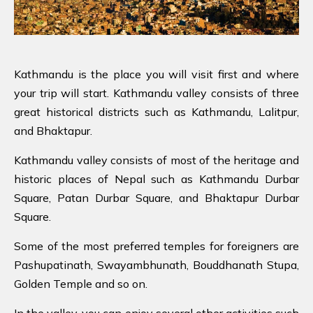
Kathmandu is the place you will visit first and where
your trip will start. Kathmandu valley consists of three
great historical districts such as Kathmandu, Lalitpur,
and Bhaktapur.
Kathmandu valley consists of most of the heritage and
historic places of Nepal such as Kathmandu Durbar
Square, Patan Durbar Square, and Bhaktapur Durbar
Square.
Some of the most preferred temples for foreigners are
Pashupatinath, Swayambhunath, Bouddhanath Stupa,
Golden Temple and so on.
In the valley, you can enjoy several other activities such