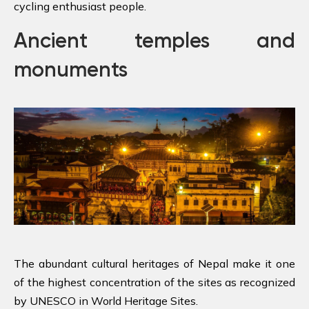
cycling enthusiast people.
Ancient temples and
monuments
The abundant cultural heritages of Nepal make it one
of the highest concentration of the sites as recognized
by UNESCO in World Heritage Sites.