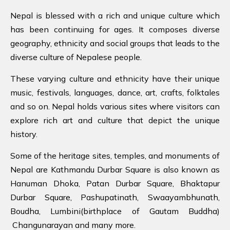
Nepal is blessed with a rich and unique culture which
has been continuing for ages. It composes diverse
geography, ethnicity and social groups that leads to the
diverse culture of Nepalese people.
These varying culture and ethnicity have their unique
music, festivals, languages, dance, art, crafts, folktales
and so on. Nepal holds various sites where visitors can
explore rich art and culture that depict the unique
history.
Some of the heritage sites, temples, and monuments of
Nepal are Kathmandu Durbar Square is also known as
Hanuman Dhoka, Patan Durbar Square, Bhaktapur
Durbar Square, Pashupatinath, Swaayambhunath,
Boudha, Lumbini(birthplace of Gautam Buddha)
Changunarayan and many more.