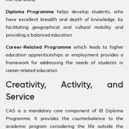
Diploma Programme
helps develop students, who
have excellent breadth and depth of knowledge, by
facilitating geographical and cultural mobility and
providing a balanced education.
Career-Related Programme
which leads to higher
education apprenticeships or employment provides a
framework for addressing the needs of students in
career-related education
Creativity, Activity, and
Service
CAS is a mandatory core component of IB Diploma
Programme. It provides the counterbalance to the
academic program considering the life outside the