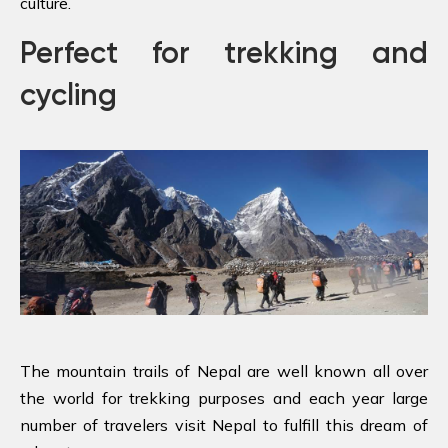
culture.
Perfect for trekking and
cycling
The mountain trails of Nepal are well known all over
the world for trekking purposes and each year large
number of travelers visit Nepal to fulfill this dream of