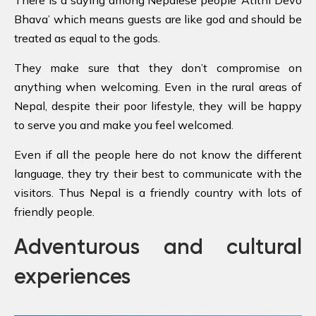
There is a saying among Nepalese people ‘Atithi Devo
Bhava’ which means guests are like god and should be
treated as equal to the gods.
They make sure that they don’t compromise on
anything when welcoming. Even in the rural areas of
Nepal, despite their poor lifestyle, they will be happy
to serve you and make you feel welcomed.
Even if all the people here do not know the different
language, they try their best to communicate with the
visitors. Thus Nepal is a friendly country with lots of
friendly people.
Adventurous and cultural
experiences