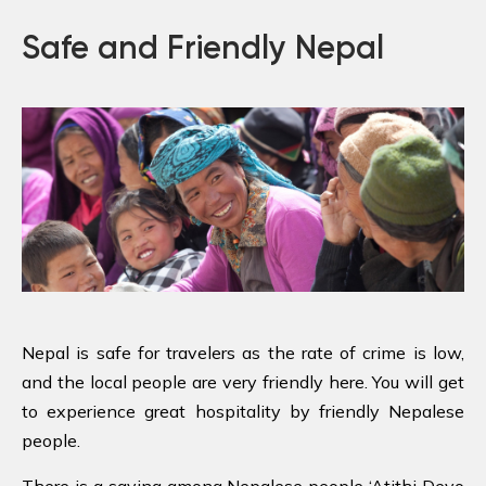
Safe and Friendly Nepal
Nepal is safe for travelers as the rate of crime is low,
and the local people are very friendly here. You will get
to experience great hospitality by friendly Nepalese
people.