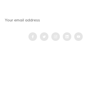
Get the latest news, offers and inspiring travel
stories straight to your inbox.
QUICK LINKS
Home
Blog
Testimonial
Video Testimonial
Partnership Application Form
Quick Inquiry