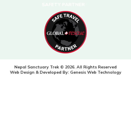
SAFETY PARTNER
Nepal Sanctuary Trek © 2026. All Rights Reserved
Web Design & Developed By:
Genesis Web Technology