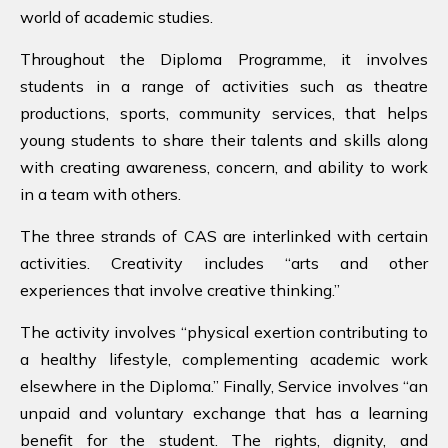
world of academic studies.
Throughout the Diploma Programme, it involves
students in a range of activities such as theatre
productions, sports, community services, that helps
young students to share their talents and skills along
with creating awareness, concern, and ability to work
in a team with others.
The three strands of CAS are interlinked with certain
activities. Creativity includes “arts and other
experiences that involve creative thinking.”
The activity involves “physical exertion contributing to
a healthy lifestyle, complementing academic work
elsewhere in the Diploma.” Finally, Service involves “an
unpaid and voluntary exchange that has a learning
benefit for the student.
The rights, dignity, and