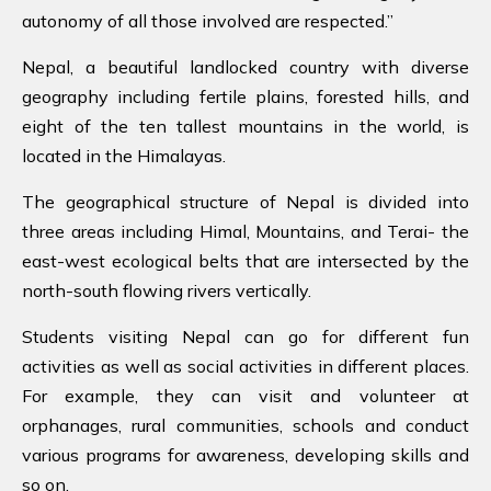
autonomy of all those involved are respected.”
Nepal, a beautiful landlocked country with diverse
geography including fertile plains, forested hills, and
eight of the ten tallest mountains in the world, is
located in the Himalayas.
The geographical structure of Nepal is divided into
three areas including Himal, Mountains, and Terai- the
east-west ecological belts that are intersected by the
north-south flowing rivers vertically.
Students visiting Nepal can go for different fun
activities as well as social activities in different places.
For example, they can visit and volunteer at
orphanages, rural communities, schools and conduct
various programs for awareness, developing skills and
so on.