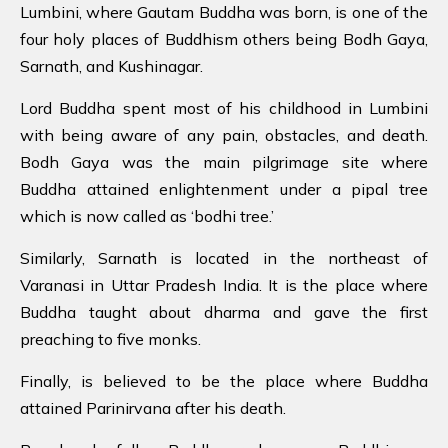
Lumbini, where Gautam Buddha was born, is one of the
four holy places of Buddhism others being Bodh Gaya,
Sarnath, and Kushinagar.
Lord Buddha spent most of his childhood in Lumbini
with being aware of any pain, obstacles, and death.
Bodh Gaya was the main pilgrimage site where
Buddha attained enlightenment under a pipal tree
which is now called as ‘bodhi tree.’
Similarly, Sarnath is located in the northeast of
Varanasi in Uttar Pradesh India. It is the place where
Buddha taught about dharma and gave the first
preaching to five monks.
Finally, is believed to be the place where Buddha
attained Parinirvana after his death.