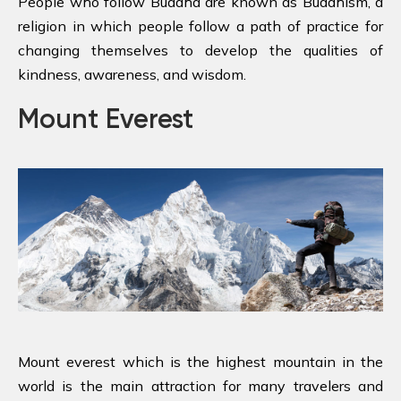
People who follow Buddha are known as Buddhism, a
religion in which people follow a path of practice for
changing themselves to develop the qualities of
kindness, awareness, and wisdom.
Mount Everest
Mount everest which is the highest mountain in the
world is the main attraction for many travelers and