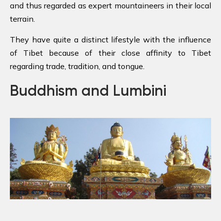
and thus regarded as expert mountaineers in their local
terrain.
They have quite a distinct lifestyle with the influence
of Tibet because of their close affinity to Tibet
regarding trade, tradition, and tongue.
Buddhism and Lumbini