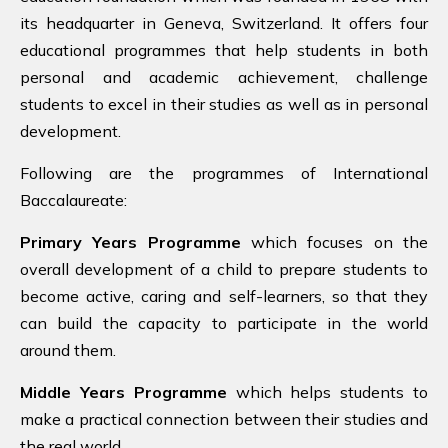
its headquarter in Geneva, Switzerland. It offers four
educational programmes that help students in both
personal and academic achievement, challenge
students to excel in their studies as well as in personal
development.
Following are the programmes of International
Baccalaureate:
Primary Years Programme
which focuses on the
overall development of a child to prepare students to
become active, caring and self-learners, so that they
can build the capacity to participate in the world
around them.
Middle Years Programme
which helps students to
make a practical connection between their studies and
the real world.