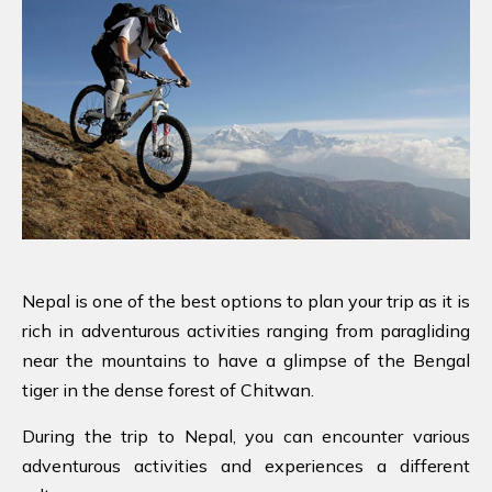
Nepal is one of the best options to plan your trip as it is
rich in adventurous activities ranging from paragliding
near the mountains to have a glimpse of the Bengal
tiger in the dense forest of Chitwan.
During the trip to Nepal, you can encounter various
adventurous activities and experiences a different