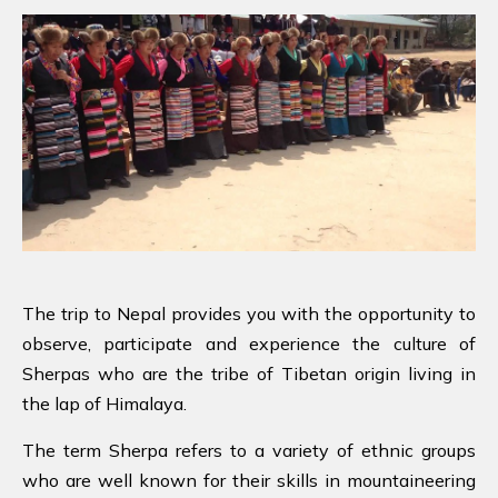
The trip to Nepal provides you with the opportunity to
observe, participate and experience the culture of
Sherpas who are the tribe of Tibetan origin living in
the lap of Himalaya.
The term Sherpa refers to a variety of ethnic groups
who are well known for their skills in mountaineering