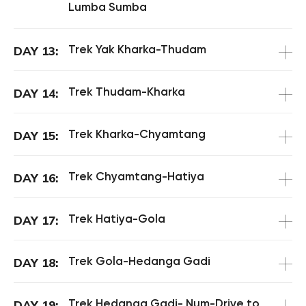
Lumba Sumba
Trek Yak Kharka-Thudam
DAY 13:
Trek Thudam-Kharka
DAY 14:
Trek Kharka-Chyamtang
DAY 15:
Trek Chyamtang-Hatiya
DAY 16:
Trek Hatiya-Gola
DAY 17:
Trek Gola-Hedanga Gadi
DAY 18:
Trek Hedanga Gadi- Num-Drive to
DAY 19: