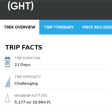
(GHT)
TREK OVERVIEW
TRIP ITINERARY
PRICE INCLUD
TRIP FACTS
TRIP DURATION
21 Days
TRIP DIFFICULTY
Challenging
MAXIMUM ALTITUDE
5,177 m/ 16,984 ft.