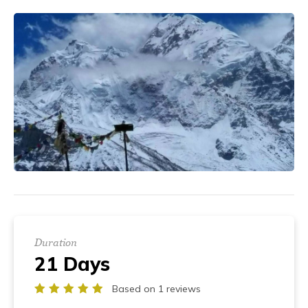
Duration
21 Days
Based on 1 reviews