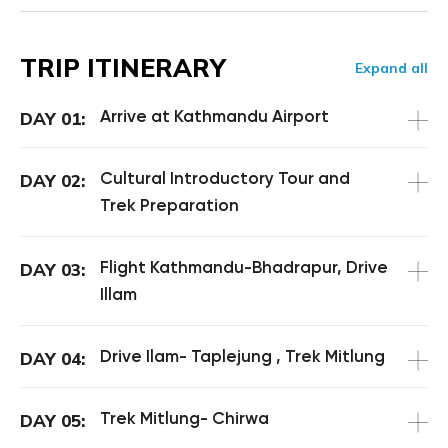
TRIP ITINERARY
Expand all
Arrive at Kathmandu Airport
DAY 01:
Cultural Introductory Tour and
DAY 02:
Trek Preparation
Flight Kathmandu-Bhadrapur, Drive
DAY 03:
Illam
Drive Ilam- Taplejung , Trek Mitlung
DAY 04:
Trek Mitlung- Chirwa
DAY 05: