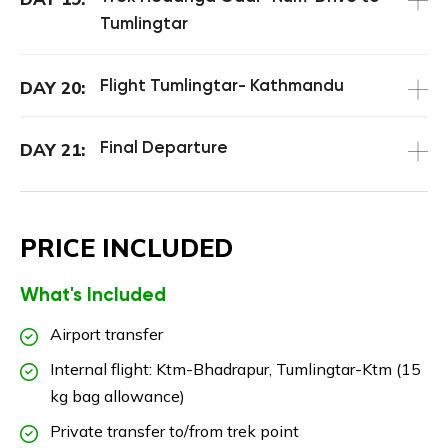
Tumlingtar
Flight Tumlingtar- Kathmandu
DAY 20:
Final Departure
DAY 21:
PRICE INCLUDED
What's Included
Airport transfer
Internal flight: Ktm-Bhadrapur, Tumlingtar-Ktm (15
kg bag allowance)
Private transfer to/from trek point