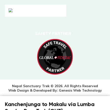
SAFETY PARTNER
Nepal Sanctuary Trek © 2026. All Rights Reserved
Web Design & Developed By:
Genesis Web Technology
Kanchenjunga to Makalu via Lumba