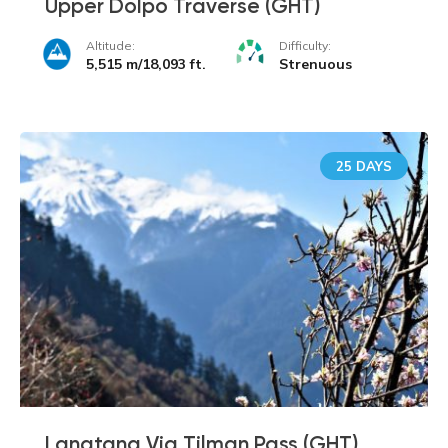
Upper Dolpo Traverse (GHT)
Altitude:
Difficulty:
5,515 m/18,093 ft.
Strenuous
25 DAYS
Langtang Via Tilman Pass (GHT)