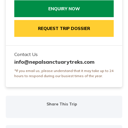
ENQUIRY NOW
REQUEST TRIP DOSSIER
Contact Us
info@nepalsanctuarytreks.com
*If you email us, please understand that it may take up to 24
hours to respond during our busiest times of the year.
Share This Trip