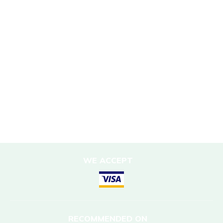
Sustainability Policy
Responsible Travel
Corporate Social Responsibility
Porter Support
Sustainable Accommodation
DESTINATIONS
Nepal
WE ACCEPT
RECOMMENDED ON