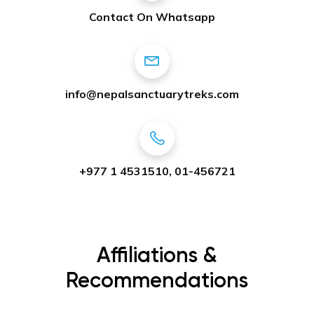
Contact On Whatsapp
info@nepalsanctuarytreks.com
+977 1 4531510, 01-456721
Affiliations &
Recommendations