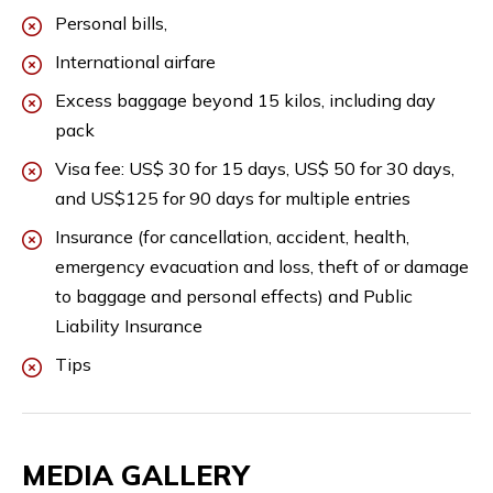
Personal bills,
International airfare
Excess baggage beyond 15 kilos, including day
pack
Visa fee: US$ 30 for 15 days, US$ 50 for 30 days,
and US$125 for 90 days for multiple entries
Insurance (for cancellation, accident, health,
emergency evacuation and loss, theft of or damage
to baggage and personal effects) and Public
Liability Insurance
Tips
MEDIA GALLERY