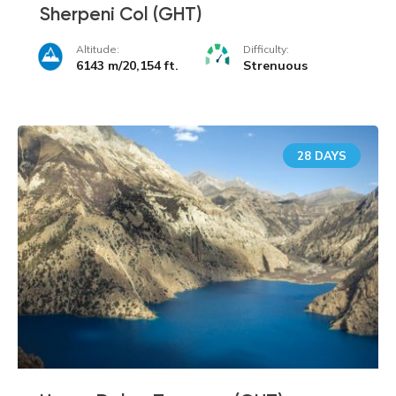
Sherpeni Col (GHT)
Altitude:
Difficulty:
6143 m/20,154 ft.
Strenuous
28 DAYS