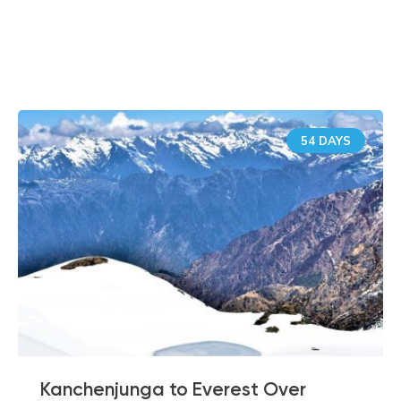
Similar Tours
54 DAYS
Kanchenjunga to Everest Over