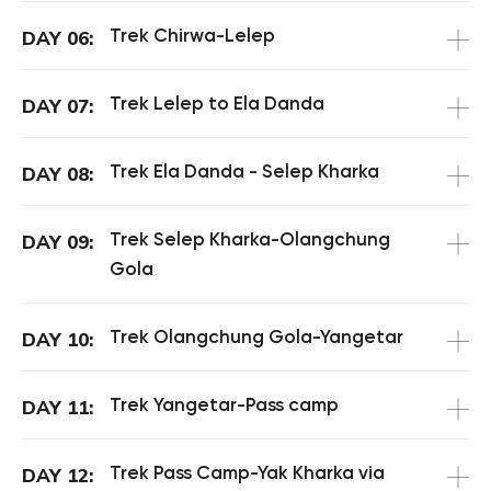
Trek Chirwa-Lelep
DAY 06:
Trek Lelep to Ela Danda
DAY 07:
Trek Ela Danda - Selep Kharka
DAY 08:
Trek Selep Kharka-Olangchung
DAY 09:
Gola
Trek Olangchung Gola-Yangetar
DAY 10:
Trek Yangetar-Pass camp
DAY 11:
Trek Pass Camp-Yak Kharka via
DAY 12: