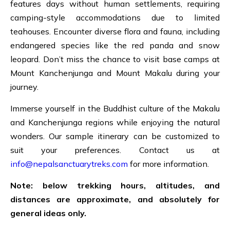
features days without human settlements, requiring
camping-style accommodations due to limited
teahouses. Encounter diverse flora and fauna, including
endangered species like the red panda and snow
leopard. Don’t miss the chance to visit base camps at
Mount Kanchenjunga and Mount Makalu during your
journey.
Immerse yourself in the Buddhist culture of the Makalu
and Kanchenjunga regions while enjoying the natural
wonders. Our sample itinerary can be customized to
suit your preferences. Contact us at
info@nepalsanctuarytreks.com
for more information.
Note: below trekking hours, altitudes, and
distances are approximate, and absolutely for
general ideas only.