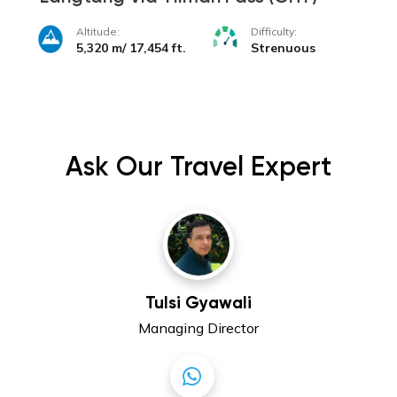
Altitude:
Difficulty:
5,320 m/ 17,454 ft.
Strenuous
Ask Our Travel Expert
Tulsi Gyawali
Managing Director