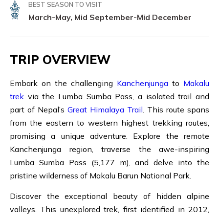
BEST SEASON TO VISIT
March-May, Mid September-Mid December
TRIP OVERVIEW
Embark on the challenging
Kanchenjunga
to
Makalu
trek
via the Lumba Sumba Pass, a isolated trail and
part of Nepal’s
Great Himalaya Trail
. This route spans
from the eastern to western highest trekking routes,
promising a unique adventure. Explore the remote
Kanchenjunga region, traverse the awe-inspiring
Lumba Sumba Pass (5,177 m), and delve into the
pristine wilderness of Makalu Barun National Park.
Discover the exceptional beauty of hidden alpine
valleys. This unexplored trek, first identified in 2012,