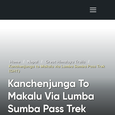
Nepal Sanctuary Treks
/
/
/
Home
Nepal
Great Himalaya Trails
Kanchenjunga to Makalu via Lumba Sumba Pass Trek
(GHT)
Kanchenjunga To
Makalu Via Lumba
Sumba Pass Trek