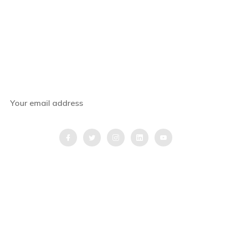
Subscribe Now
Get the latest news, offers and inspiring travel
stories straight to your inbox.
QUICK LINKS
Home
Blog