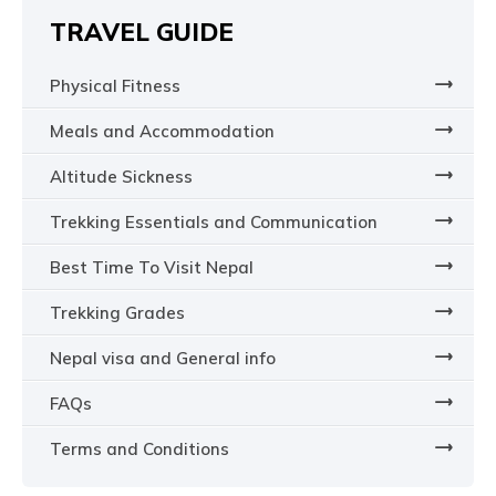
TRAVEL GUIDE
Physical Fitness
Meals and Accommodation
Altitude Sickness
Trekking Essentials and Communication
Best Time To Visit Nepal
Trekking Grades
Nepal visa and General info
FAQs
Terms and Conditions