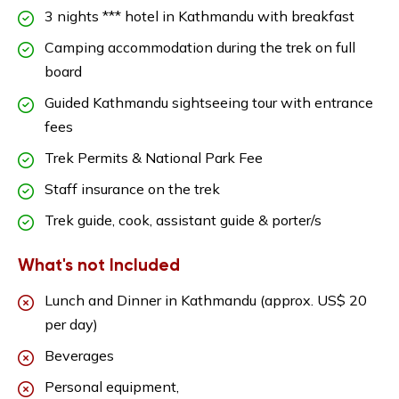
3 nights *** hotel in Kathmandu with breakfast
Camping accommodation during the trek on full
board
Guided Kathmandu sightseeing tour with entrance
fees
Trek Permits & National Park Fee
Staff insurance on the trek
Trek guide, cook, assistant guide & porter/s
What's not Included
Lunch and Dinner in Kathmandu (approx. US$ 20
per day)
Beverages
Personal equipment,