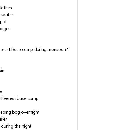
clothes
d water
epal
odges
Everest base camp during monsoon?
kin
ve
at Everest base camp
leeping bag overnight
fier
 during the night