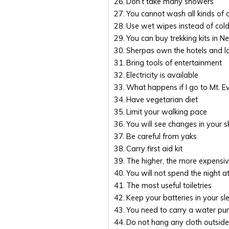
Don’t take many showers
You cannot wash all kinds of 
Use wet wipes instead of col
You can buy trekking kits in N
Sherpas own the hotels and l
Bring tools of entertainment
Electricity is available
What happens if I go to Mt. 
Have vegetarian diet
Limit your walking pace
You will see changes in your s
Be careful from yaks
Carry first aid kit
The higher, the more expensi
You will not spend the night 
The most useful toiletries
Keep your batteries in your s
You need to carry a water puri
Do not hang any cloth outside