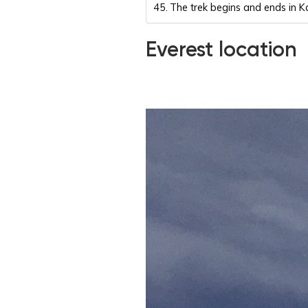
The trek begins and ends in
Everest location