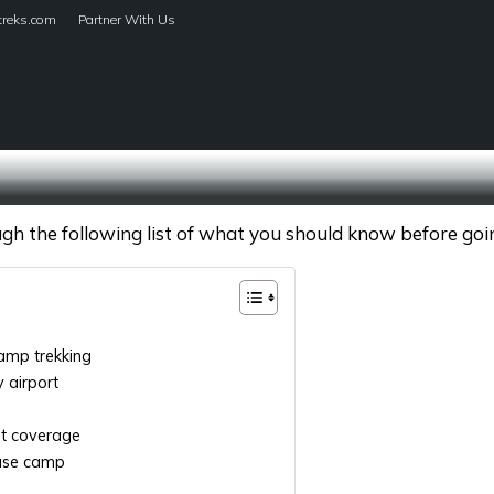
treks.com
Partner With Us
HOME
TREKS
h the following list of what you should know before going
amp trekking
y airport
st coverage
base camp