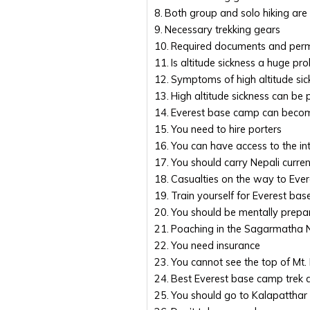
Both group and solo hiking are
Necessary trekking gears
Required documents and perm
Is altitude sickness a huge p
Symptoms of high altitude sic
High altitude sickness can be
Everest base camp can beco
You need to hire porters
You can have access to the in
You should carry Nepali curre
Casualties on the way to Eve
Train yourself for Everest ba
You should be mentally prepa
Poaching in the Sagarmatha Na
You need insurance
You cannot see the top of Mt
Best Everest base camp trek 
You should go to Kalapatthar 