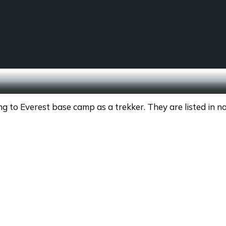
SCHOOL TREKS
OTHER ACTIVITIES
 to Everest base camp as a trekker. They are listed in no 