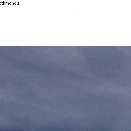
 Kathmandu