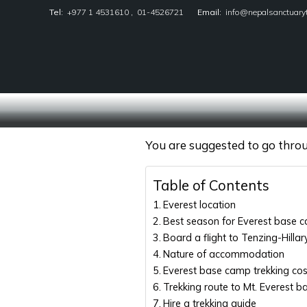
Tel:
+977 1 4531610
,
01-4526721
Email:
info@nepalsanctuary
Nepal Sanctuary Treks
You are suggested to go throug
Table of Contents
Everest location
Best season for Everest base c
Board a flight to Tenzing-Hillar
Nature of accommodation
Everest base camp trekking co
Trekking route to Mt. Everest 
Hire a trekking guide