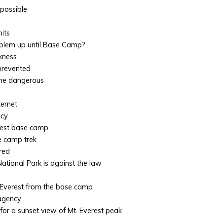
 possible
its
roblem up until Base Camp?
kness
 prevented
me dangerous
ternet
ncy
rest base camp
se camp trek
red
tional Park is against the law
. Everest from the base camp
agency
for a sunset view of Mt. Everest peak