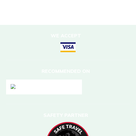
DESTINATIONS
Nepal
WE ACCEPT
RECOMMENDED ON
SAFETY PARTNER