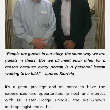
“People are guests in our story, the same way we are
guests in theirs. But we all meet each other for a
reason because every person is a personal lesson
waiting to be told.”― Lauren Klarfeld
It’s a great privilege and an honor to have the
experiences and opportunities to host and interact
with Dr. Peter Hodge Prindle- the well-known
anthropologist and author.