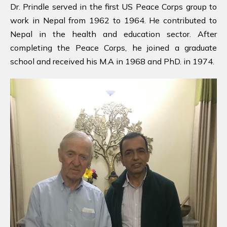
Dr. Prindle served in the first US Peace Corps group to
work in Nepal from 1962 to 1964. He contributed to
Nepal in the health and education sector. After
completing the Peace Corps, he joined a graduate
school and received his M.A in 1968 and PhD. in 1974.