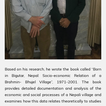
Based on his research, he wrote the book called “Born
in Bigutar, Nepal: Socio-economic Relation of a
Brahmin- Bhujel Village”, 1971-2001. The book
provides detailed documentation and analysis of the
economic and social processes of a Nepali village and
examines how this data relates theoretically to studies