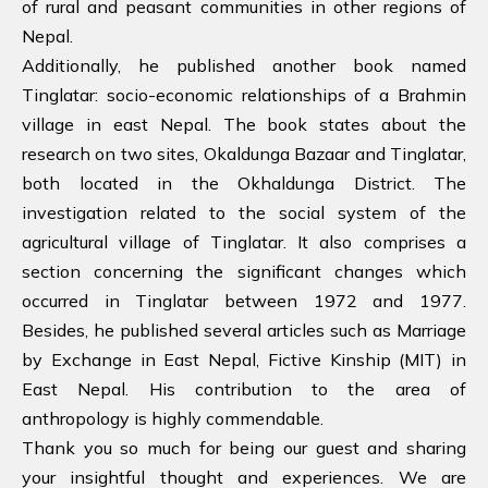
of rural and peasant communities in other regions of
Nepal.
Additionally, he published another book named
Tinglatar: socio-economic relationships of a Brahmin
village in east Nepal. The book states about the
research on two sites, Okaldunga Bazaar and Tinglatar,
both located in the Okhaldunga District. The
investigation related to the social system of the
agricultural village of Tinglatar. It also comprises a
section concerning the significant changes which
occurred in Tinglatar between 1972 and 1977.
Besides, he published several articles such as Marriage
by Exchange in East Nepal, Fictive Kinship (MIT) in
East Nepal. His contribution to the area of
anthropology is highly commendable.
Thank you so much for being our guest and sharing
your insightful thought and experiences. We are