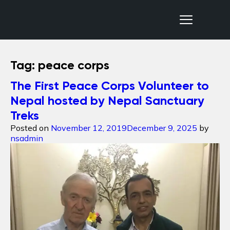
Nepal Sanctuary Treks
Tag:
peace corps
The First Peace Corps Volunteer to
Nepal hosted by Nepal Sanctuary
Treks
Posted on
November 12, 2019
December 9, 2025
by
nsadmin