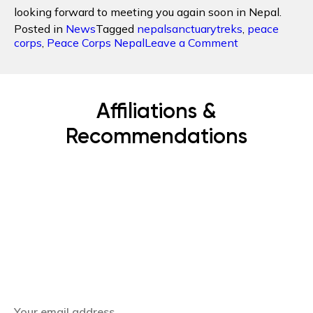
looking forward to meeting you again soon in Nepal.
Posted in
News
Tagged
nepalsanctuarytreks
,
peace
on
corps
,
Peace Corps Nepal
Leave a Comment
The
First
Peace
Corps
Affiliations &
Volunteer
to
Recommendations
Nepal
hosted
by
Nepal
Sanctuary
Treks
Subscribe Now
Get the latest news, offers and inspiring travel
stories straight to your inbox.