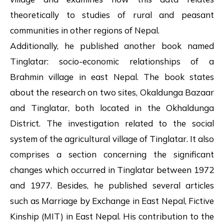
theoretically to studies of rural and peasant
communities in other regions of Nepal.
Additionally, he published another book named
Tinglatar: socio-economic relationships of a
Brahmin village in east Nepal. The book states
about the research on two sites, Okaldunga Bazaar
and Tinglatar, both located in the Okhaldunga
District. The investigation related to the social
system of the agricultural village of Tinglatar. It also
comprises a section concerning the significant
changes which occurred in Tinglatar between 1972
and 1977. Besides, he published several articles
such as Marriage by Exchange in East Nepal, Fictive
Kinship (MIT) in East Nepal. His contribution to the