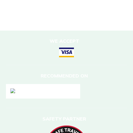
DESTINATIONS
Nepal
WE ACCEPT
RECOMMENDED ON
SAFETY PARTNER