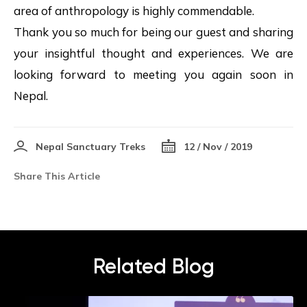
area of anthropology is highly commendable.
Thank you so much for being our guest and sharing
your insightful thought and experiences. We are
looking forward to meeting you again soon in
Nepal.
Nepal Sanctuary Treks
12 / Nov / 2019
Share This Article
Related Blog