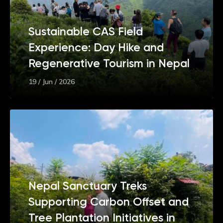
Sustainable CAS Field
Experience: Day Hike and
Regenerative Tourism in Nepal
19 / Jun / 2026
Nepal Sanctuary Treks
Supporting Carbon Offset and
Tree Plantation Initiatives in