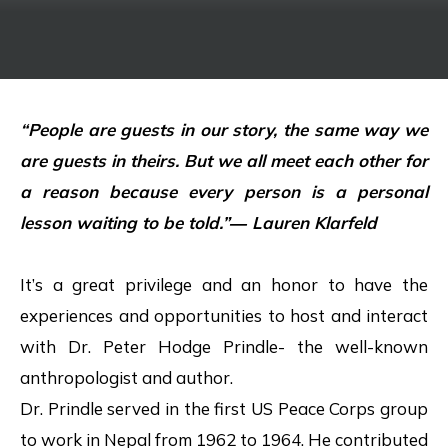
“People are guests in our story, the same way we
are guests in theirs. But we all meet each other for
a reason because every person is a personal
lesson waiting to be told.”― Lauren Klarfeld
It’s a great privilege and an honor to have the
experiences and opportunities to host and interact
with Dr. Peter Hodge Prindle- the well-known
anthropologist and author.
Dr. Prindle served in the first US Peace Corps group
to work in Nepal from 1962 to 1964. He contributed