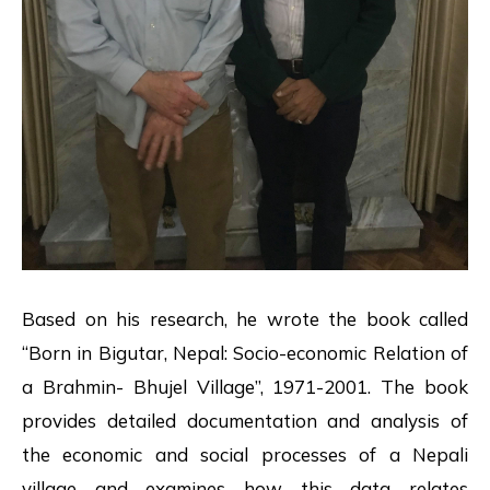
Based on his research, he wrote the book called
“Born in Bigutar, Nepal: Socio-economic Relation of
a Brahmin- Bhujel Village”, 1971-2001. The book
provides detailed documentation and analysis of
the economic and social processes of a Nepali
village and examines how this data relates