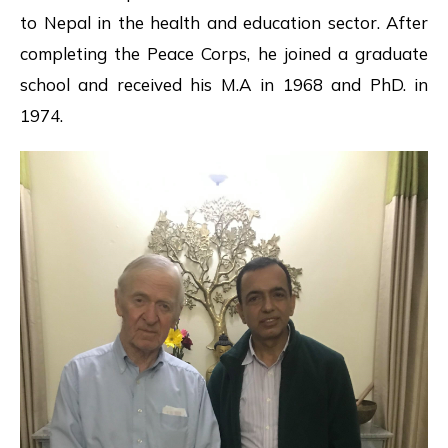
to Nepal in the health and education sector. After
completing the Peace Corps, he joined a graduate
school and received his M.A in 1968 and PhD. in
1974.