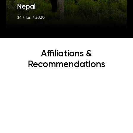
Nepal
14 / Jun / 2026
Affiliations &
Recommendations
Subscribe Now
Get the latest news, offers and inspiring travel
stories straight to your inbox.