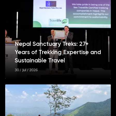
Nepal Sanctuary Treks: 27+
Years of Trekking Expertise and
Sustainable Travel
30 / Jul / 2026