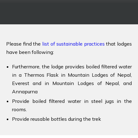
Please find the
list of sustainable practices
that lodges
have been following:
Furthermore, the lodge provides boiled filtered water
in a Thermos Flask in Mountain Lodges of Nepal,
Everest and in Mountain Lodges of Nepal, and
Annapurna
Provide boiled filtered water in steel jugs in the
rooms.
Provide reusable bottles during the trek