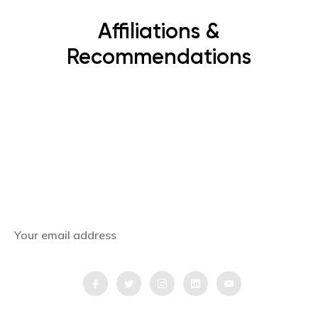
Affiliations &
Recommendations
Subscribe Now
Get the latest news, offers and inspiring travel
stories straight to your inbox.