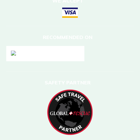
WE ACCEPT
RECOMMENDED ON
SAFETY PARTNER