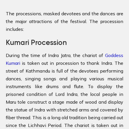
The processions, masked devotees and the dances are
the major attractions of the festival. The procession
includes:
Kumari Procession
During the time of Indra Jatra, the chariot of
Goddess
Kumari
is taken out in procession to thank Indra. The
street of Kathmandu is full of the devotees performing
dances, singing songs and playing various musical
instruments like drums and flute. To display the
prisoned condition of Lord Indra, the local people in
Maru tole construct a stage made of wood and display
the statue of Indra with stretched arms and covered by
fiber thread. This is a long old tradition being carried out
since the Lichhavi Period. The chariot is taken out in