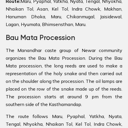
Route:
Maru, Pyaphal, Yatkha, Nyata, Tengal, Nhyokha,
Nhaikan Tol, Asan, Kel Tol, Indra Chowk, Makhan,
Hanuman Dhoka, Maru, Chikanmugal, Jaisidewal,
Lagan, Hyumata, Bhimsensthan, Maru.
Bau Mata Procession
The Manandhar caste group of Newar community
organizes the Bau Mata Procession. During the Bau
Mata procession, the long reeds are used to make a
representation of the holy snake and then carried out
on the shoulder along the procession. The oil lamps are
placed on the row of the snake made up of the reeds.
The procession starts at around 9 pm from the
southern side of the Kasthamandap.
The route follows Maru, Pyaphal, Yatkha, Nyata,
Tengal, Nhyokha, Nhaikan Tol, Kel Tol, Indra Chowk,