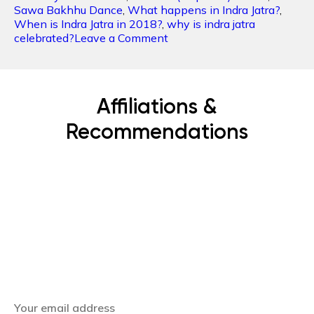
Sawa Bakhhu Dance
,
What happens in Indra Jatra?
,
When is Indra Jatra in 2018?
,
why is indra jatra
on
celebrated?
Leave a Comment
INDRA
JATRA:
An
honor
Affiliations &
to
the
Recommendations
King
of
Heaven
Subscribe Now
Get the latest news, offers and inspiring travel
stories straight to your inbox.