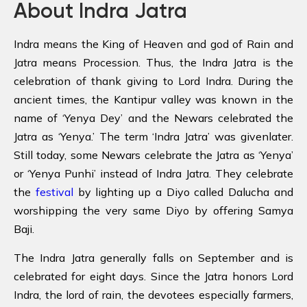
About Indra Jatra
Indra means the King of Heaven and god of Rain and
Jatra means Procession. Thus, the Indra Jatra is the
celebration of thank giving to Lord Indra. During the
ancient times, the Kantipur valley was known in the
name of ‘Yenya Dey’ and the Newars celebrated the
Jatra as ‘Yenya.’ The term ‘Indra Jatra’ was givenlater.
Still today, some Newars celebrate the Jatra as ‘Yenya’
or ‘Yenya Punhi’ instead of Indra Jatra. They celebrate
the
festival
by lighting up a Diyo called Dalucha and
worshipping the very same Diyo by offering Samya
Baji.
The Indra Jatra generally falls on September and is
celebrated for eight days. Since the Jatra honors Lord
Indra, the lord of rain, the devotees especially farmers,