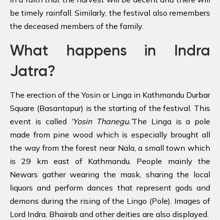
be timely rainfall. Similarly, the festival also remembers
the deceased members of the family.
What happens in Indra
Jatra?
The erection of the Yosin or Linga in Kathmandu Durbar
Square (Basantapur) is the starting of the festival. This
event is called
‘Yosin Thanegu.’
The Linga is a pole
made from pine wood which is especially brought all
the way from the forest near Nala, a small town which
is 29 km east of Kathmandu. People mainly the
Newars gather wearing the mask, sharing the local
liquors and perform dances that represent gods and
demons during the rising of the Lingo (Pole). Images of
Lord Indra, Bhairab and other deities are also displayed.