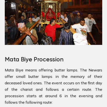
Mata Biye Procession
Mata Biye means offering butter lamps. The Newars
offer small butter lamps in the memory of their
deceased loved ones. The event occurs on the first day
of the chariot and follows a certain route. The
procession starts at around 6 in the evening and
follows the following route: