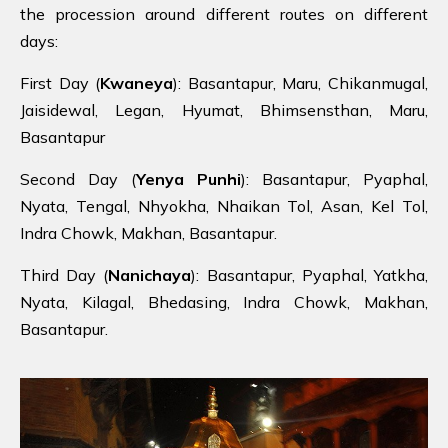
the procession around different routes on different
days:
First Day (
Kwaneya
): Basantapur, Maru, Chikanmugal,
Jaisidewal, Legan, Hyumat, Bhimsensthan, Maru,
Basantapur
Second Day (
Yenya Punhi
): Basantapur, Pyaphal,
Nyata, Tengal, Nhyokha, Nhaikan Tol, Asan, Kel Tol,
Indra Chowk, Makhan, Basantapur.
Third Day (
Nanichaya
): Basantapur, Pyaphal, Yatkha,
Nyata, Kilagal, Bhedasing, Indra Chowk, Makhan,
Basantapur.