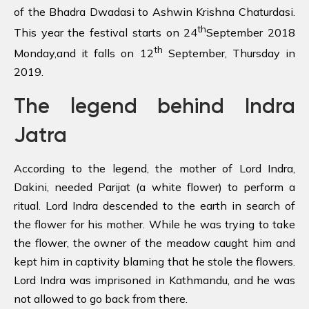
of the Bhadra Dwadasi to Ashwin Krishna Chaturdasi.
th
This year the festival starts on 24
September 2018
th
Monday,and it falls on 12
September, Thursday in
2019.
The legend
behind Indra
Jatra
According to the legend, the mother of Lord Indra,
Dakini, needed Parijat (a white flower) to perform a
ritual. Lord Indra descended to the earth in search of
the flower for his mother. While he was trying to take
the flower, the owner of the meadow caught him and
kept him in captivity blaming that he stole the flowers.
Lord Indra was imprisoned in Kathmandu, and he was
not allowed to go back from there.