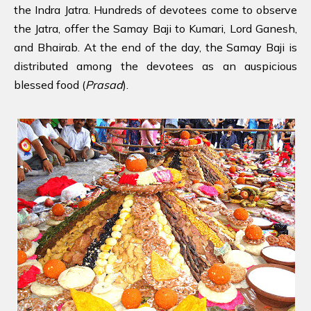
the Indra Jatra. Hundreds of devotees come to observe
the Jatra, offer the Samay Baji to Kumari, Lord Ganesh,
and Bhairab. At the end of the day, the Samay Baji is
distributed among the devotees as an auspicious
blessed food (
Prasad
).