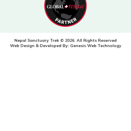
Nepal Sanctuary Trek © 2026. All Rights Reserved
Web Design & Developed By:
Genesis Web Technology