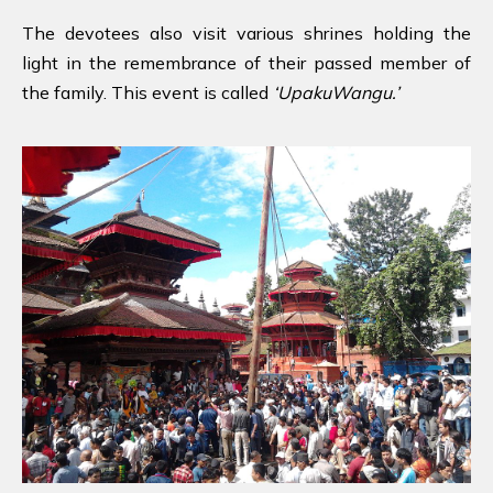
The devotees also visit various shrines holding the
light in the remembrance of their passed member of
the family. This event is called
‘UpakuWangu.’