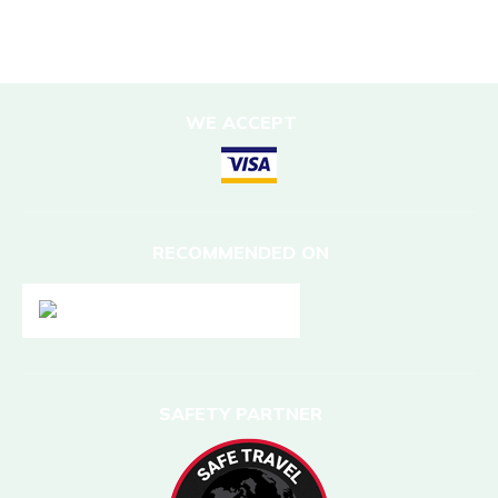
Nepal
WE ACCEPT
RECOMMENDED ON
SAFETY PARTNER