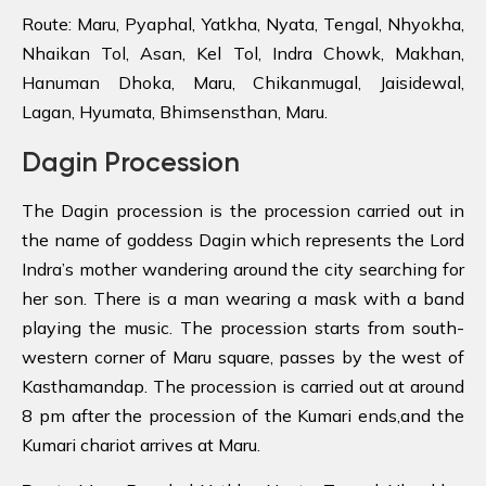
Route: Maru, Pyaphal, Yatkha, Nyata, Tengal, Nhyokha,
Nhaikan Tol, Asan, Kel Tol, Indra Chowk, Makhan,
Hanuman Dhoka, Maru, Chikanmugal, Jaisidewal,
Lagan, Hyumata, Bhimsensthan, Maru.
Dagin Procession
The Dagin procession is the procession carried out in
the name of goddess Dagin which represents the Lord
Indra’s mother wandering around the city searching for
her son. There is a man wearing a mask with a band
playing the music. The procession starts from south-
western corner of Maru square, passes by the west of
Kasthamandap. The procession is carried out at around
8 pm after the procession of the Kumari ends,and the
Kumari chariot arrives at Maru.