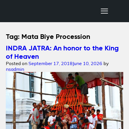
Nepal Sanctuary Treks
Tag:
Mata Biye Procession
INDRA JATRA: An honor to the King
of Heaven
Posted on
September 17, 2018
June 10, 2026
by
nsadmin