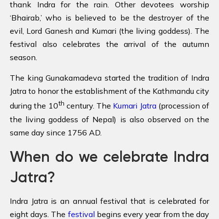
thank Indra for the rain. Other devotees worship
‘Bhairab,’ who is believed to be the destroyer of the
evil, Lord Ganesh and Kumari (the living goddess). The
festival also celebrates the arrival of the autumn
season.
The king Gunakamadeva started the tradition of Indra
Jatra to honor the establishment of the Kathmandu city
th
during the 10
century. The
Kumari Jatra
(procession of
the living goddess of Nepal) is also observed on the
same day since 1756 AD.
When do we celebrate Indra
Jatra?
Indra Jatra is an annual festival that is celebrated for
eight days. The
festival
begins every year from the day