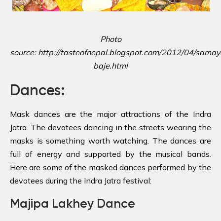
Photo
source: http://tasteofnepal.blogspot.com/2012/04/samay
baje.html
Dances:
Mask dances are the major attractions of the Indra
Jatra. The devotees dancing in the streets wearing the
masks is something worth watching. The dances are
full of energy and supported by the musical bands.
Here are some of the masked dances performed by the
devotees during the Indra Jatra festival:
Majipa Lakhey Dance