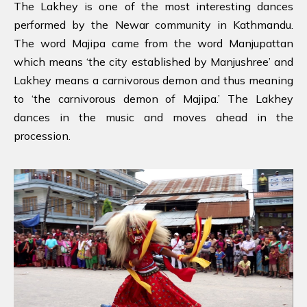
The Lakhey is one of the most interesting dances
performed by the Newar community in Kathmandu.
The word Majipa came from the word Manjupattan
which means ‘the city established by Manjushree’ and
Lakhey means a carnivorous demon and thus meaning
to ‘the carnivorous demon of Majipa.’ The Lakhey
dances in the music and moves ahead in the
procession.