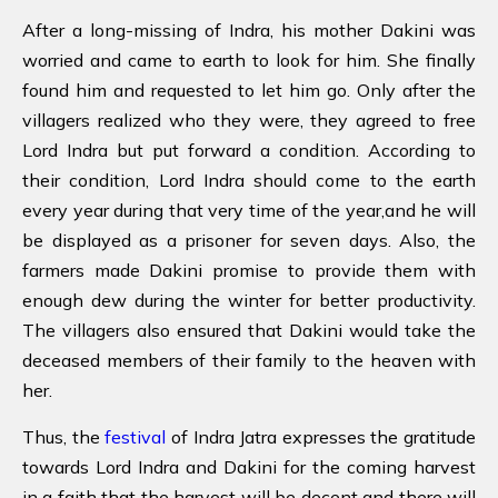
After a long-missing of Indra, his mother Dakini was
worried and came to earth to look for him. She finally
found him and requested to let him go. Only after the
villagers realized who they were, they agreed to free
Lord Indra but put forward a condition. According to
their condition, Lord Indra should come to the earth
every year during that very time of the year,and he will
be displayed as a prisoner for seven days. Also, the
farmers made Dakini promise to provide them with
enough dew during the winter for better productivity.
The villagers also ensured that Dakini would take the
deceased members of their family to the heaven with
her.
Thus, the
festival
of Indra Jatra expresses the gratitude
towards Lord Indra and Dakini for the coming harvest
in a faith that the harvest will be decent and there will