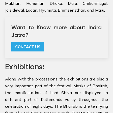
Makhan, Hanuman Dhoka, Maru, Chikanmugal,
Jaisidewal, Lagan, Hyumata, Bhimsensthan, and Maru.
Want to Know more about Indra
Jatra?
CONTACT US
Exhibitions:
Along with the processions, the exhibitions are also a
very important part of the festival. Masks of Bhairab,
the manifestation of Lord Shiva are displayed in
different part of Kathmandu valley throughout the
celebration of eight days. The Bhairab is the terrifying
form of Lord Shiva among which
Sweta Bhairab
at