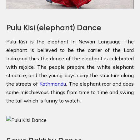
Pulu Kisi (elephant) Dance
Pulu Kisi is the elephant in Newari Language. The
elephant is believed to be the carrier of the Lord
Indra,and thus the dance of the elephant is celebrated
with rejoice. The people prepare the white elephant
structure, and the young boys carry the structure along
the streets of
Kathmandu
. The elephant roar and does
some mischievous things from time to time and swing
the tail which is funny to watch.