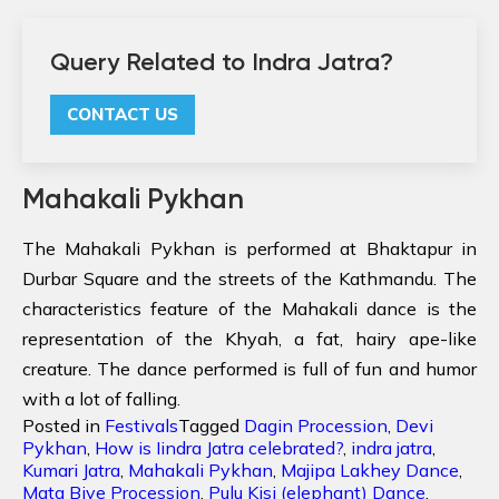
Query Related to Indra Jatra?
CONTACT US
Mahakali Pykhan
The Mahakali Pykhan is performed at Bhaktapur in
Durbar Square and the streets of the Kathmandu. The
characteristics feature of the Mahakali dance is the
representation of the Khyah, a fat, hairy ape-like
creature. The dance performed is full of fun and humor
with a lot of falling.
Posted in
Festivals
Tagged
Dagin Procession
,
Devi
Pykhan
,
How is Iindra Jatra celebrated?
,
indra jatra
,
Kumari Jatra
,
Mahakali Pykhan
,
Majipa Lakhey Dance
,
Mata Biye Procession
,
Pulu Kisi (elephant) Dance
,