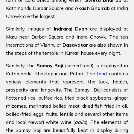
Kathmandu Durbar Square and
Akash Bhairab
at Indra
Chowk are the largest.
Similarly, images of
Indraraj Dyah
are displayed at
Maru near Durbar Square and Indra Chowk. The ten
incarnations of Vishnu or
Dasavatar
are also shown in
the steps of the temple in Kumari house every night.
Similarly, the
Samay Baji
(sacred food) is displayed in
Kathmandu, Bhaktapur and Patan. The
food
contains
various elements that represent the lock, health,
prosperity and longevity. The Samay Baji consists of
flattened rice, puffed rice, fried black soybeans, ginger
rhizomes, marinated boiled meat, dried fish fried in oil,
boiled-fried eggs, fruits, lentils and several other items
and local Newari white wine (
aaila
). The elements of
the Samay Baji are beautifully kept in display during