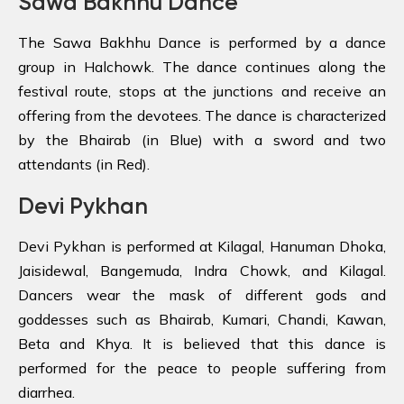
Sawa Bakhhu Dance
The Sawa Bakhhu Dance is performed by a dance
group in Halchowk. The dance continues along the
festival route, stops at the junctions and receive an
offering from the devotees. The dance is characterized
by the Bhairab (in Blue) with a sword and two
attendants (in Red).
Devi Pykhan
Devi Pykhan is performed at Kilagal, Hanuman Dhoka,
Jaisidewal, Bangemuda, Indra Chowk, and Kilagal.
Dancers wear the mask of different gods and
goddesses such as Bhairab, Kumari, Chandi, Kawan,
Beta and Khya. It is believed that this dance is
performed for the peace to people suffering from
diarrhea.