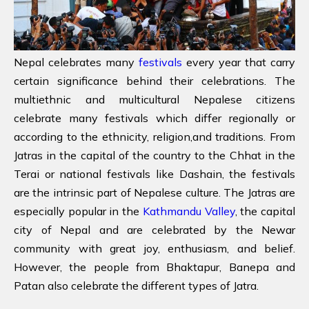
Nepal celebrates many
festivals
every year that carry
certain significance behind their celebrations. The
multiethnic and multicultural Nepalese citizens
celebrate many festivals which differ regionally or
according to the ethnicity, religion,and traditions. From
Jatras in the capital of the country to the Chhat in the
Terai or national festivals like Dashain, the festivals
are the intrinsic part of Nepalese culture. The Jatras are
especially popular in the
Kathmandu Valley
, the capital
city of Nepal and are celebrated by the Newar
community with great joy, enthusiasm, and belief.
However, the people from Bhaktapur, Banepa and
Patan also celebrate the different types of Jatra.