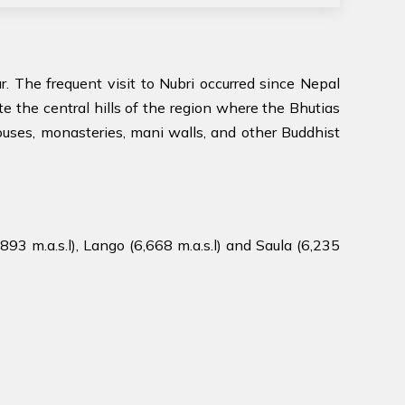
. The frequent visit to Nubri occurred since Nepal
ate the central hills of the region where the Bhutias
 houses, monasteries, mani walls, and other Buddhist
93 m.a.s.l), Lango (6,668 m.a.s.l) and Saula (6,235