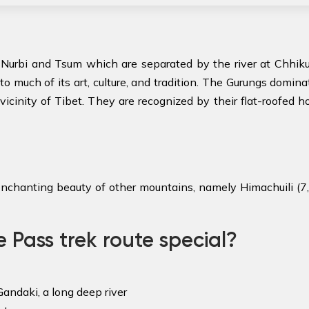
Nurbi and Tsum which are separated by the river at Chhikur
to much of its art, culture, and tradition. The Gurungs domin
 vicinity of Tibet. They are recognized by their flat-roofed
enchanting beauty of other mountains, namely Himachuili (7,8
Pass trek route special?
andaki, a long deep river