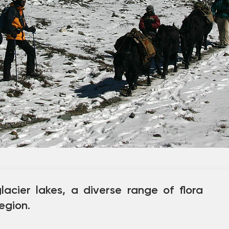
lacier lakes, a diverse range of flora
egion.