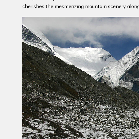
cherishes the mesmerizing mountain scenery along w