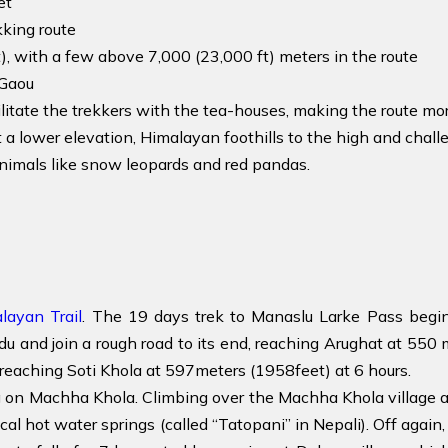
et
king route
, with a few above 7,000 (23,000 ft) meters in the route
Gaou
litate the trekkers with the tea-houses, making the route m
 a lower elevation, Himalayan foothills to the high and chall
nimals like snow leopards and red pandas.
layan Trail
. The 19 days trek to Manaslu Larke Pass begi
and join a rough road to its end, reaching Arughat at 550 me
reaching Soti Khola at 597meters (1958feet) at 6 hours.
ing on Machha Khola. Climbing over the Machha Khola village
ocal hot water springs (called “Tatopani” in Nepali). Off agai