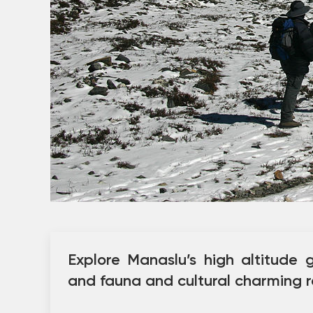
Explore Manaslu’s high altitude g
and fauna and cultural charming r