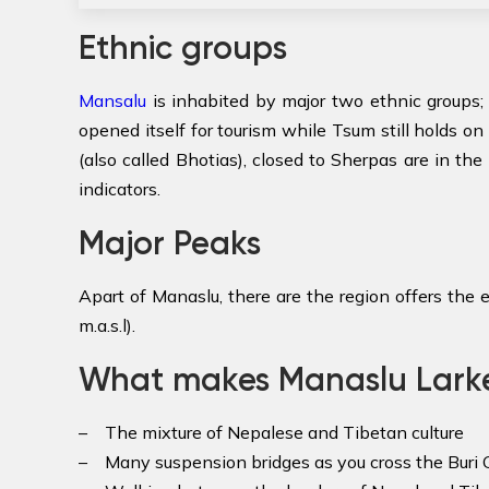
Ethnic groups
Mansalu
is inhabited by major two ethnic groups; 
opened itself for tourism while Tsum still holds on 
(also called Bhotias), closed to Sherpas are in the
indicators.
Major Peaks
Apart of Manaslu, there are the region offers the 
m.a.s.l).
What makes Manaslu Larke 
– The mixture of Nepalese and Tibetan culture
– Many suspension bridges as you cross the Buri G