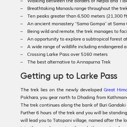
– Walking between the borders of Nepal and Tib
– Breathtaking Manaslu range throughout the trek
– Ten peaks greater than 6,500 meters (21,300 ft)
– An ancient monastery “Sama Gompa” at Sama 
– Being wild and remote, the trek manages to faci
– An opportunity to explore a subtropical forest at
– A wide range of wildlife including endangered a
– Crossing Larke Pass over 5160 meters
– The best alternative to Annapurna Trek
Getting up to Larke Pass
The trek lies on the newly developed
Great Hima
Pokhara, you gear north to Dhading from Kathmandu 
The trek continues along the bank of Buri Gandaki 
Further 6 hours of the trek and you will be stand
will lead you to Tatopani village, named after the l