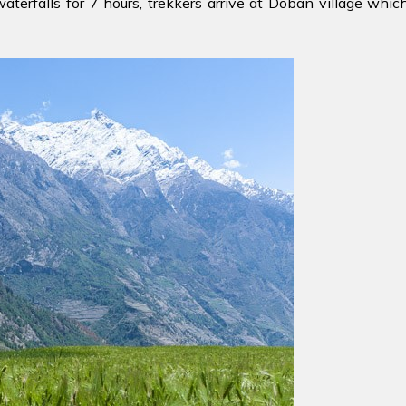
erfalls for 7 hours, trekkers arrive at Doban village which 