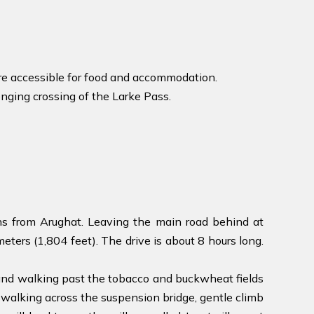
ore accessible for food and accommodation.
enging crossing of the Larke Pass.
ns from Arughat. Leaving the main road behind at
ters (1,804 feet). The drive is about 8 hours long.
 and walking past the tobacco and buckwheat fields
n, walking across the suspension bridge, gentle climb