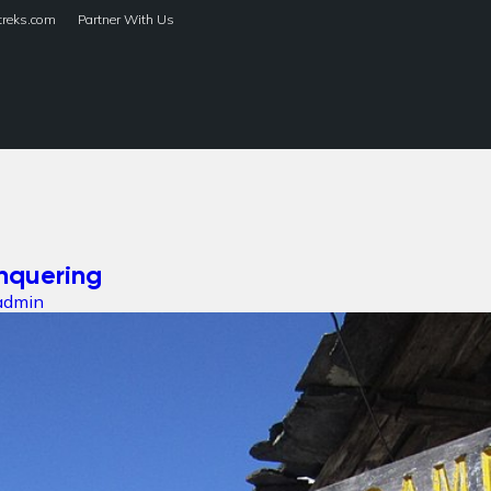
treks.com
Partner With Us
HOME
TREKS
nquering
admin