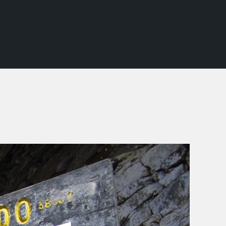
SCHOOL TREKS
OTHER ACTIVITIES