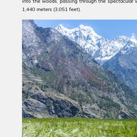
into the woods, passing through the spectacular wat
1,440 meters (3,051 feet).