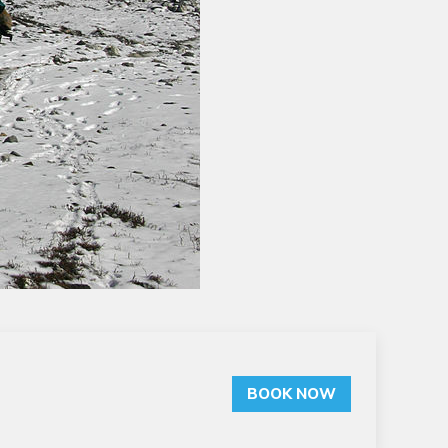
BOOK NOW