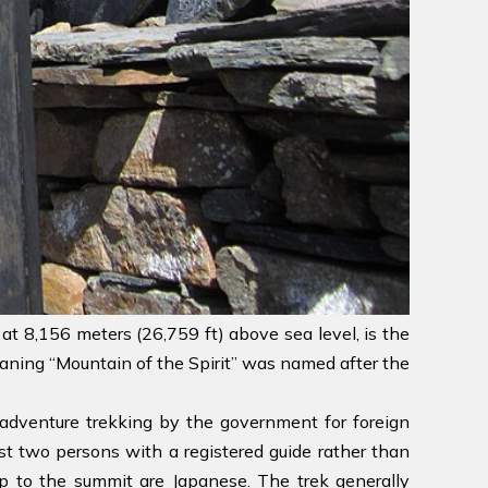
 at 8,156 meters (26,759 ft) above sea level, is the
ning “Mountain of the Spirit” was named after the
s adventure trekking by the government for foreign
ast two persons with a registered guide rather than
 to the summit are Japanese. The trek generally