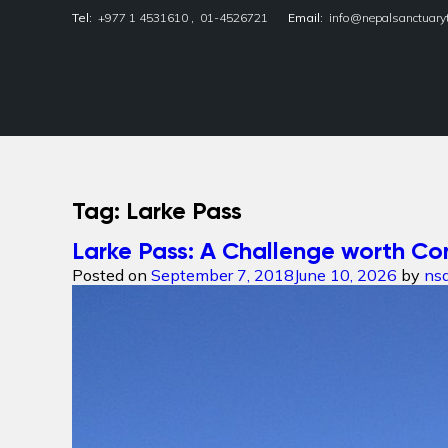
Tel:
+977 1 4531610
,
01-4526721
Email:
info@nepalsanctuary
Nepal Sanctuary Treks
Tag:
Larke Pass
Larke Pass: A Challenge worth Co
Posted on
September 7, 2018
June 10, 2026
by
ns