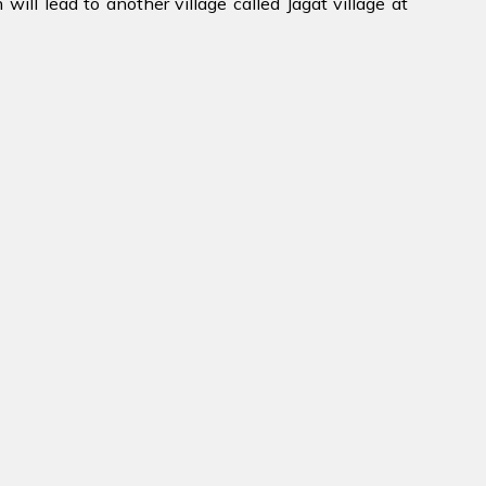
will lead to another village called Jagat village at