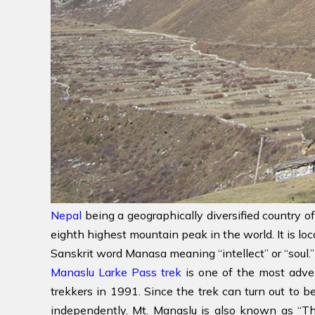
Nepal
being a geographically diversified country of
eighth highest mountain peak in the world. It is lo
Sanskrit word Manasa meaning “intellect” or “soul.”
Manaslu Larke Pass trek
is one of the most adven
trekkers in 1991. Since the trek can turn out to b
independently. Mt. Manaslu is also known as “Th