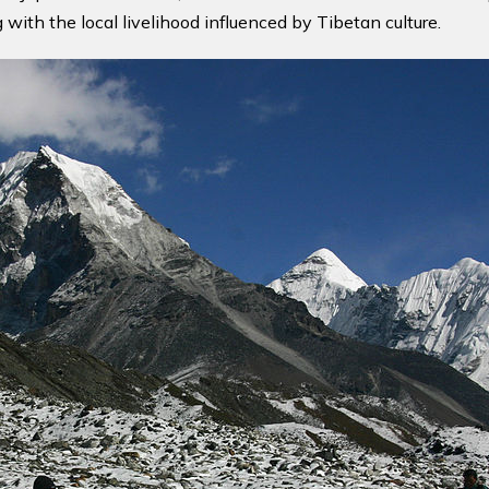
ith the local livelihood influenced by Tibetan culture.