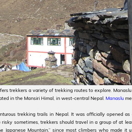
fers trekkers a variety of trekking routes to explore. Manaslu
cated in the Mansiri Himal, in west-central Nepal.
Manaslu
mea
turous trekking trails in Nepal. It was officially opened a
e risky sometimes, trekkers should travel in a group of at le
e Japanese Mountain,” since most climbers who made it up