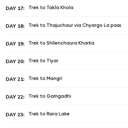
Trek to Takla Khola
DAY 17:
Trek to Thajuchaur via Chyargo La pass
DAY 18:
Trek to Shilenchaura Kharka
DAY 19:
Trek to Tiyar
DAY 20:
Trek to Mangri
DAY 21:
Trek to Gamgadhi
DAY 22:
Trek to Rara Lake
DAY 23: