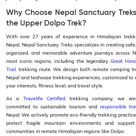
Why Choose Nepal Sanctuary Treks
the Upper Dolpo Trek?
With over 27 years of experience in Himalayan trekk
Nepal, Nepal Sanctuary Treks specializes in creating safe,
organized, and memorable adventure journeys across N
most iconic regions, including the legendary
Great Him
Trail
. trekking route. We design both remote camping tr
Nepal and teahouse trekking experiences, customized to
your interests, fitness level, and travel style.
As a
Travelife Certified
trekking company, we are 
committed to sustainable tourism and
responsible tra
Nepal. We actively promote eco-friendly trekking practice
protect fragile mountain environments and support
communities in remote Himalayan regions like Dolpo.