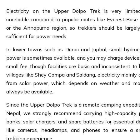
Electricity on the Upper Dolpo Trek is very limit
unreliable compared to popular routes like Everest Bas
or the Annapurna region, so trekkers should be largely
sufficient for power needs.
In lower towns such as Dunai and Juphal, small hydroel
power is sometimes available, and you may charge devices
small fee, though facilities are basic and inconsistent. In
villages like Shey Gompa and Saldang, electricity mainly
from solar power, which depends on weather and ma
always be available.
Since the Upper Dolpo Trek is a remote camping expedit
Nepal, we strongly recommend carrying high-capacity
banks, solar chargers, and spare batteries for essential d
like cameras, headlamps, and phones to ensure a s
trekking experience.