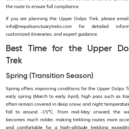
the route to ensure full compliance.
If you are planning the Upper Dolpo Trek, please email
info@nepalsanctuarytreks.com
for detailed informa
customized itineraries, and expert guidance.
Best Time for the Upper Do
Trek
Spring (Transition Season)
Spring offers improving conditions for the Upper Dolpo Tr
early spring (March to early April), high pass such as K
often remain covered in deep snow, and night temperatur
fall to around -15°C. From mid-May onward, the we
becomes much milder, making trekking routes more acce
and comfortable for a high-altitude trekking expedit