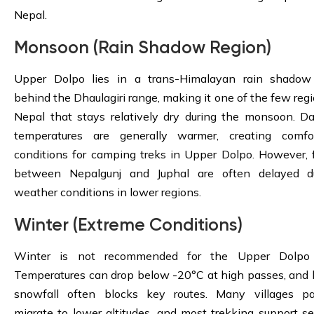
Nepal.
Monsoon (Rain Shadow Region)
Upper Dolpo lies in a trans-Himalayan rain shadow
behind the Dhaulagiri range, making it one of the few regi
Nepal that stays relatively dry during the monsoon. D
temperatures are generally warmer, creating comfo
conditions for camping treks in Upper Dolpo. However, f
between Nepalgunj and Juphal are often delayed d
weather conditions in lower regions.
Winter (Extreme Conditions)
Winter is not recommended for the Upper Dolpo 
Temperatures can drop below -20°C at high passes, and
snowfall often blocks key routes. Many villages par
migrate to lower altitudes, and most trekking support se