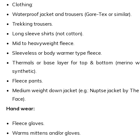
Clothing:
Waterproof jacket and trousers (Gore-Tex or similar).
Trekking trousers.
Long sleeve shirts (not cotton).
Mid to heavyweight fleece.
Sleeveless or body warmer type fleece.
Thermals or base layer for top & bottom (merino w
synthetic).
Fleece pants.
Medium weight down jacket (e.g.: Nuptse jacket by The
Face).
Hand wear:
Fleece gloves.
Warms mittens and/or gloves.