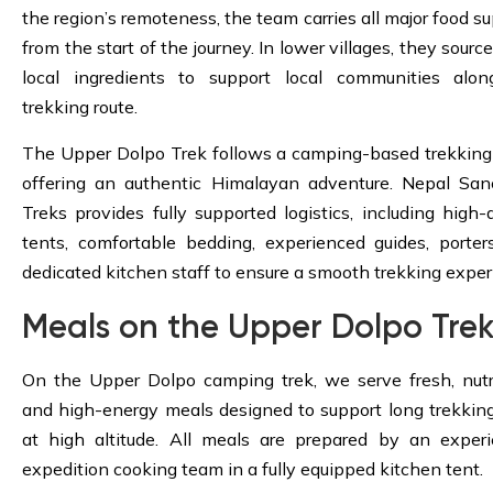
the region’s remoteness, the team carries all major food su
from the start of the journey. In lower villages, they sourc
local ingredients to support local communities alo
trekking route.
The Upper Dolpo Trek follows a camping-based trekking 
offering an authentic Himalayan adventure. Nepal San
Treks provides fully supported logistics, including high-q
tents, comfortable bedding, experienced guides, porter
dedicated kitchen staff to ensure a smooth trekking exper
Meals on the Upper Dolpo Tre
On the Upper Dolpo camping trek, we serve fresh, nutri
and high-energy meals designed to support long trekkin
at high altitude. All meals are prepared by an exper
expedition cooking team in a fully equipped kitchen tent.