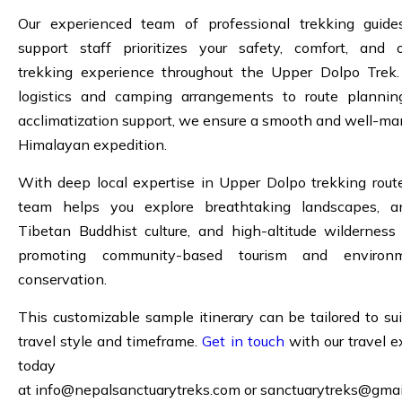
Our experienced team of professional trekking guid
support staff prioritizes your safety, comfort, and o
trekking experience throughout the Upper Dolpo Trek
logistics and camping arrangements to route planni
acclimatization support, we ensure a smooth and well-m
Himalayan expedition.
With deep local expertise in Upper Dolpo trekking route
team helps you explore breathtaking landscapes, a
Tibetan Buddhist culture, and high-altitude wilderness
promoting community-based tourism and environm
conservation.
This customizable sample itinerary can be tailored to sui
travel style and timeframe.
Get in touch
with our travel e
today
at
info@nepalsanctuarytreks.com
or
sanctuarytreks@gmai