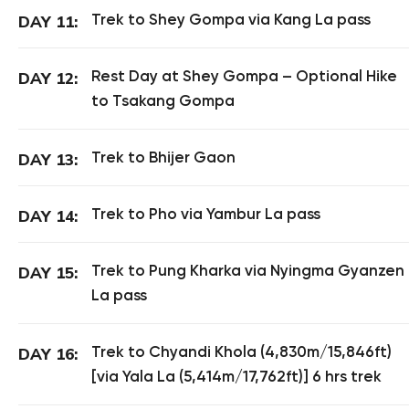
Trek to Shey Gompa via Kang La pass
DAY 11:
Rest Day at Shey Gompa – Optional Hike
DAY 12:
to Tsakang Gompa
Trek to Bhijer Gaon
DAY 13:
Trek to Pho via Yambur La pass
DAY 14:
Trek to Pung Kharka via Nyingma Gyanzen
DAY 15:
La pass
Trek to Chyandi Khola (4,830m/15,846ft)
DAY 16:
[via Yala La (5,414m/17,762ft)] 6 hrs trek