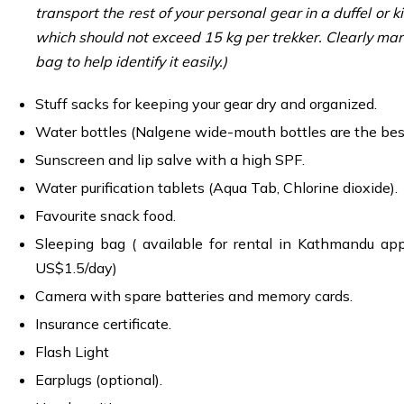
transport the rest of your personal gear in a duffel or k
which should not exceed 15 kg per trekker. Clearly mar
bag to help identify it easily.)
Stuff sacks for keeping your gear dry and organized.
Water bottles (Nalgene wide-mouth bottles are the bes
Sunscreen and lip salve with a high SPF.
Water purification tablets (Aqua Tab, Chlorine dioxide).
Favourite snack food.
Sleeping bag ( available for rental in Kathmandu ap
US$1.5/day)
Camera with spare batteries and memory cards.
Insurance certificate.
Flash Light
Earplugs (optional).