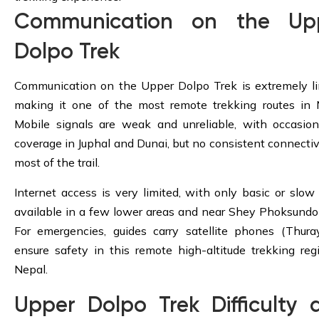
Communication on the Up
Dolpo Trek
Communication on the Upper Dolpo Trek is extremely li
making it one of the most remote trekking routes in 
Mobile signals are weak and unreliable, with occasio
coverage in Juphal and Dunai, but no consistent connectiv
most of the trail.
Internet access is very limited, with only basic or slow
available in a few lower areas and near Shey Phoksundo
For emergencies, guides carry satellite phones (Thura
ensure safety in this remote high-altitude trekking reg
Nepal.
Upper Dolpo Trek Difficulty 