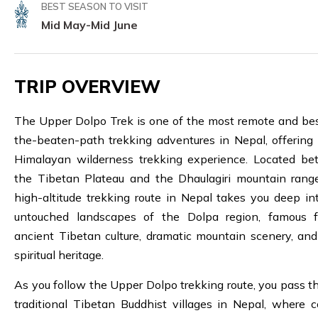
BEST SEASON TO VISIT
Mid May-Mid June
TRIP OVERVIEW
The Upper Dolpo Trek is one of the most remote and bes
the-beaten-path trekking adventures in Nepal, offering 
Himalayan wilderness trekking experience. Located b
the Tibetan Plateau and the Dhaulagiri mountain range
high-altitude trekking route in Nepal takes you deep in
untouched landscapes of the Dolpa region, famous f
ancient Tibetan culture, dramatic mountain scenery, an
spiritual heritage.
As you follow the Upper Dolpo trekking route, you pass t
traditional Tibetan Buddhist villages in Nepal, where co