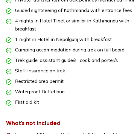
Guided sightseeing of Kathmandu with entrance fees
4 nights in Hotel Tibet or similar in Kathmandu with
breakfast
1 night in Hotel in Nepalgunj with breakfast
Camping accommodation during trek on full board
Trek guide, assistant guide/s , cook and porter/s
Staff insurance on trek
Restricted area permit
Waterproof Duffel bag
First aid kit
What's not Included