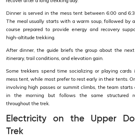
recover after a long trekking day.
Dinner is served in the mess tent between 6:00 and 6:
The meal usually starts with a warm soup, followed by 
course prepared to provide energy and recovery suppo
high-altitude trekking.
After dinner, the guide briefs the group about the next
itinerary, trail conditions, and elevation gain.
Some trekkers spend time socializing or playing cards 
mess tent, while most prefer to rest early in their tents. 
involving high passes or summit climbs, the team starts e
in the morning but follows the same structured ro
throughout the trek.
Electricity on the Upper Do
Trek