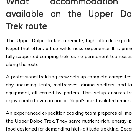
What accommodation 
available on the Upper Do
Trek route
The Upper Dolpo Trek is a remote, high-altitude expedit
Nepal that offers a true wilderness experience. It is prima
fully supported camping trek, as no permanent teahouses
along the route.
A professional trekking crew sets up complete campsites
day, including tents, mattresses, dining shelters, and k
equipment, all carried by porters. This setup ensures tr
enjoy comfort even in one of Nepal’s most isolated regions
An experienced expedition cooking team prepares all me
the Upper Dolpo Trek. They serve nutrient-rich, energy-
food designed for demanding high-altitude trekking. Beca