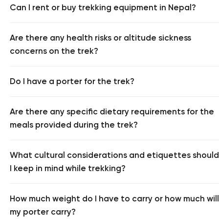
Can I rent or buy trekking equipment in Nepal?
Are there any health risks or altitude sickness
concerns on the trek?
Do I have a porter for the trek?
Are there any specific dietary requirements for the
meals provided during the trek?
What cultural considerations and etiquettes should
I keep in mind while trekking?
How much weight do I have to carry or how much will
my porter carry?