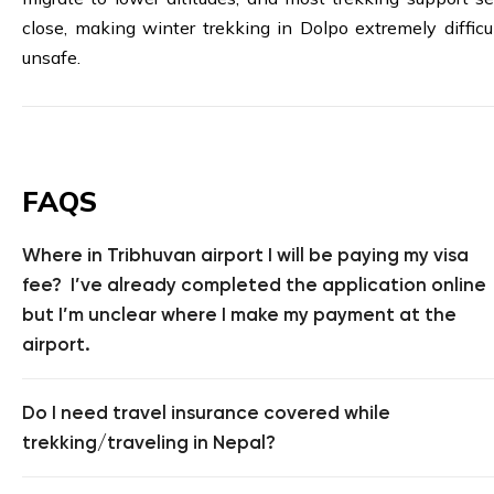
close, making winter trekking in Dolpo extremely difficu
unsafe.
FAQS
Where in Tribhuvan airport I will be paying my visa
fee? I’ve already completed the application online
but I’m unclear where I make my payment at the
airport.
Do I need travel insurance covered while
trekking/traveling in Nepal?