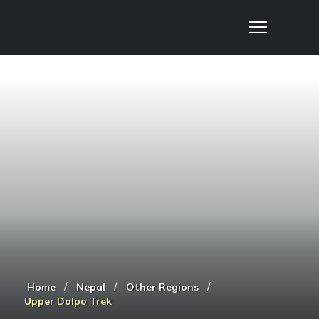
Nepal Sanctuary Treks
/
/
/
Home
Nepal
Other Regions
Upper Dolpo Trek