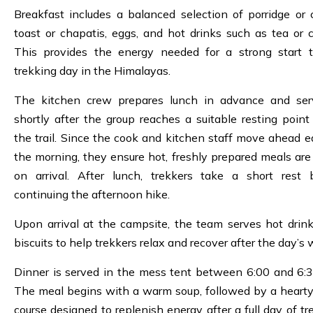
Breakfast includes a balanced selection of porridge or c
toast or chapatis, eggs, and hot drinks such as tea or c
This provides the energy needed for a strong start 
trekking day in the Himalayas.
The kitchen crew prepares lunch in advance and ser
shortly after the group reaches a suitable resting point
the trail. Since the cook and kitchen staff move ahead ea
the morning, they ensure hot, freshly prepared meals are
on arrival. After lunch, trekkers take a short rest 
continuing the afternoon hike.
Upon arrival at the campsite, the team serves hot drin
biscuits to help trekkers relax and recover after the day’s 
Dinner is served in the mess tent between 6:00 and 6:
The meal begins with a warm soup, followed by a heart
course designed to replenish energy after a full day of tr