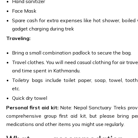
Hand sanitizer
Face Mask
Spare cash for extra expenses like hot shower, boiled 
gadget charging during trek
Traveling:
Bring a small combination padlock to secure the bag.
Travel clothes. You will need casual clothing for air trav
and time spent in Kathmandu.
Toiletry bags include toilet paper, soap, towel, tooth
etc.
Quick dry towel
Personal first aid kit:
Note: Nepal Sanctuary Treks prov
comprehensive group first aid kit, but please bring pe
medications and other items you might use regularly.