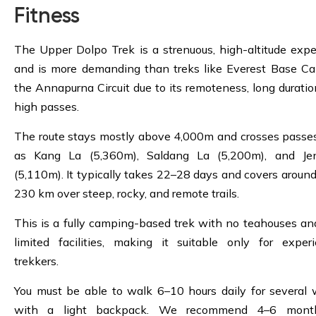
Fitness
The Upper Dolpo Trek is a strenuous, high-altitude expe
and is more demanding than treks like Everest Base C
the Annapurna Circuit due to its remoteness, long duratio
high passes.
The route stays mostly above 4,000m and crosses passe
as Kang La (5,360m), Saldang La (5,200m), and Je
(5,110m). It typically takes 22–28 days and covers aroun
230 km over steep, rocky, and remote trails.
This is a fully camping-based trek with no teahouses an
limited facilities, making it suitable only for exper
trekkers.
You must be able to walk 6–10 hours daily for several
with a light backpack. We recommend 4–6 mont