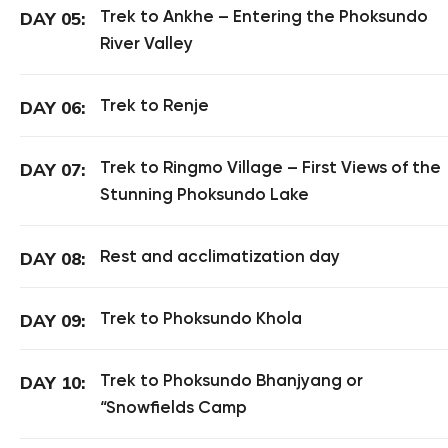
Trek to Ankhe – Entering the Phoksundo
DAY 05:
River Valley
Trek to Renje
DAY 06:
Trek to Ringmo Village – First Views of the
DAY 07:
Stunning Phoksundo Lake
Rest and acclimatization day
DAY 08:
Trek to Phoksundo Khola
DAY 09:
Trek to Phoksundo Bhanjyang or
DAY 10:
“Snowfields Camp