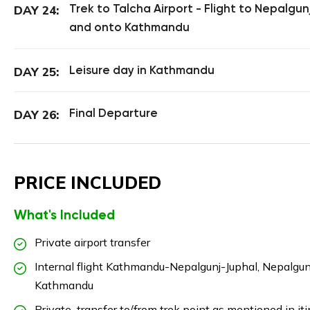
Trek to Talcha Airport - Flight to Nepalgun
DAY 24:
and onto Kathmandu
Leisure day in Kathmandu
DAY 25:
Final Departure
DAY 26:
PRICE INCLUDED
What's Included
Private airport transfer
Internal flight Kathmandu-Nepalgunj-Juphal, Nepalgun
Kathmandu
Private transfer to/from trek point as mentioned in iti