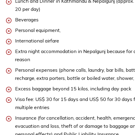
Lunch and Dinner in Kathmandu & Nepalgunj (approx
20 per day)
Beverages
Personal equipment,
International airfare
Extra night accommodation in Nepalgunj because for 
reason
Personal expenses (phone calls, laundry, bar bills, bat
recharge, extra porters, bottle or boiled water, shower, 
Excess baggage beyond 15 kilos, including day pack
Visa fee: US$ 30 for 15 days and US$ 50 for 30 days f
multiple entries
Insurance (for cancellation, accident, health, emergen
evacuation and loss, theft of or damage to baggage a
personal effects) and Public Liability Insurance