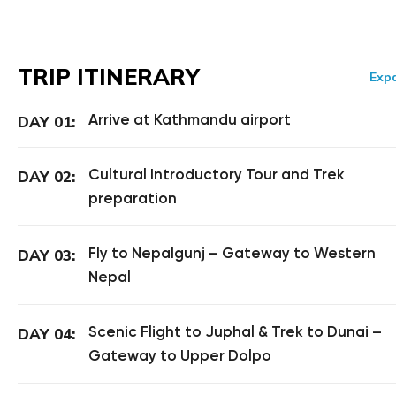
TRIP ITINERARY
Expa
Arrive at Kathmandu airport
DAY 01:
Cultural Introductory Tour and Trek
DAY 02:
preparation
Fly to Nepalgunj – Gateway to Western
DAY 03:
Nepal
Scenic Flight to Juphal & Trek to Dunai –
DAY 04:
Gateway to Upper Dolpo