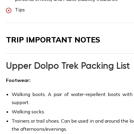
Tips
TRIP IMPORTANT NOTES
Upper Dolpo Trek Packing List
Footwear:
Walking boots. A pair of water-repellent boots with
support.
Walking socks.
Trainers or trail shoes. Can be used in and around the lo
the afternoons/evenings.