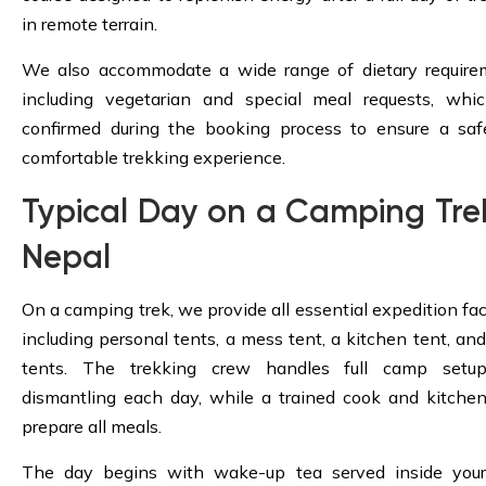
in remote terrain.
We also accommodate a wide range of dietary require
including vegetarian and special meal requests, whi
confirmed during the booking process to ensure a sa
comfortable trekking experience.
Typical Day on a Camping Trek
Nepal
On a camping trek, we provide all essential expedition faci
including personal tents, a mess tent, a kitchen tent, and 
tents. The trekking crew handles full camp setu
dismantling each day, while a trained cook and kitchen
prepare all meals.
The day begins with wake-up tea served inside your