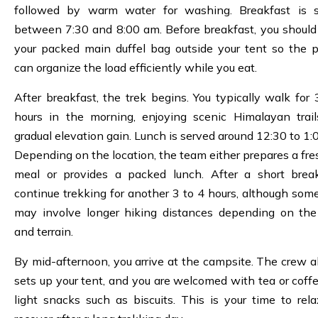
followed by warm water for washing. Breakfast is 
between 7:30 and 8:00 am. Before breakfast, you should
your packed main duffel bag outside your tent so the p
can organize the load efficiently while you eat.
After breakfast, the trek begins. You typically walk for 
hours in the morning, enjoying scenic Himalayan trai
gradual elevation gain. Lunch is served around 12:30 to 1:
Depending on the location, the team either prepares a fre
meal or provides a packed lunch. After a short brea
continue trekking for another 3 to 4 hours, although som
may involve longer hiking distances depending on the
and terrain.
By mid-afternoon, you arrive at the campsite. The crew a
sets up your tent, and you are welcomed with tea or coff
light snacks such as biscuits. This is your time to rel