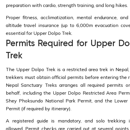
preparation with cardio, strength training, and long hikes.
Proper fitness, acclimatization, mental endurance, and
altitude travel insurance (up to 6,000m evacuation cove
essential for Upper Dolpo Trek.
Permits Required for Upper Do
Trek
The Upper Dolpo Trek is a restricted area trek in Nepal, 
trekkers must obtain official permits before entering the r
Nepal Sanctuary Treks arranges all required permits o
behalf, including the Upper Dolpo Restricted Area Permi
Shey Phoksundo National Park Permit, and the Lower
Permit (if required by itinerary).
A registered guide is mandatory, and solo trekking 
allowed. Permit checks are carried out at several points