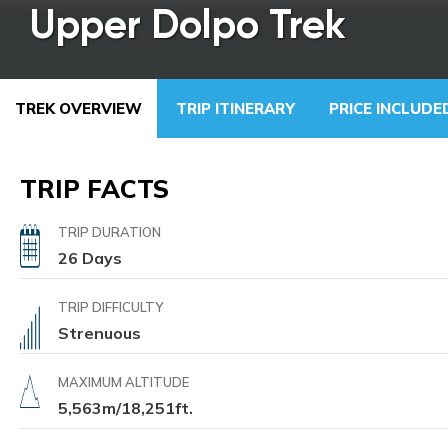
Upper Dolpo Trek
TREK OVERVIEW
TRIP ITINERARY
PRICE INCLUD
TRIP FACTS
TRIP DURATION
26 Days
TRIP DIFFICULTY
Strenuous
MAXIMUM ALTITUDE
5,563m/18,251ft.