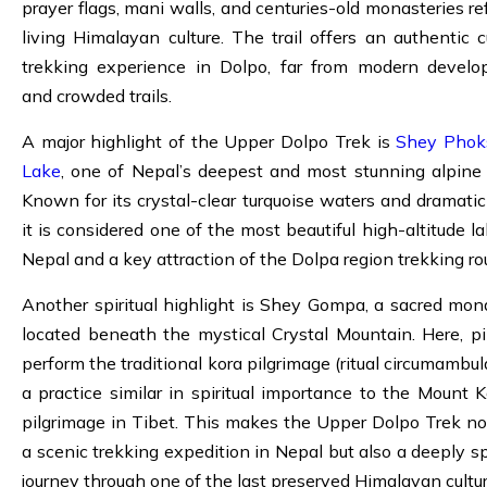
prayer flags, mani walls, and centuries-old monasteries ref
living Himalayan culture. The trail offers an authentic cu
trekking experience in Dolpo, far from modern devel
and crowded trails.
A major highlight of the Upper Dolpo Trek is
Shey Phok
Lake
, one of Nepal’s deepest and most stunning alpine 
Known for its crystal-clear turquoise waters and dramatic c
it is considered one of the most beautiful high-altitude la
Nepal and a key attraction of the Dolpa region trekking ro
Another spiritual highlight is Shey Gompa, a sacred mon
located beneath the mystical Crystal Mountain. Here, pi
perform the traditional kora pilgrimage (ritual circumambul
a practice similar in spiritual importance to the Mount K
pilgrimage in Tibet. This makes the Upper Dolpo Trek no
a scenic trekking expedition in Nepal but also a deeply spi
journey through one of the last preserved Himalayan cultur