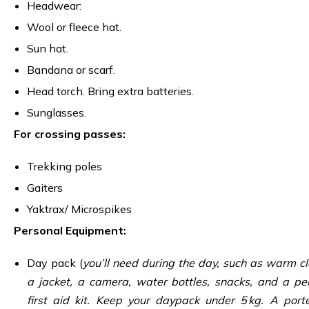
Headwear:
Wool or fleece hat.
Sun hat.
Bandana or scarf.
Head torch. Bring extra batteries.
Sunglasses.
For crossing passes:
Trekking poles
Gaiters
Yaktrax/ Microspikes
Personal Equipment:
Day pack (
you’ll need during the day, such as warm cl
a jacket, a camera, water bottles, snacks, and a pe
first aid kit. Keep your daypack under 5 kg. A porte