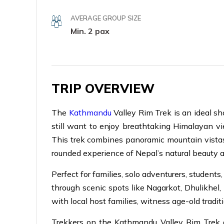
AVERAGE GROUP SIZE
Min. 2 pax
TRIP OVERVIEW
The
Kathmandu
Valley Rim Trek is an ideal sh
still want to enjoy breathtaking Himalayan vi
This trek combines panoramic mountain vistas, l
rounded experience of Nepal’s natural beauty a
Perfect for families, solo adventurers, studen
through scenic spots like Nagarkot, Dhulikhe
with local host families, witness age-old traditi
Trekkers on the Kathmandu Valley Rim Trek 