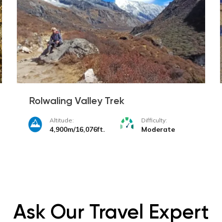
Rolwaling Valley Trek
Altitude:
Difficulty:
4,900m/16,076ft.
Moderate
Ask Our Travel Expert