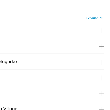
Expand all
Nagarkot
i Village