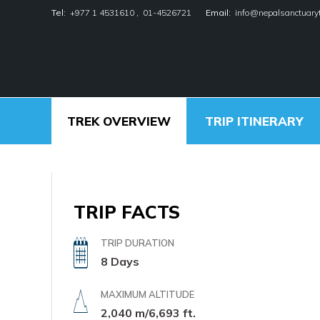
Tel:
+977 1 4531610
,
01-4526721
Email:
info@nepalsanctuary
/
/
/
Home
Nepal
Other Regions
Kathmandu Val
Kathmandu V
Nepal Sanctuary Treks
TREK OVERVIEW
TRIP ITINERARY
TRIP FACTS
TRIP DURATION
8 Days
MAXIMUM ALTITUDE
2,040 m/6,693 ft.