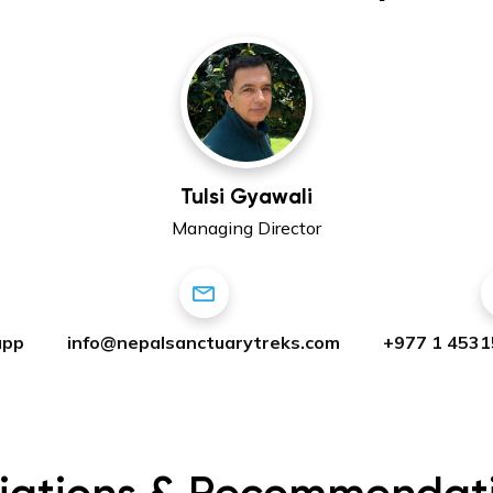
Tulsi Gyawali
Managing Director
app
info@nepalsanctuarytreks.com
+977 1 4531