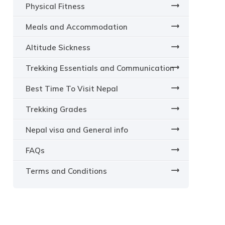
Physical Fitness
Meals and Accommodation
Altitude Sickness
Trekking Essentials and Communication
Best Time To Visit Nepal
Trekking Grades
Nepal visa and General info
FAQs
Terms and Conditions