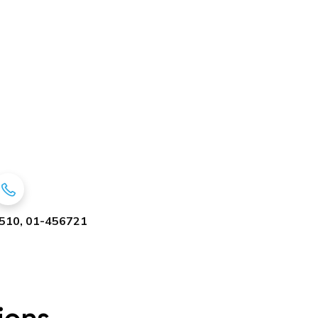
510, 01-456721