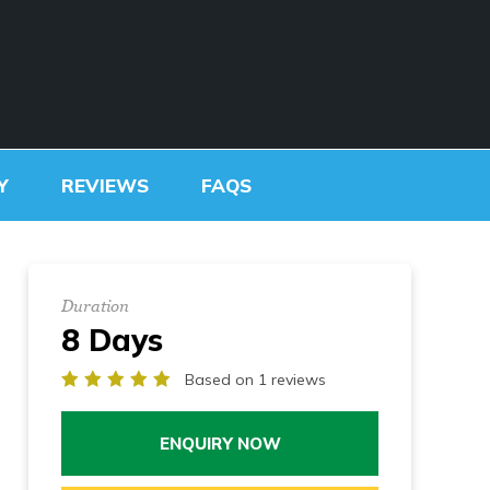
SCHOOL TREKS
OTHER ACTIVITIES
Y
REVIEWS
FAQS
Duration
8 Days
Based on 1 reviews
ENQUIRY NOW