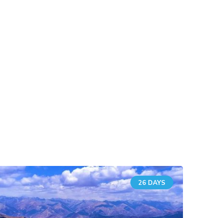
26 DAYS