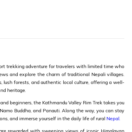
ort trekking adventure for travelers with limited time who
ews and explore the charm of traditional Nepali villages.
ush forests, and authentic local culture, offering a well-
nd heritage.
ts, and beginners, the Kathmandu Valley Rim Trek takes you
l, Namo Buddha, and Panauti. Along the way, you can stay
ons, and immerse yourself in the daily life of rural
Nepal.
are rewarded with sweeping views of iconic Himalayan