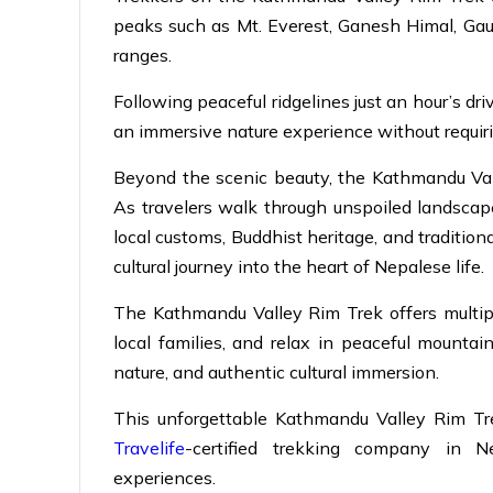
peaks such as Mt. Everest, Ganesh Himal, Gau
ranges.
Following peaceful ridgelines just an hour’s dr
an immersive nature experience without requirin
Beyond the scenic beauty, the Kathmandu Vall
As travelers walk through unspoiled landscapes
local customs, Buddhist heritage, and traditiona
cultural journey into the heart of Nepalese life.
The Kathmandu Valley Rim Trek offers multipl
local families, and relax in peaceful mountain
nature, and authentic cultural immersion.
This unforgettable Kathmandu Valley Rim Tre
Travelife
-certified trekking company in N
experiences.