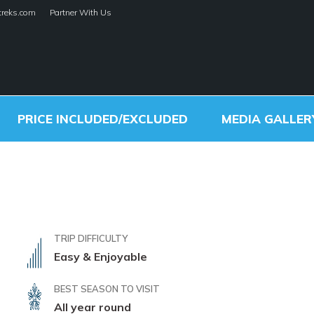
treks.com
Partner With Us
ley Rim Trek
alley Rim Trek
HOME
TREKS
PRICE INCLUDED/EXCLUDED
MEDIA GALLER
TRIP DIFFICULTY
Easy & Enjoyable
BEST SEASON TO VISIT
All year round