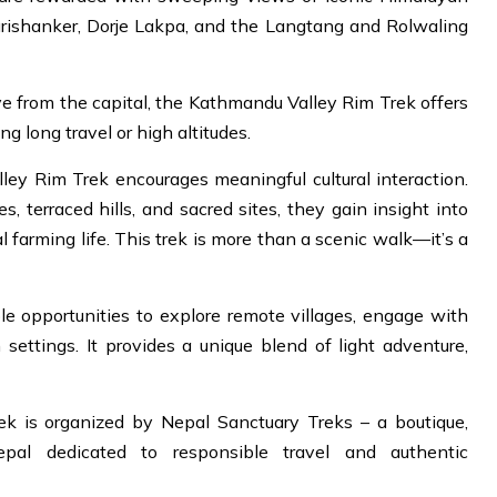
rishanker, Dorje Lakpa, and the Langtang and Rolwaling
ive from the capital, the Kathmandu Valley Rim Trek offers
g long travel or high altitudes.
ey Rim Trek encourages meaningful cultural interaction.
, terraced hills, and sacred sites, they gain insight into
l farming life. This trek is more than a scenic walk—it’s a
e opportunities to explore remote villages, engage with
 settings. It provides a unique blend of light adventure,
k is organized by Nepal Sanctuary Treks – a boutique,
epal dedicated to responsible travel and authentic