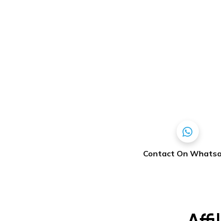
Contact On Whats