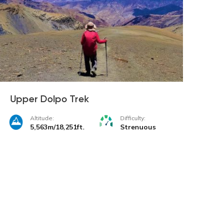
Upper Dolpo Trek
Altitude:
Difficulty:
5,563m/18,251ft.
Strenuous