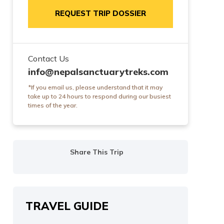
REQUEST TRIP DOSSIER
Contact Us
info@nepalsanctuarytreks.com
*If you email us, please understand that it may
take up to 24 hours to respond during our busiest
times of the year.
Share This Trip
TRAVEL GUIDE