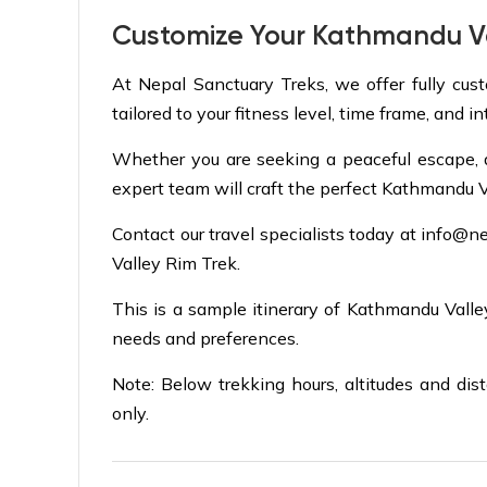
Customize Your Kathmandu Va
At Nepal Sanctuary Treks, we offer fully cus
tailored to your fitness level, time frame, and in
Whether you are seeking a peaceful escape, a cu
expert team will craft the perfect Kathmandu V
Contact our travel specialists today at
info@ne
Valley Rim Trek.
This is a sample itinerary of Kathmandu Vall
needs and preferences.
Note: Below trekking hours, altitudes and dis
only.