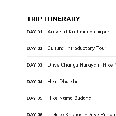
TRIP ITINERARY
Arrive at Kathmandu airport
DAY 01:
Cultural Introductory Tour
DAY 02:
Drive Changu Narayan -Hike 
DAY 03:
Hike Dhulikhel
DAY 04:
Hike Namo Buddha
DAY 05:
Trek to Khopasi -Drive Panaut
DAY 06: