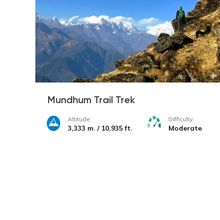
Mundhum Trail Trek
Altitude:
Difficulty:
3,333 m. / 10,935 ft.
Moderate