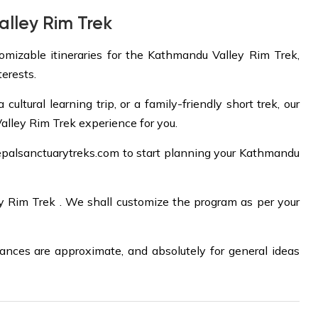
lley Rim Trek
tomizable itineraries for the Kathmandu Valley Rim Trek,
terests.
ltural learning trip, or a family-friendly short trek, our
alley Rim Trek experience for you.
palsanctuarytreks.com
to start planning your Kathmandu
ey Rim Trek . We shall customize the program as per your
tances are approximate, and absolutely for general ideas