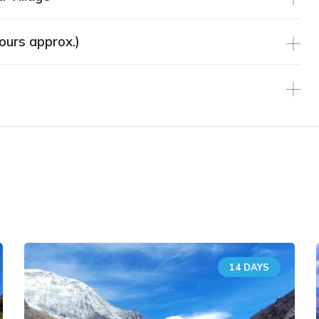
ours approx.)
Similar Tours
14 DAYS