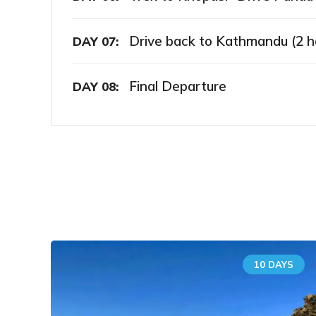
Drive back to Kathmandu (2 h
DAY 07:
Final Departure
DAY 08:
10 DAYS