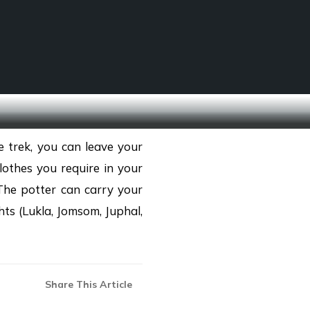
SCHOOL TREKS
OTHER ACTIVITIES
 trek, you can leave your
othes you require in your
The potter can carry your
ts (Lukla, Jomsom, Juphal,
Share This Article