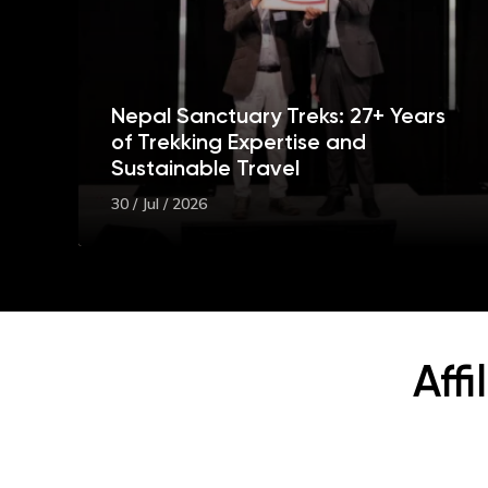
Nepal Sanctuary Treks: 27+ Years
of Trekking Expertise and
Sustainable Travel
30 / Jul / 2026
Aff