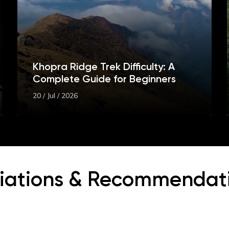
Khopra Ridge Trek Difficulty: A
Complete Guide for Beginners
20 / Jul / 2026
iliations & Recommendat