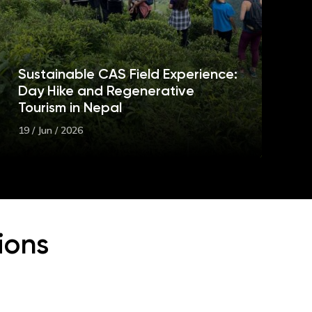
Sustainable CAS Field Experience:
Day Hike and Regenerative
Tourism in Nepal
19 / Jun / 2026
ions