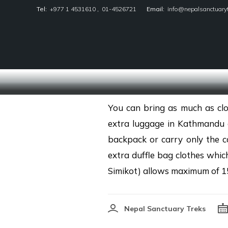
Tel:
+977 1 4531610
,
01-4526721
Email:
info@nepalsanctuary
Nepal Sanctuary Treks
You can bring as much as clo
extra luggage in Kathmandu o
backpack or carry only the c
extra duffle bag clothes whic
Simikot) allows maximum of 1
Nepal Sanctuary Treks