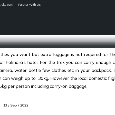
treks.com
Partner With Us
HOME
TREKS
thes you want but extra luggage is not required for the
r Pokhara’s hotel. For the trek you can carry enough cl
amera, water bottle few clothes etc in your backpack. 
h can weigh up to 30kg. However the local domestic fligh
5kg per person including carry-on baggage.
13 / Sep / 2022