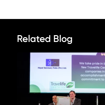
Related Blog