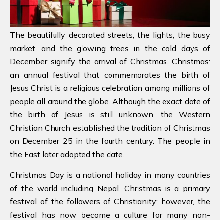
The beautifully decorated streets, the lights, the busy
market, and the glowing trees in the cold days of
December signify the arrival of Christmas. Christmas:
an annual festival that commemorates the birth of
Jesus Christ is a religious celebration among millions of
people all around the globe. Although the exact date of
the birth of Jesus is still unknown, the Western
Christian Church established the tradition of Christmas
on December 25 in the fourth century. The people in
the East later adopted the date.
Christmas Day is a national holiday in many countries
of the world including Nepal. Christmas is a primary
festival of the followers of Christianity; however, the
festival has now become a culture for many non-