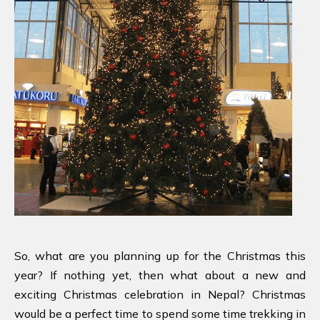
So, what are you planning up for the Christmas this
year? If nothing yet, then what about a new and
exciting Christmas celebration in Nepal? Christmas
would be a perfect time to spend some time trekking in