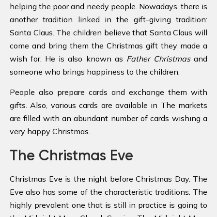
helping the poor and needy people. Nowadays, there is
another tradition linked in the gift-giving tradition:
Santa Claus. The children believe that Santa Claus will
come and bring them the Christmas gift they made a
wish for. He is also known as
Father Christmas
and
someone who brings happiness to the children.
People also prepare cards and exchange them with
gifts. Also, various cards are available in The markets
are filled with an abundant number of cards wishing a
very happy Christmas.
The Christmas Eve
Christmas Eve is the night before Christmas Day. The
Eve also has some of the characteristic traditions. The
highly prevalent one that is still in practice is going to