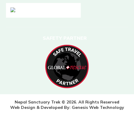
SAFETY PARTNER
Nepal Sanctuary Trek © 2026. All Rights Reserved
Web Design & Developed By:
Genesis Web Technology