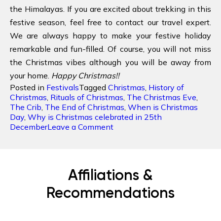
the Himalayas. If you are excited about trekking in this
festive season, feel free to contact our travel expert.
We are always happy to make your festive holiday
remarkable and fun-filled. Of course, you will not miss
the Christmas vibes although you will be away from
your home.
Happy Christmas!!
Posted in
Festivals
Tagged
Christmas
,
History of
Christmas
,
Rituals of Christmas
,
The Christmas Eve
,
The Crib
,
The End of Christmas
,
When is Christmas
Day
,
Why is Christmas celebrated in 25th
on
December
Leave a Comment
Christmas:
Celebrating
the
Birth
Affiliations &
of
Christ
Recommendations