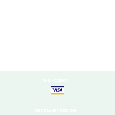
Sustainability Policy
Responsible Travel
Corporate Social Responsibility
Porter Support
Sustainable Accommodation
DESTINATIONS
Nepal
WE ACCEPT
RECOMMENDED ON