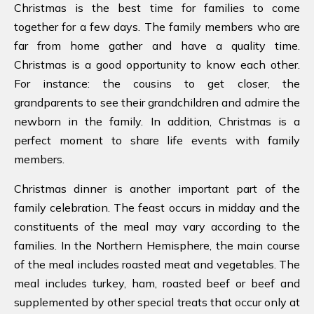
Christmas is the best time for families to come
together for a few days. The family members who are
far from home gather and have a quality time.
Christmas is a good opportunity to know each other.
For instance: the cousins to get closer, the
grandparents to see their grandchildren and admire the
newborn in the family. In addition, Christmas is a
perfect moment to share life events with family
members.
Christmas dinner is another important part of the
family celebration. The feast occurs in midday and the
constituents of the meal may vary according to the
families. In the Northern Hemisphere, the main course
of the meal includes roasted meat and vegetables. The
meal includes turkey, ham, roasted beef or beef and
supplemented by other special treats that occur only at