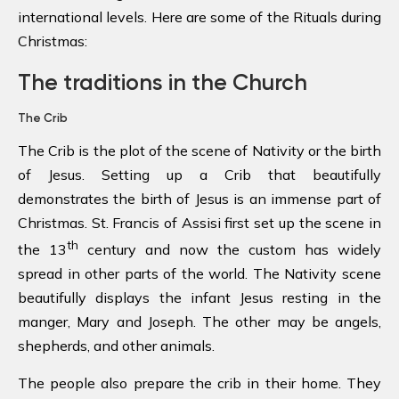
international levels. Here are some of the Rituals during
Christmas:
The traditions in the Church
The Crib
The Crib is the plot of the scene of Nativity or the birth
of Jesus. Setting up a Crib that beautifully
demonstrates the birth of Jesus is an immense part of
Christmas. St. Francis of Assisi first set up the scene in
th
the 13
century and now the custom has widely
spread in other parts of the world. The Nativity scene
beautifully displays the infant Jesus resting in the
manger, Mary and Joseph. The other may be angels,
shepherds, and other animals.
The people also prepare the crib in their home. They