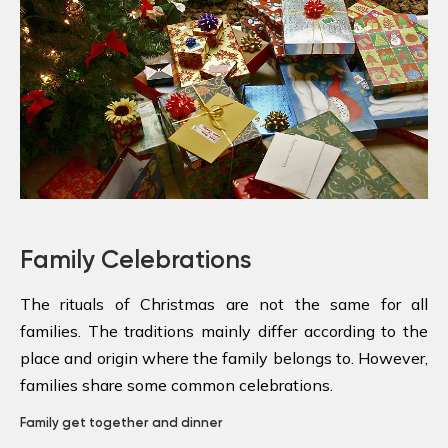
Family Celebrations
The rituals of Christmas are not the same for all
families. The traditions mainly differ according to the
place and origin where the family belongs to. However,
families share some common celebrations.
Family get together and dinner