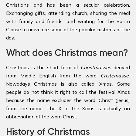
Christians and has been a secular celebration.
Exchanging gifts, attending church, sharing the meal
with family and friends, and waiting for the Santa
Clause to arrive are some of the popular customs of the
day.
What does Christmas mean?
Christmas is the short form of
Christmasses
derived
from Middle English from the word
Cristemasse.
Nowadays Christmas is also called ‘Xmas’. Some
people do not think it right to call the festival Xmas
because the name excludes the word ‘Christ’ (Jesus)
from the name. The X in the Xmas is actually an
abbreviation of the word Christ.
History of Christmas