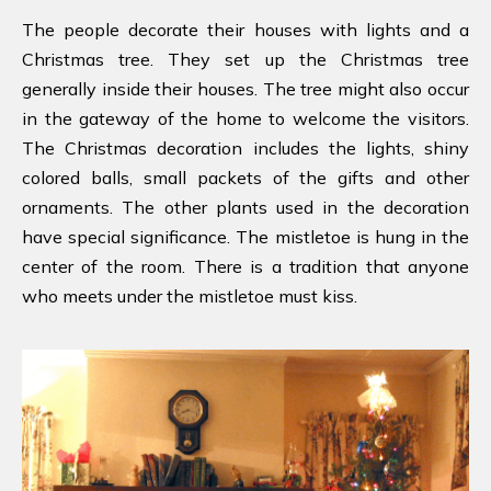
The people decorate their houses with lights and a
Christmas tree. They set up the Christmas tree
generally inside their houses. The tree might also occur
in the gateway of the home to welcome the visitors.
The Christmas decoration includes the lights, shiny
colored balls, small packets of the gifts and other
ornaments. The other plants used in the decoration
have special significance. The mistletoe is hung in the
center of the room. There is a tradition that anyone
who meets under the mistletoe must kiss.