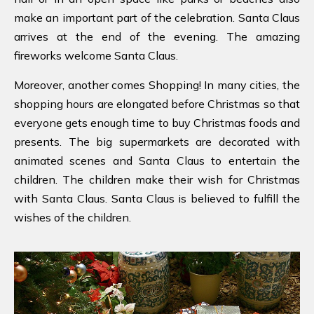
make an important part of the celebration. Santa Claus
arrives at the end of the evening. The amazing
fireworks welcome Santa Claus.
Moreover, another comes Shopping! In many cities, the
shopping hours are elongated before Christmas so that
everyone gets enough time to buy Christmas foods and
presents. The big supermarkets are decorated with
animated scenes and Santa Claus to entertain the
children. The children make their wish for Christmas
with Santa Claus. Santa Claus is believed to fulfill the
wishes of the children.