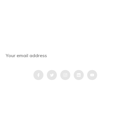
Subscribe Now
Get the latest news, offers and inspiring travel
stories straight to your inbox.
QUICK LINKS
Home
Blog