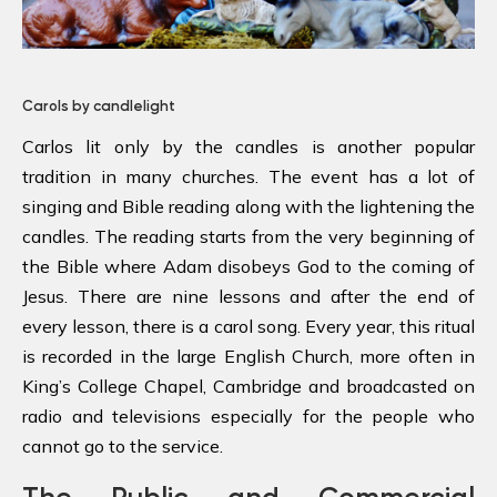
Carols by candlelight
Carlos lit only by the candles is another popular
tradition in many churches. The event has a lot of
singing and Bible reading along with the lightening the
candles. The reading starts from the very beginning of
the Bible where Adam disobeys God to the coming of
Jesus. There are nine lessons and after the end of
every lesson, there is a carol song. Every year, this ritual
is recorded in the large English Church, more often in
King’s College Chapel, Cambridge and broadcasted on
radio and televisions especially for the people who
cannot go to the service.