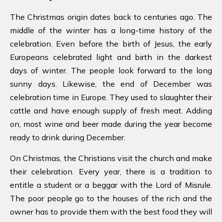
The Christmas origin dates back to centuries ago. The
middle of the winter has a long-time history of the
celebration. Even before the birth of Jesus, the early
Europeans celebrated light and birth in the darkest
days of winter. The people look forward to the long
sunny days. Likewise, the end of December was
celebration time in Europe. They used to slaughter their
cattle and have enough supply of fresh meat. Adding
on, most wine and beer made during the year become
ready to drink during December.
On Christmas, the Christians visit the church and make
their celebration. Every year, there is a tradition to
entitle a student or a beggar with the Lord of Misrule.
The poor people go to the houses of the rich and the
owner has to provide them with the best food they will