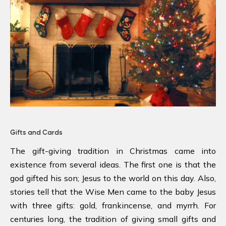
Gifts and Cards
The gift-giving tradition in Christmas came into
existence from several ideas. The first one is that the
god gifted his son; Jesus to the world on this day. Also,
stories tell that the Wise Men came to the baby Jesus
with three gifts: gold, frankincense, and myrrh. For
centuries long, the tradition of giving small gifts and