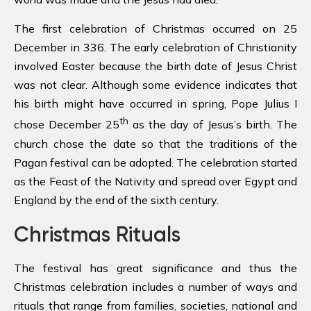
The first celebration of Christmas occurred on 25
December in 336. The early celebration of Christianity
involved Easter because the birth date of Jesus Christ
was not clear. Although some evidence indicates that
his birth might have occurred in spring, Pope Julius I
th
chose December 25
as the day of Jesus’s birth. The
church chose the date so that the traditions of the
Pagan festival can be adopted. The celebration started
as the Feast of the Nativity and spread over Egypt and
England by the end of the sixth century.
Christmas Rituals
The festival has great significance and thus the
Christmas celebration includes a number of ways and
rituals that range from families, societies, national and