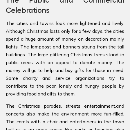
The Public and Commercial
Celebrations
The cities and towns look more lightened and lively.
Although Christmas lasts only for a few days, the cities
spend a huge amount of money on decoration mainly
lights. The lamppost and banners strung from the tall
buildings. The large glittering Christmas trees stand in
public areas with an appeal to donate money. The
money will go to help and buy gifts for those in need.
Some charity and service organizations try to
contribute to the poor, lonely and hungry people by
providing food and gifts to them.
The Christmas parades, streets entertainment,and
concerts also make the environment more fun-filled.
The carols with a choir and entertainers in the town
hall or in an open space like parks or beaches also