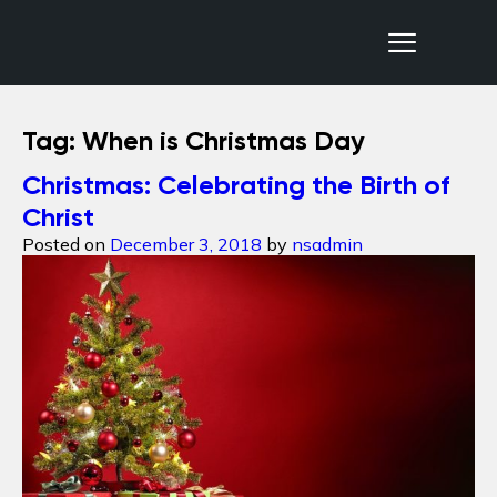
Nepal Sanctuary Treks
Tag:
When is Christmas Day
Christmas: Celebrating the Birth of
Christ
Posted on
December 3, 2018
by
nsadmin