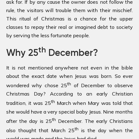
ask for. If by any cause the owner does not follow the
rule, the visitors will trouble them with their mischief.
This ritual of Christmas is a chance for the upper
classes to repay their real or imagined debt to society
by serving the less fortunate people.
th
Why 25
December?
It is not mentioned anywhere not even in the bible
about the exact date when Jesus was born. So ever
th
wondered why chose 25
of December to observe
Christmas Day? According to an early Christian
th
tradition, it was 25
March when Mary was told that
she would have a very special baby Jesus. Nine months
th
after the day is 25
December. The early Christians
th
also thought that March 25
is the day when the
world was made and the Jesus had died.