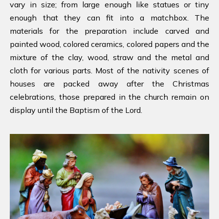
vary in size; from large enough like statues or tiny
enough that they can fit into a matchbox. The
materials for the preparation include carved and
painted wood, colored ceramics, colored papers and the
mixture of the clay, wood, straw and the metal and
cloth for various parts. Most of the nativity scenes of
houses are packed away after the Christmas
celebrations, those prepared in the church remain on
display until the Baptism of the Lord.