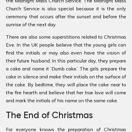
the Midnight Mass Church Service. The Midnight Mass
Church Service is also special because it is the only
ceremony that occurs after the sunset and before the
sunrise of the next day.
There are also some superstitions related to Christmas
Eve. In the UK people believe that the young girls can
find the initials or may also even have the vision of
their future husband. In this particular day, they prepare
a cake and name it ‘Dumb cake.’ The girls prepare the
cake in silence and make their initials on the surface of
the cake. By bedtime, they will place the cake near to
the fire hearth and believe that her true love will come
and mark the initials of his name on the same cake.
The End of Christmas
For everyone knows the preparation of Christmas