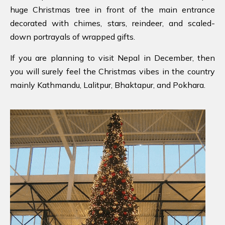
huge Christmas tree in front of the main entrance
decorated with chimes, stars, reindeer, and scaled-
down portrayals of wrapped gifts.
If you are planning to visit Nepal in December, then
you will surely feel the Christmas vibes in the country
mainly Kathmandu, Lalitpur, Bhaktapur, and Pokhara.