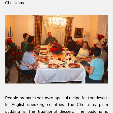
Christmas.
People prepare their own special recipe for the desert.
In English-speaking countries, the Christmas plum
pudding is the traditional dessert. The pudding is