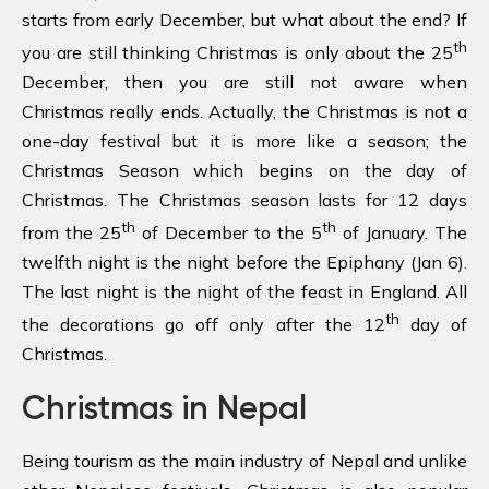
starts from early December, but what about the end? If
th
you are still thinking Christmas is only about the 25
December, then you are still not aware when
Christmas really ends. Actually, the Christmas is not a
one-day festival but it is more like a season; the
Christmas Season which begins on the day of
Christmas. The Christmas season lasts for 12 days
th
th
from the 25
of December to the 5
of January. The
twelfth night is the night before the Epiphany (Jan 6).
The last night is the night of the feast in England. All
th
the decorations go off only after the 12
day of
Christmas.
Christmas in Nepal
Being tourism as the main industry of Nepal and unlike