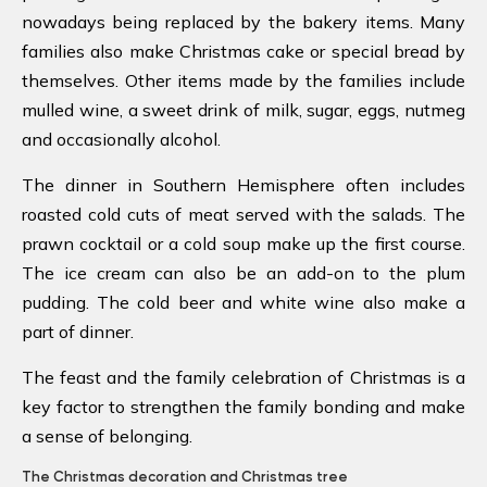
nowadays being replaced by the bakery items. Many
families also make Christmas cake or special bread by
themselves. Other items made by the families include
mulled wine, a sweet drink of milk, sugar, eggs, nutmeg
and occasionally alcohol.
The dinner in Southern Hemisphere often includes
roasted cold cuts of meat served with the salads. The
prawn cocktail or a cold soup make up the first course.
The ice cream can also be an add-on to the plum
pudding. The cold beer and white wine also make a
part of dinner.
The feast and the family celebration of Christmas is a
key factor to strengthen the family bonding and make
a sense of belonging.
The Christmas decoration and Christmas tree