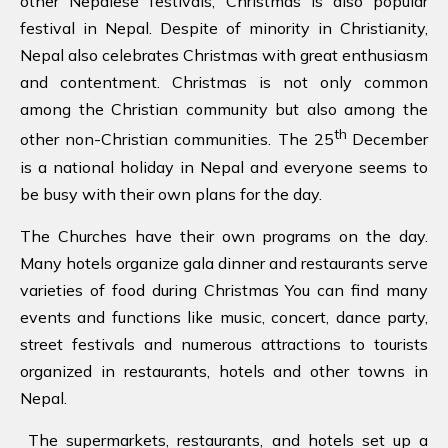
other Nepalese festivals, Christmas is also popular
festival in Nepal. Despite of minority in Christianity,
Nepal also celebrates Christmas with great enthusiasm
and contentment. Christmas is not only common
among the Christian community but also among the
th
other non-Christian communities. The 25
December
is a national holiday in Nepal and everyone seems to
be busy with their own plans for the day.
The Churches have their own programs on the day.
Many hotels organize gala dinner and restaurants serve
varieties of food during Christmas You can find many
events and functions like music, concert, dance party,
street festivals and numerous attractions to tourists
organized in restaurants, hotels and other towns in
Nepal.
The supermarkets, restaurants, and hotels set up a