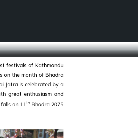
SCHOOL TREKS
OTHER ACTIVITIES
st festivals of Kathmandu
lls on the month of Bhadra
i Jatra is celebrated by a
ith great enthusiasm and
th
 falls on 11
Bhadra 2075