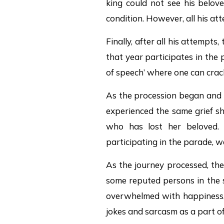
king could not see his belov
condition. However, all his atte
Finally, after all his attempt
that year participates in the
of speech’ where one can crac
As the procession began and 
experienced the same grief sh
who has lost her beloved.
participating in the parade, we
As the journey processed, the
some reputed persons in the s
overwhelmed with happiness, 
jokes and sarcasm as a part of 