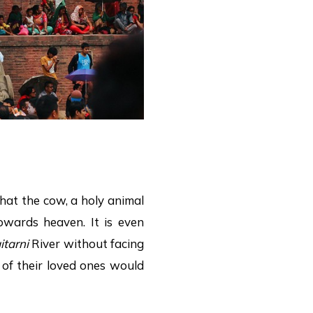
that the cow, a holy animal
owards heaven. It is even
itarni
River without facing
 of their loved ones would