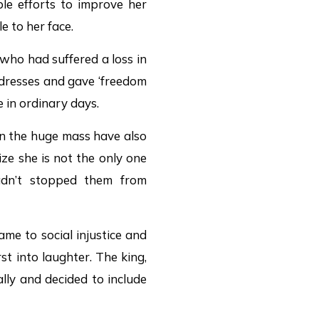
ble efforts to improve her
le to her face.
 who had suffered a loss in
 dresses and gave ‘freedom
 in ordinary days.
en the huge mass have also
ze she is not the only one
adn’t stopped them from
me to social injustice and
st into laughter. The king,
ly and decided to include