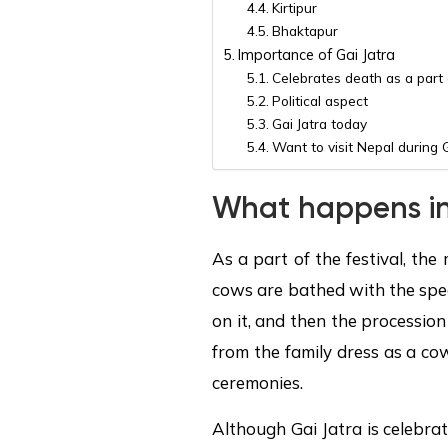
Kirtipur
Bhaktapur
Importance of Gai Jatra
Celebrates death as a part o
Political aspect
Gai Jatra today
Want to visit Nepal during 
What happens in
As a part of the festival, th
cows are bathed with the spec
on it, and then the processio
from the family dress as a co
ceremonies.
Although Gai Jatra is celebra