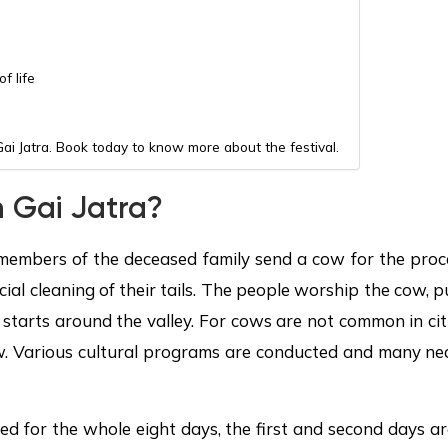
f life
Gai Jatra. Book today to know more about the festival.
 Gai Jatra?
e members of the deceased family send a cow for the proce
ial cleaning of their tails. The people worship the cow, 
n starts around the valley. For cows are not common in c
w. Various cultural programs are conducted and many near
ted for the whole eight days, the first and second days a