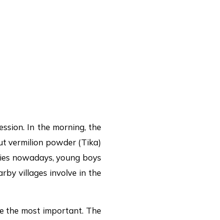
ssion. In the morning, the
put vermilion powder (Tika)
ities nowadays, young boys
by villages involve in the
re the most important. The