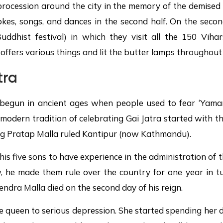
 procession around the city in the memory of the demised 
kes, songs, and dances in the second half. On the secon
ddhist festival) in which they visit all the 150 Vihars
offers various things and lit the butter lamps throughout 
tra
begun in ancient ages when people used to fear ‘Yamara
odern tradition of celebrating Gai Jatra started with th
ing Pratap Malla ruled Kantipur (now Kathmandu).
is five sons to have experience in the administration of 
ew, he made them rule over the country for one year in tu
ndra Malla died on the second day of his reign.
he queen to serious depression. She started spending her 