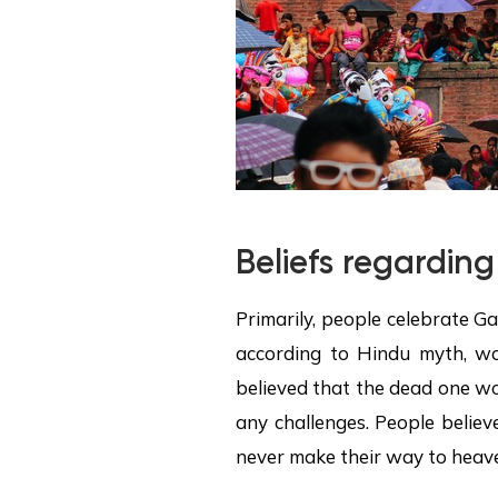
Beliefs regarding
Primarily, people celebrate Ga
according to Hindu myth, wo
believed that the dead one wo
any challenges. People believ
never make their way to heav