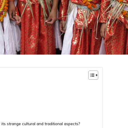
its strange cultural and traditional aspects?