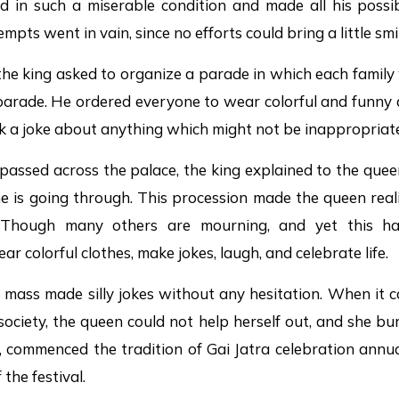
ed in such a miserable condition and made all his possi
mpts went in vain, since no efforts could bring a little smi
s, the king asked to organize a parade in which each family
 parade. He ordered everyone to wear colorful and funny
k a joke about anything which might not be inappropriate
passed across the palace, the king explained to the que
e is going through. This procession made the queen reali
 Though many others are mourning, and yet this h
ar colorful clothes, make jokes, laugh, and celebrate life.
 mass made silly jokes without any hesitation. When it ca
ociety, the queen could not help herself out, and she bur
commenced the tradition of Gai Jatra celebration annual
the festival.