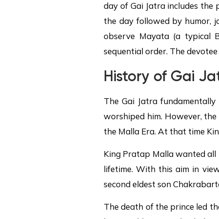
day of Gai Jatra includes the
the day followed by humor, jo
observe Mayata (a typical Bu
sequential order. The devotee 
History of Gai Ja
The Gai Jatra fundamentally 
worshiped him. However, the m
the Malla Era. At that time K
King Pratap Malla wanted all h
lifetime. With this aim in vi
second eldest son Chakrabarte
The death of the prince led t