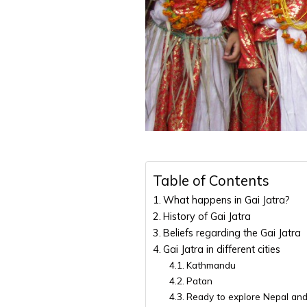
Table of Contents
What happens in Gai Jatra?
History of Gai Jatra
Beliefs regarding the Gai Jatra
Gai Jatra in different cities
Kathmandu
Patan
Ready to explore Nepal and 