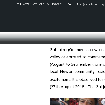
Tel:
+977 1 4531610
,
01-4526721
Email:
info@nepalsanctuary
Nepal Sanctuary Treks
Gai Jatra (Gai means cow and
valley celebrated to commemor
(August to September), one da
local Newar community resid
excitement. It is observed for
(27th August 2018). The Gai Jat