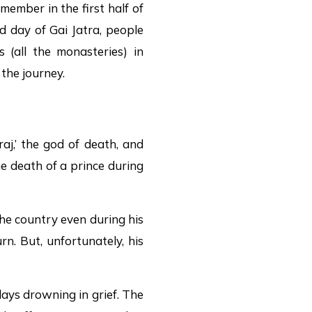
member in the first half of
d day of Gai Jatra, people
 (all the monasteries) in
the journey.
j,’ the god of death, and
e death of a prince during
the country even during his
rn. But, unfortunately, his
days drowning in grief. The