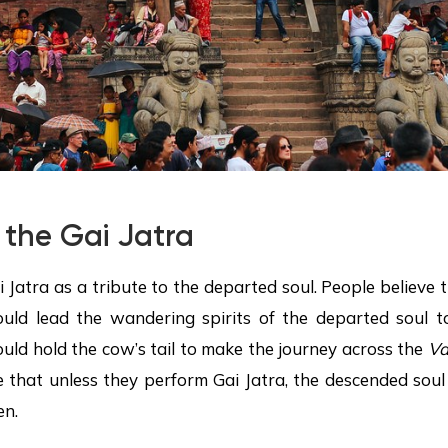
 the Gai Jatra
i Jatra as a tribute to the departed soul. People believe 
uld lead the wandering spirits of the departed soul t
uld hold the cow’s tail to make the journey across the
Va
e that unless they perform Gai Jatra, the descended soul
en.