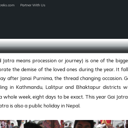
treks.com
Partner With Us
HOME
TREKS
 Jatra means procession or journey) is one of the bigge
ate the demise of the loved ones during the year. It fa
y after Janai Purnima, the thread changing occasion. Ga
ing in Kathmandu, Lalitpur and Bhaktapur districts w
 a whole week, eight days to be exact. This year Gai Jatra
ra is also a public holiday in Nepal.