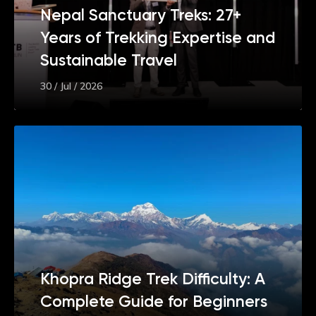
Nepal Sanctuary Treks: 27+
Years of Trekking Expertise and
Sustainable Travel
30 / Jul / 2026
Khopra Ridge Trek Difficulty: A
Complete Guide for Beginners