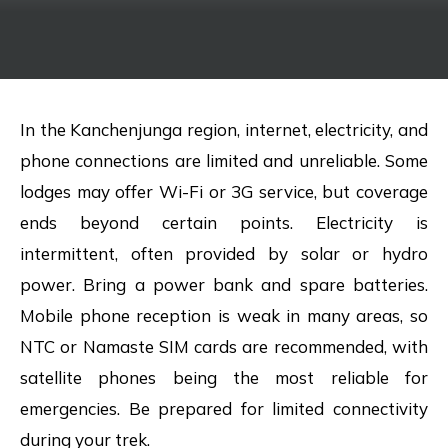
In the Kanchenjunga region, internet, electricity, and
phone connections are limited and unreliable. Some
lodges may offer Wi-Fi or 3G service, but coverage
ends beyond certain points. Electricity is
intermittent, often provided by solar or hydro
power. Bring a power bank and spare batteries.
Mobile phone reception is weak in many areas, so
NTC or Namaste SIM cards are recommended, with
satellite phones being the most reliable for
emergencies. Be prepared for limited connectivity
during your trek.