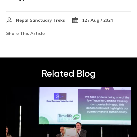
Nepal Sanctuary Treks
12 / Aug / 2024
Share This Article
Related Blog