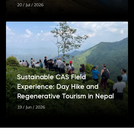
20 / Jul / 2026
Sustainable CAS Field
Experience: Day Hike and
Regenerative Tourism in Nepal
19 / Jun / 2026