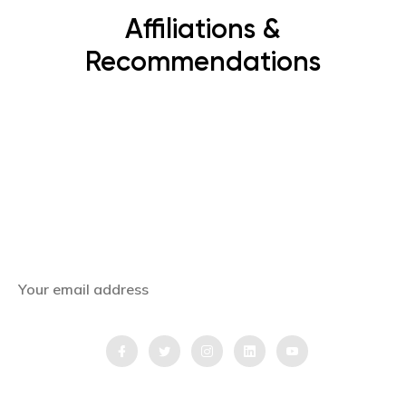
Affiliations &
Recommendations
Subscribe Now
Get the latest news, offers and inspiring travel
stories straight to your inbox.