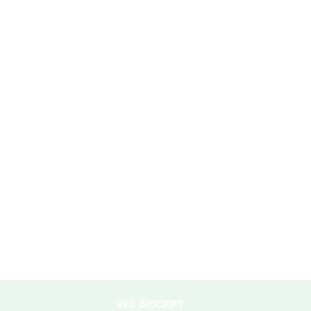
SUSTAINABILITY
Mission Statement
Sustainability Policy
Responsible Travel
Corporate Social Responsibility
Porter Support
Sustainable Accommodation
DESTINATIONS
Nepal
WE ACCEPT