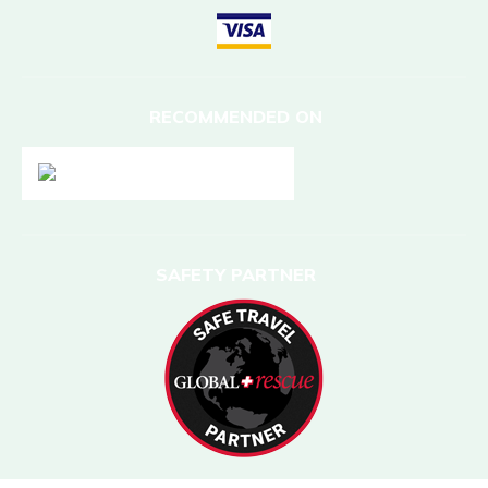
RECOMMENDED ON
SAFETY PARTNER