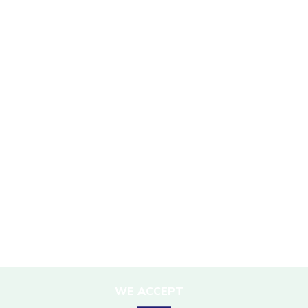
SUSTAINABILITY
Mission Statement
Sustainability Policy
Responsible Travel
Corporate Social Responsibility
Porter Support
Sustainable Accommodation
DESTINATIONS
Nepal
WE ACCEPT