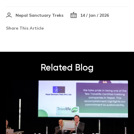
Nepal Sanctuary Treks
14 / Jan / 2026
Share This Article
Related Blog