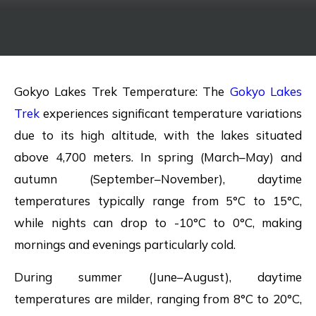
Gokyo Lakes Trek Temperature: The
Gokyo Lakes
Trek
experiences significant temperature variations
due to its high altitude, with the lakes situated
above 4,700 meters. In spring (March–May) and
autumn (September–November), daytime
temperatures typically range from 5°C to 15°C,
while nights can drop to -10°C to 0°C, making
mornings and evenings particularly cold.
During summer (June–August), daytime
temperatures are milder, ranging from 8°C to 20°C,