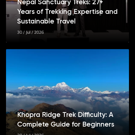
Nepal Sanctuary Treks: 27+
Years of Trekking Expertise and
Sustainable Travel
30 / Jul / 2026
Khopra Ridge Trek Difficulty: A
Complete Guide for Beginners