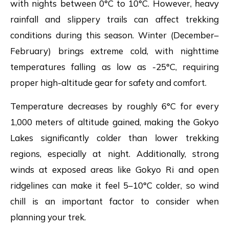
with nights between 0°C to 10°C. However, heavy
rainfall and slippery trails can affect trekking
conditions during this season. Winter (December–
February) brings extreme cold, with nighttime
temperatures falling as low as -25°C, requiring
proper high-altitude gear for safety and comfort.
Temperature decreases by roughly 6°C for every
1,000 meters of altitude gained, making the Gokyo
Lakes significantly colder than lower trekking
regions, especially at night. Additionally, strong
winds at exposed areas like Gokyo Ri and open
ridgelines can make it feel 5–10°C colder, so wind
chill is an important factor to consider when
planning your trek.