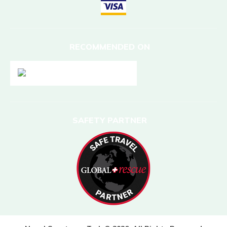
RECOMMENDED ON
SAFETY PARTNER