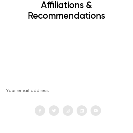
Affiliations &
Recommendations
Subscribe Now
Get the latest news, offers and inspiring travel
stories straight to your inbox.