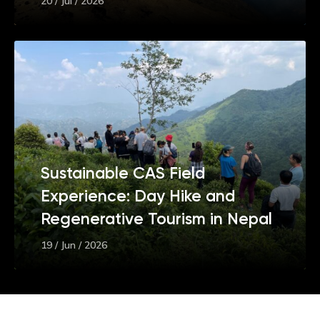
20 / Jul / 2026
Sustainable CAS Field
Experience: Day Hike and
Regenerative Tourism in Nepal
19 / Jun / 2026