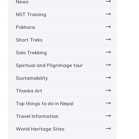
News
NST Training
Pokhara
Short Treks
Solo Trekking
Spiritual and Pilgrimage tour
Sustainability
Thanka Art
Top things to do in Nepal
Travel Information
World Heritage Sites