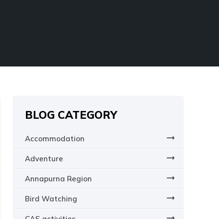
SCHOOL TREKS
OTHER ACTIVITIES
BLOG CATEGORY
Accommodation
Adventure
Annapurna Region
Bird Watching
CAS activities