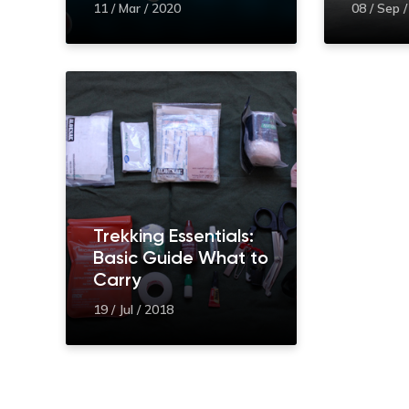
11 / Mar / 2020
08 / Sep 
Trekking Essentials:
Basic Guide What to
Carry
19 / Jul / 2018