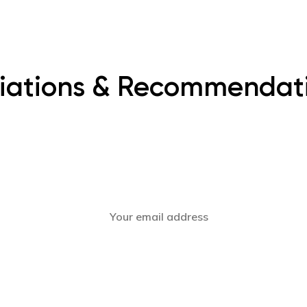
iliations & Recommendat