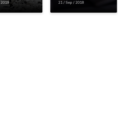
/ 2019
21 / Sep / 2018