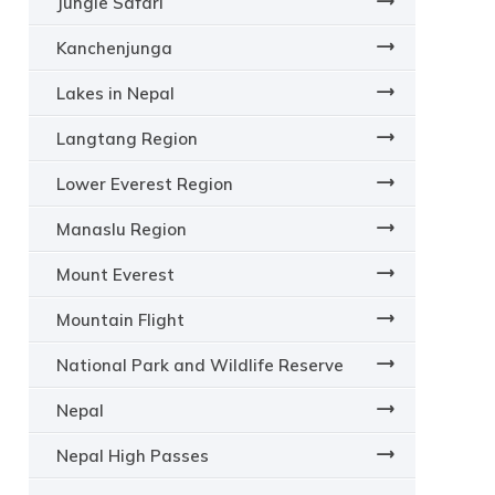
Jungle Safari
Kanchenjunga
Lakes in Nepal
Langtang Region
Lower Everest Region
Manaslu Region
Mount Everest
Mountain Flight
National Park and Wildlife Reserve
Nepal
Nepal High Passes