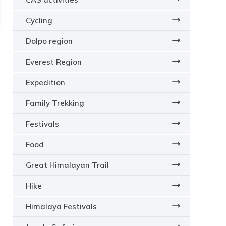
Cycling
Dolpo region
Everest Region
Expedition
Family Trekking
Festivals
Food
Great Himalayan Trail
Hike
Himalaya Festivals