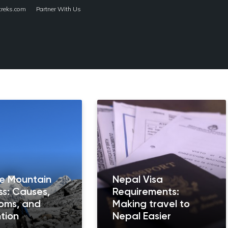
treks.com
Partner With Us
HOME
TREKS
de Mountain
Nepal Visa
ss: Causes,
Requirements:
oms, and
Making travel to
tion
Nepal Easier