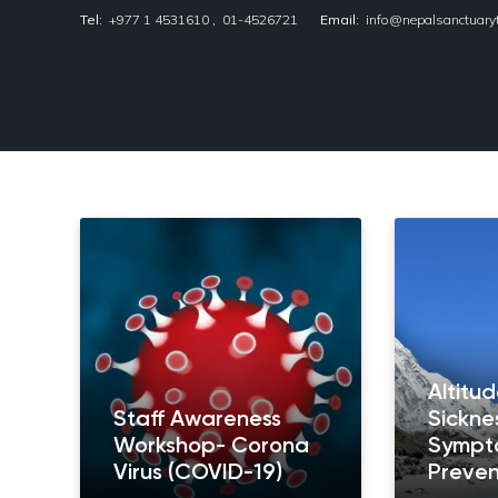
Tel:
+977 1 4531610
,
01-4526721
Email:
info@nepalsanctuary
Nepal Sanctuary Treks
Altitu
Staff Awareness
Sickne
Workshop- Corona
Sympt
Virus (COVID-19)
Preven