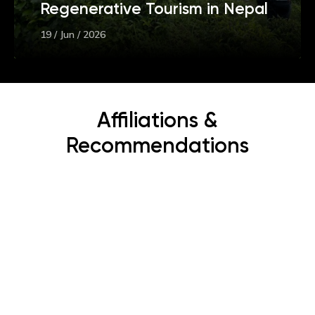
Regenerative Tourism in Nepal
19 / Jun / 2026
Affiliations &
Recommendations
Subscribe Now
Get the latest news, offers and inspiring travel
stories straight to your inbox.