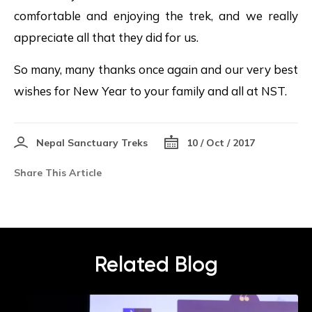
comfortable and enjoying the trek, and we really
appreciate all that they did for us.
So many, many thanks once again and our very best
wishes for New Year to your family and all at NST.
Nepal Sanctuary Treks
10 / Oct / 2017
Share This Article
Related Blog