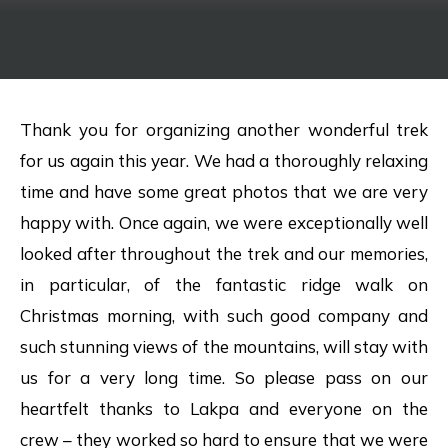
Thank you for organizing another wonderful trek
for us again this year. We had a thoroughly relaxing
time and have some great photos that we are very
happy with. Once again, we were exceptionally well
looked after throughout the trek and our memories,
in particular, of the fantastic ridge walk on
Christmas morning, with such good company and
such stunning views of the mountains, will stay with
us for a very long time. So please pass on our
heartfelt thanks to Lakpa and everyone on the
crew – they worked so hard to ensure that we were