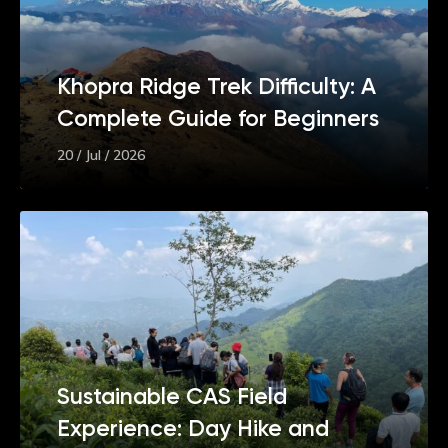
Khopra Ridge Trek Difficulty: A
Complete Guide for Beginners
20 / Jul / 2026
Sustainable CAS Field
Experience: Day Hike and