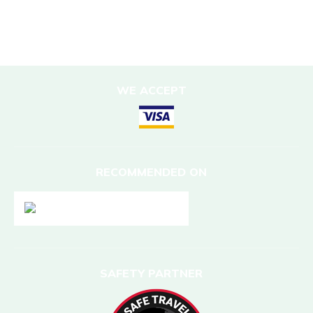
DESTINATIONS
Nepal
WE ACCEPT
RECOMMENDED ON
SAFETY PARTNER