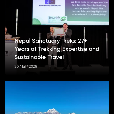
Nepal Sanctuary Treks: 27+
Years of Trekking Expertise and
Sustainable Travel
30 / Jul / 2026