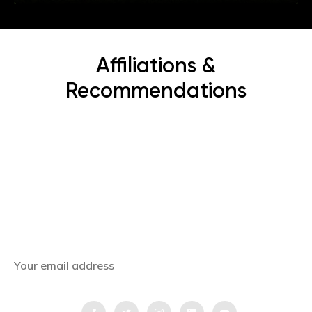
Affiliations &
Recommendations
Subscribe Now
Get the latest news, offers and inspiring travel
stories straight to your inbox.