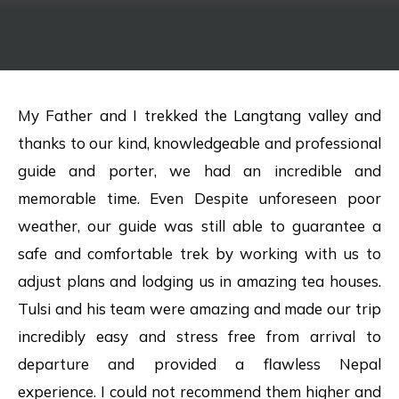
My Father and I trekked the Langtang valley and
thanks to our kind, knowledgeable and professional
guide and porter, we had an incredible and
memorable time. Even Despite unforeseen poor
weather, our guide was still able to guarantee a
safe and comfortable trek by working with us to
adjust plans and lodging us in amazing tea houses.
Tulsi and his team were amazing and made our trip
incredibly easy and stress free from arrival to
departure and provided a flawless Nepal
experience. I could not recommend them higher and