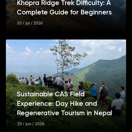
Khopra Ridge Trek Difficulty: A
Complete Guide for Beginners
20 / Jul / 2026
Sustainable CAS Field
Experience: Day Hike and
Regenerative Tourism in Nepal
19 / Jun / 2026