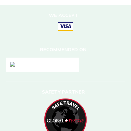
WE ACCEPT
RECOMMENDED ON
SAFETY PARTNER