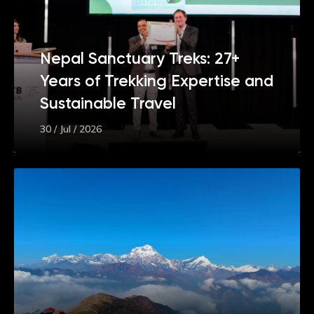
Nepal Sanctuary Treks: 27+
Years of Trekking Expertise and
Sustainable Travel
30 / Jul / 2026