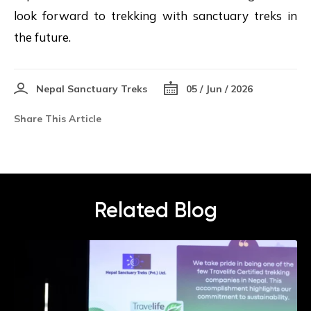
look forward to trekking with sanctuary treks in
the future.
Nepal Sanctuary Treks
05 / Jun / 2026
Share This Article
Related Blog