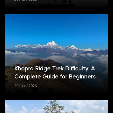
Khopra Ridge Trek Difficulty: A
Complete Guide for Beginners
20 / Jul / 2026