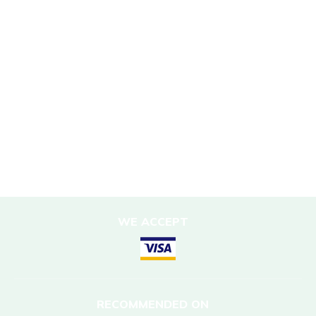
Sustainability Policy
Responsible Travel
Corporate Social Responsibility
Porter Support
Sustainable Accommodation
DESTINATIONS
Nepal
WE ACCEPT
RECOMMENDED ON