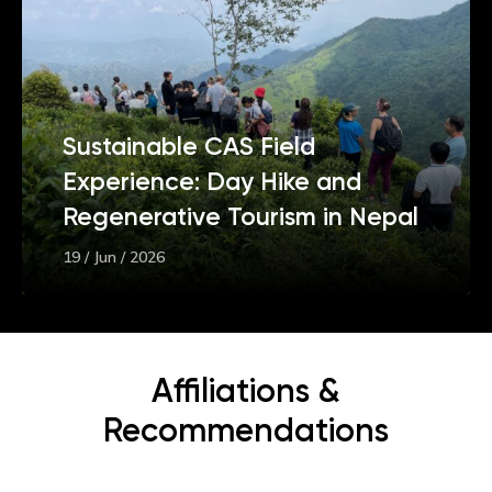
Sustainable CAS Field
Experience: Day Hike and
Regenerative Tourism in Nepal
19 / Jun / 2026
Affiliations &
Recommendations