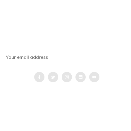
Subscribe Now
Get the latest news, offers and inspiring travel
stories straight to your inbox.
QUICK LINKS
Home
Blog