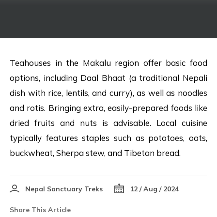
Teahouses in the Makalu region offer basic food
options, including Daal Bhaat (a traditional Nepali
dish with rice, lentils, and curry), as well as noodles
and rotis. Bringing extra, easily-prepared foods like
dried fruits and nuts is advisable. Local cuisine
typically features staples such as potatoes, oats,
buckwheat, Sherpa stew, and Tibetan bread.
Nepal Sanctuary Treks
12 / Aug / 2024
Share This Article