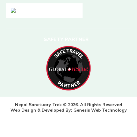
SAFETY PARTNER
Nepal Sanctuary Trek © 2026. All Rights Reserved
Web Design & Developed By:
Genesis Web Technology