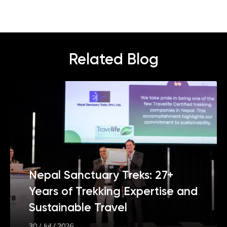
Related Blog
Nepal Sanctuary Treks: 27+
Years of Trekking Expertise and
Sustainable Travel
30 / Jul / 2026