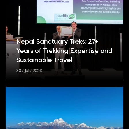
Nepal Sanctuary Treks: 27+
Years of Trekking Expertise and
Sustainable Travel
30 / Jul / 2026