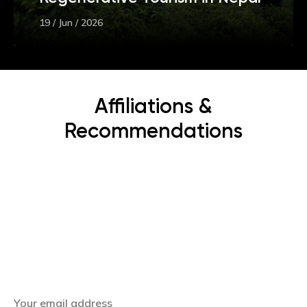
19 / Jun / 2026
Affiliations &
Recommendations
Subscribe Now
Get the latest news, offers and inspiring travel
stories straight to your inbox.