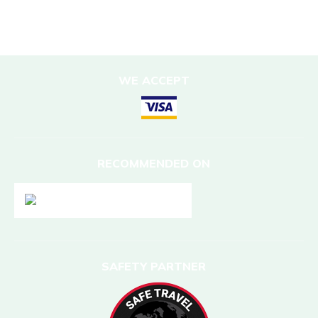
DESTINATIONS
Nepal
WE ACCEPT
RECOMMENDED ON
SAFETY PARTNER