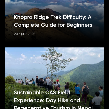
Khopra Ridge Trek Difficulty: A
Complete Guide for Beginners
20 / Jul / 2026
Sustainable CAS Field
Experience: Day Hike and
Regenerative Tourism in Nepal