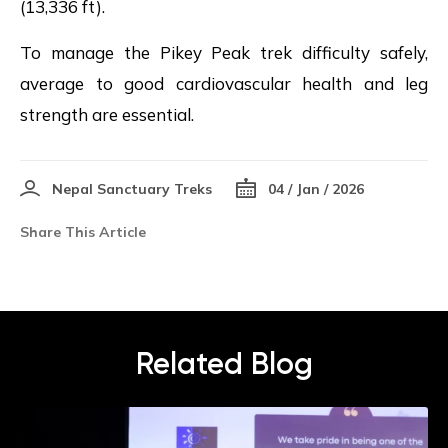
(13,336 ft).
To manage the Pikey Peak trek difficulty safely,
average to good cardiovascular health and leg
strength are essential.
Nepal Sanctuary Treks
04 / Jan / 2026
Share This Article
Related Blog