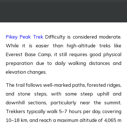
Pikey Peak Trek
Difficulty is considered moderate.
While it is easier than high-altitude treks like
Everest Base Camp, it still requires good physical
preparation due to daily walking distances and
elevation changes.
The trail follows well-marked paths, forested ridges,
and stone steps, with some steep uphill and
downhill sections, particularly near the summit.
Trekkers typically walk 5–7 hours per day, covering
10–18 km, and reach a maximum altitude of 4,065 m