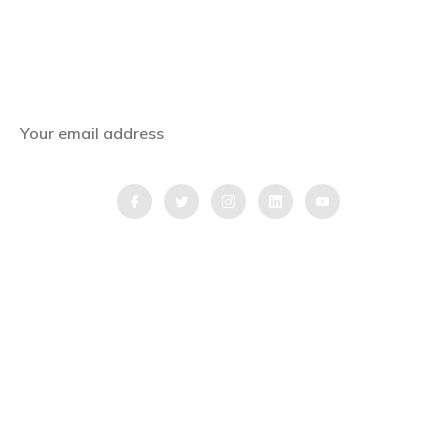
Subscribe Now
Get the latest news, offers and inspiring travel
stories straight to your inbox.
QUICK LINKS
Home
Blog
Testimonial
Video Testimonial