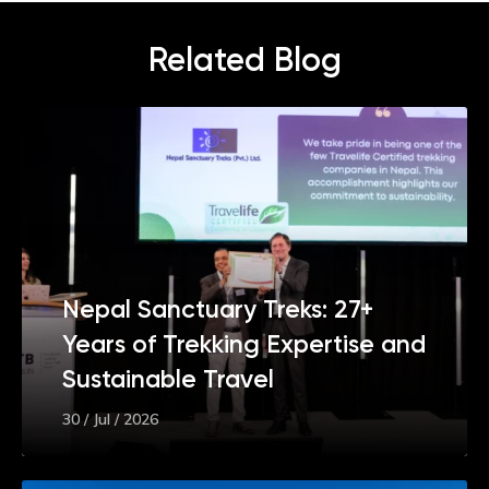
Related Blog
Nepal Sanctuary Treks: 27+
Years of Trekking Expertise and
Sustainable Travel
30 / Jul / 2026