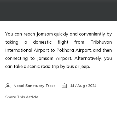
You can reach Jomsom quickly and conveniently by
taking a domestic flight from Tribhuvan
International Airport to Pokhara Airport, and then
connecting to Jomsom Airport. Alternatively, you
can take a scenic road trip by bus or jeep.
Nepal Sanctuary Treks
14 / Aug / 2024
Share This Article