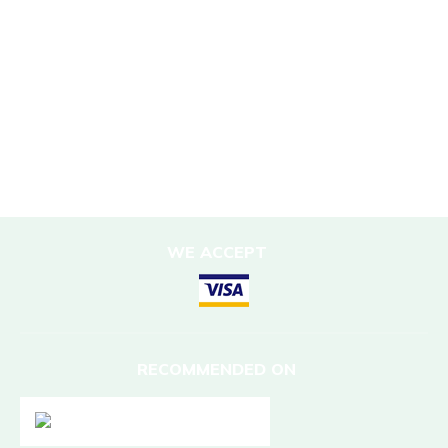
Corporate Social Responsibility
Porter Support
Sustainable Accommodation
DESTINATIONS
Nepal
WE ACCEPT
RECOMMENDED ON