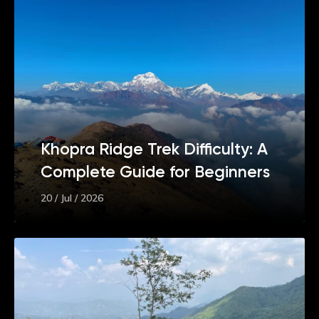
Khopra Ridge Trek Difficulty: A
Complete Guide for Beginners
20 / Jul / 2026