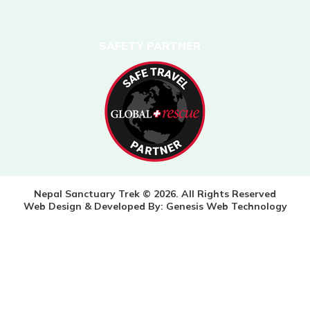
SAFETY PARTNER
Nepal Sanctuary Trek © 2026. All Rights Reserved
Web Design & Developed By:
Genesis Web Technology