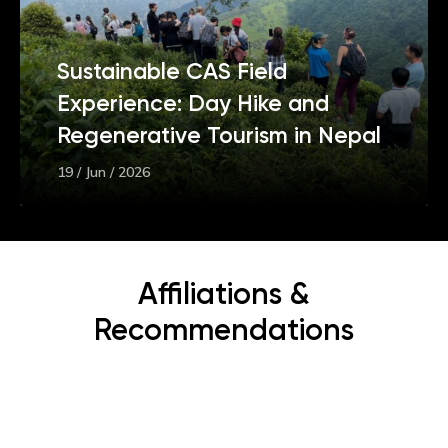
Sustainable CAS Field
Experience: Day Hike and
Regenerative Tourism in Nepal
19 / Jun / 2026
Affiliations &
Recommendations